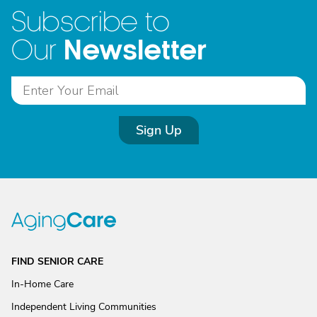
Subscribe to
Newsletter
Our
Sign Up
FIND SENIOR CARE
In-Home Care
Independent Living Communities