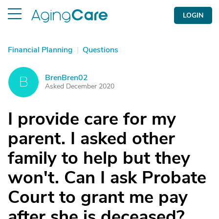
LOGIN
Financial Planning
|
Questions
BrenBren02
B
Asked December 2020
I provide care for my
parent. I asked other
family to help but they
won't. Can I ask Probate
Court to grant me pay
after she is deceased?