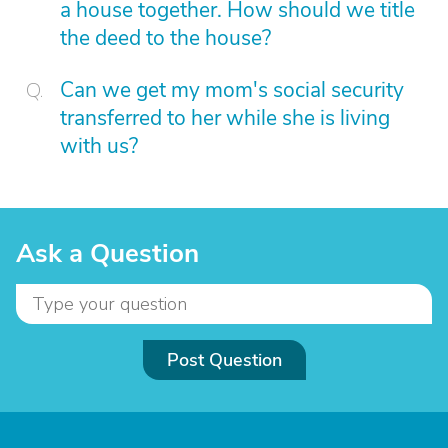
a house together. How should we title
the deed to the house?
Can we get my mom's social security
transferred to her while she is living
with us?
Ask a Question
Post Question