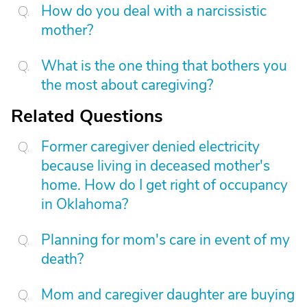
How do you deal with a narcissistic
mother?
What is the one thing that bothers you
the most about caregiving?
Related Questions
Former caregiver denied electricity
because living in deceased mother's
home. How do I get right of occupancy
in Oklahoma?
Planning for mom's care in event of my
death?
Mom and caregiver daughter are buying