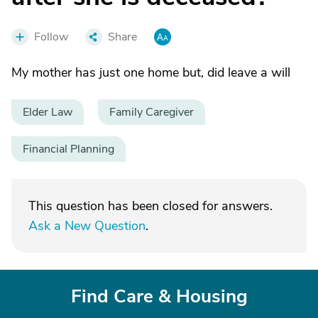
Follow
Share
My mother has just one home but, did leave a will
Elder Law
Family Caregiver
Financial Planning
This question has been closed for answers.
Ask a New Question
.
Find Care & Housing