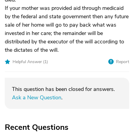
If your mother was provided aid through medicaid
by the federal and state government then any future
sale of her home will go to pay back what was
invested in her care; the remainder will be
distributed by the executor of the will according to
the dictates of the will.
Helpful Answer (
1
)
Report
This question has been closed for answers.
Ask a New Question
.
Recent Questions