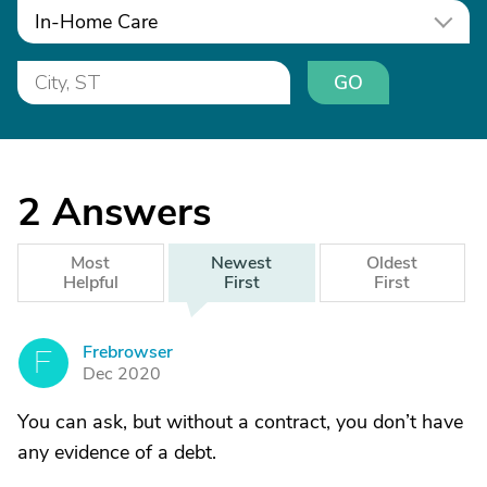
In-Home Care
GO
2
Answers
Most
Newest
Oldest
Helpful
First
First
Frebrowser
F
Dec 2020
You can ask, but without a contract, you don’t have
any evidence of a debt.