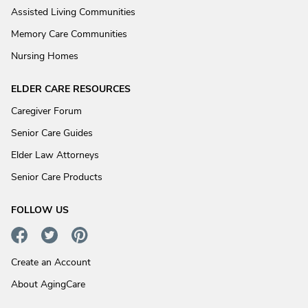
Assisted Living Communities
Memory Care Communities
Nursing Homes
ELDER CARE RESOURCES
Caregiver Forum
Senior Care Guides
Elder Law Attorneys
Senior Care Products
FOLLOW US
Create an Account
About AgingCare