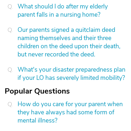
What should I do after my elderly
parent falls in a nursing home?
Our parents signed a quitclaim deed
naming themselves and their three
children on the deed upon their death,
but never recorded the deed.
What's your disaster preparedness plan
if your LO has severely limited mobility?
Popular Questions
How do you care for your parent when
they have always had some form of
mental illness?