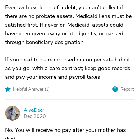
Even with evidence of a debt, you can’t collect if
there are no probate assets. Medicaid liens must be
satisfied first. If never on Medicaid, assets could
have been given away or titled jointly, or passed
through beneficiary designation.
If you need to be reimbursed or compensated, do it
as you go, with a care contract; keep good records
and pay your income and payroll taxes.
Helpful Answer (
1
)
Report
AlvaDeer
A
Dec 2020
No. You will receive no pay after your mother has
died.