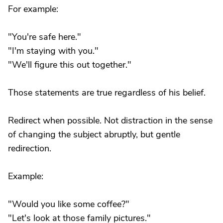
For example:
"You're safe here."
"I'm staying with you."
"We'll figure this out together."
Those statements are true regardless of his belief.
Redirect when possible. Not distraction in the sense
of changing the subject abruptly, but gentle
redirection.
Example:
"Would you like some coffee?"
"Let's look at those family pictures."