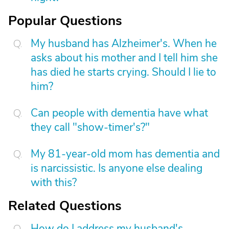
Popular Questions
My husband has Alzheimer's. When he
asks about his mother and I tell him she
has died he starts crying. Should I lie to
him?
Can people with dementia have what
they call "show-timer's?"
My 81-year-old mom has dementia and
is narcissistic. Is anyone else dealing
with this?
Related Questions
How do I address my husband's