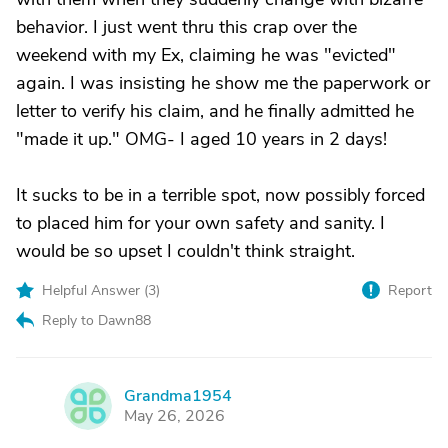
behavior. I just went thru this crap over the
weekend with my Ex, claiming he was "evicted"
again. I was insisting he show me the paperwork or
letter to verify his claim, and he finally admitted he
"made it up." OMG- I aged 10 years in 2 days!
It sucks to be in a terrible spot, now possibly forced
to placed him for your own safety and sanity. I
would be so upset I couldn't think straight.
Helpful Answer (
3
)
Report
Reply to Dawn88
Grandma1954
G
May 26, 2026