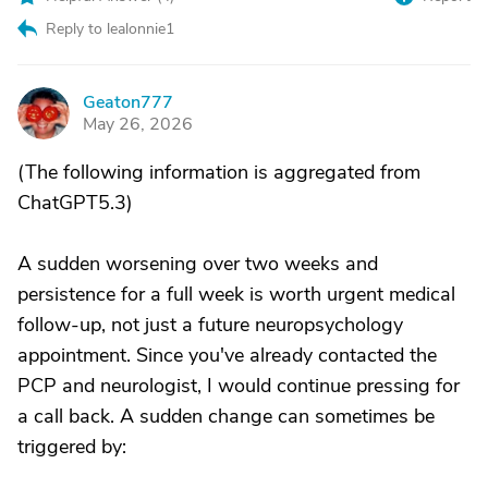
Reply to lealonnie1
Geaton777
G
May 26, 2026
(The following information is aggregated from
ChatGPT5.3)
A sudden worsening over two weeks and
persistence for a full week is worth urgent medical
follow-up, not just a future neuropsychology
appointment. Since you've already contacted the
PCP and neurologist, I would continue pressing for
a call back. A sudden change can sometimes be
triggered by: