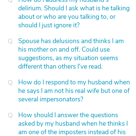
delirium. Should I ask what is he talking
about or who are you talking to, or
should I just ignore it?
Spouse has delusions and thinks I am
his mother on and off. Could use
suggestions, as my situation seems
different than others I've read.
How do I respond to my husband when
he says I am not his real wife but one of
several impersonators?
How should I answer the questions
asked by my husband when he thinks I
am one of the imposters instead of his