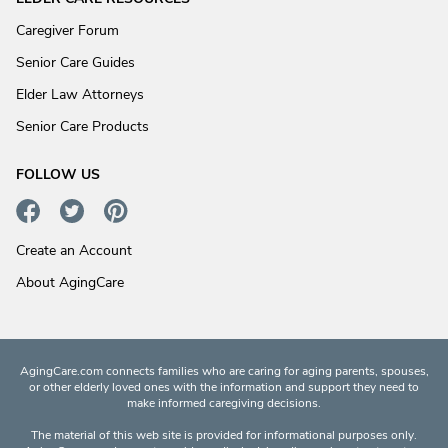
Caregiver Forum
Senior Care Guides
Elder Law Attorneys
Senior Care Products
FOLLOW US
Create an Account
About AgingCare
AgingCare.com connects families who are caring for aging parents, spouses,
or other elderly loved ones with the information and support they need to
make informed caregiving decisions.
The material of this web site is provided for informational purposes only.