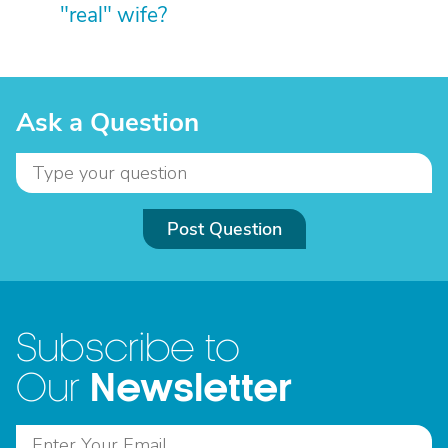
"real" wife?
Ask a Question
Post Question
Subscribe to
Newsletter
Our