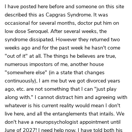
I have posted here before and someone on this site
described this as Capgras Syndrome. It was
occasional for several months, doctor put him on
low dose Seroquel. After several weeks, the
syndrome dissipated. However they returned two
weeks ago and for the past week he hasn't come
"out of it" at all. The things he believes are true,
numerous impostors of me, another house
"somewhere else" (in a state that changes
continuously), I am me but we got divorced years
ago, etc. are not something that I can "just play
along with." I cannot distract him and agreeing with
whatever is his current reality would mean I don't
live here, and all the entanglements that intails. We
don't have a neuropsychologist appointment until
June of 2027! I need help now. I have told both his