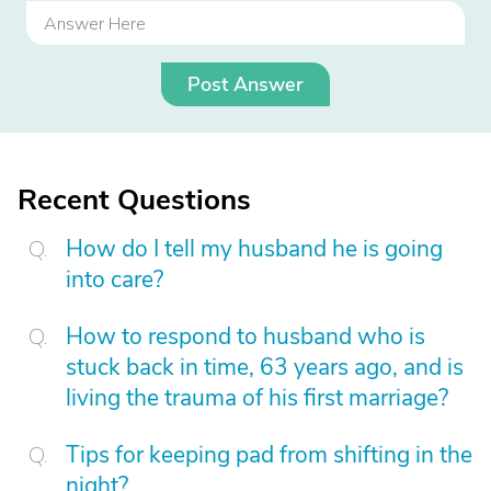
Post Answer
Recent Questions
How do I tell my husband he is going
into care?
How to respond to husband who is
stuck back in time, 63 years ago, and is
living the trauma of his first marriage?
Tips for keeping pad from shifting in the
night?