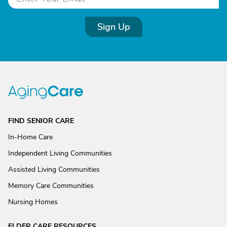
Sign Up
FIND SENIOR CARE
In-Home Care
Independent Living Communities
Assisted Living Communities
Memory Care Communities
Nursing Homes
ELDER CARE RESOURCES