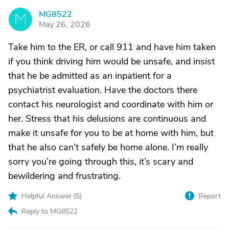
MG8522
M
May 26, 2026
Take him to the ER, or call 911 and have him taken
if you think driving him would be unsafe, and insist
that he be admitted as an inpatient for a
psychiatrist evaluation. Have the doctors there
contact his neurologist and coordinate with him or
her. Stress that his delusions are continuous and
make it unsafe for you to be at home with him, but
that he also can’t safely be home alone. I’m really
sorry you’re going through this, it’s scary and
bewildering and frustrating.
Helpful Answer (
5
)
Report
Reply to MG8522