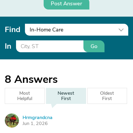
Post Answer
Find
In-Home Care
In
Go
8
Answers
Most
Newest
Oldest
Helpful
First
First
Hrmgrandcna
H
Jun 1, 2026