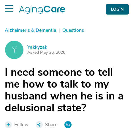
LOGIN
Alzheimer's & Dementia
|
Questions
Yakkyzak
Y
Asked May 26, 2026
I need someone to tell
me how to talk to my
husband when he is in a
delusional state?
Follow
Share