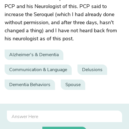
PCP and his Neurologist of this. PCP said to
increase the Seroquel (which I had already done
without permission, and after three days, hasn't
changed a thing) and I have not heard back from
his neurologist as of this post.
Alzheimer's & Dementia
Communication & Language
Delusions
Dementia Behaviors
Spouse