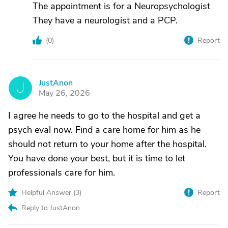
The appointment is for a Neuropsychologist
They have a neurologist and a PCP.
(
0
)
Report
JustAnon
J
May 26, 2026
I agree he needs to go to the hospital and get a
psych eval now. Find a care home for him as he
should not return to your home after the hospital.
You have done your best, but it is time to let
professionals care for him.
Helpful Answer (
3
)
Report
Reply to JustAnon