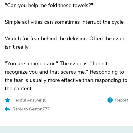
"Can you help me fold these towels?"
Simple activities can sometimes interrupt the cycle.
Watch for fear behind the delusion. Often the issue
isn't really:
"You are an impostor." The issue is: "I don't
recognize you and that scares me." Responding to
the fear is usually more effective than responding to
the content.
Helpful Answer (
8
)
Report
Reply to Geaton777