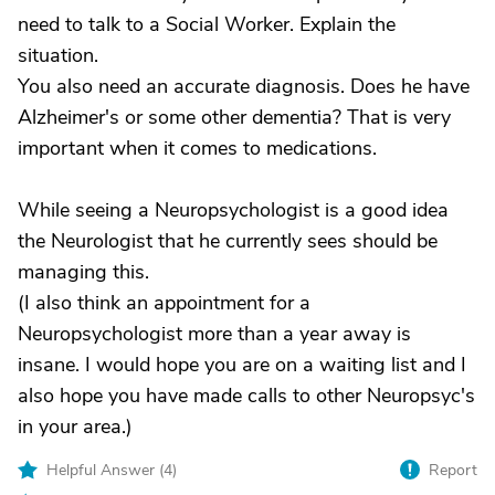
need to talk to a Social Worker. Explain the
situation.
You also need an accurate diagnosis. Does he have
Alzheimer's or some other dementia? That is very
important when it comes to medications.
While seeing a Neuropsychologist is a good idea
the Neurologist that he currently sees should be
managing this.
(I also think an appointment for a
Neuropsychologist more than a year away is
insane. I would hope you are on a waiting list and I
also hope you have made calls to other Neuropsyc's
in your area.)
Helpful Answer (
4
)
Report