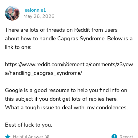
lealonnie1
L
May 26, 2026
There are lots of threads on Reddit from users
about how to handle Capgras Syndrome. Below is a
link to one:
https://www.reddit.com/r/dementia/comments/z3yew
a/handling_capgras_syndrome/
Google is a good resource to help you find info on
this subject if you dont get lots of replies here.
What a tough issue to deal with, my condolences.
Best of luck to you.
Helpful Answer (
4
)
Report