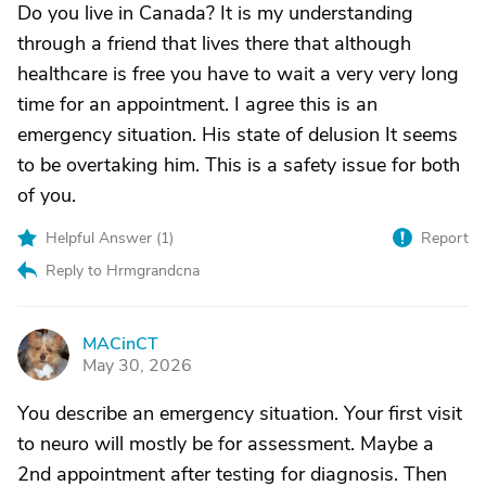
Do you live in Canada? It is my understanding
through a friend that lives there that although
healthcare is free you have to wait a very very long
time for an appointment. I agree this is an
emergency situation. His state of delusion It seems
to be overtaking him. This is a safety issue for both
of you.
Helpful Answer (
1
)
Report
Reply to Hrmgrandcna
MACinCT
M
May 30, 2026
You describe an emergency situation. Your first visit
to neuro will mostly be for assessment. Maybe a
2nd appointment after testing for diagnosis. Then