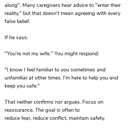
along". Many caregivers hear advice to "enter their
reality," but that doesn't mean agreeing with every
false belief.
If he says:
"You're not my wife." You might respond:
"I know I feel familiar to you sometimes and
unfamiliar at other times. I'm here to help you and
keep you safe."
That neither confirms nor argues. Focus on
reassurance. The goal is often to
reduce fear, reduce conflict, maintain safety.