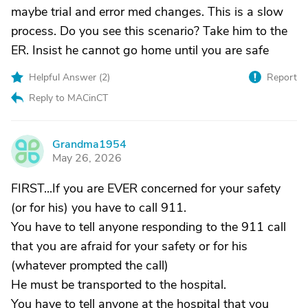
maybe trial and error med changes. This is a slow
process. Do you see this scenario? Take him to the
ER. Insist he cannot go home until you are safe
Helpful Answer (
2
)
Report
Reply to MACinCT
Grandma1954
G
May 26, 2026
FIRST...If you are EVER concerned for your safety
(or for his) you have to call 911.
You have to tell anyone responding to the 911 call
that you are afraid for your safety or for his
(whatever prompted the call)
He must be transported to the hospital.
You have to tell anyone at the hospital that you