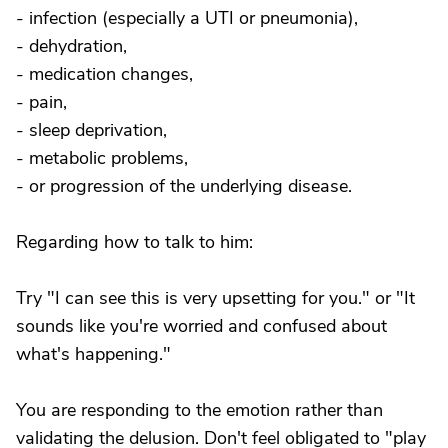
- infection (especially a UTI or pneumonia),
- dehydration,
- medication changes,
- pain,
- sleep deprivation,
- metabolic problems,
- or progression of the underlying disease.
Regarding how to talk to him:
Try "I can see this is very upsetting for you." or "It
sounds like you're worried and confused about
what's happening."
You are responding to the emotion rather than
validating the delusion. Don't feel obligated to "play