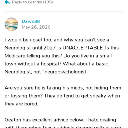
Reply to Grandma1954
Dawn88
D
May 26, 2026
I would be upset too, and why you can't see a
Neurologist until 2027 is UNACCEPTABLE. Is this
Medicare telling you this? Do you live in a small
town without a hospital? What about a basic
Neurologist, not "neuropsychologist."
Are you sure he is taking his meds, not hiding them
or tossing them? They do tend to get sneaky when
they are bored.
Geaton has excellent advice below. I hate dealing
with them when they suddenly change with bizarre