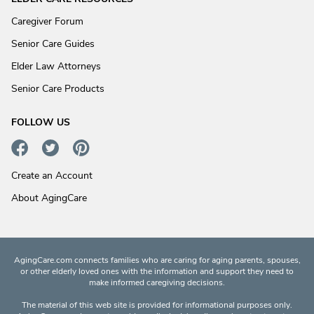
Caregiver Forum
Senior Care Guides
Elder Law Attorneys
Senior Care Products
FOLLOW US
Create an Account
About AgingCare
AgingCare.com connects families who are caring for aging parents, spouses,
or other elderly loved ones with the information and support they need to
make informed caregiving decisions.
The material of this web site is provided for informational purposes only.