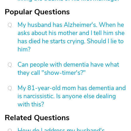
Popular Questions
My husband has Alzheimer's. When he
asks about his mother and I tell him she
has died he starts crying. Should I lie to
him?
Can people with dementia have what
they call "show-timer's?"
My 81-year-old mom has dementia and
is narcissistic. Is anyone else dealing
with this?
Related Questions
How do I address my husband's