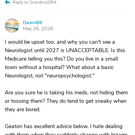
Reply to Grandma1954
Dawn88
D
May 26, 2026
I would be upset too, and why you can't see a
Neurologist until 2027 is UNACCEPTABLE. Is this
Medicare telling you this? Do you live in a small
town without a hospital? What about a basic
Neurologist, not "neuropsychologist."
Are you sure he is taking his meds, not hiding them
or tossing them? They do tend to get sneaky when
they are bored.
Geaton has excellent advice below. I hate dealing
with them when they suddenly change with bizarre