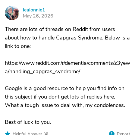
lealonnie1
L
May 26, 2026
There are lots of threads on Reddit from users
about how to handle Capgras Syndrome. Below is a
link to one:
https://www.reddit.com/r/dementia/comments/z3yew
a/handling_capgras_syndrome/
Google is a good resource to help you find info on
this subject if you dont get lots of replies here.
What a tough issue to deal with, my condolences.
Best of luck to you.
Helpful Answer (
4
)
Report