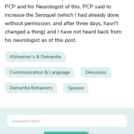
PCP and his Neurologist of this. PCP said to
increase the Seroquel (which I had already done
without permission, and after three days, hasn't
changed a thing) and I have not heard back from
his neurologist as of this post.
Alzheimer's & Dementia
Communication & Language
Delusions
Dementia Behaviors
Spouse