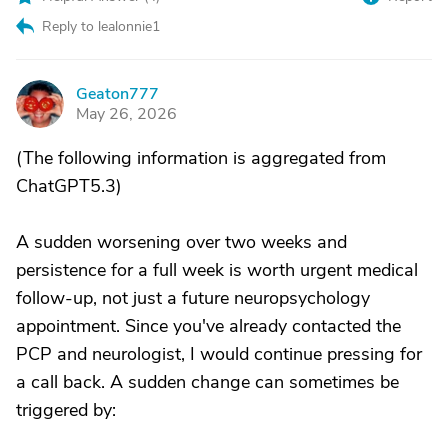
Reply to lealonnie1
Geaton777
G
May 26, 2026
(The following information is aggregated from
ChatGPT5.3)
A sudden worsening over two weeks and
persistence for a full week is worth urgent medical
follow-up, not just a future neuropsychology
appointment. Since you've already contacted the
PCP and neurologist, I would continue pressing for
a call back. A sudden change can sometimes be
triggered by: