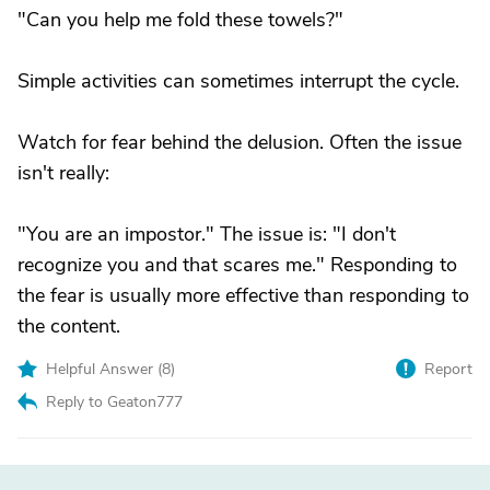
"Can you help me fold these towels?"
Simple activities can sometimes interrupt the cycle.
Watch for fear behind the delusion. Often the issue
isn't really:
"You are an impostor." The issue is: "I don't
recognize you and that scares me." Responding to
the fear is usually more effective than responding to
the content.
Helpful Answer (
8
)
Report
Reply to Geaton777