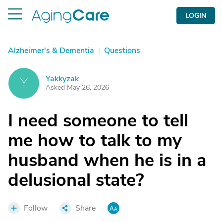
LOGIN
Alzheimer's & Dementia
|
Questions
Yakkyzak
Y
Asked May 26, 2026
I need someone to tell
me how to talk to my
husband when he is in a
delusional state?
Follow
Share