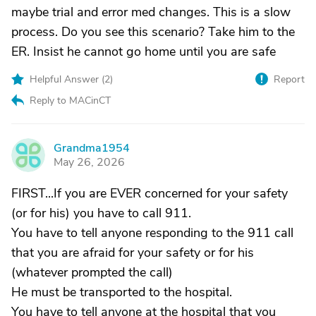
maybe trial and error med changes. This is a slow
process. Do you see this scenario? Take him to the
ER. Insist he cannot go home until you are safe
Helpful Answer (
2
)
Report
Reply to MACinCT
Grandma1954
G
May 26, 2026
FIRST...If you are EVER concerned for your safety
(or for his) you have to call 911.
You have to tell anyone responding to the 911 call
that you are afraid for your safety or for his
(whatever prompted the call)
He must be transported to the hospital.
You have to tell anyone at the hospital that you