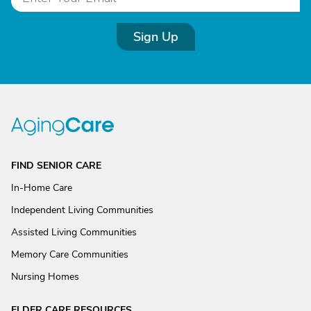
Sign Up
FIND SENIOR CARE
In-Home Care
Independent Living Communities
Assisted Living Communities
Memory Care Communities
Nursing Homes
ELDER CARE RESOURCES