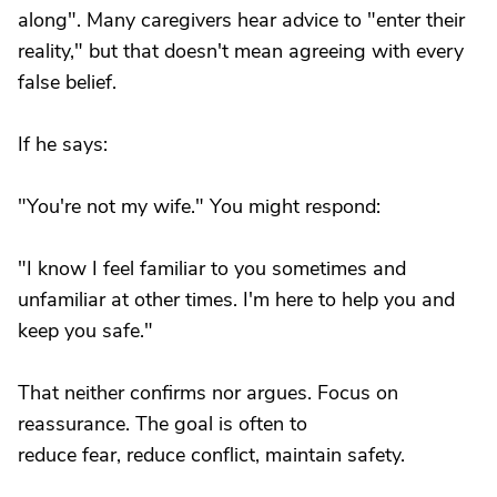
along". Many caregivers hear advice to "enter their
reality," but that doesn't mean agreeing with every
false belief.
If he says:
"You're not my wife." You might respond:
"I know I feel familiar to you sometimes and
unfamiliar at other times. I'm here to help you and
keep you safe."
That neither confirms nor argues. Focus on
reassurance. The goal is often to
reduce fear, reduce conflict, maintain safety.