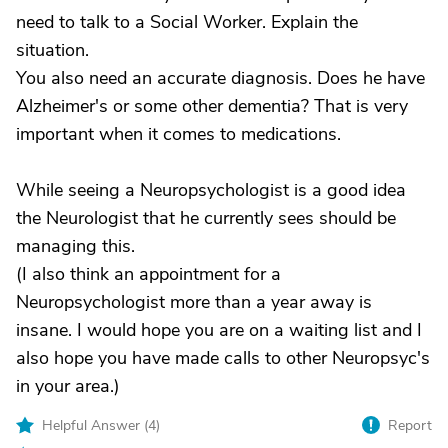
need to talk to a Social Worker. Explain the
situation.
You also need an accurate diagnosis. Does he have
Alzheimer's or some other dementia? That is very
important when it comes to medications.
While seeing a Neuropsychologist is a good idea
the Neurologist that he currently sees should be
managing this.
(I also think an appointment for a
Neuropsychologist more than a year away is
insane. I would hope you are on a waiting list and I
also hope you have made calls to other Neuropsyc's
in your area.)
Helpful Answer (
4
)
Report