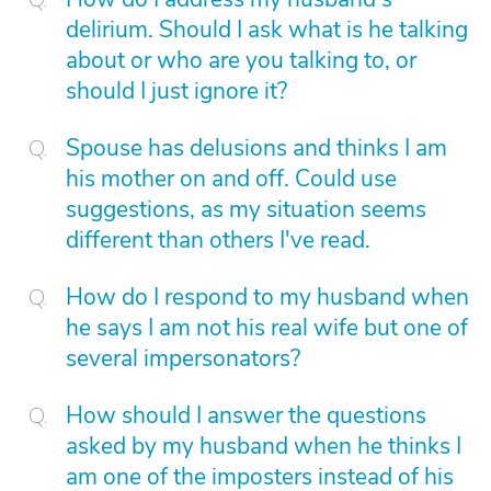
delirium. Should I ask what is he talking
about or who are you talking to, or
should I just ignore it?
Spouse has delusions and thinks I am
his mother on and off. Could use
suggestions, as my situation seems
different than others I've read.
How do I respond to my husband when
he says I am not his real wife but one of
several impersonators?
How should I answer the questions
asked by my husband when he thinks I
am one of the imposters instead of his