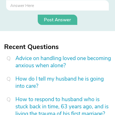
Post Answer
Recent Questions
Advice on handling loved one becoming
anxious when alone?
How do I tell my husband he is going
into care?
How to respond to husband who is
stuck back in time, 63 years ago, and is
living the trauma of his first marriage?