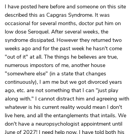
I have posted here before and someone on this site
described this as Capgras Syndrome. It was
occasional for several months, doctor put him on
low dose Seroquel. After several weeks, the
syndrome dissipated. However they returned two
weeks ago and for the past week he hasn't come
"out of it" at all. The things he believes are true,
numerous impostors of me, another house
"somewhere else" (in a state that changes
continuously), I am me but we got divorced years
ago, etc. are not something that I can "just play
along with." I cannot distract him and agreeing with
whatever is his current reality would mean I don't
live here, and all the entanglements that intails. We
don't have a neuropsychologist appointment until
June of 2027! I need help now. I have told both his