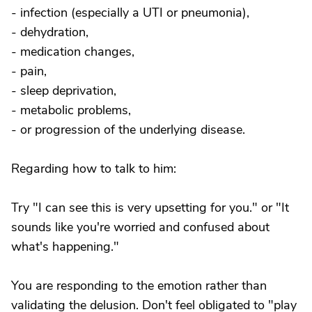
- infection (especially a UTI or pneumonia),
- dehydration,
- medication changes,
- pain,
- sleep deprivation,
- metabolic problems,
- or progression of the underlying disease.
Regarding how to talk to him:
Try "I can see this is very upsetting for you." or "It
sounds like you're worried and confused about
what's happening."
You are responding to the emotion rather than
validating the delusion. Don't feel obligated to "play