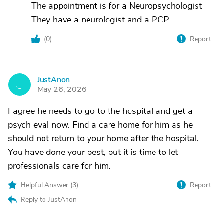
The appointment is for a Neuropsychologist
They have a neurologist and a PCP.
(
0
)
Report
JustAnon
J
May 26, 2026
I agree he needs to go to the hospital and get a
psych eval now. Find a care home for him as he
should not return to your home after the hospital.
You have done your best, but it is time to let
professionals care for him.
Helpful Answer (
3
)
Report
Reply to JustAnon