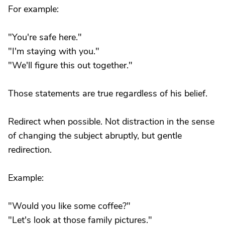
For example:
"You're safe here."
"I'm staying with you."
"We'll figure this out together."
Those statements are true regardless of his belief.
Redirect when possible. Not distraction in the sense
of changing the subject abruptly, but gentle
redirection.
Example:
"Would you like some coffee?"
"Let's look at those family pictures."