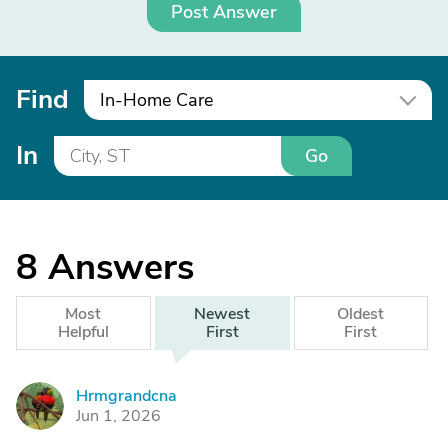
Post Answer
Find
In-Home Care
In
Go
8
Answers
Most
Newest
Oldest
Helpful
First
First
Hrmgrandcna
H
Jun 1, 2026