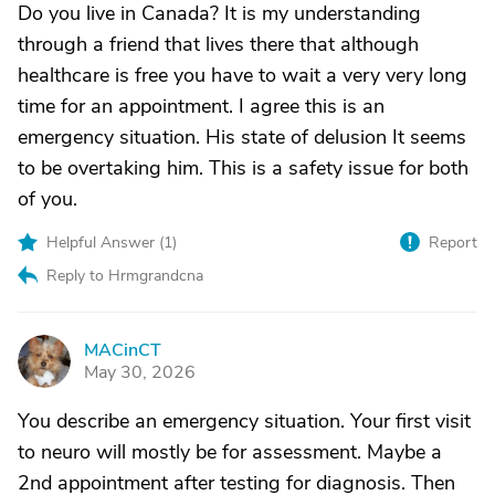
Do you live in Canada? It is my understanding
through a friend that lives there that although
healthcare is free you have to wait a very very long
time for an appointment. I agree this is an
emergency situation. His state of delusion It seems
to be overtaking him. This is a safety issue for both
of you.
Helpful Answer (
1
)
Report
Reply to Hrmgrandcna
MACinCT
M
May 30, 2026
You describe an emergency situation. Your first visit
to neuro will mostly be for assessment. Maybe a
2nd appointment after testing for diagnosis. Then