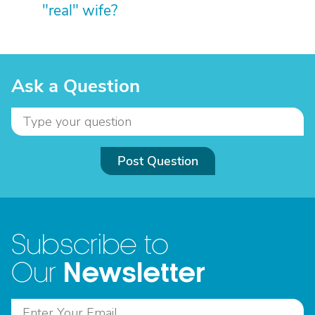
"real" wife?
Ask a Question
Post Question
Subscribe to
Newsletter
Our