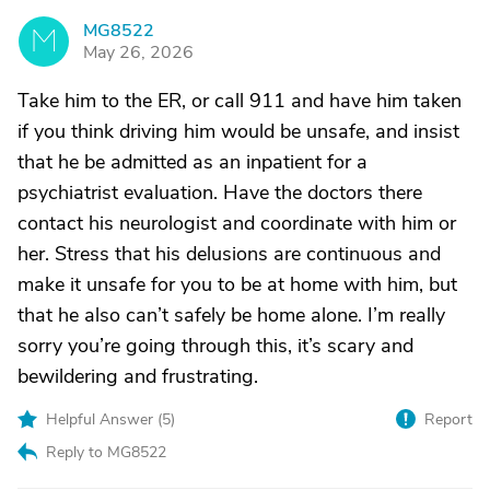
MG8522
M
May 26, 2026
Take him to the ER, or call 911 and have him taken
if you think driving him would be unsafe, and insist
that he be admitted as an inpatient for a
psychiatrist evaluation. Have the doctors there
contact his neurologist and coordinate with him or
her. Stress that his delusions are continuous and
make it unsafe for you to be at home with him, but
that he also can’t safely be home alone. I’m really
sorry you’re going through this, it’s scary and
bewildering and frustrating.
Helpful Answer (
5
)
Report
Reply to MG8522