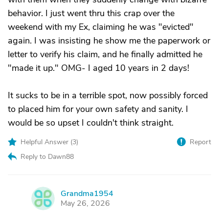
behavior. I just went thru this crap over the
weekend with my Ex, claiming he was "evicted"
again. I was insisting he show me the paperwork or
letter to verify his claim, and he finally admitted he
"made it up." OMG- I aged 10 years in 2 days!
It sucks to be in a terrible spot, now possibly forced
to placed him for your own safety and sanity. I
would be so upset I couldn't think straight.
Helpful Answer (
3
)
Report
Reply to Dawn88
Grandma1954
G
May 26, 2026