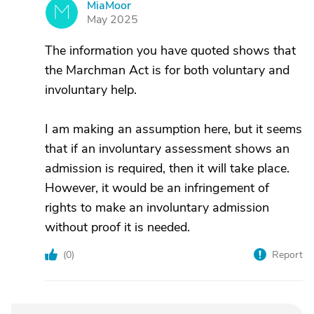
MiaMoor
M
May 2025
The information you have quoted shows that
the Marchman Act is for both voluntary and
involuntary help.
I am making an assumption here, but it seems
that if an involuntary assessment shows an
admission is required, then it will take place.
However, it would be an infringement of
rights to make an involuntary admission
without proof it is needed.
(
0
)
Report