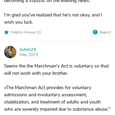
becoming a statistic on the evening news.
I'm glad you've realized that he's not okay, and I
wish you luck.
Helpful Answer (
1
)
Report
JoAnn29
J
May 2025
Seems the the Marchman's Act is voluntary so that
will not work with your brother.
«The Marchman Act provides for voluntary
admissions and involuntary assessment,
stabilization, and treatment of adults and youth
who are severely impaired due to substance abuse."