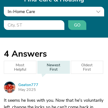
In-Home Care
GO
4
Answers
Most
Newest
Oldest
Helpful
First
First
Geaton777
G
May 2025
It seems he lives with you. Now that he's voluntarily
left, change the locks so he can't come back in.