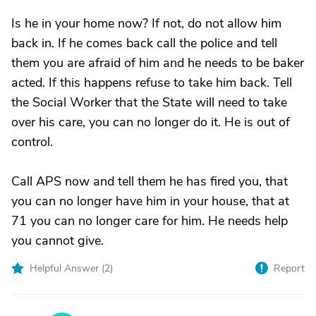
Is he in your home now? If not, do not allow him
back in. If he comes back call the police and tell
them you are afraid of him and he needs to be baker
acted. If this happens refuse to take him back. Tell
the Social Worker that the State will need to take
over his care, you can no longer do it. He is out of
control.
Call APS now and tell them he has fired you, that
you can no longer have him in your house, that at
71 you can no longer care for him. He needs help
you cannot give.
Helpful Answer (
2
)
Report