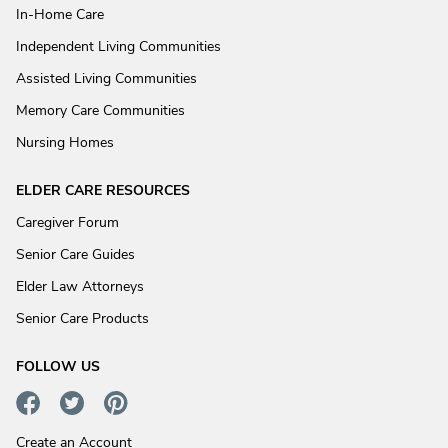
In-Home Care
Independent Living Communities
Assisted Living Communities
Memory Care Communities
Nursing Homes
ELDER CARE RESOURCES
Caregiver Forum
Senior Care Guides
Elder Law Attorneys
Senior Care Products
FOLLOW US
Create an Account