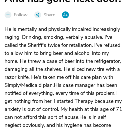
Follow
Share
He is mentally and physically impaired.Increasingly
raging. Drinking, smoking, verbally abusive. I've
called the Sheriff's twice for retaliation. I've refused
to allow him to bring beer and alcohol into my
home. He threw a case of beer into the refrigerator,
damaging all the shelves. He sliced new tire with a
razor knife. He's taken me off his care plan with
Simply/Medicaid plan.His case manager has been
notified of everything, every time of this problem.I
get nothing from her. I started Therapy because my
anxiety is out of control. My health at this age of 71
can not afford this sort of abuse.He is in self
neglect obviously, and his hygiene has become