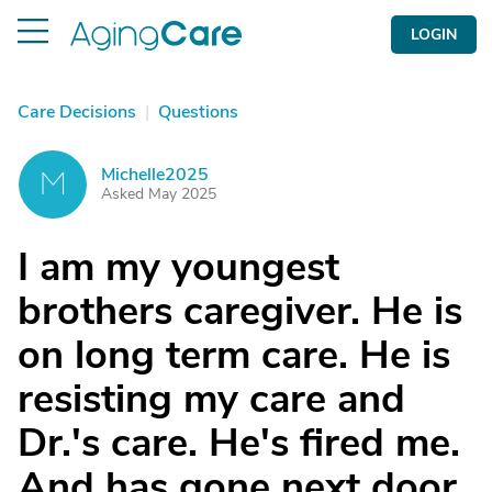
LOGIN
Care Decisions
|
Questions
Michelle2025
M
Asked May 2025
I am my youngest
brothers caregiver. He is
on long term care. He is
resisting my care and
Dr.'s care. He's fired me.
And has gone next door.