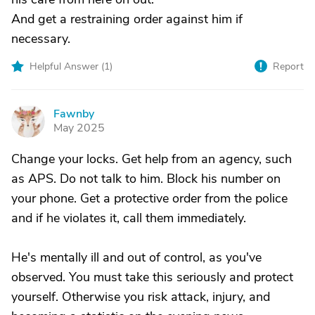
And get a restraining order against him if
necessary.
Helpful Answer (
1
)
Report
Fawnby
F
May 2025
Change your locks. Get help from an agency, such
as APS. Do not talk to him. Block his number on
your phone. Get a protective order from the police
and if he violates it, call them immediately.
He's mentally ill and out of control, as you've
observed. You must take this seriously and protect
yourself. Otherwise you risk attack, injury, and