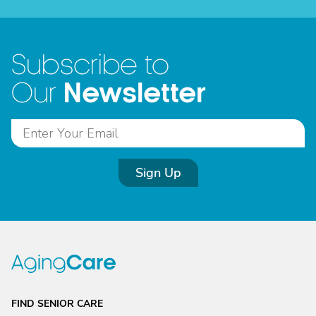
Subscribe to
Newsletter
Our
Sign Up
FIND SENIOR CARE