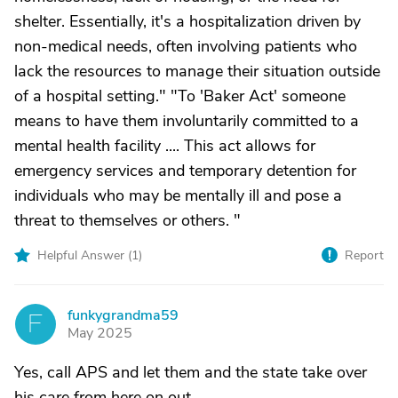
shelter. Essentially, it's a hospitalization driven by
non-medical needs, often involving patients who
lack the resources to manage their situation outside
of a hospital setting." "To 'Baker Act' someone
means to have them involuntarily committed to a
mental health facility .... This act allows for
emergency services and temporary detention for
individuals who may be mentally ill and pose a
threat to themselves or others. "
Helpful Answer (
1
)
Report
funkygrandma59
F
May 2025
Yes, call APS and let them and the state take over
his care from here on out.