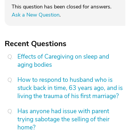
This question has been closed for answers.
Ask a New Question
.
Recent Questions
Effects of Caregiving on sleep and
aging bodies
How to respond to husband who is
stuck back in time, 63 years ago, and is
living the trauma of his first marriage?
Has anyone had issue with parent
trying sabotage the selling of their
home?