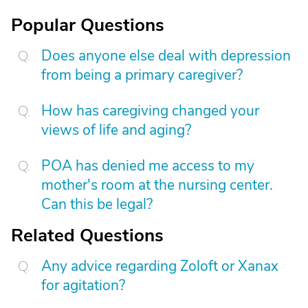
Popular Questions
Does anyone else deal with depression
from being a primary caregiver?
How has caregiving changed your
views of life and aging?
POA has denied me access to my
mother's room at the nursing center.
Can this be legal?
Related Questions
Any advice regarding Zoloft or Xanax
for agitation?