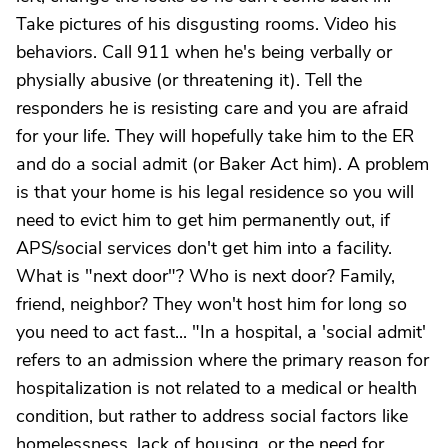
Take pictures of his disgusting rooms. Video his
behaviors. Call 911 when he's being verbally or
physially abusive (or threatening it). Tell the
responders he is resisting care and you are afraid
for your life. They will hopefully take him to the ER
and do a social admit (or Baker Act him). A problem
is that your home is his legal residence so you will
need to evict him to get him permanently out, if
APS/social services don't get him into a facility.
What is "next door"? Who is next door? Family,
friend, neighbor? They won't host him for long so
you need to act fast... "In a hospital, a 'social admit'
refers to an admission where the primary reason for
hospitalization is not related to a medical or health
condition, but rather to address social factors like
homelessness, lack of housing, or the need for