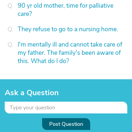
90 yr old mother, time for palliative
care?
They refuse to go to a nursing home.
I'm mentally ill and cannot take care of
my father. The family's been aware of
this. What do I do?
Ask a Question
Post Question