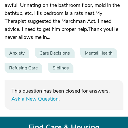
awful. Urinating on the bathroom floor, mold in the
bathtub, etc. His bedroom is a rats nest.My
Therapist suggested the Marchman Act. I need
advice. I need to get him proper help.Thank youHe
never allows me in...
Anxiety
Care Decisions
Mental Health
Refusing Care
Siblings
This question has been closed for answers.
Ask a New Question
.
Find Care & Housing