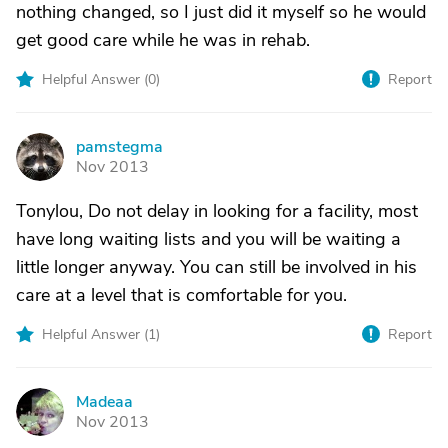
nothing changed, so I just did it myself so he would
get good care while he was in rehab.
Helpful Answer (
0
)
Report
pamstegma
P
Nov 2013
Tonylou, Do not delay in looking for a facility, most
have long waiting lists and you will be waiting a
little longer anyway. You can still be involved in his
care at a level that is comfortable for you.
Helpful Answer (
1
)
Report
Madeaa
M
Nov 2013