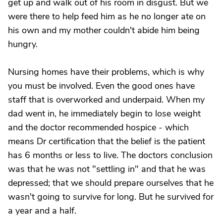
get up and walk out of his room in disgust. But we
were there to help feed him as he no longer ate on
his own and my mother couldn't abide him being
hungry.
Nursing homes have their problems, which is why
you must be involved. Even the good ones have
staff that is overworked and underpaid. When my
dad went in, he immediately begin to lose weight
and the doctor recommended hospice - which
means Dr certification that the belief is the patient
has 6 months or less to live. The doctors conclusion
was that he was not "settling in" and that he was
depressed; that we should prepare ourselves that he
wasn't going to survive for long. But he survived for
a year and a half.