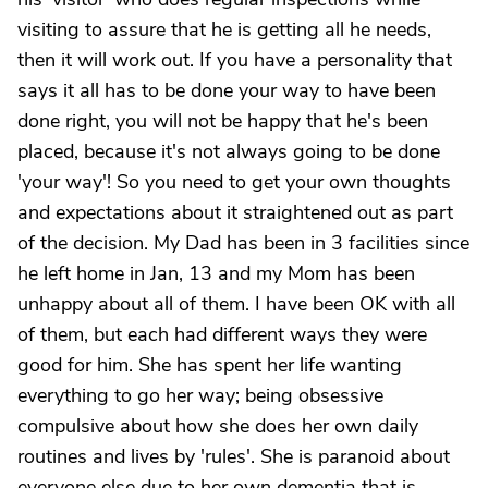
visiting to assure that he is getting all he needs,
then it will work out. If you have a personality that
says it all has to be done your way to have been
done right, you will not be happy that he's been
placed, because it's not always going to be done
'your way'! So you need to get your own thoughts
and expectations about it straightened out as part
of the decision. My Dad has been in 3 facilities since
he left home in Jan, 13 and my Mom has been
unhappy about all of them. I have been OK with all
of them, but each had different ways they were
good for him. She has spent her life wanting
everything to go her way; being obsessive
compulsive about how she does her own daily
routines and lives by 'rules'. She is paranoid about
everyone else due to her own dementia that is