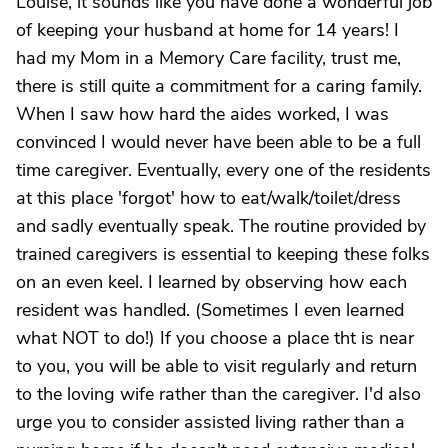
Louise, it sounds like you have done a wonderful job
of keeping your husband at home for 14 years! I
had my Mom in a Memory Care facility, trust me,
there is still quite a commitment for a caring family.
When I saw how hard the aides worked, I was
convinced I would never have been able to be a full
time caregiver. Eventually, every one of the residents
at this place 'forgot' how to eat/walk/toilet/dress
and sadly eventually speak. The routine provided by
trained caregivers is essential to keeping these folks
on an even keel. I learned by observing how each
resident was handled. (Sometimes I even learned
what NOT to do!) If you choose a place tht is near
to you, you will be able to visit regularly and return
to the loving wife rather than the caregiver. I'd also
urge you to consider assisted living rather than a