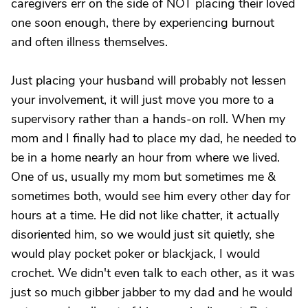
caregivers err on the side of NOT placing their loved
one soon enough, there by experiencing burnout
and often illness themselves.
Just placing your husband will probably not lessen
your involvement, it will just move you more to a
supervisory rather than a hands-on roll. When my
mom and I finally had to place my dad, he needed to
be in a home nearly an hour from where we lived.
One of us, usually my mom but sometimes me &
sometimes both, would see him every other day for
hours at a time. He did not like chatter, it actually
disoriented him, so we would just sit quietly, she
would play pocket poker or blackjack, I would
crochet. We didn't even talk to each other, as it was
just so much gibber jabber to my dad and he would