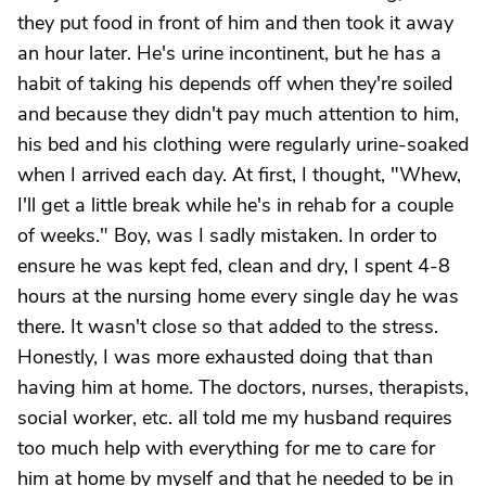
they put food in front of him and then took it away
an hour later. He's urine incontinent, but he has a
habit of taking his depends off when they're soiled
and because they didn't pay much attention to him,
his bed and his clothing were regularly urine-soaked
when I arrived each day. At first, I thought, "Whew,
I'll get a little break while he's in rehab for a couple
of weeks." Boy, was I sadly mistaken. In order to
ensure he was kept fed, clean and dry, I spent 4-8
hours at the nursing home every single day he was
there. It wasn't close so that added to the stress.
Honestly, I was more exhausted doing that than
having him at home. The doctors, nurses, therapists,
social worker, etc. all told me my husband requires
too much help with everything for me to care for
him at home by myself and that he needed to be in