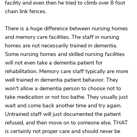
facility and even then he tried to climb over 8 foot
chain link fences.
There is a huge difference between nursing homes
and memory care facilities. The staff in nursing
homes are not necessarily trained in dementia.
Some nursing homes and skilled nursing facilities
will not even take a dementia patient for
rehabilitation. Memory care staff typically are more
well trained in dementia patient behavior. They
won't allow a dementia person to choose not to
take medication or not too bathe. They usually just
wait and come back another time and try again.
Untrained staff will just documented the patient
refused, and then move on to someone else. THAT
is certainly not proper care and should never be