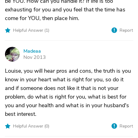
be YOU. How can you handle it? If life is too
exhausting for you and you feel that the time has
come for YOU, then place him.
Helpful Answer (
1
)
Report
Madeaa
M
Nov 2013
Louise, you will hear pros and cons, the truth is you
know in your heart what is right for you, so do it
and if someone does not like it that is not your
problem, do what is right for you, what is best for
you and your health and what is in your husband's
best interest.
Helpful Answer (
0
)
Report