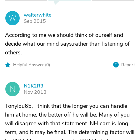
walterwhite
W
Sep 2015
According to me we should think of ourself and
decide what our mind says,rather than listening of
others.
Helpful Answer (
0
)
Report
N1K2R3
N
Nov 2013
Tonylou65, I think that the longer you can handle
him at home, the better off he will be. Many of you
will disagree with that statement. NH care is long-
term, and it may be final. The determining factor will