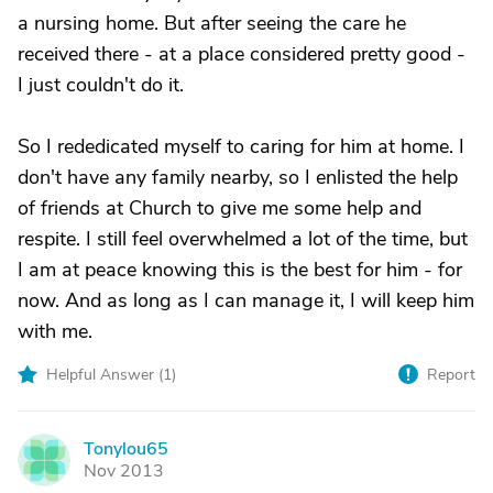
a nursing home. But after seeing the care he
received there - at a place considered pretty good -
I just couldn't do it.
So I rededicated myself to caring for him at home. I
don't have any family nearby, so I enlisted the help
of friends at Church to give me some help and
respite. I still feel overwhelmed a lot of the time, but
I am at peace knowing this is the best for him - for
now. And as long as I can manage it, I will keep him
with me.
Helpful Answer (
1
)
Report
Tonylou65
T
Nov 2013