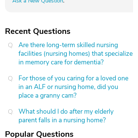
Ask a New Question
.
Recent Questions
Are there long-term skilled nursing
facilities (nursing homes) that specialize
in memory care for dementia?
For those of you caring for a loved one
in an ALF or nursing home, did you
place a granny cam?
What should I do after my elderly
parent falls in a nursing home?
Popular Questions