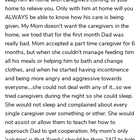
home to relieve you. Only with him at home will you
ALWAYS be able to know how his care is being
given. My Mom doesn't want the caregivers in the
home, we tried that for the first month Dad was
really bad. Mom accepted a part time caregiver for 6
months, but when she couldn't manage feeding him
all his meals or helping him to bath and change
clothes, and when he started having incontinence
and being more angry and aggressive towards
everyone....she could not deal with any of it...so we
tried caregivers during the night so she could sleep.
She would not sleep and complained about every
single caregiver over something or other. She would
not assist or allow them to teach her how to
approach Dad to get cooperation. My mom's only
'solution' is that 'family' should be there 24/7 to help