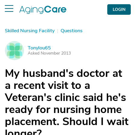
LOGIN
Skilled Nursing Facility
|
Questions
Tonylou65
T
Asked November 2013
My husband's doctor at
a recent visit to a
Veteran's clinic said he's
ready for nursing home
placement. Should I wait
longer?