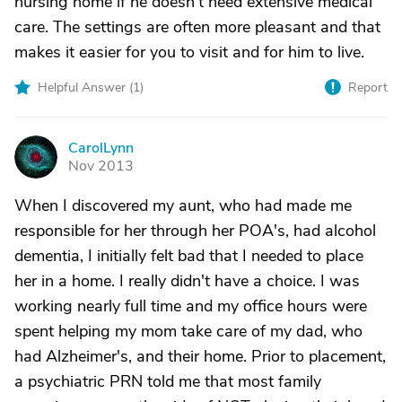
nursing home if he doesn't need extensive medical
care. The settings are often more pleasant and that
makes it easier for you to visit and for him to live.
Helpful Answer (
1
)
Report
CarolLynn
C
Nov 2013
When I discovered my aunt, who had made me
responsible for her through her POA's, had alcohol
dementia, I initially felt bad that I needed to place
her in a home. I really didn't have a choice. I was
working nearly full time and my office hours were
spent helping my mom take care of my dad, who
had Alzheimer's, and their home. Prior to placement,
a psychiatric PRN told me that most family