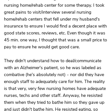
nursing home/rehab center for some therapy. I took
great pains to visit/interview several nursing
home/rehab centers that fell under my husband's
insurance to ensure I would find a decent place with
good state scores, reviews, etc. Even though it was
45 min. one way, I thought that was a small price to
pay to ensure he would get good care.
They didn't understand how to deal/communicate
with an Alzheimer's patient, so he was labeled as
combative (he's absolutely not) - nor did they have
enough staff to adequately care for him. The reality
is that very, very few nursing homes have adequate
nurses, techs and other staff. Anyway, he resisted
them when they tried to bathe him so they gave up
and just didn't bathe him. He resisted eating, so