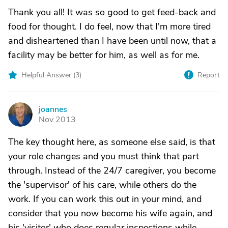
Thank you all! It was so good to get feed-back and
food for thought. I do feel, now that I'm more tired
and disheartened than I have been until now, that a
facility may be better for him, as well as for me.
Helpful Answer (
3
)
Report
joannes
J
Nov 2013
The key thought here, as someone else said, is that
your role changes and you must think that part
through. Instead of the 24/7 caregiver, you become
the 'supervisor' of his care, while others do the
work. If you can work this out in your mind, and
consider that you now become his wife again, and
his 'visitor' who does regular inspections while