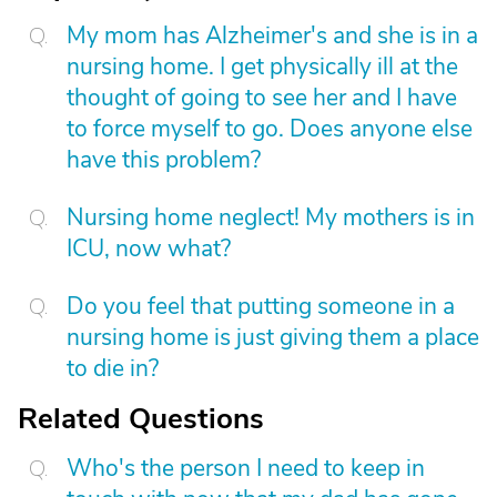
My mom has Alzheimer's and she is in a
nursing home. I get physically ill at the
thought of going to see her and I have
to force myself to go. Does anyone else
have this problem?
Nursing home neglect! My mothers is in
ICU, now what?
Do you feel that putting someone in a
nursing home is just giving them a place
to die in?
Related Questions
Who's the person I need to keep in