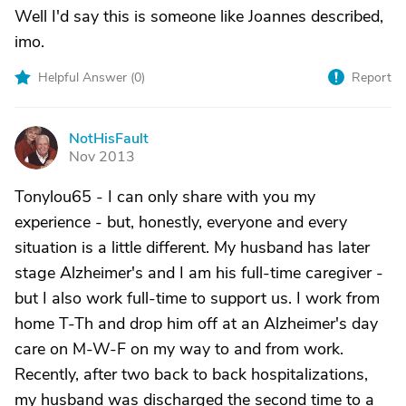
Well I'd say this is someone like Joannes described,
imo.
Helpful Answer (
0
)
Report
NotHisFault
N
Nov 2013
Tonylou65 - I can only share with you my
experience - but, honestly, everyone and every
situation is a little different. My husband has later
stage Alzheimer's and I am his full-time caregiver -
but I also work full-time to support us. I work from
home T-Th and drop him off at an Alzheimer's day
care on M-W-F on my way to and from work.
Recently, after two back to back hospitalizations,
my husband was discharged the second time to a