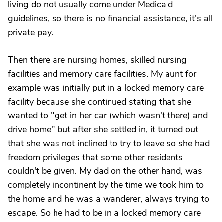
living do not usually come under Medicaid
guidelines, so there is no financial assistance, it's all
private pay.
Then there are nursing homes, skilled nursing
facilities and memory care facilities. My aunt for
example was initially put in a locked memory care
facility because she continued stating that she
wanted to "get in her car (which wasn't there) and
drive home" but after she settled in, it turned out
that she was not inclined to try to leave so she had
freedom privileges that some other residents
couldn't be given. My dad on the other hand, was
completely incontinent by the time we took him to
the home and he was a wanderer, always trying to
escape. So he had to be in a locked memory care