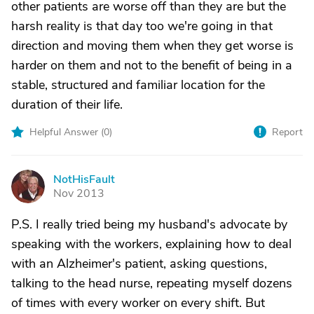
other patients are worse off than they are but the
harsh reality is that day too we're going in that
direction and moving them when they get worse is
harder on them and not to the benefit of being in a
stable, structured and familiar location for the
duration of their life.
Helpful Answer (
0
)
Report
NotHisFault
N
Nov 2013
P.S. I really tried being my husband's advocate by
speaking with the workers, explaining how to deal
with an Alzheimer's patient, asking questions,
talking to the head nurse, repeating myself dozens
of times with every worker on every shift. But