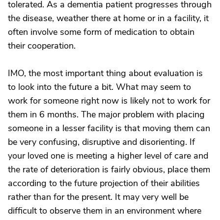
tolerated. As a dementia patient progresses through
the disease, weather there at home or in a facility, it
often involve some form of medication to obtain
their cooperation.
IMO, the most important thing about evaluation is
to look into the future a bit. What may seem to
work for someone right now is likely not to work for
them in 6 months. The major problem with placing
someone in a lesser facility is that moving them can
be very confusing, disruptive and disorienting. If
your loved one is meeting a higher level of care and
the rate of deterioration is fairly obvious, place them
according to the future projection of their abilities
rather than for the present. It may very well be
difficult to observe them in an environment where