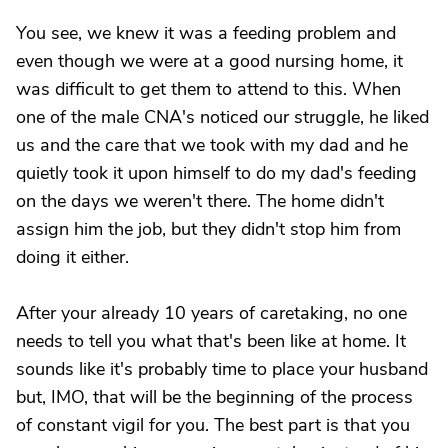
You see, we knew it was a feeding problem and
even though we were at a good nursing home, it
was difficult to get them to attend to this. When
one of the male CNA's noticed our struggle, he liked
us and the care that we took with my dad and he
quietly took it upon himself to do my dad's feeding
on the days we weren't there. The home didn't
assign him the job, but they didn't stop him from
doing it either.
After your already 10 years of caretaking, no one
needs to tell you what that's been like at home. It
sounds like it's probably time to place your husband
but, IMO, that will be the beginning of the process
of constant vigil for you. The best part is that you