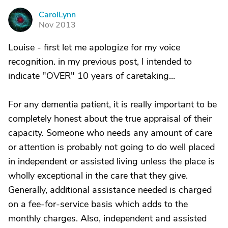
CarolLynn
C
Nov 2013
Louise - first let me apologize for my voice
recognition. in my previous post, I intended to
indicate "OVER" 10 years of caretaking...
For any dementia patient, it is really important to be
completely honest about the true appraisal of their
capacity. Someone who needs any amount of care
or attention is probably not going to do well placed
in independent or assisted living unless the place is
wholly exceptional in the care that they give.
Generally, additional assistance needed is charged
on a fee-for-service basis which adds to the
monthly charges. Also, independent and assisted