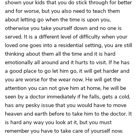
shown your kids that you do stick through for better
and for worse, but you also need to teach them
about letting go when the time is upon you,
otherwise you take yourself down and no one is
served. It is a different level of difficulty when your
loved one goes into a residential setting, you are still
thinking about them all the time and it is hard
emotionally all around and it hurts to visit. If he has
a good place to go let him go, it will get harder and
you are worse for the wear now. He will get the
attention you can not give him at home, he will be
seen by a doctor immediately if he falls, gets a cold,
has any pesky issue that you would have to move
heaven and earth before to take him to the doctor. It
is hard any way you look at it, but you must
remember you have to take care of yourself now.