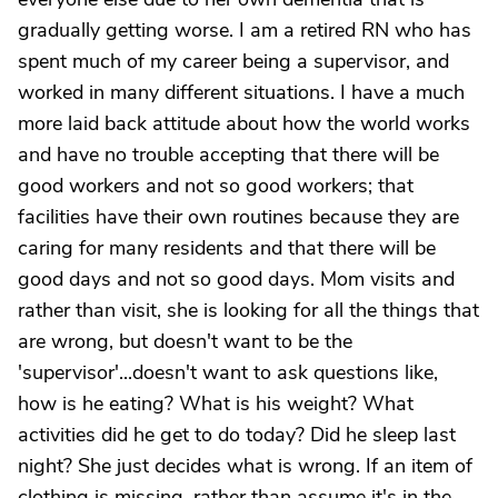
gradually getting worse. I am a retired RN who has
spent much of my career being a supervisor, and
worked in many different situations. I have a much
more laid back attitude about how the world works
and have no trouble accepting that there will be
good workers and not so good workers; that
facilities have their own routines because they are
caring for many residents and that there will be
good days and not so good days. Mom visits and
rather than visit, she is looking for all the things that
are wrong, but doesn't want to be the
'supervisor'...doesn't want to ask questions like,
how is he eating? What is his weight? What
activities did he get to do today? Did he sleep last
night? She just decides what is wrong. If an item of
clothing is missing, rather than assume it's in the