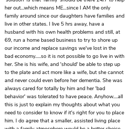
her out...which means ME...since I AM the only
family around since our daughters have families and
live in other states. I live 5 hrs away, have a
husband with his own health problems and still, at
69, run a home based business to try to shore up
our income and replace savings we've lost in the
bad economy.....so it is not possible to go live in with
her. She is his wife, and 'should' be able to step up
to the plate and act more like a wife, but she cannot
and never could even before her dementia. She was
always cared for totally by him and her 'bad
behavior' was tolerated to have peace. Anyhow....all
this is just to explain my thoughts about what you
need to consider to know if it's right for you to place
him. I do agree that a smaller, assisted living place
with a family atmosphere would be a better choice