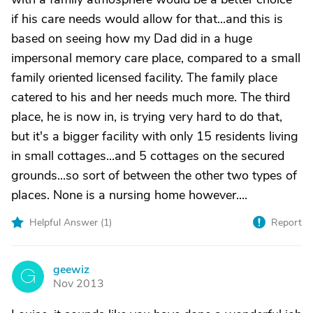
if his care needs would allow for that...and this is
based on seeing how my Dad did in a huge
impersonal memory care place, compared to a small
family oriented licensed facility. The family place
catered to his and her needs much more. The third
place, he is now in, is trying very hard to do that,
but it's a bigger facility with only 15 residents living
in small cottages...and 5 cottages on the secured
grounds...so sort of between the other two types of
places. None is a nursing home however....
Helpful Answer (
1
)
Report
geewiz
G
Nov 2013