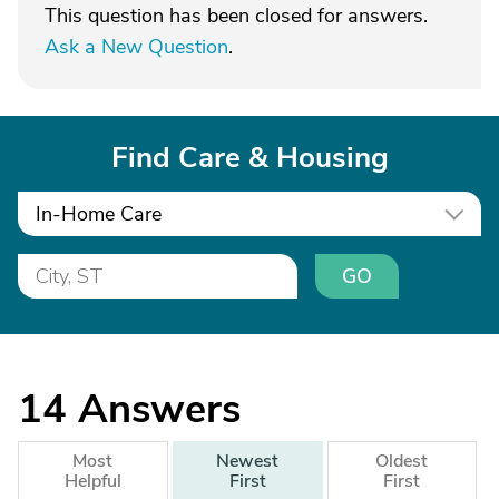
This question has been closed for answers.
Ask a New Question
.
Find Care & Housing
In-Home Care
GO
14
Answers
Most
Newest
Oldest
Helpful
First
First