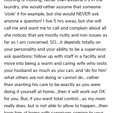
laundry, she would rather assume that someone
'stole' it for example, but she would NEVER ask
anyone a question! I live 5 hrs away, but she will
call me and want me to call and complain about all
she notices that are mostly nutty and non issues as
far as I am concerned. SO....it depends totally on
your personality and your ability to be a supervisor;
ask questions; follow up with staff in a facility and
move into being a warm and caring wife who visits
your husband as much as you can, and 'do for him'
what others are not doing or cannot do....rather
than wanting his care to be exactly as you were
doing it yourself at home....then it will work out OK
for you. But, if you want total control....as my mom
really does, but is not able to allow to happen....then
keep him at home with caregivers coming to your