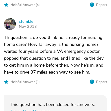
Helpful Answer (
4
)
Report
stumble
S
Nov 2013
Th question is do you think he is ready for nursing
home care? How far away is the nursing home? I
waited four years before a VA emergency doctor
popped that question to me, and I tried like the devil
to get him in a home before then. Now he's in, and I
have to drive 37 miles each way to see him.
Helpful Answer (
1
)
Report
This question has been closed for answers.