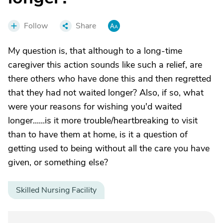
Follow
Share
My question is, that although to a long-time
caregiver this action sounds like such a relief, are
there others who have done this and then regretted
that they had not waited longer? Also, if so, what
were your reasons for wishing you'd waited
longer......is it more trouble/heartbreaking to visit
than to have them at home, is it a question of
getting used to being without all the care you have
given, or something else?
Skilled Nursing Facility