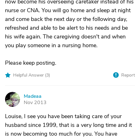
now become his overseeing caretaker instead of his
nurse or CNA. You will go home and sleep at night
and come back the next day or the following day,
refreshed and able to be alert to his needs and be
his wife again. The caregiving doesn't and when
you play someone in a nursing home.
Please keep posting.
Helpful Answer (
3
)
Report
Madeaa
M
Nov 2013
Louise, I see you have been taking care of your
husband since 1999, that is a very long time and it
is now becoming too much for you. You have