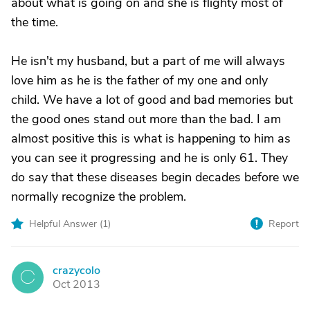
about what is going on and she is flighty most of
the time.
He isn't my husband, but a part of me will always
love him as he is the father of my one and only
child. We have a lot of good and bad memories but
the good ones stand out more than the bad. I am
almost positive this is what is happening to him as
you can see it progressing and he is only 61. They
do say that these diseases begin decades before we
normally recognize the problem.
Helpful Answer (
1
)
Report
crazycolo
C
Oct 2013