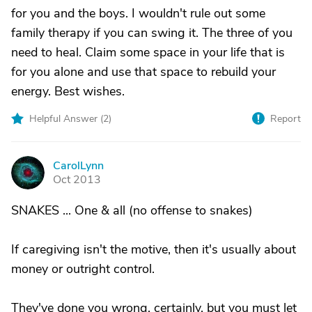
for you and the boys. I wouldn't rule out some
family therapy if you can swing it. The three of you
need to heal. Claim some space in your life that is
for you alone and use that space to rebuild your
energy. Best wishes.
Helpful Answer (
2
)
Report
CarolLynn
C
Oct 2013
SNAKES ... One & all (no offense to snakes)
If caregiving isn't the motive, then it's usually about
money or outright control.
They've done you wrong, certainly, but you must let