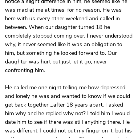
notice a slight difference in him, he seemed like he
was mad at me at times, for no reason. He was
here with us every other weekend and called in
between. When our daughter turned 18 he
completely stopped coming over. I never understood
why, it never seemed like it was an obligation to
him, but something he looked forward to. Our
daughter was hurt but just let it go, never
confronting him.
He called me one night telling me how depressed
and lonely he was and wanted to know if we could
get back together....after 18 years apart. I asked
him why and he replied why not? I told him I would
date him to see if there was still anything there. He
was different, I could not put my finger on it, but his