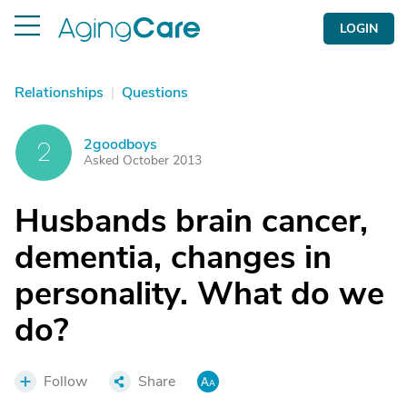
LOGIN
Relationships
|
Questions
2goodboys
2
Asked October 2013
Husbands brain cancer,
dementia, changes in
personality. What do we
do?
Follow
Share