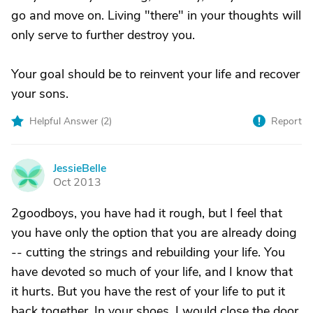
go and move on. Living "there" in your thoughts will
only serve to further destroy you.
Your goal should be to reinvent your life and recover
your sons.
Helpful Answer (
2
)
Report
JessieBelle
J
Oct 2013
2goodboys, you have had it rough, but I feel that
you have only the option that you are already doing
-- cutting the strings and rebuilding your life. You
have devoted so much of your life, and I know that
it hurts. But you have the rest of your life to put it
back together. In your shoes, I would close the door