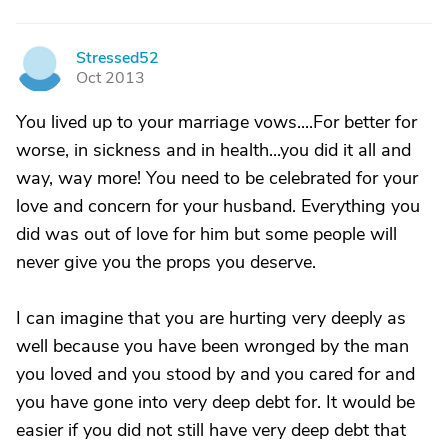
Stressed52
S
Oct 2013
You lived up to your marriage vows....For better for
worse, in sickness and in health...you did it all and
way, way more! You need to be celebrated for your
love and concern for your husband. Everything you
did was out of love for him but some people will
never give you the props you deserve.
I can imagine that you are hurting very deeply as
well because you have been wronged by the man
you loved and you stood by and you cared for and
you have gone into very deep debt for. It would be
easier if you did not still have very deep debt that