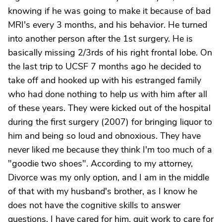
knowing if he was going to make it because of bad
MRI's every 3 months, and his behavior. He turned
into another person after the 1st surgery. He is
basically missing 2/3rds of his right frontal lobe. On
the last trip to UCSF 7 months ago he decided to
take off and hooked up with his estranged family
who had done nothing to help us with him after all
of these years. They were kicked out of the hospital
during the first surgery (2007) for bringing liquor to
him and being so loud and obnoxious. They have
never liked me because they think I'm too much of a
"goodie two shoes". According to my attorney,
Divorce was my only option, and I am in the middle
of that with my husband's brother, as I know he
does not have the cognitive skills to answer
questions. I have cared for him, quit work to care for