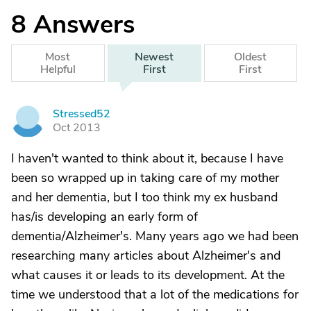
8
Answers
Most
Newest
Oldest
Helpful
First
First
Stressed52
S
Oct 2013
I haven't wanted to think about it, because I have
been so wrapped up in taking care of my mother
and her dementia, but I too think my ex husband
has/is developing an early form of
dementia/Alzheimer's. Many years ago we had been
researching many articles about Alzheimer's and
what causes it or leads to its development. At the
time we understood that a lot of the medications for