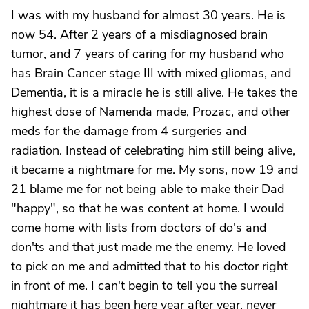
I was with my husband for almost 30 years. He is
now 54. After 2 years of a misdiagnosed brain
tumor, and 7 years of caring for my husband who
has Brain Cancer stage III with mixed gliomas, and
Dementia, it is a miracle he is still alive. He takes the
highest dose of Namenda made, Prozac, and other
meds for the damage from 4 surgeries and
radiation. Instead of celebrating him still being alive,
it became a nightmare for me. My sons, now 19 and
21 blame me for not being able to make their Dad
"happy", so that he was content at home. I would
come home with lists from doctors of do's and
don'ts and that just made me the enemy. He loved
to pick on me and admitted that to his doctor right
in front of me. I can't begin to tell you the surreal
nightmare it has been here year after year, never