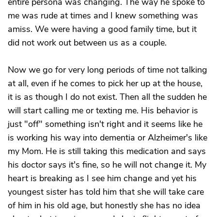
entire persona was changing. The way he spoke to
me was rude at times and I knew something was
amiss. We were having a good family time, but it
did not work out between us as a couple.
Now we go for very long periods of time not talking
at all, even if he comes to pick her up at the house,
it is as though I do not exist. Then all the sudden he
will start calling me or texting me. His behavior is
just "off" something isn't right and it seems like he
is working his way into dementia or Alzheimer's like
my Mom. He is still taking this medication and says
his doctor says it's fine, so he will not change it. My
heart is breaking as I see him change and yet his
youngest sister has told him that she will take care
of him in his old age, but honestly she has no idea