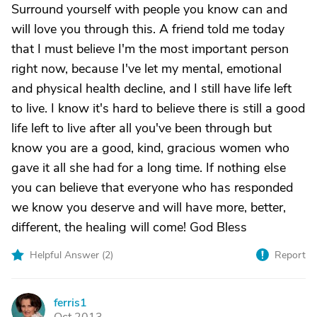
Surround yourself with people you know can and
will love you through this. A friend told me today
that I must believe I'm the most important person
right now, because I've let my mental, emotional
and physical health decline, and I still have life left
to live. I know it's hard to believe there is still a good
life left to live after all you've been through but
know you are a good, kind, gracious women who
gave it all she had for a long time. If nothing else
you can believe that everyone who has responded
we know you deserve and will have more, better,
different, the healing will come! God Bless
Helpful Answer (
2
)
Report
ferris1
F