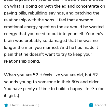
on what is going on with the ex and concentrate on
paying bills, rebuilding savings, and patching the
relationship with the sons. I feel that anymore
emotional energy spent on the ex would be wasted
energy that you need to put into yourself. Your ex's
brain was probably so damaged that he was no
longer the man you married. And he has made it
plain that he doesn't want to try to keep your
relationship going.
When you are 52 it feels like you are old, but 52
sounds young to someone in their 60s and older.
You have plenty of time to build a happy life. Go for
it, girl. :)
Helpful Answer (
5
)
Report