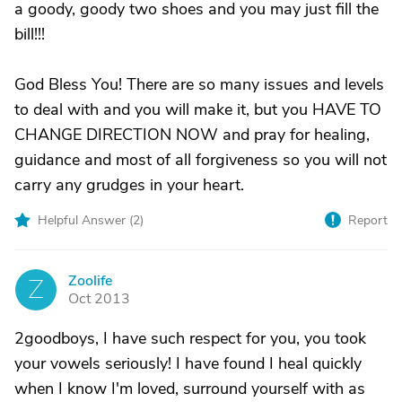
a goody, goody two shoes and you may just fill the
bill!!!
God Bless You! There are so many issues and levels
to deal with and you will make it, but you HAVE TO
CHANGE DIRECTION NOW and pray for healing,
guidance and most of all forgiveness so you will not
carry any grudges in your heart.
Helpful Answer (
2
)
Report
Zoolife
Z
Oct 2013
2goodboys, I have such respect for you, you took
your vowels seriously! I have found I heal quickly
when I know I'm loved, surround yourself with as