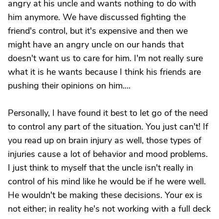
angry at his uncle and wants nothing to do with
him anymore. We have discussed fighting the
friend's control, but it's expensive and then we
might have an angry uncle on our hands that
doesn't want us to care for him. I'm not really sure
what it is he wants because I think his friends are
pushing their opinions on him....
Personally, I have found it best to let go of the need
to control any part of the situation. You just can't! If
you read up on brain injury as well, those types of
injuries cause a lot of behavior and mood problems.
I just think to myself that the uncle isn't really in
control of his mind like he would be if he were well.
He wouldn't be making these decisions. Your ex is
not either; in reality he's not working with a full deck