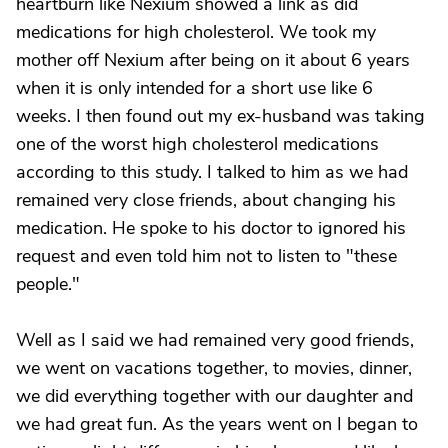
heartburn like Nexium showed a link as did
medications for high cholesterol. We took my
mother off Nexium after being on it about 6 years
when it is only intended for a short use like 6
weeks. I then found out my ex-husband was taking
one of the worst high cholesterol medications
according to this study. I talked to him as we had
remained very close friends, about changing his
medication. He spoke to his doctor to ignored his
request and even told him not to listen to "these
people."
Well as I said we had remained very good friends,
we went on vacations together, to movies, dinner,
we did everything together with our daughter and
we had great fun. As the years went on I began to