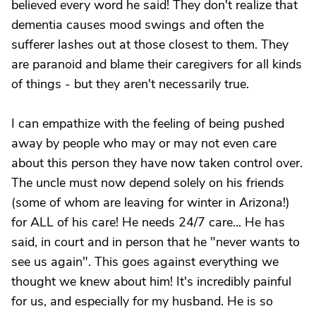
believed every word he said! They don't realize that
dementia causes mood swings and often the
sufferer lashes out at those closest to them. They
are paranoid and blame their caregivers for all kinds
of things - but they aren't necessarily true.
I can empathize with the feeling of being pushed
away by people who may or may not even care
about this person they have now taken control over.
The uncle must now depend solely on his friends
(some of whom are leaving for winter in Arizona!)
for ALL of his care! He needs 24/7 care... He has
said, in court and in person that he "never wants to
see us again". This goes against everything we
thought we knew about him! It's incredibly painful
for us, and especially for my husband. He is so