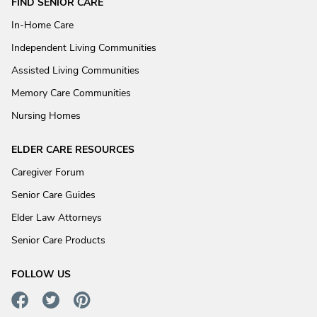
FIND SENIOR CARE
In-Home Care
Independent Living Communities
Assisted Living Communities
Memory Care Communities
Nursing Homes
ELDER CARE RESOURCES
Caregiver Forum
Senior Care Guides
Elder Law Attorneys
Senior Care Products
FOLLOW US