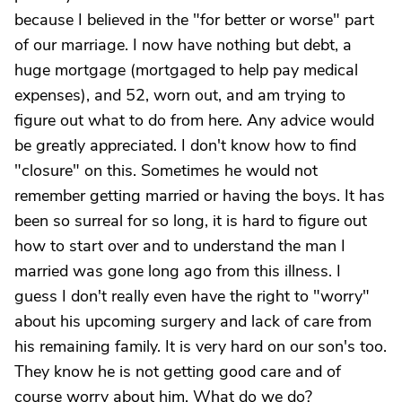
because I believed in the "for better or worse" part
of our marriage. I now have nothing but debt, a
huge mortgage (mortgaged to help pay medical
expenses), and 52, worn out, and am trying to
figure out what to do from here. Any advice would
be greatly appreciated. I don't know how to find
"closure" on this. Sometimes he would not
remember getting married or having the boys. It has
been so surreal for so long, it is hard to figure out
how to start over and to understand the man I
married was gone long ago from this illness. I
guess I don't really even have the right to "worry"
about his upcoming surgery and lack of care from
his remaining family. It is very hard on our son's too.
They know he is not getting good care and of
course worry about him. What do we do?