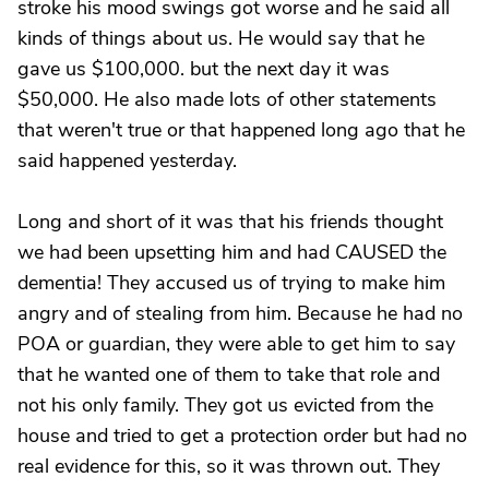
stroke his mood swings got worse and he said all
kinds of things about us. He would say that he
gave us $100,000. but the next day it was
$50,000. He also made lots of other statements
that weren't true or that happened long ago that he
said happened yesterday.
Long and short of it was that his friends thought
we had been upsetting him and had CAUSED the
dementia! They accused us of trying to make him
angry and of stealing from him. Because he had no
POA or guardian, they were able to get him to say
that he wanted one of them to take that role and
not his only family. They got us evicted from the
house and tried to get a protection order but had no
real evidence for this, so it was thrown out. They