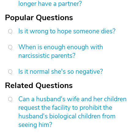
longer have a partner?
Popular Questions
Is it wrong to hope someone dies?
When is enough enough with
narcissistic parents?
Is it normal she's so negative?
Related Questions
Can a husband's wife and her children
request the facility to prohibit the
husband's biological children from
seeing him?