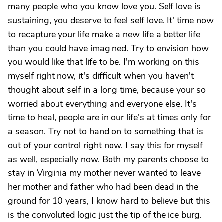
many people who you know love you. Self love is
sustaining, you deserve to feel self love. It' time now
to recapture your life make a new life a better life
than you could have imagined. Try to envision how
you would like that life to be. I'm working on this
myself right now, it's difficult when you haven't
thought about self in a long time, because your so
worried about everything and everyone else. It's
time to heal, people are in our life's at times only for
a season. Try not to hand on to something that is
out of your control right now. I say this for myself
as well, especially now. Both my parents choose to
stay in Virginia my mother never wanted to leave
her mother and father who had been dead in the
ground for 10 years, I know hard to believe but this
is the convoluted logic just the tip of the ice burg.