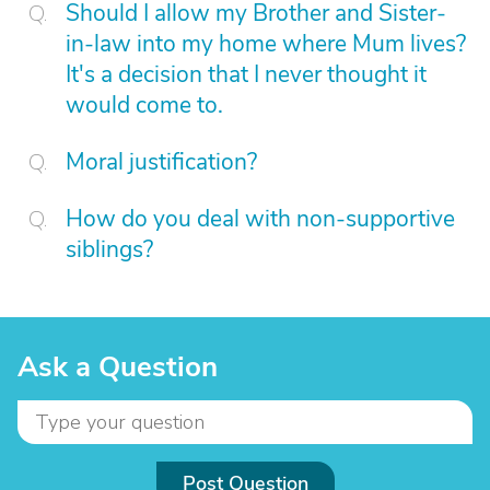
Should I allow my Brother and Sister-
in-law into my home where Mum lives?
It's a decision that I never thought it
would come to.
Moral justification?
How do you deal with non-supportive
siblings?
Ask a Question
Post Question