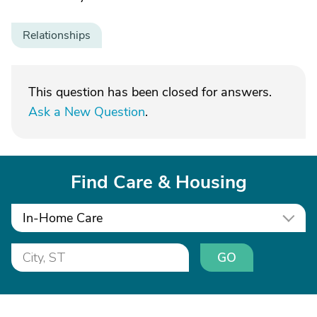
Relationships
This question has been closed for answers.
Ask a New Question
.
Find Care & Housing
In-Home Care
GO