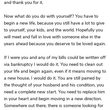
and thank you for it.
Now what do you do with yourself? You have to
begin a new life, because you still have a lot to give
to yourself, your kids, and the world. Hopefully you
will meet and fall in love with someone else in the
years ahead because you deserve to be loved again.
If I were you and any of my bills could be written off
via bankruptcy I would do it. You need to clean out
your life and begin again, even if it means moving to
a new house, I would do it. You are still pained by
the thought of your husband and his condition, you
need a complete new start. You need to replace him
in your heart and begin moving in a new direction.
Somewhere out there, there is someone looking for