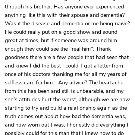
through his brother. Has anyone ever experienced
anything like this with their spouse and dementia?
Was it the disease and dementia or me being naive?
He could really put on a good show and sound
great at times, but if someone was around him
enough they could see the "real him". Thank
goodness there are a few people that had seen that
and knew I did the best I could. I got a letter from
once of his doctors thanking me for all my years of
selfless care for him. . Any advice? The heartache
from this has been and still is unbearable, and my
son's attitudes hurt the worst, although we are now
starting to try and build a relationship again as the
truth comes out about how bad the dementia was,
and how worn out I was. I honestly did everything I
possibly could for this man that I knew how to do