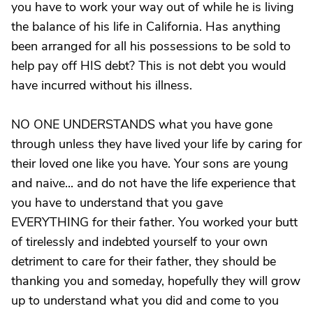
you have to work your way out of while he is living
the balance of his life in California. Has anything
been arranged for all his possessions to be sold to
help pay off HIS debt? This is not debt you would
have incurred without his illness.
NO ONE UNDERSTANDS what you have gone
through unless they have lived your life by caring for
their loved one like you have. Your sons are young
and naive... and do not have the life experience that
you have to understand that you gave
EVERYTHING for their father. You worked your butt
of tirelessly and indebted yourself to your own
detriment to care for their father, they should be
thanking you and someday, hopefully they will grow
up to understand what you did and come to you