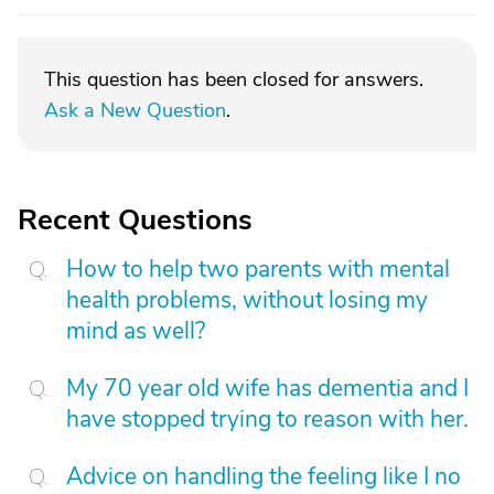
This question has been closed for answers.
Ask a New Question
.
Recent Questions
How to help two parents with mental
health problems, without losing my
mind as well?
My 70 year old wife has dementia and I
have stopped trying to reason with her.
Advice on handling the feeling like I no