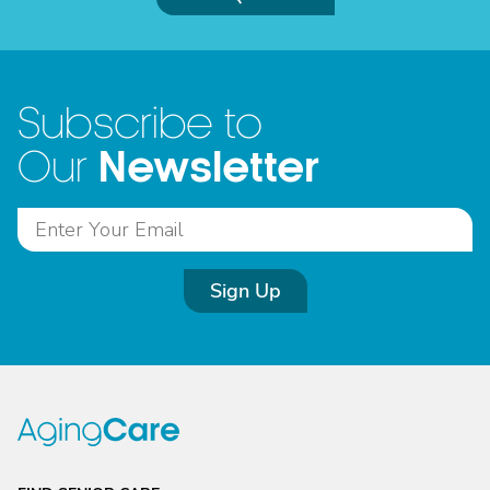
Subscribe to
Newsletter
Our
Sign Up