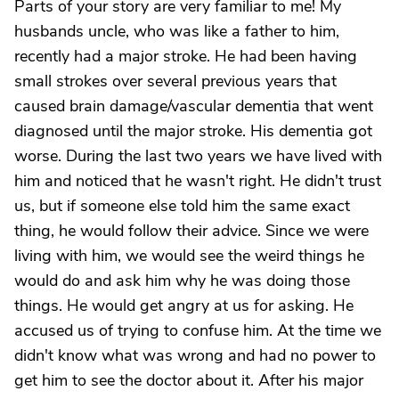
Parts of your story are very familiar to me! My
husbands uncle, who was like a father to him,
recently had a major stroke. He had been having
small strokes over several previous years that
caused brain damage/vascular dementia that went
diagnosed until the major stroke. His dementia got
worse. During the last two years we have lived with
him and noticed that he wasn't right. He didn't trust
us, but if someone else told him the same exact
thing, he would follow their advice. Since we were
living with him, we would see the weird things he
would do and ask him why he was doing those
things. He would get angry at us for asking. He
accused us of trying to confuse him. At the time we
didn't know what was wrong and had no power to
get him to see the doctor about it. After his major