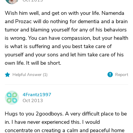
Oct 2013
Wish him well, and get on with your life. Namenda
and Prozac will do nothing for dementia and a brain
tumor and blaming yourself for any of his behaviors
is wrong. You can have compassion, but your health
is what is suffering and you best take care of
yourself and your sons and let him take care of his
own life. It will be short.
Helpful Answer (
1
)
Report
4Frantz1997
4
Oct 2013
Hugs to you 2goodboys. A very difficult place to be
in. I have never experienced this. I would
concentrate on creating a calm and peaceful home