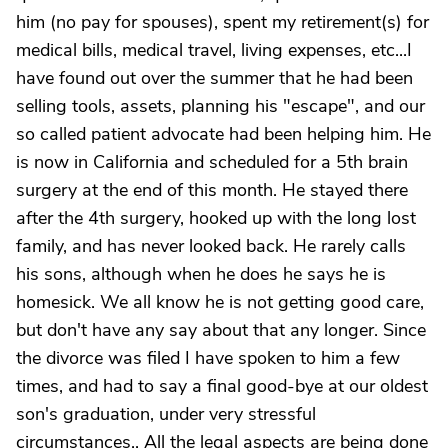
him (no pay for spouses), spent my retirement(s) for
medical bills, medical travel, living expenses, etc...I
have found out over the summer that he had been
selling tools, assets, planning his "escape", and our
so called patient advocate had been helping him. He
is now in California and scheduled for a 5th brain
surgery at the end of this month. He stayed there
after the 4th surgery, hooked up with the long lost
family, and has never looked back. He rarely calls
his sons, although when he does he says he is
homesick. We all know he is not getting good care,
but don't have any say about that any longer. Since
the divorce was filed I have spoken to him a few
times, and had to say a final good-bye at our oldest
son's graduation, under very stressful
circumstances.. All the legal aspects are being done