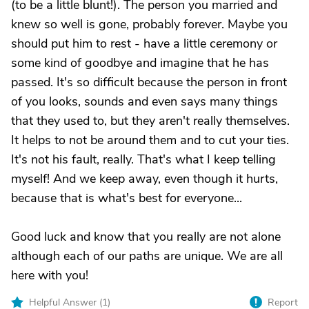
(to be a little blunt!). The person you married and
knew so well is gone, probably forever. Maybe you
should put him to rest - have a little ceremony or
some kind of goodbye and imagine that he has
passed. It's so difficult because the person in front
of you looks, sounds and even says many things
that they used to, but they aren't really themselves.
It helps to not be around them and to cut your ties.
It's not his fault, really. That's what I keep telling
myself! And we keep away, even though it hurts,
because that is what's best for everyone...
Good luck and know that you really are not alone
although each of our paths are unique. We are all
here with you!
Helpful Answer (
1
)
Report