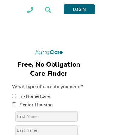
LOGIN
Free, No Obligation
Care Finder
What type of care do you need?
In-Home Care
Senior Housing