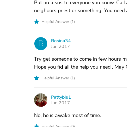
Put ou a sos to everyone you know. Call a
neighbors priest or something. You need 
Helpful Answer (
1
)
Rosina34
R
Jun 2017
Try get someone to come in few hours ma
Hope you fid all the help you need , May
Helpful Answer (
1
)
Pattyblu1
P
Jun 2017
No, he is awake most of time.
Helpful Answer (
0
)