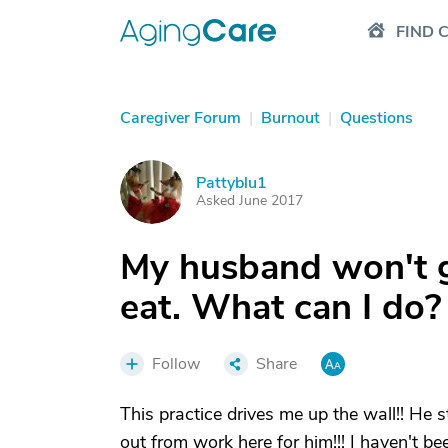
FIND 
Caregiver Forum
|
Burnout
|
Questions
Pattyblu1
P
Asked June 2017
My husband won't ge
eat. What can I do?
Follow
Share
This practice drives me up the wall!! He s
out from work here for him!!! I haven't be