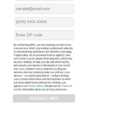
By contacting APFM, you are availing yourself of our
core service, which is providing customized referrals
to assisted living and home care facilities (including,
if applicable, via AI-powered tools or agents), who
will contact you by phone (including text, which may
be auto-dialed), to help you decide which facility
best meets your needs, or the needs of your loved
one. Your consent is not a condition to using our
services, but we cannot provide you with our core
service – a customized referral – without sharing
your contact information with the facilities to which
you have asked to be referred. By clicking, you
agree to our
Privacy Policy
. Please visit our
Terms of
Use
for information about our privacy practices.
REQUEST INFO