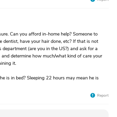
r sure. Can you afford in-home help? Someone to
 dentist, have your hair done, etc? If that is not
ices department (are you in the US?) and ask for a
 and determine how much/what kind of care your
ning it.
he is in bed? Sleeping 22 hours may mean he is
Report