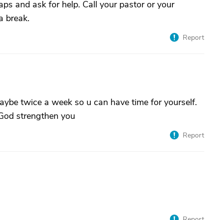
ps and ask for help. Call your pastor or your
a break.
Report
ybe twice a week so u can have time for yourself.
 God strengthen you
Report
Report