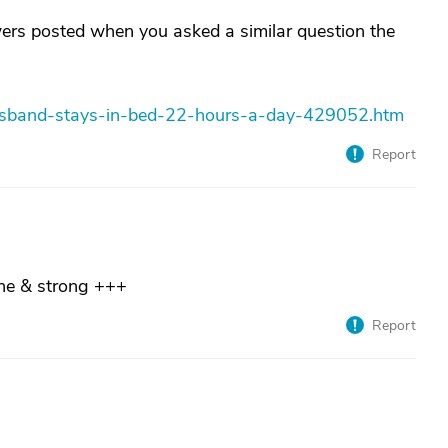
wers posted when you asked a similar question the
husband-stays-in-bed-22-hours-a-day-429052.htm
Report
ne & strong +++
Report