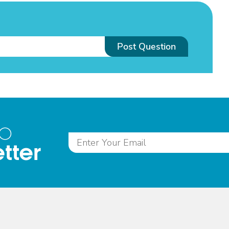
Post Question
to
tter