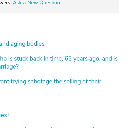
swers.
Ask a New Question
.
 and aging bodies
 is stuck back in time, 63 years ago, and is
arriage?
nt trying sabotage the selling of their
ies?