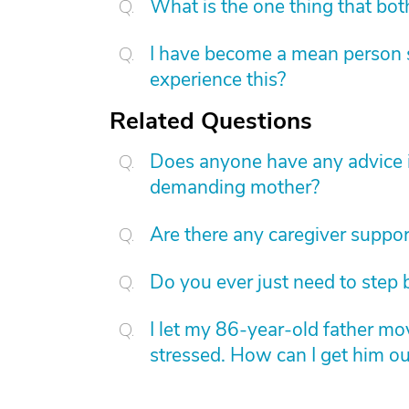
What is the one thing that bot
I have become a mean person s
experience this?
Related Questions
Does anyone have any advice in
demanding mother?
Are there any caregiver suppor
Do you ever just need to step 
I let my 86-year-old father m
stressed. How can I get him o