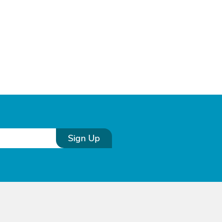
Sign Up