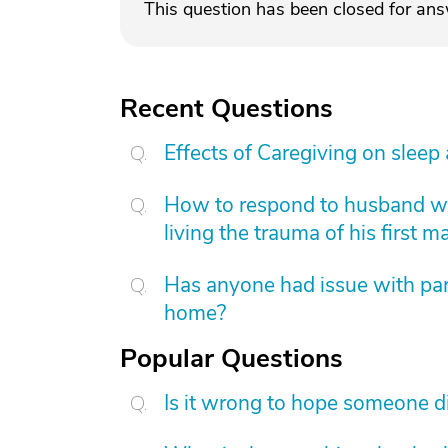
This question has been closed for an
Recent Questions
Effects of Caregiving on sleep
How to respond to husband who
living the trauma of his first m
Has anyone had issue with pare
home?
Popular Questions
Is it wrong to hope someone d