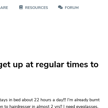
CARE
RESOURCES
FORUM
t up at regular times to
tays in bed about 22 hours a day!!! I'm already burnt
en to hairdresser in almost 2 yrs!! I need eyeglasses,