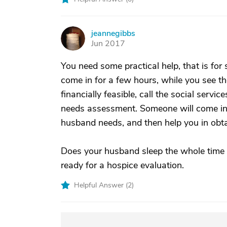
jeannegibbs
J
Jun 2017
You need some practical help, that is fo
come in for a few hours, while you see the
financially feasible, call the social serv
needs assessment. Someone will come in
husband needs, and then help you in obtai
Does your husband sleep the whole time 
ready for a hospice evaluation.
Helpful Answer (
2
)