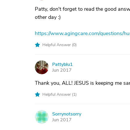
Patty, don't forget to read the good ans
other day :)
https://www.agingcare.com/questions/
Helpful Answer (
0
)
Pattyblu1
P
Jun 2017
Thank you, ALL! JESUS is keeping me sa
Helpful Answer (
1
)
Sorrynotsorry
S
Jun 2017