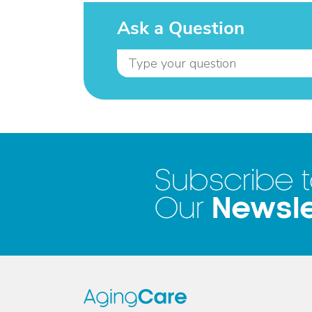
Ask a Question
Subscribe 
Newsle
Our