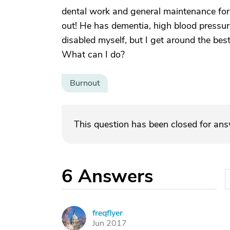
dental work and general maintenance for m
out! He has dementia, high blood pressur
disabled myself, but I get around the best
What can I do?
Burnout
This question has been closed for an
6
Answers
freqflyer
F
Jun 2017