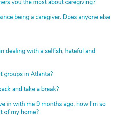
hers you the most about caregiving?
ince being a caregiver. Does anyone else
 dealing with a selfish, hateful and
t groups in Atlanta?
back and take a break?
ove in with me 9 months ago, now I'm so
ut of my home?