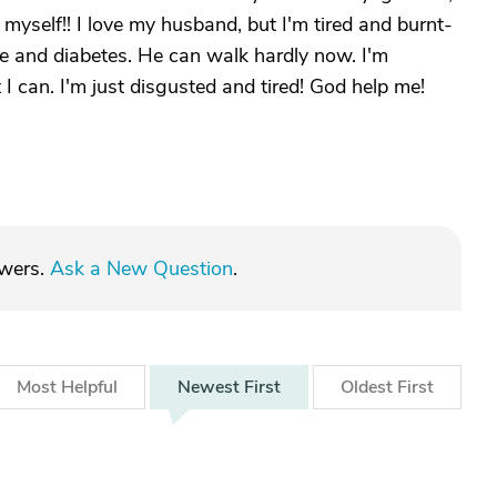
yself!! I love my husband, but I'm tired and burnt-
e and diabetes. He can walk hardly now. I'm
 I can. I'm just disgusted and tired! God help me!
swers.
Ask a New Question
.
Most
Helpful
Newest
First
Oldest
First