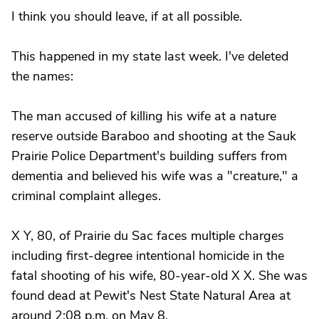
I think you should leave, if at all possible.
This happened in my state last week. I've deleted
the names:
The man accused of killing his wife at a nature
reserve outside Baraboo and shooting at the Sauk
Prairie Police Department's building suffers from
dementia and believed his wife was a "creature," a
criminal complaint alleges.
X Y, 80, of Prairie du Sac faces multiple charges
including first-degree intentional homicide in the
fatal shooting of his wife, 80-year-old X X. She was
found dead at Pewit's Nest State Natural Area at
around 2:08 p.m. on May 8.