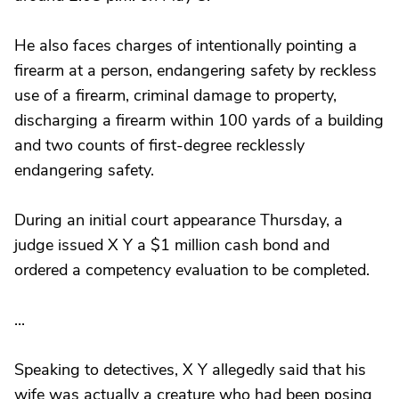
He also faces charges of intentionally pointing a
firearm at a person, endangering safety by reckless
use of a firearm, criminal damage to property,
discharging a firearm within 100 yards of a building
and two counts of first-degree recklessly
endangering safety.
During an initial court appearance Thursday, a
judge issued X Y a $1 million cash bond and
ordered a competency evaluation to be completed.
...
Speaking to detectives, X Y allegedly said that his
wife was actually a creature who had been posing