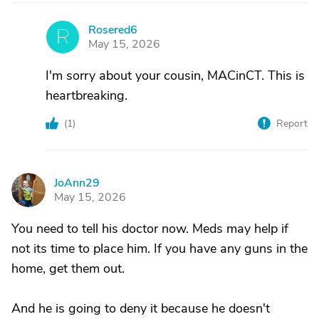
Rosered6
R
May 15, 2026
I'm sorry about your cousin, MACinCT. This is
heartbreaking.
(
1
)
Report
JoAnn29
J
May 15, 2026
You need to tell his doctor now. Meds may help if
not its time to place him. If you have any guns in the
home, get them out.
And he is going to deny it because he doesn't