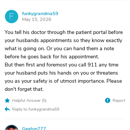
funkygrandma59
F
May 15, 2026
You tell his doctor through the patient portal before
your husbands appointments so they know exactly
what is going on. Or you can hand them a note
before he goes back for his appointment.
But then first and foremost you call 911 any time
your husband puts his hands on you or threatens
you as your safety is of utmost importance. Please
don't forget that.
Helpful Answer (
5
)
Report
Reply to funkygrandma59
Geaton777