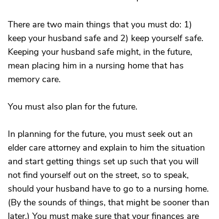
There are two main things that you must do: 1)
keep your husband safe and 2) keep yourself safe.
Keeping your husband safe might, in the future,
mean placing him in a nursing home that has
memory care.
You must also plan for the future.
In planning for the future, you must seek out an
elder care attorney and explain to him the situation
and start getting things set up such that you will
not find yourself out on the street, so to speak,
should your husband have to go to a nursing home.
(By the sounds of things, that might be sooner than
later.) You must make sure that your finances are