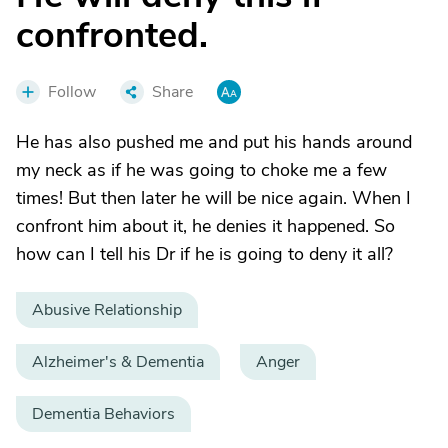
confronted.
Follow
Share
He has also pushed me and put his hands around
my neck as if he was going to choke me a few
times! But then later he will be nice again. When I
confront him about it, he denies it happened. So
how can I tell his Dr if he is going to deny it all?
Abusive Relationship
Alzheimer's & Dementia
Anger
Dementia Behaviors