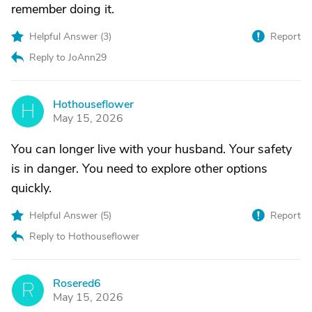
remember doing it.
Helpful Answer (
3
)
Report
Reply to JoAnn29
Hothouseflower
H
May 15, 2026
You can longer live with your husband. Your safety
is in danger. You need to explore other options
quickly.
Helpful Answer (
5
)
Report
Reply to Hothouseflower
Rosered6
R
May 15, 2026