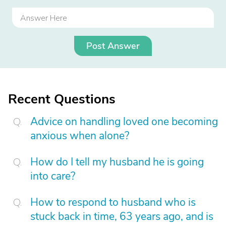
Post Answer
Recent Questions
Advice on handling loved one becoming
anxious when alone?
How do I tell my husband he is going
into care?
How to respond to husband who is
stuck back in time, 63 years ago, and is