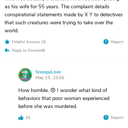
as his wife for 55 years. The complaint details
conspiratorial statements made by X Y to detectives
that such creatures were trying to take over the
world.
Helpful Answer (
3
)
Report
Reply to Rosered6
SnoopyLove
S
May 15, 2026
How horrible. 😞 I wonder what kind of
behaviors that poor woman experienced
before she was murdered.
(
0
)
Report