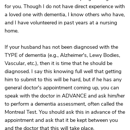
for you. Though I do not have direct experience with
a loved one with dementia, I know others who have,
and I have volunteered in past years at a nursing
home.
If your husband has not been diagnosed with the
TYPE of dementia (e.g., Alzheimer's, Lewy Bodies,
Vascular, etc.), then it is time that he should be
diagnosed. I say this knowing full well that getting
him to submit to this will be hard, but if he has any
general doctor's appointment coming up, you can
speak with the doctor in ADVANCE and ask him/her
to perform a dementia assessment, often called the
Montreal Test. You should ask this in advance of the
appointment and ask that it be kept between you
and the doctor that this will take place.