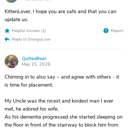
KittenLover, I hope you are safe and that you can
update us.
Helpful Answer (
1
)
Report
Reply to SnoopyLove
QuiltedBear
Q
May 15, 2026
Chiming in to also say ~ and agree with others - it
is time for placement.
My Uncle was the nicest and kindest man I ever
met, he adored his wife.
As his dementia progressed she started sleeping on
the floor in front of the stairway to block him from