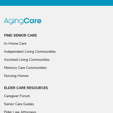
FIND SENIOR CARE
In-Home Care
Independent Living Communities
Assisted Living Communities
Memory Care Communities
Nursing Homes
ELDER CARE RESOURCES
Caregiver Forum
Senior Care Guides
Elder Law Attorneys