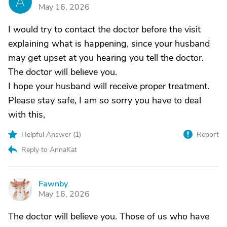
A
May 16, 2026
I would try to contact the doctor before the visit
explaining what is happening, since your husband
may get upset at you hearing you tell the doctor.
The doctor will believe you.
I hope your husband will receive proper treatment.
Please stay safe, I am so sorry you have to deal
with this,
Helpful Answer (
1
)
Report
Reply to AnnaKat
Fawnby
F
May 16, 2026
The doctor will believe you. Those of us who have