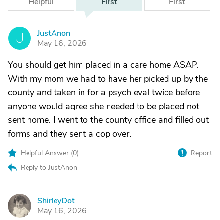
Helpful
First
First
JustAnon
J
May 16, 2026
You should get him placed in a care home ASAP.
With my mom we had to have her picked up by the
county and taken in for a psych eval twice before
anyone would agree she needed to be placed not
sent home. I went to the county office and filled out
forms and they sent a cop over.
Helpful Answer (
0
)
Report
Reply to JustAnon
ShirleyDot
S
May 16, 2026