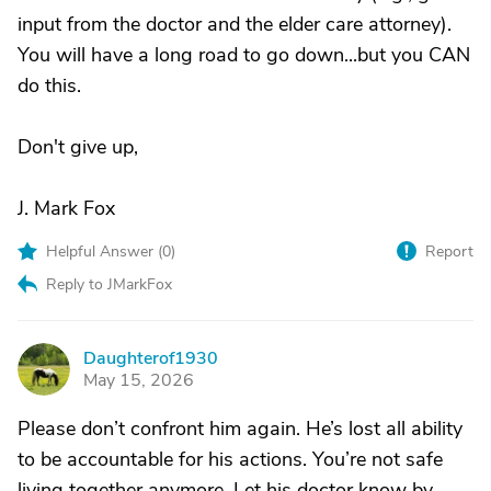
input from the doctor and the elder care attorney).
You will have a long road to go down...but you CAN
do this.
Don't give up,
J. Mark Fox
Helpful Answer (
0
)
Report
Reply to JMarkFox
Daughterof1930
D
May 15, 2026
Please don’t confront him again. He’s lost all ability
to be accountable for his actions. You’re not safe
living together anymore. Let his doctor know by