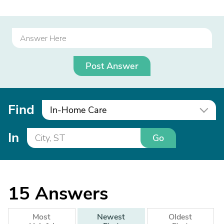
Post Answer
Find
In-Home Care
In
Go
15
Answers
Most
Newest
Oldest