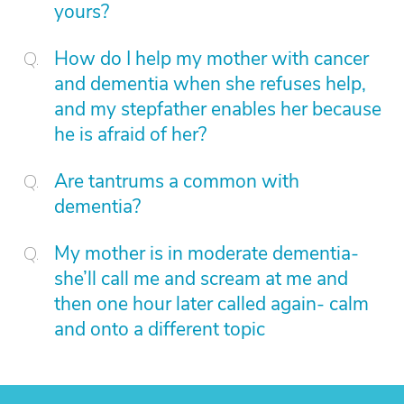
yours?
How do I help my mother with cancer
and dementia when she refuses help,
and my stepfather enables her because
he is afraid of her?
Are tantrums a common with
dementia?
My mother is in moderate dementia-
she’ll call me and scream at me and
then one hour later called again- calm
and onto a different topic