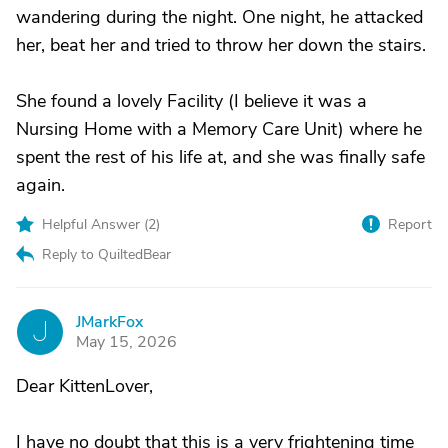
wandering during the night. One night, he attacked
her, beat her and tried to throw her down the stairs.
She found a lovely Facility (I believe it was a
Nursing Home with a Memory Care Unit) where he
spent the rest of his life at, and she was finally safe
again.
Helpful Answer (
2
)
Report
Reply to QuiltedBear
JMarkFox
J
May 15, 2026
Dear KittenLover,
I have no doubt that this is a very frightening time