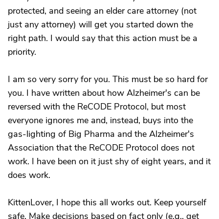
protected, and seeing an elder care attorney (not
just any attorney) will get you started down the
right path. I would say that this action must be a
priority.
I am so very sorry for you. This must be so hard for
you. I have written about how Alzheimer's can be
reversed with the ReCODE Protocol, but most
everyone ignores me and, instead, buys into the
gas-lighting of Big Pharma and the Alzheimer's
Association that the ReCODE Protocol does not
work. I have been on it just shy of eight years, and it
does work.
KittenLover, I hope this all works out. Keep yourself
safe. Make decisions based on fact only (e.g., get