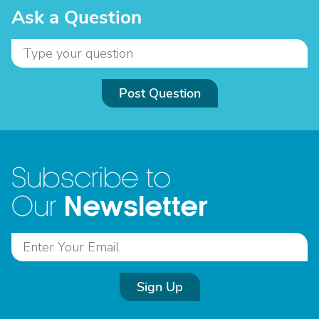
Ask a Question
Post Question
Subscribe to
Newsletter
Our
Sign Up