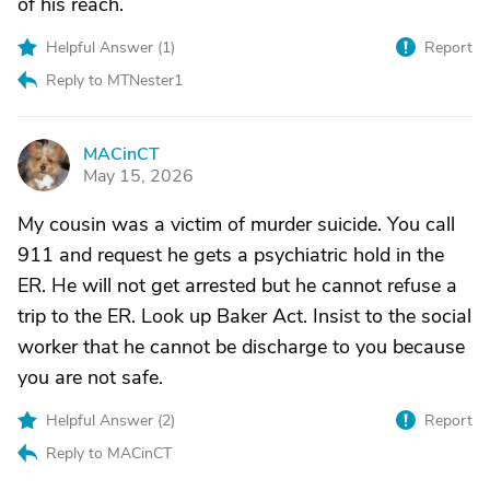
of his reach.
Helpful Answer (
1
)
Report
Reply to MTNester1
MACinCT
M
May 15, 2026
My cousin was a victim of murder suicide. You call
911 and request he gets a psychiatric hold in the
ER. He will not get arrested but he cannot refuse a
trip to the ER. Look up Baker Act. Insist to the social
worker that he cannot be discharge to you because
you are not safe.
Helpful Answer (
2
)
Report
Reply to MACinCT