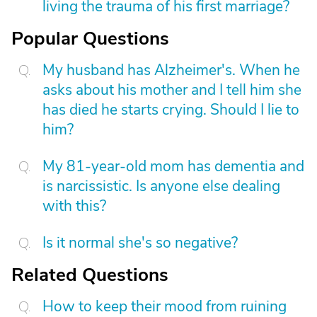
living the trauma of his first marriage?
Popular Questions
My husband has Alzheimer's. When he
asks about his mother and I tell him she
has died he starts crying. Should I lie to
him?
My 81-year-old mom has dementia and
is narcissistic. Is anyone else dealing
with this?
Is it normal she's so negative?
Related Questions
How to keep their mood from ruining