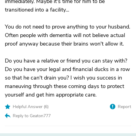
immediately. Maybe it's time for him to be
transitioned into a facility...
You do not need to prove anything to your husband.
Often people with dementia will not believe actual
proof anyway because their brains won't allow it.
Do you have a relative or friend you can stay with?
Do you have your legal and financial ducks in a row
so that he can't drain you? I wish you success in
maneuving through these coming days to protect
yourself and get him appropriate care.
Helpful Answer (
6
)
Report
Reply to Geaton777