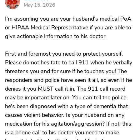
G
May 15, 2026
I'm assuming you are your husband's medical PoA
or HIPAA Medical Representative if you are able to
give actionable information to his doctor.
First and foremost you need to protect yourself.
Please do not hesitate to call 911 when he verbally
threatens you and for sure if he touches you! The
responders and police have seen it all, so even if he
denies it you MUST call it in. The 911 call record
may be important later on. You can tell the police
he's been diagnosed with a type of dementia that
causes violent behavior. Is your husband on any
medication for his agitation/aggression? If not, this
is a phone call to his doctor you need to make