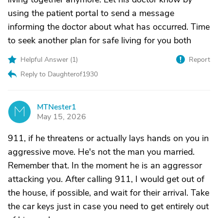
using the patient portal to send a message
informing the doctor about what has occurred. Time
to seek another plan for safe living for you both
Helpful Answer (
1
)
Report
Reply to Daughterof1930
MTNester1
M
May 15, 2026
911, if he threatens or actually lays hands on you in
aggressive move. He's not the man you married.
Remember that. In the moment he is an aggressor
attacking you. After calling 911, I would get out of
the house, if possible, and wait for their arrival. Take
the car keys just in case you need to get entirely out