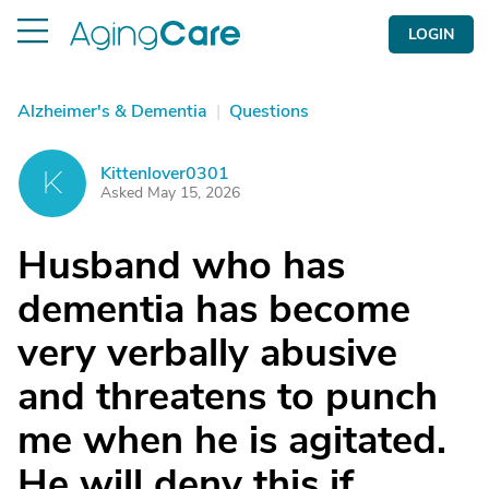
LOGIN
Alzheimer's & Dementia
|
Questions
Kittenlover0301
K
Asked May 15, 2026
Husband who has
dementia has become
very verbally abusive
and threatens to punch
me when he is agitated.
He will deny this if