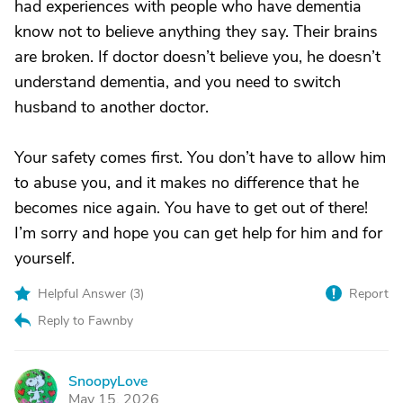
had experiences with people who have dementia
know not to believe anything they say. Their brains
are broken. If doctor doesn’t believe you, he doesn’t
understand dementia, and you need to switch
husband to another doctor.
Your safety comes first. You don’t have to allow him
to abuse you, and it makes no difference that he
becomes nice again. You have to get out of there!
I’m sorry and hope you can get help for him and for
yourself.
Helpful Answer (
3
)
Report
Reply to Fawnby
SnoopyLove
S
May 15, 2026