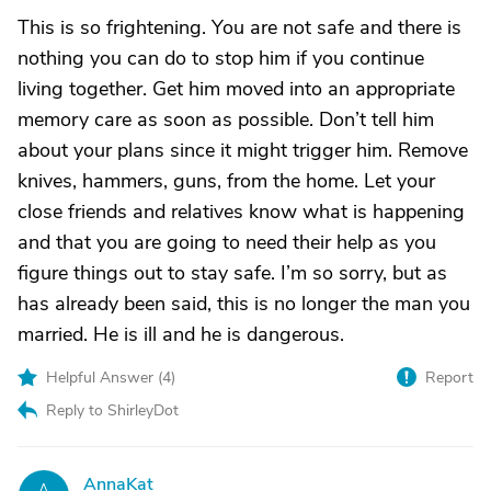
This is so frightening. You are not safe and there is
nothing you can do to stop him if you continue
living together. Get him moved into an appropriate
memory care as soon as possible. Don’t tell him
about your plans since it might trigger him. Remove
knives, hammers, guns, from the home. Let your
close friends and relatives know what is happening
and that you are going to need their help as you
figure things out to stay safe. I’m so sorry, but as
has already been said, this is no longer the man you
married. He is ill and he is dangerous.
Helpful Answer (
4
)
Report
Reply to ShirleyDot
AnnaKat