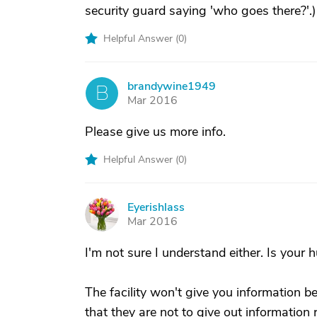
security guard saying 'who goes there?'.)
Helpful Answer (
0
)
brandywine1949
B
Mar 2016
Please give us more info.
Helpful Answer (
0
)
Eyerishlass
E
Mar 2016
I'm not sure I understand either. Is your 
The facility won't give you information 
that they are not to give out informatio