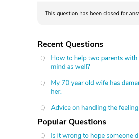
This question has been closed for an
Recent Questions
How to help two parents with 
mind as well?
My 70 year old wife has demen
her.
Advice on handling the feeling 
Popular Questions
Is it wrong to hope someone d