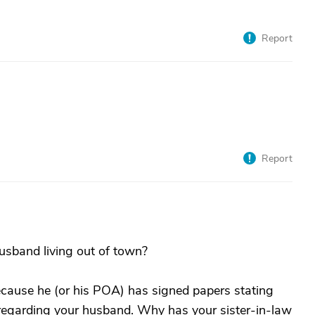
Report
Report
husband living out of town?
because he (or his POA) has signed papers stating
n regarding your husband. Why has your sister-in-law