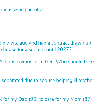
rcissistic parents?
ling yrs. ago and had a contract drawn up
e house for a set rent until 2027?
's house almost rent free. Who should I see
 separated due to spouse helping ill mother
OK for my Dad (90) to care for my Mom (87)