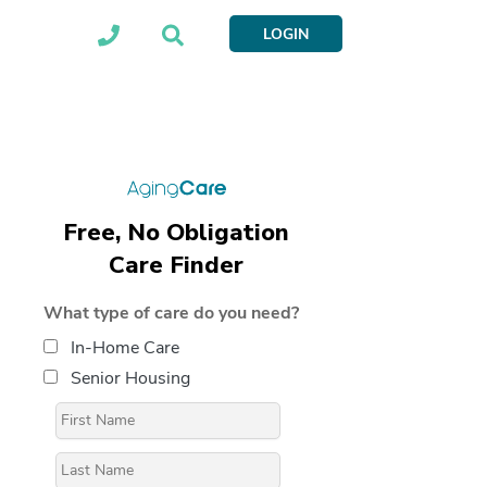
LOGIN
Free, No Obligation
Care Finder
What type of care do you need?
In-Home Care
Senior Housing