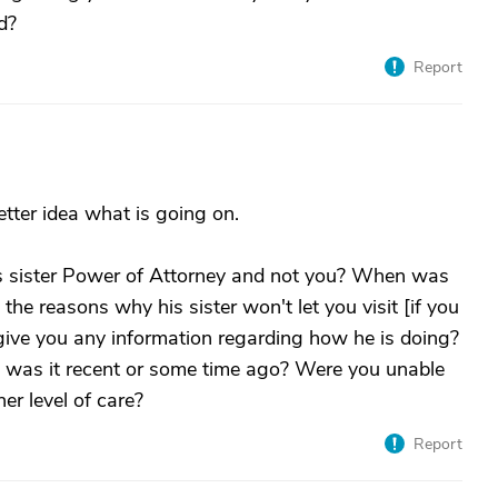
d?
Report
tter idea what is going on.
 sister Power of Attorney and not you? When was
he reasons why his sister won't let you visit [if you
give you any information regarding how he is doing?
, was it recent or some time ago? Were you unable
er level of care?
Report