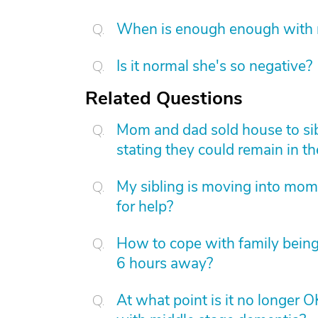
When is enough enough with na
Is it normal she's so negative?
Related Questions
Mom and dad sold house to sib
stating they could remain in th
My sibling is moving into mom
for help?
How to cope with family being
6 hours away?
At what point is it no longer 