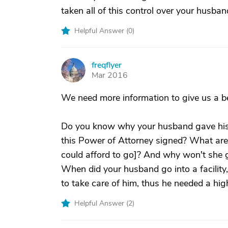
taken all of this control over your husban
Helpful Answer (
0
)
freqflyer
F
Mar 2016
We need more information to give us a be
Do you know why your husband gave his
this Power of Attorney signed? What are t
could afford to go]? And why won't she 
When did your husband go into a facility
to take care of him, thus he needed a high
Helpful Answer (
2
)