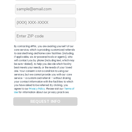
By contacting APFM, you are availing yourself of our
core service, which is providing customized referrals
to assisted living and home care facilities (including,
if applicable, via AI-powered tools or agents), who
will contact you by phone (including text, which may
be auto-dialed), to help you decide which facility
best meets your needs, or the needs of your loved
one. Your consent is not a condition to using our
services, but we cannot provide you with our core
service – a customized referral – without sharing
your contact information with the facilities to which
you have asked to be referred. By clicking, you
agree to our
Privacy Policy
. Please visit our
Terms of
Use
for information about our privacy practices.
REQUEST INFO