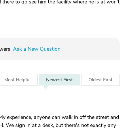
 there to go see him the facility where he is at won't
swers.
Ask a New Question
.
Most
Helpful
Newest
First
Oldest
First
My experience, anyone can walk in off the street and
. We sign in at a desk, but there's not exactly any