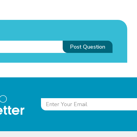
Post Question
to
tter