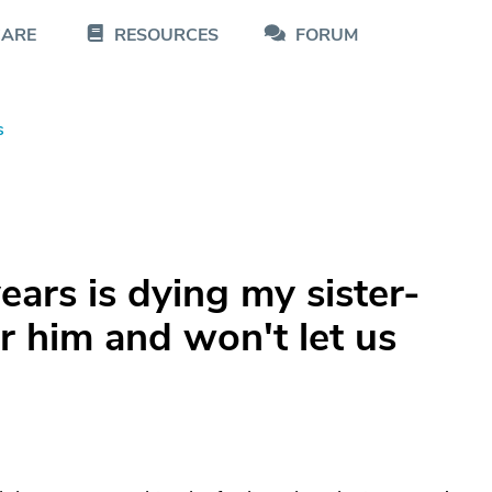
CARE
RESOURCES
FORUM
s
ars is dying my sister-
 him and won't let us