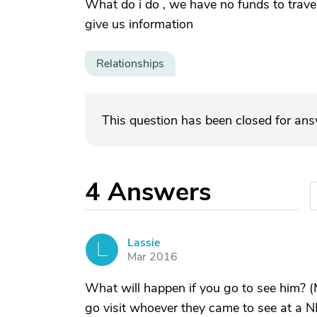
What do i do , we have no funds to travel
give us information
Relationships
This question has been closed for an
4
Answers
Lassie
L
Mar 2016
What will happen if you go to see him? (
go visit whoever they came to see at a NH