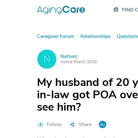
FIND 
Caregiver Forum
|
Relationships
|
Question
Nativez
N
Asked March 2016
My husband of 20 ye
in-law got POA over
see him?
Follow
Share