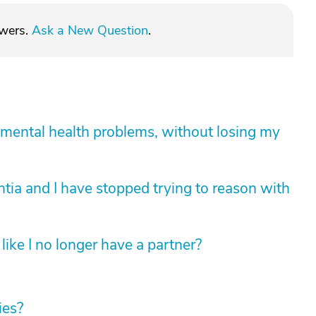
swers.
Ask a New Question
.
mental health problems, without losing my
tia and I have stopped trying to reason with
like I no longer have a partner?
ies?