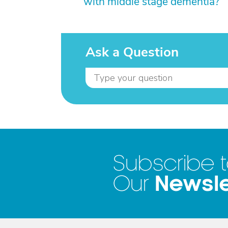
with middle stage dementia?
Ask a Question
Subscribe 
Newsle
Our