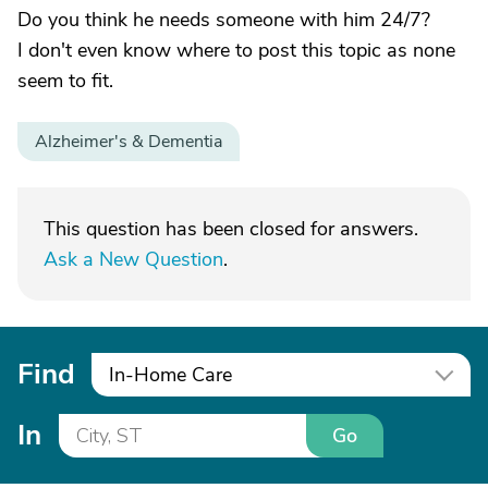
Do you think he needs someone with him 24/7?
I don't even know where to post this topic as none
seem to fit.
Alzheimer's & Dementia
This question has been closed for answers.
Ask a New Question
.
Find
In-Home Care
In
Go