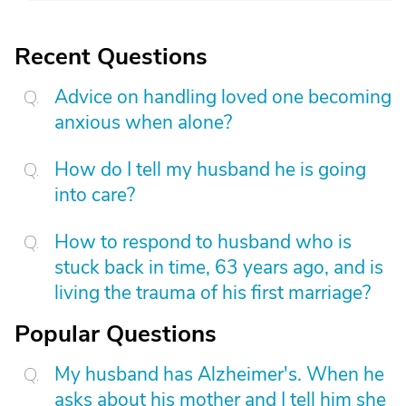
Recent Questions
Advice on handling loved one becoming
anxious when alone?
How do I tell my husband he is going
into care?
How to respond to husband who is
stuck back in time, 63 years ago, and is
living the trauma of his first marriage?
Popular Questions
My husband has Alzheimer's. When he
asks about his mother and I tell him she