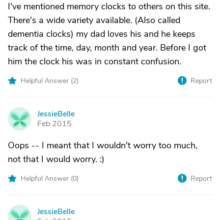
I've mentioned memory clocks to others on this site.
There's a wide variety available. (Also called
dementia clocks) my dad loves his and he keeps
track of the time, day, month and year. Before I got
him the clock his was in constant confusion.
Helpful Answer (
2
)
Report
JessieBelle
J
Feb 2015
Oops -- I meant that I wouldn't worry too much,
not that I would worry. :)
Helpful Answer (
0
)
Report
JessieBelle
J