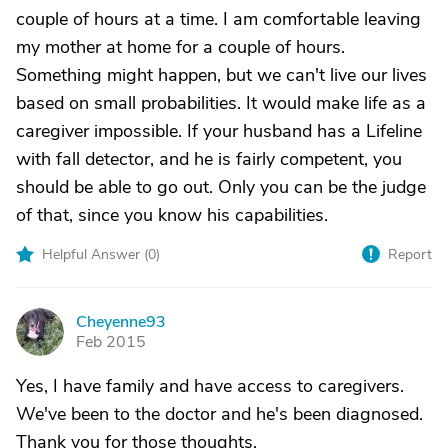
couple of hours at a time. I am comfortable leaving
my mother at home for a couple of hours.
Something might happen, but we can't live our lives
based on small probabilities. It would make life as a
caregiver impossible. If your husband has a Lifeline
with fall detector, and he is fairly competent, you
should be able to go out. Only you can be the judge
of that, since you know his capabilities.
Helpful Answer (
0
)
Report
Cheyenne93
C
Feb 2015
Yes, I have family and have access to caregivers.
We've been to the doctor and he's been diagnosed.
Thank you for those thoughts.