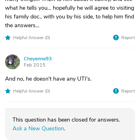
what he tells you... hopefully he will agree to visiting
his family doc., with you by his side, to help him find
the answers...
Helpful Answer (
0
)
Report
Cheyenne93
C
Feb 2015
And no, he doesn't have any UTI's.
Helpful Answer (
0
)
Report
This question has been closed for answers.
Ask a New Question
.