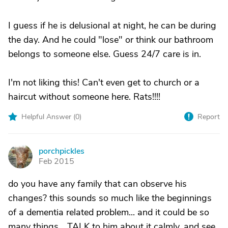
I guess if he is delusional at night, he can be during
the day. And he could "lose" or think our bathroom
belongs to someone else. Guess 24/7 care is in.
I'm not liking this! Can't even get to church or a
haircut without someone here. Rats!!!!
Helpful Answer (
0
)
Report
porchpickles
P
Feb 2015
do you have any family that can observe his
changes? this sounds so much like the beginnings
of a dementia related problem... and it could be so
many things... TALK to him about it calmly, and see