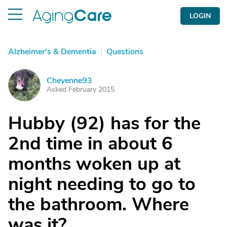
LOGIN
Alzheimer's & Dementia
|
Questions
Cheyenne93
C
Asked February 2015
Hubby (92) has for the
2nd time in about 6
months woken up at
night needing to go to
the bathroom. Where
was it?