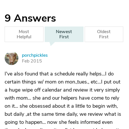
9
Answers
Most
Newest
Oldest
Helpful
First
First
porchpickles
P
Feb 2015
I've also found that a schedule really helps...I do
certain things w/ mom on mon.,tues., etc...I put out
a huge wipe off calendar and review it very simply
with mom... she and our helpers have come to rely
on it... she obsessed about it a little to begin with,
but daily ,at the same time daily, we review what is
going to happen... now she feels informed even