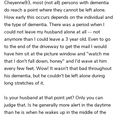
Cheyenne93, most (not all) persons with dementia
do reach a point where they cannot be left alone.
How early this occurs depends on the individual and
the type of dementia. There was a period when I
could not leave my husband alone at all -- not
anymore than I could leave a 3 year old. Even to go
to the end of the driveway to get the mail I would
have him sit at the picture window and "watch me
that I don't fall down, honey" and I'd wave at him
every few feet. Wow! It wasn't that bad throughout
his dementia, but he couldn't be left alone during
long stretches of it.
Is your husband at that point yet? Only you can
judge that. Is he generally more alert in the daytime
than he is when he wakes up in the middle of the