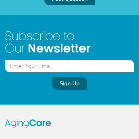
Subscribe to
Newsletter
Our
Sign Up