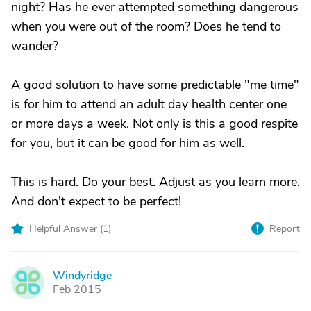
night? Has he ever attempted something dangerous
when you were out of the room? Does he tend to
wander?
A good solution to have some predictable "me time"
is for him to attend an adult day health center one
or more days a week. Not only is this a good respite
for you, but it can be good for him as well.
This is hard. Do your best. Adjust as you learn more.
And don't expect to be perfect!
Helpful Answer (
1
)
Report
Windyridge
W
Feb 2015