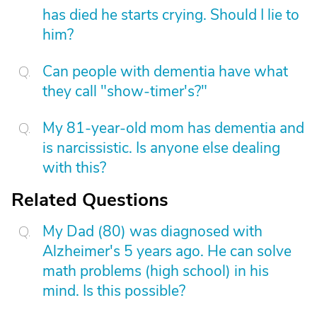
has died he starts crying. Should I lie to
him?
Can people with dementia have what
they call "show-timer's?"
My 81-year-old mom has dementia and
is narcissistic. Is anyone else dealing
with this?
Related Questions
My Dad (80) was diagnosed with
Alzheimer's 5 years ago. He can solve
math problems (high school) in his
mind. Is this possible?