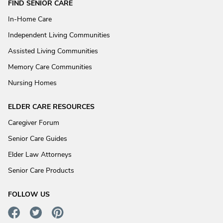
FIND SENIOR CARE
In-Home Care
Independent Living Communities
Assisted Living Communities
Memory Care Communities
Nursing Homes
ELDER CARE RESOURCES
Caregiver Forum
Senior Care Guides
Elder Law Attorneys
Senior Care Products
FOLLOW US