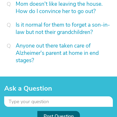
Mom doesn't like leaving the house.
How do I convince her to go out?
Is it normal for them to forget a son-in-
law but not their grandchildren?
Anyone out there taken care of
Alzheimer's parent at home in end
stages?
Ask a Question
Post Question