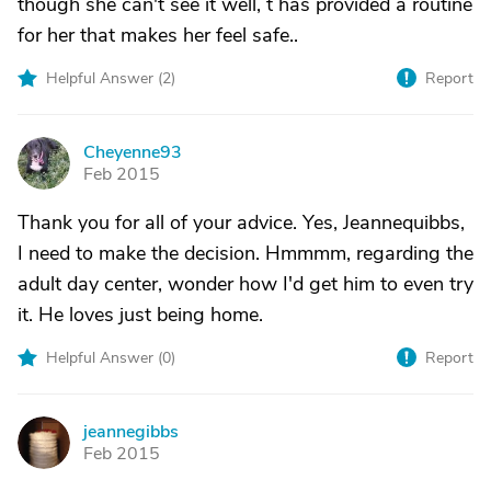
though she can't see it well, t has provided a routine
for her that makes her feel safe..
Helpful Answer (
2
)
Report
Cheyenne93
C
Feb 2015
Thank you for all of your advice. Yes, Jeannequibbs,
I need to make the decision. Hmmmm, regarding the
adult day center, wonder how I'd get him to even try
it. He loves just being home.
Helpful Answer (
0
)
Report
jeannegibbs
J
Feb 2015