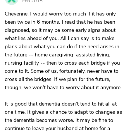
Feb 2015
Cheyenne, I would worry too much if it has only
been twice in 6 months. I read that he has been
diagnosed, so it may be some early signs about
what lies ahead of you. All I can say is to make
plans about what you can do if the need arises in
the future -- home caregiving, assisted living,
nursing facility -- then to cross each bridge if you
come to it. Some of us, fortunately, never have to
cross all the bridges. If we plan for the future,
though, we won't have to worry about it anymore.
It is good that dementia doesn't tend to hit all at
one time. It gives a chance to adapt to changes as
the dementia becomes worse. It may be fine to
continue to leave your husband at home for a