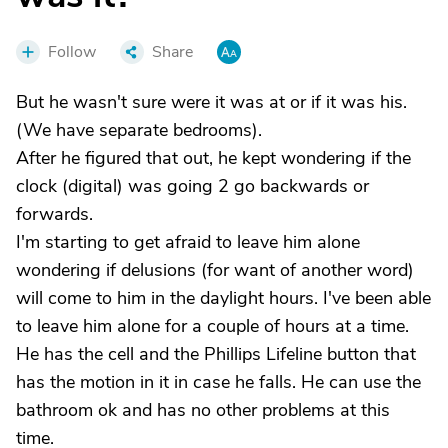
Follow
Share
But he wasn't sure were it was at or if it was his.
(We have separate bedrooms).
After he figured that out, he kept wondering if the
clock (digital) was going 2 go backwards or
forwards.
I'm starting to get afraid to leave him alone
wondering if delusions (for want of another word)
will come to him in the daylight hours. I've been able
to leave him alone for a couple of hours at a time.
He has the cell and the Phillips Lifeline button that
has the motion in it in case he falls. He can use the
bathroom ok and has no other problems at this
time.