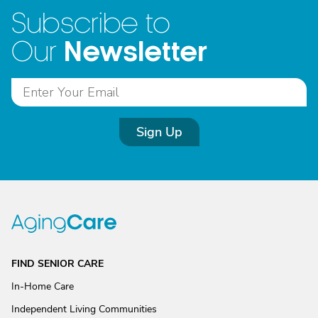
Subscribe to
Newsletter
Our
Sign Up
FIND SENIOR CARE
In-Home Care
Independent Living Communities