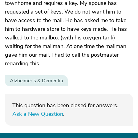
townhome and requires a key. My spouse has
requested a set of keys. We do not want him to
have access to the mail. He has asked me to take
him to hardware store to have keys made. He has
walked to the mailbox (with his oxygen tank)
waiting for the mailman. At one time the mailman
gave him our mail. I had to call the postmaster
regarding this.
Alzheimer's & Dementia
This question has been closed for answers.
Ask a New Question
.