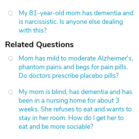
My 81-year-old mom has dementia and
is narcissistic. Is anyone else dealing
with this?
Related Questions
Mom has mild to moderate Alzheimer's,
phantom pains and begs for pain pills.
Do doctors prescribe placebo pills?
My mom is blind, has dementia and has
been in a nursing home for about 3
weeks. She refuses to eat and wants to
stay in her room. How do I get her to
eat and be more sociable?