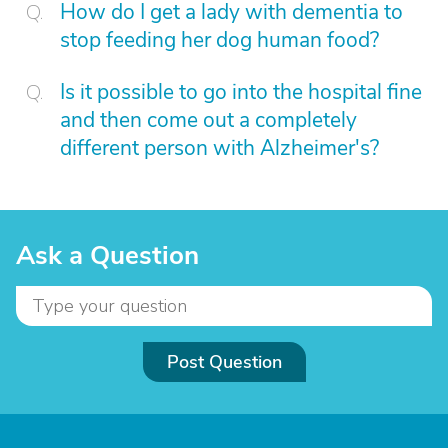
How do I get a lady with dementia to
stop feeding her dog human food?
Is it possible to go into the hospital fine
and then come out a completely
different person with Alzheimer's?
Ask a Question
Post Question