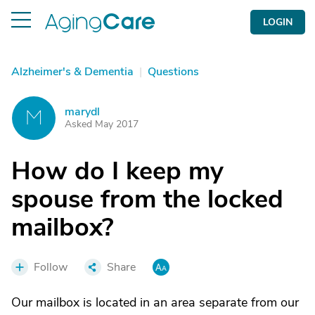
LOGIN
Alzheimer's & Dementia
|
Questions
marydl
M
Asked May 2017
How do I keep my
spouse from the locked
mailbox?
Follow
Share
Our mailbox is located in an area separate from our