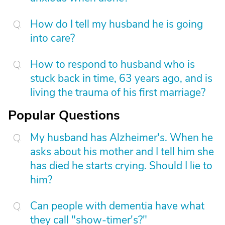
How do I tell my husband he is going
into care?
How to respond to husband who is
stuck back in time, 63 years ago, and is
living the trauma of his first marriage?
Popular Questions
My husband has Alzheimer's. When he
asks about his mother and I tell him she
has died he starts crying. Should I lie to
him?
Can people with dementia have what
they call "show-timer's?"