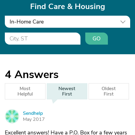
Find Care & Housing
In-Home Care
GO
4
Answers
Most
Newest
Oldest
Helpful
First
First
Sendhelp
S
May 2017
Excellent answers! Have a P.O. Box for a few years