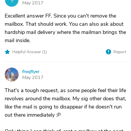
May 2017
Excellent answer FF. Since you can't remove the
mailbox. That should work. You can also ask about
hardship mail delivery where the mailman brings the
mail inside.
Helpful Answer (
1
)
Report
freqflyer
F
May 2017
That's a tough request, as some people feel their life
revolves around the mailbox. My sig other does that,
like the mail is going to disappear if he doesn't run
out there immediately :P