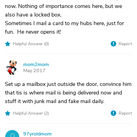
now. Nothing of importance comes here, but we
also have a locked box.
Sometimes I mail a card to my hubs here, just for
fun. He never opens it!
Helpful Answer (
0
)
Report
mom2mom
M
May 2017
Set up a mailbox just outside the door, convince him
that tis is where mail is being delivered now and
stuff it with junk mail and fake mail daily.
Helpful Answer (
2
)
Report
97yroldmom
9