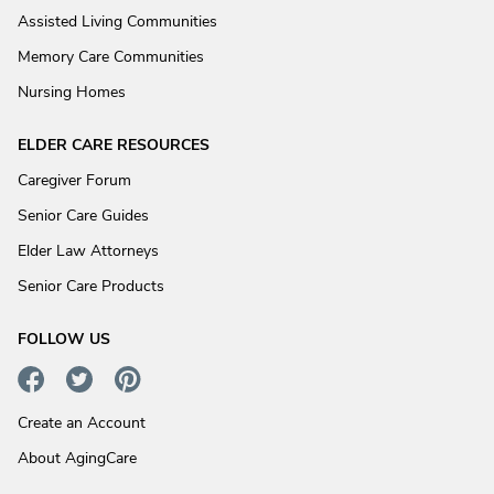
Assisted Living Communities
Memory Care Communities
Nursing Homes
ELDER CARE RESOURCES
Caregiver Forum
Senior Care Guides
Elder Law Attorneys
Senior Care Products
FOLLOW US
Create an Account
About AgingCare