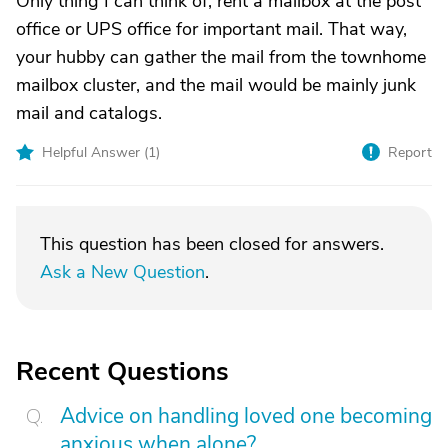
Only thing I can think of, rent a mailbox at the post
office or UPS office for important mail. That way,
your hubby can gather the mail from the townhome
mailbox cluster, and the mail would be mainly junk
mail and catalogs.
Helpful Answer (
1
)
Report
This question has been closed for answers.
Ask a New Question
.
Recent Questions
Advice on handling loved one becoming
anxious when alone?