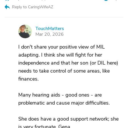
Reply to CaringWifeAZ
TouchMatters
T
Mar 20, 2026
I don't share your positive view of MIL
adapting. I think she will fight for her
independence and that her son (or DIL here)
needs to take control of some areas, like
finances.
Many hearing aids - good ones - are
problematic and cause major difficulties.
She does have a good support network; she
is very fortunate. Gena