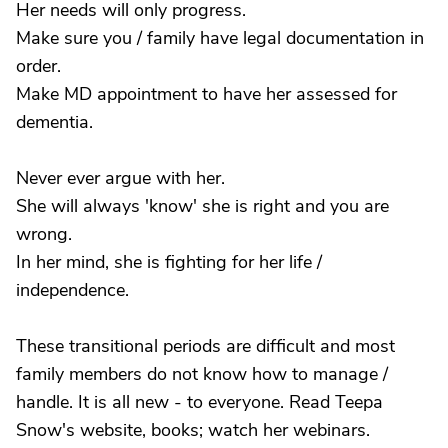
Her needs will only progress.
Make sure you / family have legal documentation in
order.
Make MD appointment to have her assessed for
dementia.
Never ever argue with her.
She will always 'know' she is right and you are
wrong.
In her mind, she is fighting for her life /
independence.
These transitional periods are difficult and most
family members do not know how to manage /
handle. It is all new - to everyone. Read Teepa
Snow's website, books; watch her webinars.