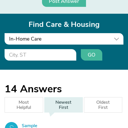
Post Answer
Find Care & Housing
In-Home Care
GO
14
Answers
Most
Newest
Oldest
Helpful
First
First
Sample