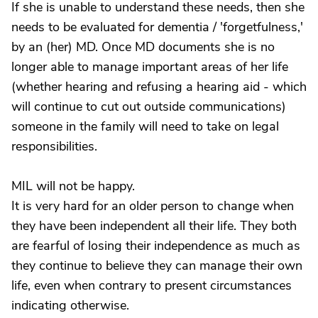
If she is unable to understand these needs, then she
needs to be evaluated for dementia / 'forgetfulness,'
by an (her) MD. Once MD documents she is no
longer able to manage important areas of her life
(whether hearing and refusing a hearing aid - which
will continue to cut out outside communications)
someone in the family will need to take on legal
responsibilities.
MIL will not be happy.
It is very hard for an older person to change when
they have been independent all their life. They both
are fearful of losing their independence as much as
they continue to believe they can manage their own
life, even when contrary to present circumstances
indicating otherwise.