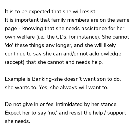
It is to be expected that she will resist.
It is important that family members are on the same
page - knowing that she needs assistance for her
own welfare (i.e., the CDs, for instance). She cannot
'do' these things any longer, and she will likely
continue to say she can and/or not acknowledge
(accept) that she cannot and needs help.
Example is Banking-she doesn't want son to do,
she wants to. Yes, she always will want to.
Do not give in or feel intimidated by her stance.
Expect her to say 'no,' and resist the help / support
she needs.