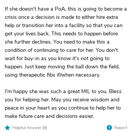
If she doesn't have a PoA, this is going to become a
crisis once a decision is made to either hire extra
help or transition her into a facility so that you can
get your lives back. This needs to happen before
she further declines. You need to make this a
condition of continuing to care for her. You don't
wait for buy-in as you know it's not going to
happen. Just keep moving the ball down the field,
using therapeutic fibs if/when necessary.
I'm happy she was such a great MIL to you. Bless
you for helping her. May you receive wisdom and
peace in your heart as you continue to help her to
make future care and decisions easier.
Helpful Answer (
8
)
Report