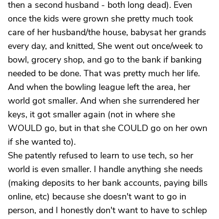
then a second husband - both long dead). Even
once the kids were grown she pretty much took
care of her husband/the house, babysat her grands
every day, and knitted, She went out once/week to
bowl, grocery shop, and go to the bank if banking
needed to be done. That was pretty much her life.
And when the bowling league left the area, her
world got smaller. And when she surrendered her
keys, it got smaller again (not in where she
WOULD go, but in that she COULD go on her own
if she wanted to).
She patently refused to learn to use tech, so her
world is even smaller. I handle anything she needs
(making deposits to her bank accounts, paying bills
online, etc) because she doesn't want to go in
person, and I honestly don't want to have to schlep