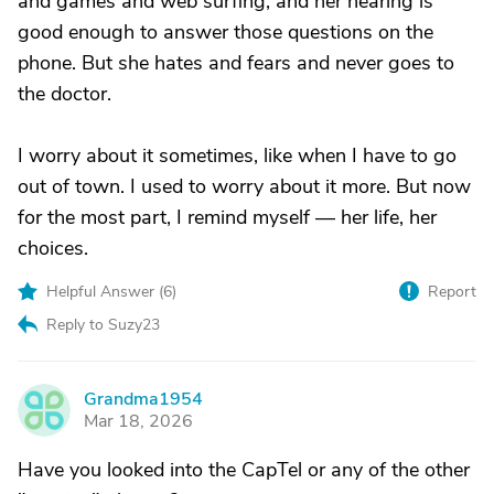
and games and web surfing, and her hearing is
good enough to answer those questions on the
phone. But she hates and fears and never goes to
the doctor.
I worry about it sometimes, like when I have to go
out of town. I used to worry about it more. But now
for the most part, I remind myself — her life, her
choices.
Helpful Answer (
6
)
Report
Reply to Suzy23
Grandma1954
G
Mar 18, 2026
Have you looked into the CapTel or any of the other