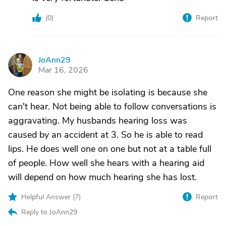
(
0
)
Report
JoAnn29
J
Mar 16, 2026
One reason she might be isolating is because she
can't hear. Not being able to follow conversations is
aggravating. My husbands hearing loss was
caused by an accident at 3. So he is able to read
lips. He does well one on one but not at a table full
of people. How well she hears with a hearing aid
will depend on how much hearing she has lost.
Helpful Answer (
7
)
Report
Reply to JoAnn29