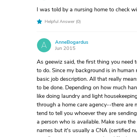
I was told by a nursing home to check with 
Helpful Answer (
0
)
AnneBogardus
A
Jun 2015
As geewiz said, the first thing you need 
to do. Since my background is in human
basic job description. All that really mea
to be done. Depending on how much hand
like doing laundry and light housekeepin
through a home care agency--there are 
tend to tell you whoever they are sending i
a person who is available. Make sure the p
names but it's usually a CNA (certified 