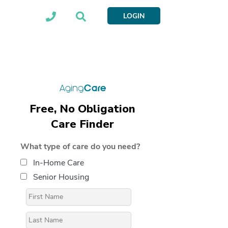
LOGIN
Free, No Obligation
Care Finder
What type of care do you need?
In-Home Care
Senior Housing