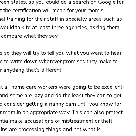
tween states, so you could do a search on Google for
t the certification will mean for your mom's
l training for their staff in specialty areas such as
 would talk to at least three agencies, asking them
n compare what they say.
 so they will try to tell you what you want to hear.
 to write down whatever promises they make to
anything that's different.
hat all home care workers were going to be excellent-
and some are lazy and do the least they can to get
ld consider getting a nanny cam until you know for
ur mom in an appropriate way. This can also protect
tia make accusations of mistreatment or theft
ins are processing things and not what is