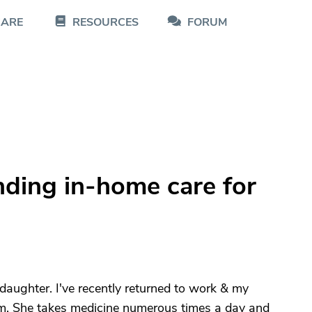
CARE
RESOURCES
FORUM
nding in-home care for
aughter. I've recently returned to work & my
om. She takes medicine numerous times a day and