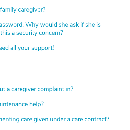
family caregiver?
assword. Why would she ask if she is
this a security concern?
d all your support!
 a caregiver complaint in?
aintenance help?
enting care given under a care contract?