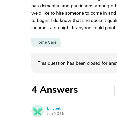
has dementia, and parkinsons among oth
we'd like to hire someone to come in and 
to begin. I do know that she doesn't qual
income is too high. If anyone could point 
Home Care
This question has been closed for an
4
Answers
Lillybet
L
Jun 2015