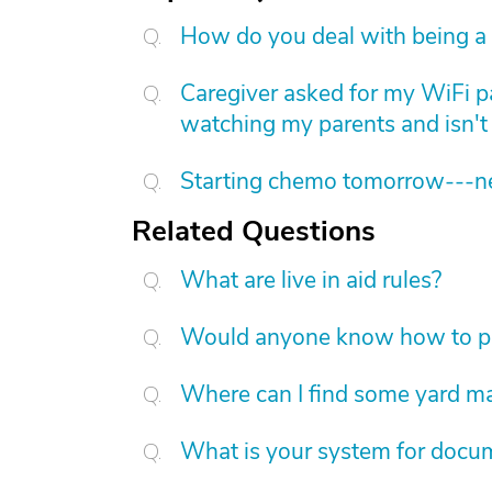
How do you deal with being a 
Caregiver asked for my WiFi p
watching my parents and isn't 
Starting chemo tomorrow---nee
Related Questions
What are live in aid rules?
Would anyone know how to put
Where can I find some yard m
What is your system for docum