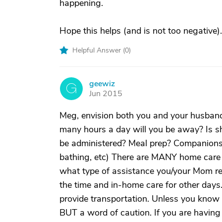
happening.
Hope this helps (and is not too negative).
Helpful Answer (
0
)
geewiz
G
Jun 2015
Meg, envision both you and your husban
many hours a day will you be away? Is 
be administered? Meal prep? Companionsh
bathing, etc) There are MANY home care 
what type of assistance you/your Mom re
the time and in-home care for other days. 
provide transportation. Unless you know w
BUT a word of caution. If you are having 