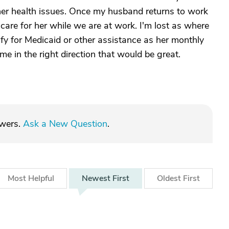
er health issues. Once my husband returns to work
care for her while we are at work. I'm lost as where
ify for Medicaid or other assistance as her monthly
me in the right direction that would be great.
swers.
Ask a New Question
.
Most
Helpful
Newest
First
Oldest
First