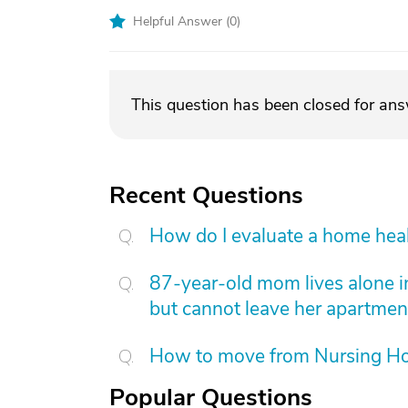
Helpful Answer (
0
)
This question has been closed for an
Recent Questions
How do I evaluate a home hea
87-year-old mom lives alone i
but cannot leave her apartmen
How to move from Nursing H
Popular Questions