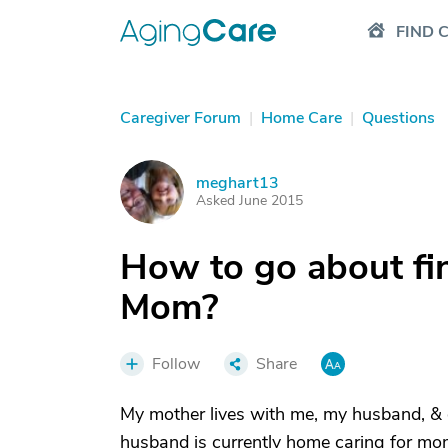
FIND 
Caregiver Forum
|
Home Care
|
Questions
meghart13
M
Asked June 2015
How to go about fi
Mom?
Follow
Share
My mother lives with me, my husband, & d
husband is currently home caring for m