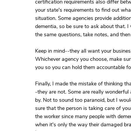
certification requirements also differ be
your state's requirements to find out wha
situation. Some agencies provide additiona
dementia, so be sure to ask about that. I
the same questions, take notes, and the
Keep in mind--they all want your business
Whichever agency you choose, make sure
you so you can hold them accountable for 
Finally, I made the mistake of thinking t
-they are not. Some are really wonderful 
by. Not to sound too paranoid, but I wou
sure that the person is taking care of yo
the worker since many people with demen
when it's only the way their damaged bra