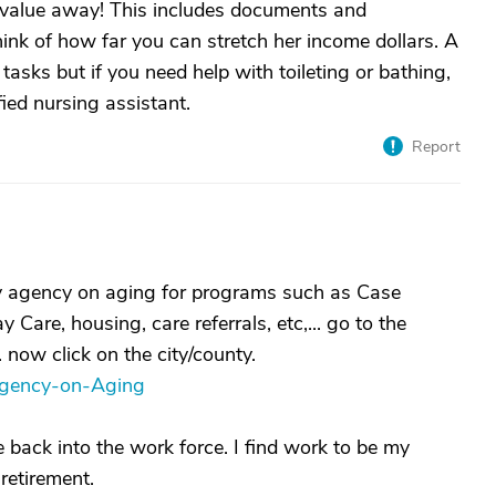
 value away! This includes documents and
think of how far you can stretch her income dollars. A
asks but if you need help with toileting or bathing,
fied nursing assistant.
Report
ty agency on aging for programs such as Case
re, housing, care referrals, etc,... go to the
.. now click on the city/county.
Agency-on-Aging
e back into the work force. I find work to be my
retirement.