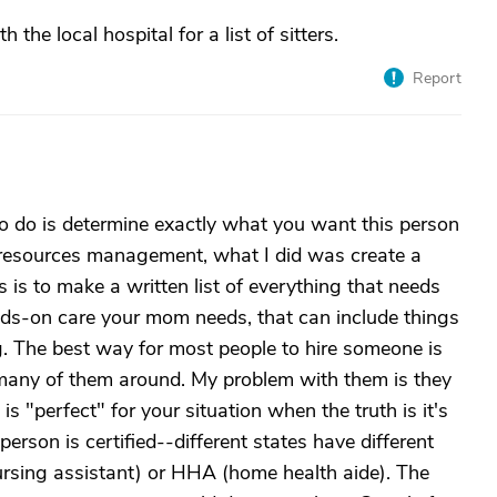
the local hospital for a list of sitters.
Report
to do is determine exactly what you want this person
 resources management, what I did was create a
ns is to make a written list of everything that needs
s-on care your mom needs, that can include things
g. The best way for most people to hire someone is
many of them around. My problem with them is they
s "perfect" for your situation when the truth is it's
erson is certified--different states have different
nursing assistant) or HHA (home health aide). The