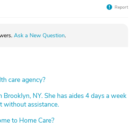
Report
swers.
Ask a New Question
.
lth care agency?
n Brooklyn, NY. She has aides 4 days a week
t without assistance.
ome to Home Care?