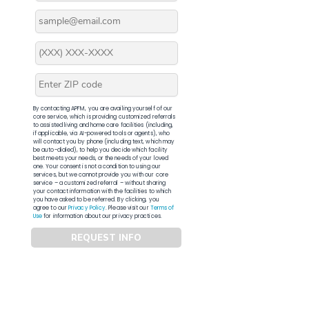
By contacting APFM, you are availing yourself of our
core service, which is providing customized referrals
to assisted living and home care facilities (including,
if applicable, via AI-powered tools or agents), who
will contact you by phone (including text, which may
be auto-dialed), to help you decide which facility
best meets your needs, or the needs of your loved
one. Your consent is not a condition to using our
services, but we cannot provide you with our core
service – a customized referral – without sharing
your contact information with the facilities to which
you have asked to be referred. By clicking, you
agree to our
Privacy Policy
. Please visit our
Terms of
Use
for information about our privacy practices.
REQUEST INFO