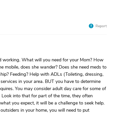
Report
d working. What will you need for your Mom? How
she mobile, does she wander? Does she need meds to
ip? Feeding? Help with ADLs (Toileting, dressing,
services in your area. BUT you have to determine
quires. You may consider adult day care for some of
Look into that for part of the time, they often
hat you expect, it will be a challenge to seek help.
outsiders in your home, you will need to put