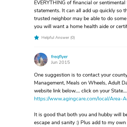
EVERYTHING of financial or sentimental
statements. It can all add up quickly so 
trusted neighbor may be able to do some t
you will want a home health aide or certi
Helpful Answer (
0
)
freqflyer
F
Jun 2015
One suggestion is to contact your coun
Management, Meals on Wheels, Adult Day Ca
website link below.... click on your State..
https://www.agingcare.com/local/Area-
It is good that both you and hubby will b
escape and sanity :) Plus add to my own 