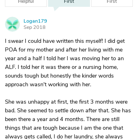
Helpful
First
First
Logan179
L
Sep 2018
I swear I could have written this myself! I did get
POA for my mother and after her living with me
year and a half I told her I was moving her to an
ALF. I told her it was there or a nursing home,
sounds tough but honestly the kinder words
approach wasn't working with her.
She was unhappy at first, the first 3 months were
bad. She seemed to settle down after that. She has
been there a year and 4 months. There are still
things that are tough because I am the one that
always gets called, I do her laundry, she always