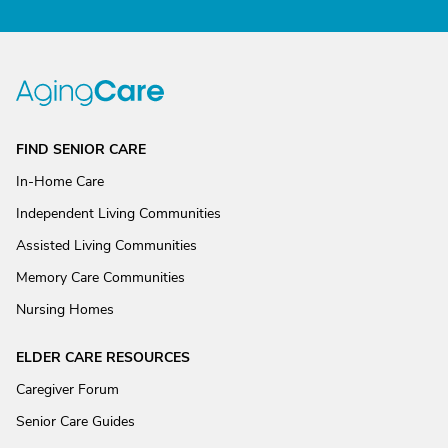
FIND SENIOR CARE
In-Home Care
Independent Living Communities
Assisted Living Communities
Memory Care Communities
Nursing Homes
ELDER CARE RESOURCES
Caregiver Forum
Senior Care Guides