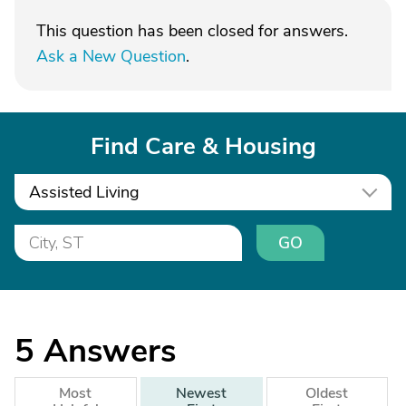
This question has been closed for answers.
Ask a New Question
.
Find Care & Housing
Assisted Living
GO
5
Answers
Most
Newest
Oldest