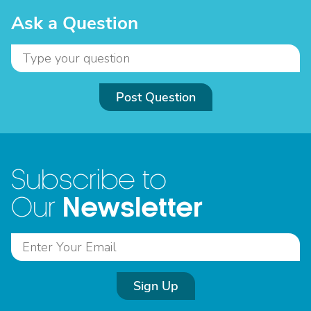
Ask a Question
Post Question
Subscribe to
Newsletter
Our
Sign Up