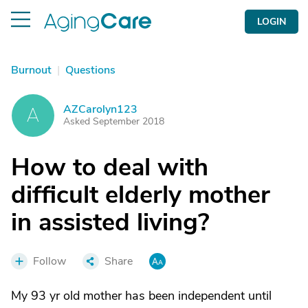
LOGIN
Burnout
|
Questions
AZCarolyn123
A
Asked September 2018
How to deal with
difficult elderly mother
in assisted living?
Follow
Share
My 93 yr old mother has been independent until