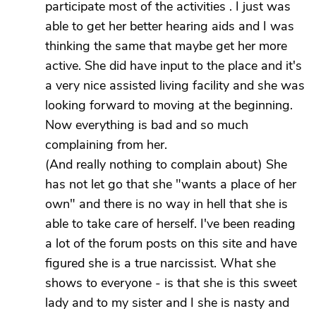
participate most of the activities . I just was
able to get her better hearing aids and I was
thinking the same that maybe get her more
active. She did have input to the place and it's
a very nice assisted living facility and she was
looking forward to moving at the beginning.
Now everything is bad and so much
complaining from her.
(And really nothing to complain about) She
has not let go that she "wants a place of her
own" and there is no way in hell that she is
able to take care of herself. I've been reading
a lot of the forum posts on this site and have
figured she is a true narcissist. What she
shows to everyone - is that she is this sweet
lady and to my sister and I she is nasty and