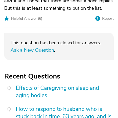
awful and I hope that there are some ‘kinder’ replies.
But this is at least something to put on the list.
Helpful Answer (
6
)
Report
This question has been closed for answers.
Ask a New Question
.
Recent Questions
Effects of Caregiving on sleep and
aging bodies
How to respond to husband who is
stuck back in time, 63 years ago, and is