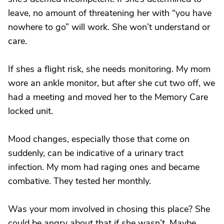
leave, no amount of threatening her with “you have
nowhere to go” will work. She won’t understand or
care.
If shes a flight risk, she needs monitoring. My mom
wore an ankle monitor, but after she cut two off, we
had a meeting and moved her to the Memory Care
locked unit.
Mood changes, especially those that come on
suddenly, can be indicative of a urinary tract
infection. My mom had raging ones and became
combative. They tested her monthly.
Was your mom involved in chosing this place? She
could be angry about that if she wasn’t. Maybe