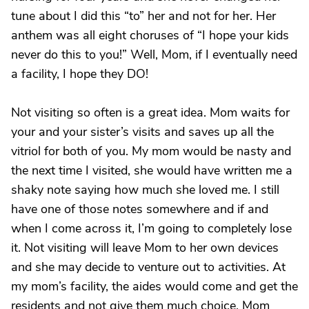
tune about I did this “to” her and not for her. Her
anthem was all eight choruses of “I hope your kids
never do this to you!” Well, Mom, if I eventually need
a facility, I hope they DO!
Not visiting so often is a great idea. Mom waits for
your and your sister’s visits and saves up all the
vitriol for both of you. My mom would be nasty and
the next time I visited, she would have written me a
shaky note saying how much she loved me. I still
have one of those notes somewhere and if and
when I come across it, I’m going to completely lose
it. Not visiting will leave Mom to her own devices
and she may decide to venture out to activities. At
my mom’s facility, the aides would come and get the
residents and not give them much choice. Mom