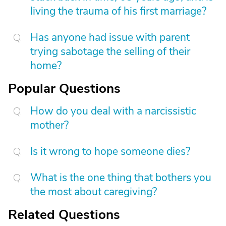
living the trauma of his first marriage?
Has anyone had issue with parent
trying sabotage the selling of their
home?
Popular Questions
How do you deal with a narcissistic
mother?
Is it wrong to hope someone dies?
What is the one thing that bothers you
the most about caregiving?
Related Questions