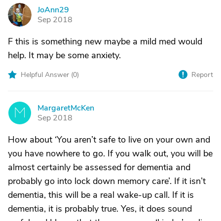
JoAnn29
J
Sep 2018
F this is something new maybe a mild med would
help. It may be some anxiety.
Helpful Answer (
0
)
Report
MargaretMcKen
M
Sep 2018
How about ‘You aren’t safe to live on your own and
you have nowhere to go. If you walk out, you will be
almost certainly be assessed for dementia and
probably go into lock down memory care’. If it isn’t
dementia, this will be a real wake-up call. If it is
dementia, it is probably true. Yes, it does sound