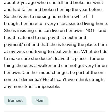
about 3 yrs ago when she fell and broke her wrist
and had fallen and broken her hip the year before.
So she went to nursing home for a while till I
brought her here to a very nice assisted living home.
She is insisting she can live on her own -NOT... and
has threatened to not pay this next month
payment/rent and that she is leaving the place. I am
at my wits end trying to deal with her. What do I do
to make sure she doesn't leave this place - for one
thing she uses a walker and can not get very far on
her own. Can her mood changes be part of the on-
come of dementia? Help! I can't even think straight
any more. She is impossible.
Burnout
Mom