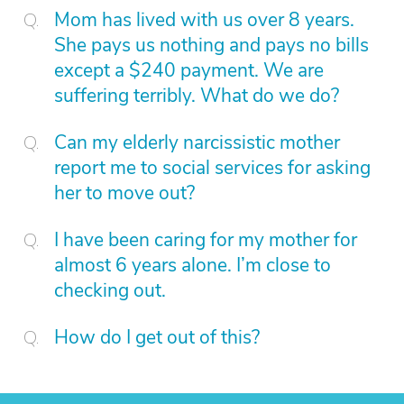
Mom has lived with us over 8 years.
She pays us nothing and pays no bills
except a $240 payment. We are
suffering terribly. What do we do?
Can my elderly narcissistic mother
report me to social services for asking
her to move out?
I have been caring for my mother for
almost 6 years alone. I’m close to
checking out.
How do I get out of this?