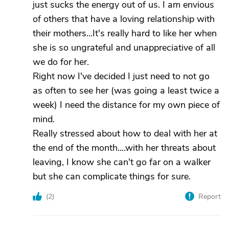
just sucks the energy out of us. I am envious
of others that have a loving relationship with
their mothers...It's really hard to like her when
she is so ungrateful and unappreciative of all
we do for her.
Right now I've decided I just need to not go
as often to see her (was going a least twice a
week) I need the distance for my own piece of
mind.
Really stressed about how to deal with her at
the end of the month....with her threats about
leaving, I know she can't go far on a walker
but she can complicate things for sure.
(
2
)
Report