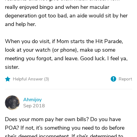
really enjoyed bingo and when her macular
degeneration got too bad, an aide would sit by her
and help her.
When you do visit, if Mom starts the Hit Parade,
look at your watch (or phone), make up some
meeting you forgot, and leave. Good luck. I feel ya,
sister.
Helpful Answer (
3
)
Report
Ahmijoy
A
Sep 2018
Does your mom pay her own bills? Do you have
POA? If not, it’s something you need to do before
she’s deemed incompetent. If she’s determined to