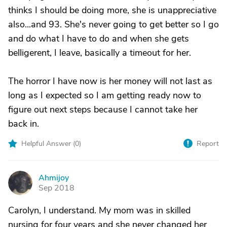
thinks I should be doing more, she is unappreciative
also...and 93. She's never going to get better so I go
and do what I have to do and when she gets
belligerent, I leave, basically a timeout for her.
The horror I have now is her money will not last as
long as I expected so I am getting ready now to
figure out next steps because I cannot take her
back in.
Helpful Answer (
0
)
Report
Ahmijoy
A
Sep 2018
Carolyn, I understand. My mom was in skilled
nursing for four years and she never changed her