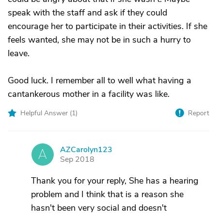
speak with the staff and ask if they could
encourage her to participate in their activities. If she
feels wanted, she may not be in such a hurry to
leave.
Good luck. I remember all to well what having a
cantankerous mother in a facility was like.
Helpful Answer (
1
)
Report
AZCarolyn123
A
Sep 2018
Thank you for your reply, She has a hearing
problem and I think that is a reason she
hasn't been very social and doesn't