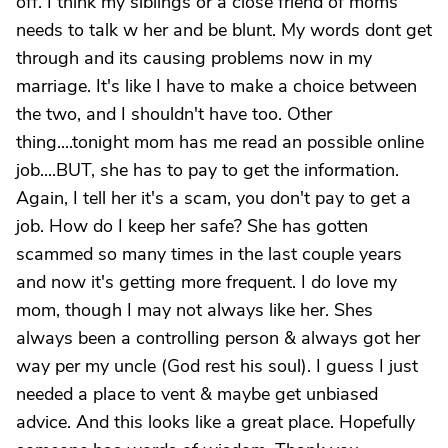
off. I think my siblings or a close friend of moms
needs to talk w her and be blunt. My words dont get
through and its causing problems now in my
marriage. It's like I have to make a choice between
the two, and I shouldn't have too. Other
thing....tonight mom has me read an possible online
job....BUT, she has to pay to get the information.
Again, I tell her it's a scam, you don't pay to get a
job. How do I keep her safe? She has gotten
scammed so many times in the last couple years
and now it's getting more frequent. I do love my
mom, though I may not always like her. Shes
always been a controlling person & always got her
way per my uncle (God rest his soul). I guess I just
needed a place to vent & maybe get unbiased
advice. And this looks like a great place. Hopefully