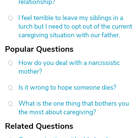
relationship?
I feel terrible to leave my siblings in a
lurch but I need to opt out of the current
caregiving situation with our father.
Popular Questions
How do you deal with a narcissistic
mother?
Is it wrong to hope someone dies?
What is the one thing that bothers you
the most about caregiving?
Related Questions