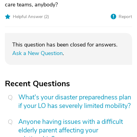
care teams, anybody?
Helpful Answer (
2
)
Report
This question has been closed for answers.
Ask a New Question
.
Recent Questions
What's your disaster preparedness plan
if your LO has severely limited mobility?
Anyone having issues with a difficult
elderly parent affecting your