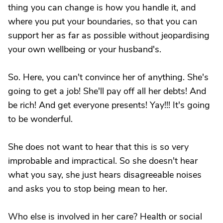
thing you can change is how you handle it, and
where you put your boundaries, so that you can
support her as far as possible without jeopardising
your own wellbeing or your husband's.
So. Here, you can't convince her of anything. She's
going to get a job! She'll pay off all her debts! And
be rich! And get everyone presents! Yay!!! It's going
to be wonderful.
She does not want to hear that this is so very
improbable and impractical. So she doesn't hear
what you say, she just hears disagreeable noises
and asks you to stop being mean to her.
Who else is involved in her care? Health or social