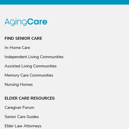
FIND SENIOR CARE
In-Home Care
Independent Living Communities
Assisted Living Communities
Memory Care Communities
Nursing Homes
ELDER CARE RESOURCES
Caregiver Forum
Senior Care Guides
Elder Law Attorneys