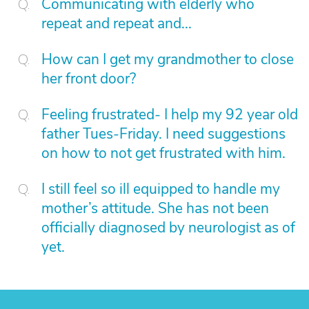
Communicating with elderly who
repeat and repeat and...
How can I get my grandmother to close
her front door?
Feeling frustrated- I help my 92 year old
father Tues-Friday. I need suggestions
on how to not get frustrated with him.
I still feel so ill equipped to handle my
mother’s attitude. She has not been
officially diagnosed by neurologist as of
yet.