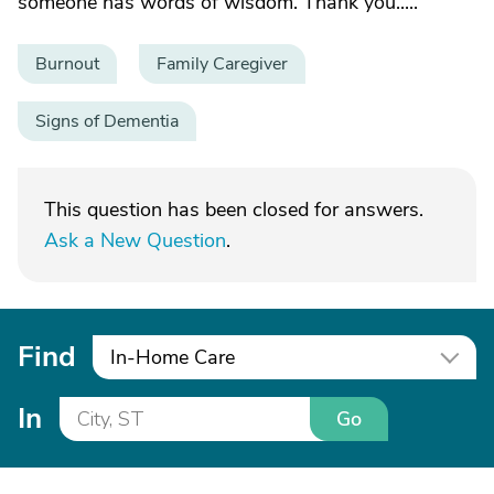
someone has words of wisdom. Thank you.....
Burnout
Family Caregiver
Signs of Dementia
This question has been closed for answers.
Ask a New Question
.
Find
In-Home Care
In
Go