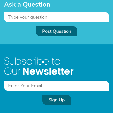
Ask a Question
Post Question
Subscribe to
Newsletter
Our
Sign Up