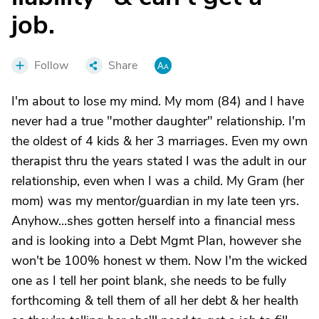
job.
Follow
Share
I'm about to lose my mind. My mom (84) and I have
never had a true "mother daughter" relationship. I'm
the oldest of 4 kids & her 3 marriages. Even my own
therapist thru the years stated I was the adult in our
relationship, even when I was a child. My Gram (her
mom) was my mentor/guardian in my late teen yrs.
Anyhow...shes gotten herself into a financial mess
and is looking into a Debt Mgmt Plan, however she
won't be 100% honest w them. Now I'm the wicked
one as I tell her point blank, she needs to be fully
forthcoming & tell them of all her debt & her health