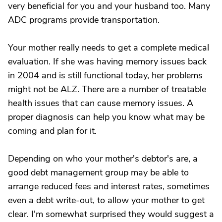
very beneficial for you and your husband too. Many
ADC programs provide transportation.
Your mother really needs to get a complete medical
evaluation. If she was having memory issues back
in 2004 and is still functional today, her problems
might not be ALZ. There are a number of treatable
health issues that can cause memory issues. A
proper diagnosis can help you know what may be
coming and plan for it.
Depending on who your mother's debtor's are, a
good debt management group may be able to
arrange reduced fees and interest rates, sometimes
even a debt write-out, to allow your mother to get
clear. I'm somewhat surprised they would suggest a