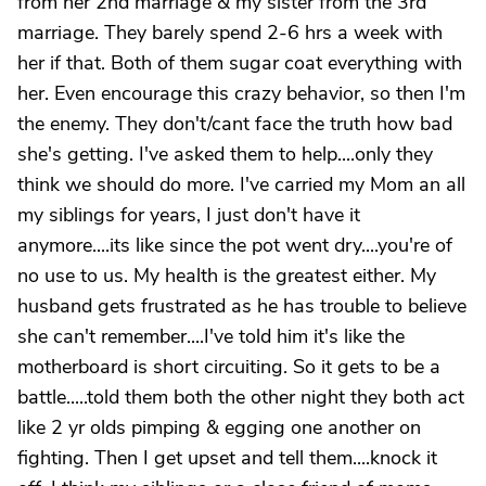
from her 2nd marriage & my sister from the 3rd
marriage. They barely spend 2-6 hrs a week with
her if that. Both of them sugar coat everything with
her. Even encourage this crazy behavior, so then I'm
the enemy. They don't/cant face the truth how bad
she's getting. I've asked them to help....only they
think we should do more. I've carried my Mom an all
my siblings for years, I just don't have it
anymore....its like since the pot went dry....you're of
no use to us. My health is the greatest either. My
husband gets frustrated as he has trouble to believe
she can't remember....I've told him it's like the
motherboard is short circuiting. So it gets to be a
battle.....told them both the other night they both act
like 2 yr olds pimping & egging one another on
fighting. Then I get upset and tell them....knock it