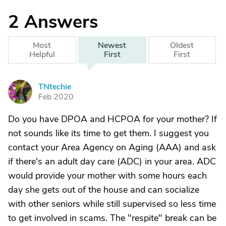
2
Answers
Most
Newest
Oldest
Helpful
First
First
TNtechie
T
Feb 2020
Do you have DPOA and HCPOA for your mother? If
not sounds like its time to get them. I suggest you
contact your Area Agency on Aging (AAA) and ask
if there's an adult day care (ADC) in your area. ADC
would provide your mother with some hours each
day she gets out of the house and can socialize
with other seniors while still supervised so less time
to get involved in scams. The "respite" break can be