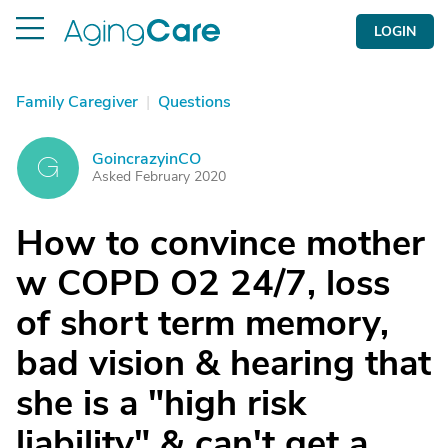
LOGIN
Family Caregiver
|
Questions
GoincrazyinCO
G
Asked February 2020
How to convince mother
w COPD O2 24/7, loss
of short term memory,
bad vision & hearing that
she is a "high risk
liability" & can't get a