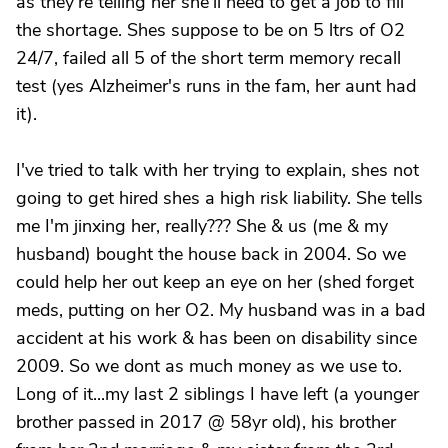
as they're telling her she'll need to get a job to fill
the shortage. Shes suppose to be on 5 ltrs of O2
24/7, failed all 5 of the short term memory recall
test (yes Alzheimer's runs in the fam, her aunt had
it).
I've tried to talk with her trying to explain, shes not
going to get hired shes a high risk liability. She tells
me I'm jinxing her, really??? She & us (me & my
husband) bought the house back in 2004. So we
could help her out keep an eye on her (shed forget
meds, putting on her O2. My husband was in a bad
accident at his work & has been on disability since
2009. So we dont as much money as we use to.
Long of it...my last 2 siblings I have left (a younger
brother passed in 2017 @ 58yr old), his brother