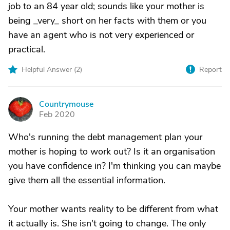
job to an 84 year old; sounds like your mother is
being _very_ short on her facts with them or you
have an agent who is not very experienced or
practical.
Helpful Answer (
2
)
Report
Countrymouse
C
Feb 2020
Who's running the debt management plan your
mother is hoping to work out? Is it an organisation
you have confidence in? I'm thinking you can maybe
give them all the essential information.
Your mother wants reality to be different from what
it actually is. She isn't going to change. The only