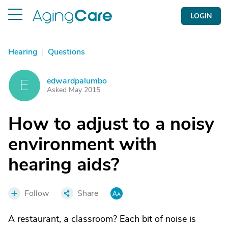
LOGIN
Hearing
|
Questions
edwardpalumbo
E
Asked May 2015
How to adjust to a noisy
environment with
hearing aids?
Follow
Share
A restaurant, a classroom? Each bit of noise is