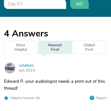
GO
4
Answers
Most
Newest
Oldest
Helpful
First
First
vstefans
V
Jun 2015
Edward P. your audiologist needs a print out of this
thread!
Helpful Answer (
0
)
Report