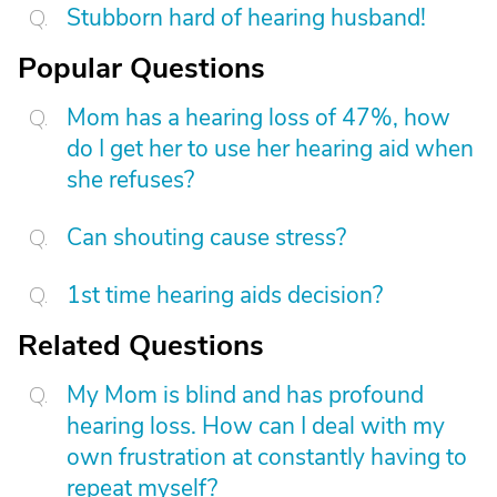
Stubborn hard of hearing husband!
Popular Questions
Mom has a hearing loss of 47%, how
do I get her to use her hearing aid when
she refuses?
Can shouting cause stress?
1st time hearing aids decision?
Related Questions
My Mom is blind and has profound
hearing loss. How can I deal with my
own frustration at constantly having to
repeat myself?