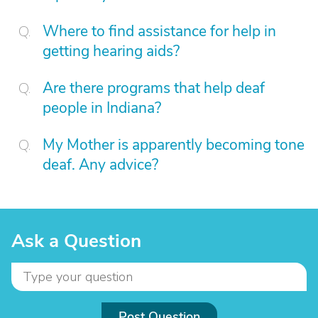
Where to find assistance for help in
getting hearing aids?
Are there programs that help deaf
people in Indiana?
My Mother is apparently becoming tone
deaf. Any advice?
Ask a Question
Post Question