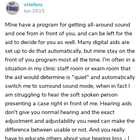
vstefans
V
Jun 2015
MIne have a program for getting all-around sound
and one from in front of you, and can be left for the
aid to decide for you as well. Many digital aids are
set up to do that automatically, but mine stay on the
front of you program most all the time. I'm often in a
situation in my clinic staff room or exam room that
the aid would determine is "quiet" and automatically
switch me to surround sound mode, when in fact I
am struggling to hear the soft spoken person
presenting a case right in front of me. Hearing aids
don't give you normal hearing and the exact
adjustment and adjustability you need can make the
difference between usable or not. And you really
have to educate others about your hearing loss - I