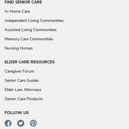
FIND SENIOR CARE
In-Home Care
Independent Living Communities
Assisted Living Communities
Memory Care Communities
Nursing Homes
ELDER CARE RESOURCES
Caregiver Forum
Senior Care Guides
Elder Law Attorneys
Senior Care Products
FOLLOW US