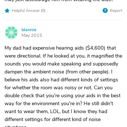
Helpful Answer (
0
)
Report
blannie
B
May 2015
My dad had expensive hearing aids ($4,600) that
were directional. If he looked at you, it magnified the
sounds you would make speaking and supposedly
dampen the ambient noise (from other people). I
believe his aids also had different kinds of settings
for whether the room was noisy or not. Can you
double check that you're using your aids in the best
way for the environment you're in? He still didn't
want to wear them, LOL, but I know they had
different settings for different kind of noise