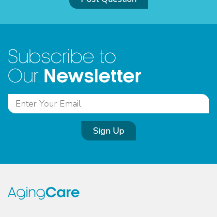
Subscribe to
Newsletter
Our
Sign Up