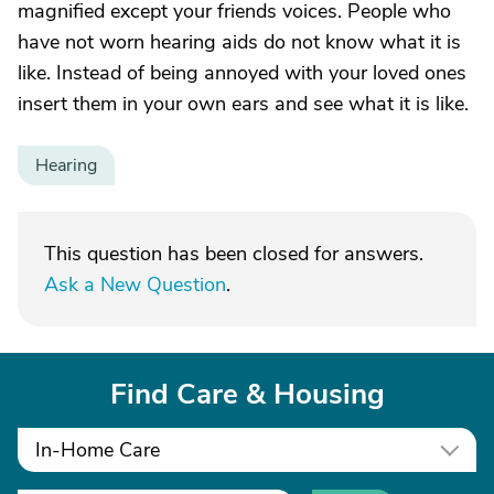
magnified except your friends voices. People who
have not worn hearing aids do not know what it is
like. Instead of being annoyed with your loved ones
insert them in your own ears and see what it is like.
Hearing
This question has been closed for answers.
Ask a New Question
.
Find Care & Housing
In-Home Care