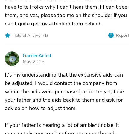
have to tell folks why I can't hear them if I can't see
them, and yes, please tap me on the shoulder if you
can't quite get my attention from behind.
Helpful Answer (
1
)
Report
GardenArtist
G
May 2015
It's my understanding that the expensive aids can
be adjusted. I would contact the company from
whom the aids were purchased, or better yet, take
your father and the aids back to them and ask for
advice on how to adjust them.
If your father is hearing a lot of ambient noise, it
may just discourage him from wearing the aids..