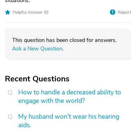
situations.
Helpful Answer (
0
)
Report
This question has been closed for answers.
Ask a New Question
.
Recent Questions
How to handle a decreased ability to
engage with the world?
My husband won't wear his hearing
aids.