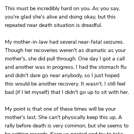
This must be incredibly hard on you. As you say,
you're glad she's alive and doing okay, but this
repeated near death situation is dreadful.
My mother-in-law had several near-fatal seizures.
Though her recoveries weren't as dramatic as your
mother's, she did pull through. One day I got a call
and another was in progress. I had the stomach flu
and didn't dare go near anybody, so I just hoped
this would be another recovery. It wasn't. I still feel
bad (if I let myself) that I didn't go up to sit with her.
My point is that one of these times will be your
mother's last. She can't physically keep this up. A
rally before death is very common, but she seems to