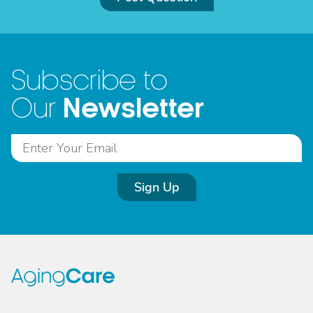
Subscribe to
Newsletter
Our
Sign Up