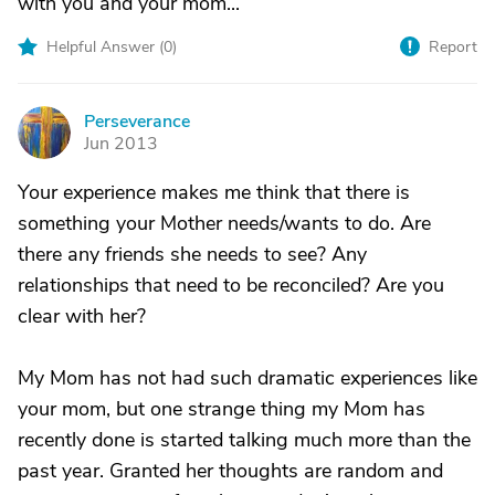
with you and your mom...
Helpful Answer (
0
)
Report
Perseverance
P
Jun 2013
Your experience makes me think that there is
something your Mother needs/wants to do. Are
there any friends she needs to see? Any
relationships that need to be reconciled? Are you
clear with her?
My Mom has not had such dramatic experiences like
your mom, but one strange thing my Mom has
recently done is started talking much more than the
past year. Granted her thoughts are random and