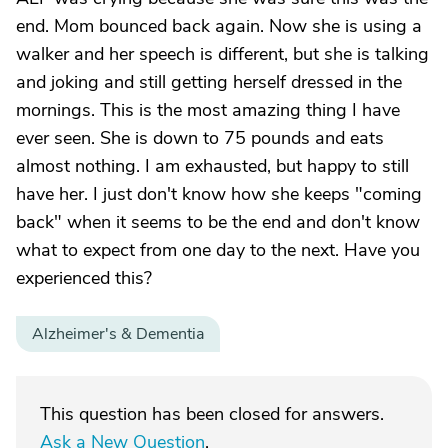
end. Mom bounced back again. Now she is using a
walker and her speech is different, but she is talking
and joking and still getting herself dressed in the
mornings. This is the most amazing thing I have
ever seen. She is down to 75 pounds and eats
almost nothing. I am exhausted, but happy to still
have her. I just don't know how she keeps "coming
back" when it seems to be the end and don't know
what to expect from one day to the next. Have you
experienced this?
Alzheimer's & Dementia
This question has been closed for answers.
Ask a New Question
.