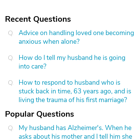
Recent Questions
Advice on handling loved one becoming
anxious when alone?
How do I tell my husband he is going
into care?
How to respond to husband who is
stuck back in time, 63 years ago, and is
living the trauma of his first marriage?
Popular Questions
My husband has Alzheimer's. When he
asks about his mother and I tell him she