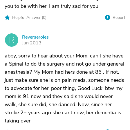
you to be with her. I am truly sad for you.
Helpful Answer (
0
)
Report
Reverseroles
R
Jun 2013
abby, sorry to hear about your Mom, can't she have
a Spinal to do the surgery and not go under general
anesthesia? My Mom had hers done at 86 . If not,
just make sure she is on pain meds, someone needs
to advocate for her, poor thing, Good Luck! btw my
mom is 91 now and they said she would never
walk, she sure did, she danced. Now, since her
stroke 2+ years ago she cant now, her dementia is
taking over.