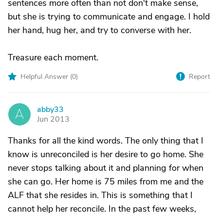
sentences more often than not don't make sense,
but she is trying to communicate and engage. I hold
her hand, hug her, and try to converse with her.
Treasure each moment.
Helpful Answer (
0
)
Report
abby33
A
Jun 2013
Thanks for all the kind words. The only thing that I
know is unreconciled is her desire to go home. She
never stops talking about it and planning for when
she can go. Her home is 75 miles from me and the
ALF that she resides in. This is something that I
cannot help her reconcile. In the past few weeks,