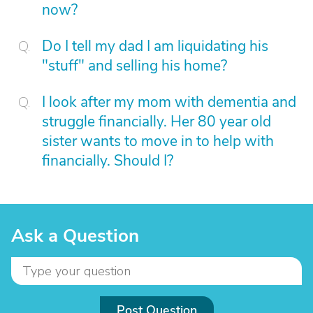
now?
Do I tell my dad I am liquidating his
"stuff" and selling his home?
I look after my mom with dementia and
struggle financially. Her 80 year old
sister wants to move in to help with
financially. Should I?
Ask a Question
Post Question