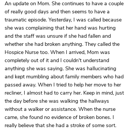
An update on Mom. She continues to have a couple
of really good days and then seems to have a
traumatic episode. Yesterday, I was called because
she was complaining that her hand was hurting
and the staff was unsure if she had fallen and
whether she had broken anything. They called the
Hospice Nurse too. When I arrived, Mom was
completely out of it and I couldn't understand
anything she was saying. She was hallucinating
and kept mumbling about family members who had
passed away. When I tried to help her move to her
recliner, I almost had to carry her. Keep in mind, just
the day before she was walking the hallways
without a walker or assistance. When the nurse
came, she found no evidence of broken bones. I
really believe that she had a stroke of some sort.