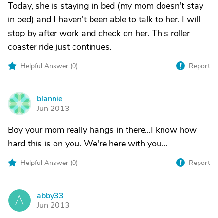
Today, she is staying in bed (my mom doesn't stay
in bed) and I haven't been able to talk to her. I will
stop by after work and check on her. This roller
coaster ride just continues.
Helpful Answer (
0
)
Report
blannie
B
Jun 2013
Boy your mom really hangs in there...I know how
hard this is on you. We're here with you...
Helpful Answer (
0
)
Report
abby33
A
Jun 2013