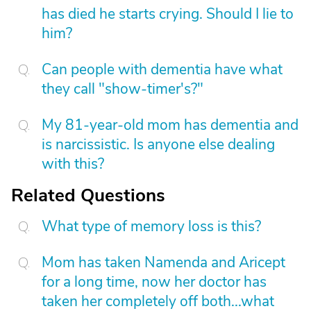
has died he starts crying. Should I lie to
him?
Can people with dementia have what
they call "show-timer's?"
My 81-year-old mom has dementia and
is narcissistic. Is anyone else dealing
with this?
Related Questions
What type of memory loss is this?
Mom has taken Namenda and Aricept
for a long time, now her doctor has
taken her completely off both...what