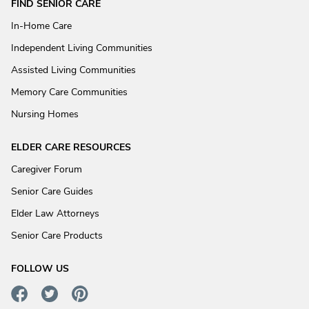
FIND SENIOR CARE
In-Home Care
Independent Living Communities
Assisted Living Communities
Memory Care Communities
Nursing Homes
ELDER CARE RESOURCES
Caregiver Forum
Senior Care Guides
Elder Law Attorneys
Senior Care Products
FOLLOW US