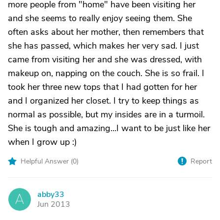
more people from "home" have been visiting her
and she seems to really enjoy seeing them. She
often asks about her mother, then remembers that
she has passed, which makes her very sad. I just
came from visiting her and she was dressed, with
makeup on, napping on the couch. She is so frail. I
took her three new tops that I had gotten for her
and I organized her closet. I try to keep things as
normal as possible, but my insides are in a turmoil.
She is tough and amazing...I want to be just like her
when I grow up :)
Helpful Answer (
0
)
Report
abby33
A
Jun 2013