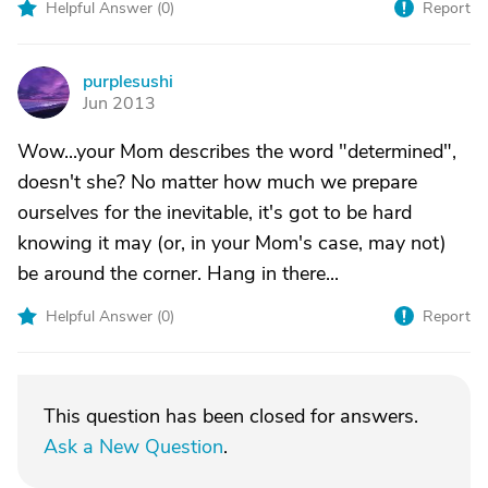
Helpful Answer (
0
)
Report
purplesushi
P
Jun 2013
Wow...your Mom describes the word "determined",
doesn't she? No matter how much we prepare
ourselves for the inevitable, it's got to be hard
knowing it may (or, in your Mom's case, may not)
be around the corner. Hang in there...
Helpful Answer (
0
)
Report
This question has been closed for answers.
Ask a New Question
.