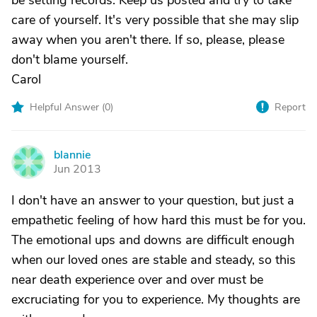
be setting records. Keep us posted and try to take
care of yourself. It's very possible that she may slip
away when you aren't there. If so, please, please
don't blame yourself.
Carol
Helpful Answer (
0
)
Report
blannie
B
Jun 2013
I don't have an answer to your question, but just a
empathetic feeling of how hard this must be for you.
The emotional ups and downs are difficult enough
when our loved ones are stable and steady, so this
near death experience over and over must be
excruciating for you to experience. My thoughts are