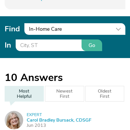
Find
In-Home Care
In
Go
10
Answers
Most
Newest
Oldest
Helpful
First
First
EXPERT
C
Carol Bradley Bursack, CDSGF
Jun 2013