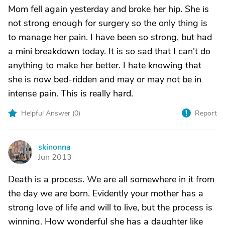
Mom fell again yesterday and broke her hip. She is
not strong enough for surgery so the only thing is
to manage her pain. I have been so strong, but had
a mini breakdown today. It is so sad that I can't do
anything to make her better. I hate knowing that
she is now bed-ridden and may or may not be in
intense pain. This is really hard.
Helpful Answer (
0
)
Report
skinonna
S
Jun 2013
Death is a process. We are all somewhere in it from
the day we are born. Evidently your mother has a
strong love of life and will to live, but the process is
winning. How wonderful she has a daughter like