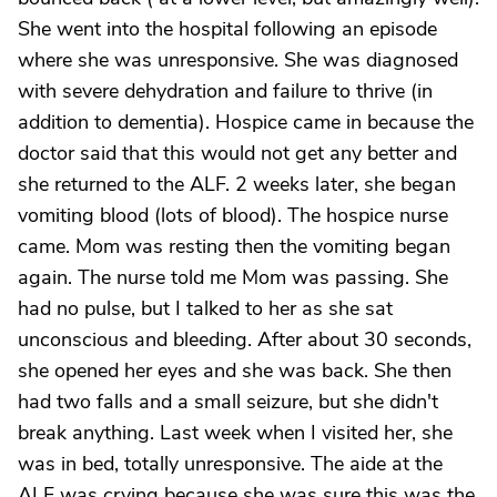
She went into the hospital following an episode
where she was unresponsive. She was diagnosed
with severe dehydration and failure to thrive (in
addition to dementia). Hospice came in because the
doctor said that this would not get any better and
she returned to the ALF. 2 weeks later, she began
vomiting blood (lots of blood). The hospice nurse
came. Mom was resting then the vomiting began
again. The nurse told me Mom was passing. She
had no pulse, but I talked to her as she sat
unconscious and bleeding. After about 30 seconds,
she opened her eyes and she was back. She then
had two falls and a small seizure, but she didn't
break anything. Last week when I visited her, she
was in bed, totally unresponsive. The aide at the
ALF was crying because she was sure this was the