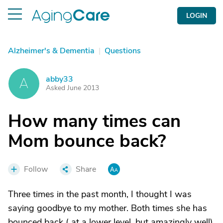
LOGIN
Alzheimer's & Dementia
|
Questions
abby33
A
Asked June 2013
How many times can
Mom bounce back?
Follow
Share
Three times in the past month, I thought I was
saying goodbye to my mother. Both times she has
bounced back ( at a lower level, but amazingly well).