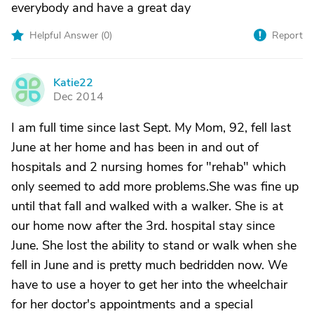
everybody and have a great day
Helpful Answer (
0
)
Report
Katie22
K
Dec 2014
I am full time since last Sept. My Mom, 92, fell last
June at her home and has been in and out of
hospitals and 2 nursing homes for "rehab" which
only seemed to add more problems.She was fine up
until that fall and walked with a walker. She is at
our home now after the 3rd. hospital stay since
June. She lost the ability to stand or walk when she
fell in June and is pretty much bedridden now. We
have to use a hoyer to get her into the wheelchair
for her doctor's appointments and a special