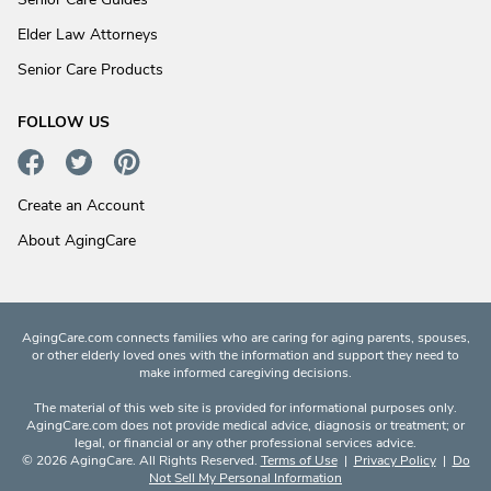
Elder Law Attorneys
Senior Care Products
FOLLOW US
Create an Account
About AgingCare
AgingCare.com connects families who are caring for aging parents, spouses,
or other elderly loved ones with the information and support they need to
make informed caregiving decisions.
The material of this web site is provided for informational purposes only.
AgingCare.com does not provide medical advice, diagnosis or treatment; or
legal, or financial or any other professional services advice.
© 2026 AgingCare. All Rights Reserved.
Terms of Use
|
Privacy Policy
|
Do
Not Sell My Personal Information