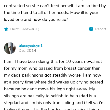
contracted so she can't feed herself. I am so tired by
the time I tend to all of her needs. How ill is your
loved one and how do you relax?
Helpful Answer (
0
)
Report
blueeyedcyn1
B
Dec 2014
I am. I have been doing this for 10 years now..first
for my mom who passed from breast cancer then
my dads parkinsons got steadily worse. I am now
at a scary time where dad wakes up crying scared
because he can't move his legs right away. My
siblings are basically to selfish to help (dad is a
stepdad and i'm his only true sibling and i tell ya i'm
feeling it now. It is the hardest and scariest thing i