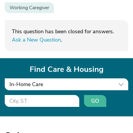
Working Caregiver
This question has been closed for answers.
Ask a New Question
.
Find Care & Housing
In-Home Care
GO