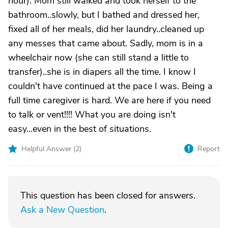
hour). Mom still walked and took herself to the
bathroom..slowly, but I bathed and dressed her,
fixed all of her meals, did her laundry..cleaned up
any messes that came about. Sadly, mom is in a
wheelchair now (she can still stand a little to
transfer)..she is in diapers all the time. I know I
couldn't have continued at the pace I was. Being a
full time caregiver is hard. We are here if you need
to talk or vent!!!! What you are doing isn't
easy...even in the best of situations.
Helpful Answer (
2
)
Report
This question has been closed for answers.
Ask a New Question
.