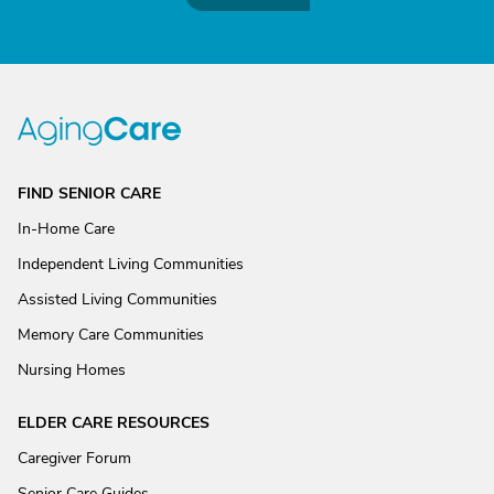
FIND SENIOR CARE
In-Home Care
Independent Living Communities
Assisted Living Communities
Memory Care Communities
Nursing Homes
ELDER CARE RESOURCES
Caregiver Forum
Senior Care Guides