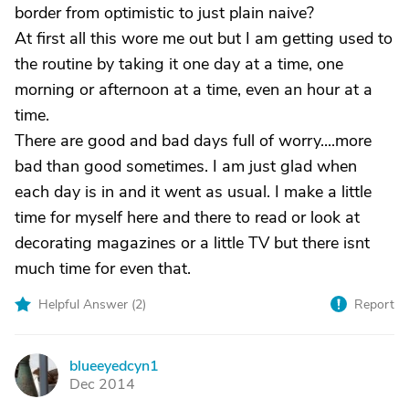
border from optimistic to just plain naive?
At first all this wore me out but I am getting used to
the routine by taking it one day at a time, one
morning or afternoon at a time, even an hour at a
time.
There are good and bad days full of worry....more
bad than good sometimes. I am just glad when
each day is in and it went as usual. I make a little
time for myself here and there to read or look at
decorating magazines or a little TV but there isnt
much time for even that.
Helpful Answer (
2
)
Report
blueeyedcyn1
B
Dec 2014