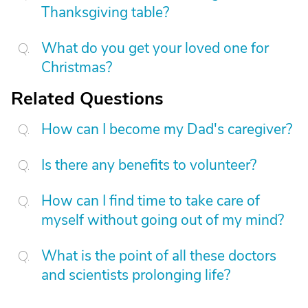
Thanksgiving table?
What do you get your loved one for
Christmas?
Related Questions
How can I become my Dad's caregiver?
Is there any benefits to volunteer?
How can I find time to take care of
myself without going out of my mind?
What is the point of all these doctors
and scientists prolonging life?