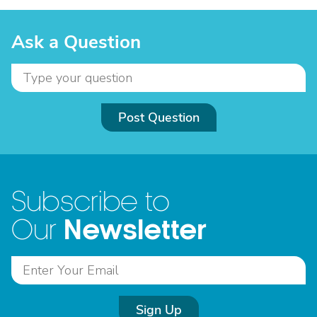
Ask a Question
Post Question
Subscribe to
Newsletter
Our
Sign Up