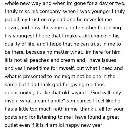
whole new way and when im gone for a day or two,
I truly miss his company, when I was younger I truly
put all my trust on my dad and he never let me
down, and now the shoe is on the other foot being
his youngest I hope that I make a difference in his
quality of life, and I hope that he can trust in me to
be there, because no matter what., im here for him,
it is not all peaches and cream and I have issues
and yes I need time for myself. but what I need and
what is presented to me might not be one in the
same but I do thank god for giving me thos
opportunity , its like that old saying " God will only
give u what u can handle" sometimes I feel like he
has a little too much faith in me, thank u all for your
posts and for listening to me I have found a great
outlet even if it is 4 am lol happy new year