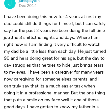
janispayton
J
Dec 2014
I have been doing this now for 4 years at first my
dad could still do things for himself, but I can safely
say for the past 2 years ive been doing the full time
job ,the 3 shifts,the nights and days. Where I am
right now is I am finding it very difficult to watch
my dad be a little less than each day. He just turned
90 and he is doing great for his age, but the day to
day struggles that he tries to hide just brings tears
to my eyes. I have been a caregiver for many years
now caregiving for someone elses parents, and I
can truly say that its a much easier task when
doing it in a professional manner. But the one thing
that puts a smile on my face well it one of those
good days. I have gotten to know my father in a