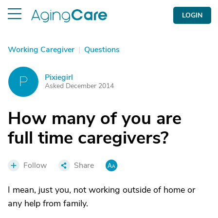
LOGIN
Working Caregiver
|
Questions
Pixiegirl
P
Asked December 2014
How many of you are
full time caregivers?
Follow
Share
I mean, just you, not working outside of home or
any help from family.