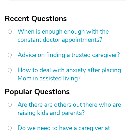
Recent Questions
When is enough enough with the
constant doctor appointments?
Advice on finding a trusted caregiver?
How to deal with anxiety after placing
Mom in assisted living?
Popular Questions
Are there are others out there who are
raising kids and parents?
Do we need to have a caregiver at