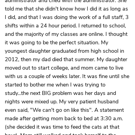
administrator and cried with the administrator. She
told me that she didn't know how I did it as long as
I did, and that I was doing the work of a full staff, 3
shifts within a 24 hour period. I returned to school,
and the majority of my classes are online. I thought
it was going to be the perfect situation. My
youngest daughter graduated from high school in
2012, then my dad died that summer. My daughter
moved out to start college, and mom came to live
with us a couple of weeks later. It was fine until she
started to bother me when I was trying to
study...the next BIG problem was her days and
nights were mixed up. My very patient husband
even said, "We can't go on like this". A statement
made after getting mom back to bed at 3:30 a.m.
(she decided it was time to feed the cats at that