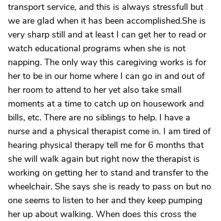
transport service, and this is always stressfull but
we are glad when it has been accomplished.She is
very sharp still and at least I can get her to read or
watch educational programs when she is not
napping. The only way this caregiving works is for
her to be in our home where I can go in and out of
her room to attend to her yet also take small
moments at a time to catch up on housework and
bills, etc. There are no siblings to help. I have a
nurse and a physical therapist come in. I am tired of
hearing physical therapy tell me for 6 months that
she will walk again but right now the therapist is
working on getting her to stand and transfer to the
wheelchair. She says she is ready to pass on but no
one seems to listen to her and they keep pumping
her up about walking. When does this cross the