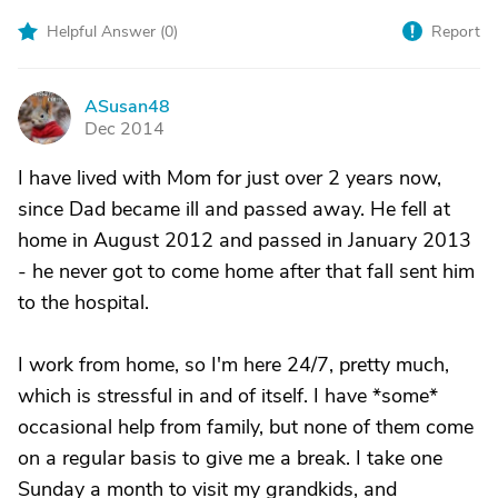
Helpful Answer (
0
)
Report
ASusan48
A
Dec 2014
I have lived with Mom for just over 2 years now,
since Dad became ill and passed away. He fell at
home in August 2012 and passed in January 2013
- he never got to come home after that fall sent him
to the hospital.
I work from home, so I'm here 24/7, pretty much,
which is stressful in and of itself. I have *some*
occasional help from family, but none of them come
on a regular basis to give me a break. I take one
Sunday a month to visit my grandkids, and