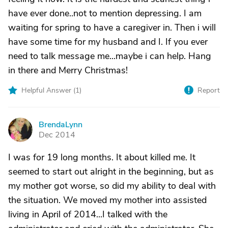
have ever done..not to mention depressing. I am
waiting for spring to have a caregiver in. Then i will
have some time for my husband and I. If you ever
need to talk message me...maybe i can help. Hang
in there and Merry Christmas!
Helpful Answer (
1
)
Report
BrendaLynn
B
Dec 2014
I was for 19 long months. It about killed me. It
seemed to start out alright in the beginning, but as
my mother got worse, so did my ability to deal with
the situation. We moved my mother into assisted
living in April of 2014...I talked with the