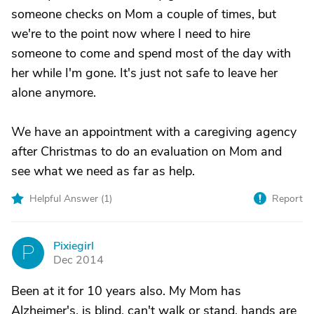
someone checks on Mom a couple of times, but
we're to the point now where I need to hire
someone to come and spend most of the day with
her while I'm gone. It's just not safe to leave her
alone anymore.
We have an appointment with a caregiving agency
after Christmas to do an evaluation on Mom and
see what we need as far as help.
Helpful Answer (
1
)
Report
Pixiegirl
P
Dec 2014
Been at it for 10 years also. My Mom has
Alzheimer's, is blind, can't walk or stand, hands are