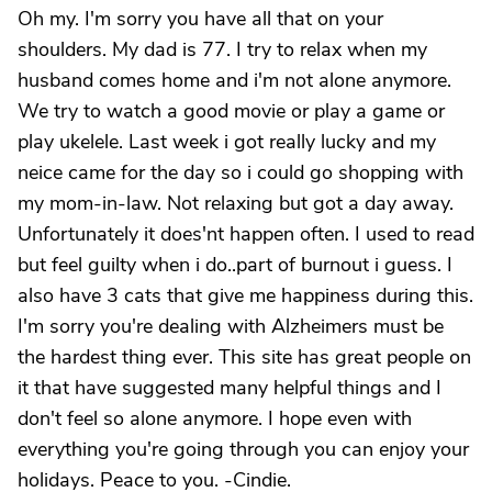
Oh my. I'm sorry you have all that on your
shoulders. My dad is 77. I try to relax when my
husband comes home and i'm not alone anymore.
We try to watch a good movie or play a game or
play ukelele. Last week i got really lucky and my
neice came for the day so i could go shopping with
my mom-in-law. Not relaxing but got a day away.
Unfortunately it does'nt happen often. I used to read
but feel guilty when i do..part of burnout i guess. I
also have 3 cats that give me happiness during this.
I'm sorry you're dealing with Alzheimers must be
the hardest thing ever. This site has great people on
it that have suggested many helpful things and I
don't feel so alone anymore. I hope even with
everything you're going through you can enjoy your
holidays. Peace to you. -Cindie.