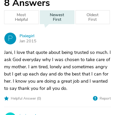
8
Answers
Most
Newest
Oldest
Helpful
First
First
Pixiegirl
P
Jan 2015
Jani, I love that quote about being trusted so much. I
ask God everyday why I was chosen to take care of
my mother. I am tired, lonely and sometimes angry
but I get up each day and do the best that I can for
her. I know you are doing a great job and I wanted
to say thank you for all you do.
Helpful Answer (
0
)
Report