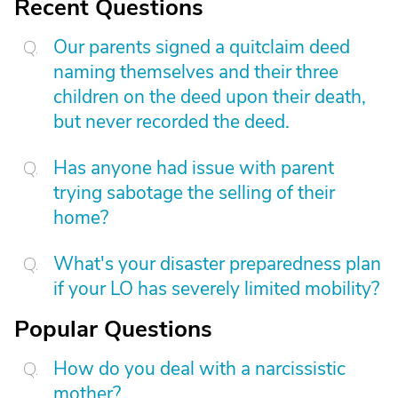
Recent Questions
Our parents signed a quitclaim deed
naming themselves and their three
children on the deed upon their death,
but never recorded the deed.
Has anyone had issue with parent
trying sabotage the selling of their
home?
What's your disaster preparedness plan
if your LO has severely limited mobility?
Popular Questions
How do you deal with a narcissistic
mother?