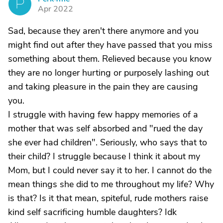
P
Apr 2022
Sad, because they aren't there anymore and you
might find out after they have passed that you miss
something about them. Relieved because you know
they are no longer hurting or purposely lashing out
and taking pleasure in the pain they are causing
you.
I struggle with having few happy memories of a
mother that was self absorbed and "rued the day
she ever had children". Seriously, who says that to
their child? I struggle because I think it about my
Mom, but I could never say it to her. I cannot do the
mean things she did to me throughout my life? Why
is that? Is it that mean, spiteful, rude mothers raise
kind self sacrificing humble daughters? Idk