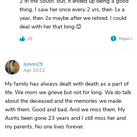
2 in the South. But, it ended up being a good
thing. I saw her once every 2 yrs, then 1x a
year, then 2x maybe after we retired. I could
deal with her that long.😊
(
0
)
Report
JoAnn29
J
Apr 2022
My family has always dealt with death as a part of
life. We morn we grieve but not for long. We do talk
about the deceased and the memories we made
with them. Good and bad. And we miss them. My
Aunts been gone 23 years and I still miss her and
my parents. No one lives forever.