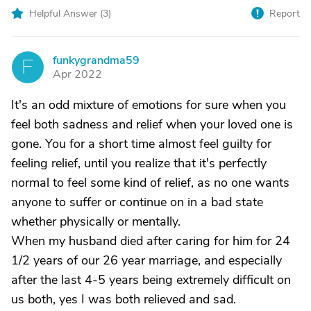
Helpful Answer (
3
)
Report
funkygrandma59
F
Apr 2022
It's an odd mixture of emotions for sure when you
feel both sadness and relief when your loved one is
gone. You for a short time almost feel guilty for
feeling relief, until you realize that it's perfectly
normal to feel some kind of relief, as no one wants
anyone to suffer or continue on in a bad state
whether physically or mentally.
When my husband died after caring for him for 24
1/2 years of our 26 year marriage, and especially
after the last 4-5 years being extremely difficult on
us both, yes I was both relieved and sad.