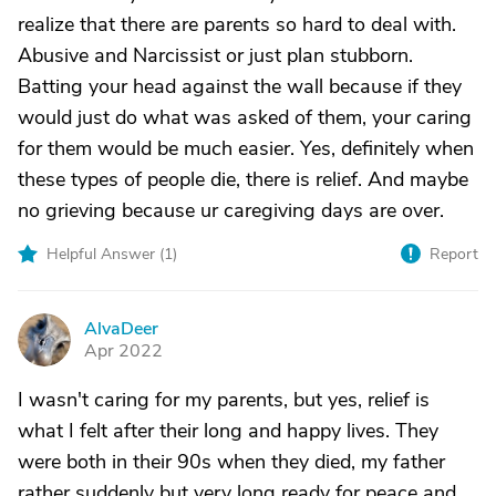
realize that there are parents so hard to deal with.
Abusive and Narcissist or just plan stubborn.
Batting your head against the wall because if they
would just do what was asked of them, your caring
for them would be much easier. Yes, definitely when
these types of people die, there is relief. And maybe
no grieving because ur caregiving days are over.
Helpful Answer (
1
)
Report
AlvaDeer
A
Apr 2022
I wasn't caring for my parents, but yes, relief is
what I felt after their long and happy lives. They
were both in their 90s when they died, my father
rather suddenly but very long ready for peace and