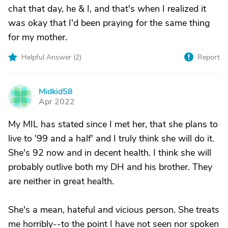
chat that day, he & I, and that's when I realized it
was okay that I'd been praying for the same thing
for my mother.
Helpful Answer (
2
)
Report
Midkid58
M
Apr 2022
My MIL has stated since I met her, that she plans to
live to '99 and a half' and I truly think she will do it.
She's 92 now and in decent health. I think she will
probably outlive both my DH and his brother. They
are neither in great health.
She's a mean, hateful and vicious person. She treats
me horribly--to the point I have not seen nor spoken