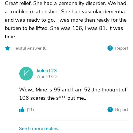
Great relief. She had a personality disorder. We had
a troubled relationship.. She had vascular dementia
and was ready to go. I was more than ready for the
burden to be lifted. She was 106, I was 81. It was
time.
Helpful Answer (
6
)
Report
kolea123
K
Apr 2022
Wow.. Mine is 95 and I am 52..the thought of
106 scares the s*** out me..
(
11
)
Report
See 5 more replies