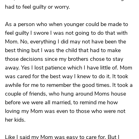
had to feel guilty or worry.
As a person who when younger could be made to
feel guilty I swore I was not going to do that with
Mom. No, everything I did may not have been the
best thing but I was the child that had to make
those decisions since my brothers chose to stay
away. Yes I lost patience which I have little of. Mom
was cared for the best way I knew to do it. It took
awhile for me to remember the good times. It took a
couple of friends, who hung around Moms house
before we were all married, to remind me how
loving my Mom was even to those who were not
her kids.
Like I said my Mom was easy to care for. But I