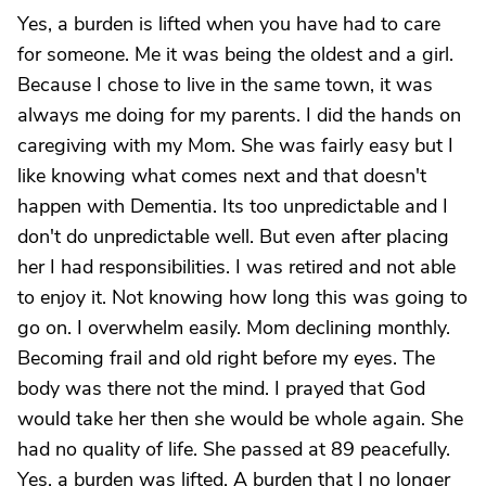
Yes, a burden is lifted when you have had to care
for someone. Me it was being the oldest and a girl.
Because I chose to live in the same town, it was
always me doing for my parents. I did the hands on
caregiving with my Mom. She was fairly easy but I
like knowing what comes next and that doesn't
happen with Dementia. Its too unpredictable and I
don't do unpredictable well. But even after placing
her I had responsibilities. I was retired and not able
to enjoy it. Not knowing how long this was going to
go on. I overwhelm easily. Mom declining monthly.
Becoming frail and old right before my eyes. The
body was there not the mind. I prayed that God
would take her then she would be whole again. She
had no quality of life. She passed at 89 peacefully.
Yes, a burden was lifted. A burden that I no longer