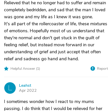
Relieved that he no longer had to suffer and remain
completely bedridden, and sad that the man I loved
was gone and my life as I knew it was gone.
It's all part of the rollercoaster of life, these mixtures
of emotions. Hopefully most of us understand that
they're normal and don't get stuck in the guilt of
feeling relief, but instead move forward in our
understanding of grief and just accept that often
relief and sadness go hand and hand.
Helpful Answer (
1
)
Report
Leahst
L
Apr 2022
I sometimes wonder how I react to my mums
passing. I do think that I would be relieved for her