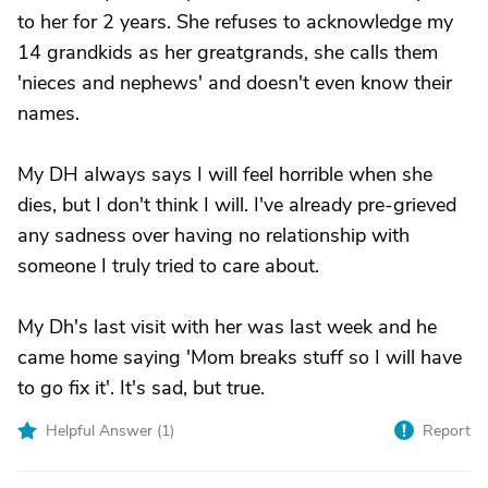
to her for 2 years. She refuses to acknowledge my
14 grandkids as her greatgrands, she calls them
'nieces and nephews' and doesn't even know their
names.
My DH always says I will feel horrible when she
dies, but I don't think I will. I've already pre-grieved
any sadness over having no relationship with
someone I truly tried to care about.
My Dh's last visit with her was last week and he
came home saying 'Mom breaks stuff so I will have
to go fix it'. It's sad, but true.
Helpful Answer (
1
)
Report