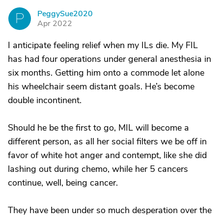
PeggySue2020
P
Apr 2022
I anticipate feeling relief when my ILs die. My FIL
has had four operations under general anesthesia in
six months. Getting him onto a commode let alone
his wheelchair seem distant goals. He’s become
double incontinent.
Should he be the first to go, MIL will become a
different person, as all her social filters we be off in
favor of white hot anger and contempt, like she did
lashing out during chemo, while her 5 cancers
continue, well, being cancer.
They have been under so much desperation over the