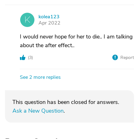
kolea123
K
Apr 2022
I would never hope for her to die.. I am talking
about the after effect..
(
3
)
Report
See 2 more replies
This question has been closed for answers.
Ask a New Question
.