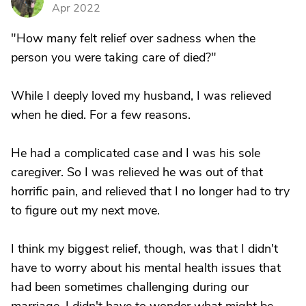
D
Apr 2022
"How many felt relief over sadness when the
person you were taking care of died?"
While I deeply loved my husband, I was relieved
when he died. For a few reasons.
He had a complicated case and I was his sole
caregiver. So I was relieved he was out of that
horrific pain, and relieved that I no longer had to try
to figure out my next move.
I think my biggest relief, though, was that I didn't
have to worry about his mental health issues that
had been sometimes challenging during our