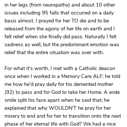
in her legs (from neuropathy) and about 10 other
issues including 95 falls that occurred on a daily
basis almost. I prayed for her TO die and to be
released from the agony of her life on earth and I
felt relief when she finally did pass. Naturally I felt
sadness as well, but the predominant emotion was
relief that the entire situation was over with.
For what it's worth, I met with a Catholic deacon
once when I worked in a Memory Care ALF; he told
me how he'd pray daily for his demented mother
(92) to pass and for God to take her Home. A wide
smile split his face apart when he said that; he
explained that why WOULDN'T he pray for her
misery to end and for her to transition onto the next
phase of her eternal life with God? We had a nice