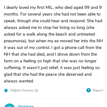
I dearly loved my first MIL, who died aged 99 and 9
months. For several years she had not been able to
speak, though she could hear and respond. She had
always asked me to stop her living so long (she
asked for a walk along the beach and untreated
pneumonia), but when my ex moved her into the NH
it was out of my control. I got a phone call from the
NH that she had died, and I drove down from the
farm on a feeling so high that she was no longer
suffering. It wasn’t just relief, it was just feeling so
glad that she had the peace she deserved and
always wanted.
Helpful Answer (
2
)
Report
Perk4me