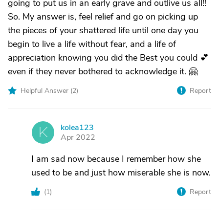
going to put us in an early grave and outlive us all!!
So. My answer is, feel relief and go on picking up
the pieces of your shattered life until one day you
begin to live a life without fear, and a life of
appreciation knowing you did the Best you could 💕
even if they never bothered to acknowledge it. 🤗
Helpful Answer (
2
)
Report
kolea123
K
Apr 2022
I am sad now because I remember how she
used to be and just how miserable she is now.
(
1
)
Report