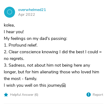
overwhelmed21
O
Apr 2022
kolea,
I hear you!
My feelings on my dad's passing:
1. Profound relief.
2. Clear conscience knowing I did the best I could =
no regrets.
3. Sadness, not about him not being here any
longer, but for him alienating those who loved him
the most - family.
I wish you well on this journey🤗
Helpful Answer (
6
)
Report