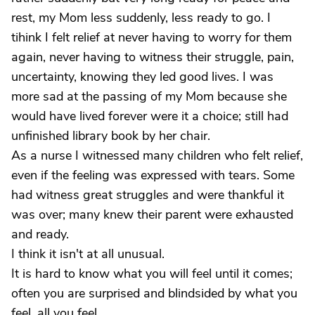
rest, my Mom less suddenly, less ready to go. I
tihink I felt relief at never having to worry for them
again, never having to witness their struggle, pain,
uncertainty, knowing they led good lives. I was
more sad at the passing of my Mom because she
would have lived forever were it a choice; still had
unfinished library book by her chair.
As a nurse I witnessed many children who felt relief,
even if the feeling was expressed with tears. Some
had witness great struggles and were thankful it
was over; many knew their parent were exhausted
and ready.
I think it isn't at all unusual.
It is hard to know what you will feel until it comes;
often you are surprised and blindsided by what you
feel, all you feel.