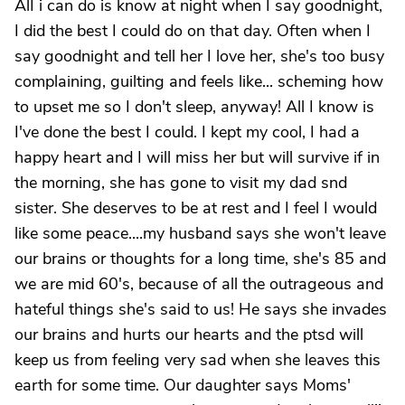
AlI i can do is know at night when I say goodnight,
I did the best I could do on that day. Often when I
say goodnight and tell her I love her, she's too busy
complaining, guilting and feels like... scheming how
to upset me so I don't sleep, anyway! All I know is
I've done the best I could. I kept my cool, I had a
happy heart and I will miss her but will survive if in
the morning, she has gone to visit my dad snd
sister. She deserves to be at rest and I feel I would
like some peace....my husband says she won't leave
our brains or thoughts for a long time, she's 85 and
we are mid 60's, because of all the outrageous and
hateful things she's said to us! He says she invades
our brains and hurts our hearts and the ptsd will
keep us from feeling very sad when she leaves this
earth for some time. Our daughter says Moms'