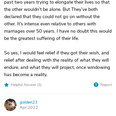
past two years trying to elongate their lives so that
the other wouldn’t be alone. But They’ve both
declared that they could not go on without the
other. It’s intense even relative to others with
marriages over 50 years. I have no doubt this would
be the greatest suffering of their life.
So yes, I would feel relief if they got their wish, and
relief after dealing with the reality of what they will
endure, and what they will project, once windowing
has become a reality.
Helpful Answer (
1
)
Report
golden23
G
Apr 2022