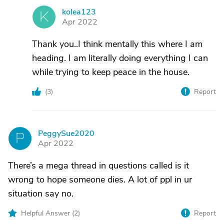
kolea123
K
Apr 2022
Thank you..I think mentally this where I am
heading. I am literally doing everything I can
while trying to keep peace in the house.
(
3
)
Report
PeggySue2020
P
Apr 2022
There’s a mega thread in questions called is it
wrong to hope someone dies. A lot of ppl in ur
situation say no.
Helpful Answer (
2
)
Report