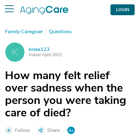
LOGIN
Family Caregiver
|
Questions
kolea123
K
Asked April 2022
How many felt relief
over sadness when the
person you were taking
care of died?
Follow
Share