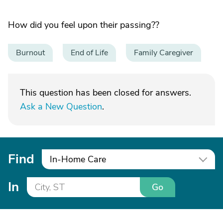
How did you feel upon their passing??
Burnout
End of Life
Family Caregiver
This question has been closed for answers.
Ask a New Question
.
Find
In-Home Care
In
Go