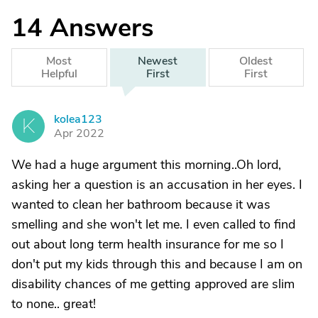
14
Answers
Most
Newest
Oldest
Helpful
First
First
kolea123
K
Apr 2022
We had a huge argument this morning..Oh lord,
asking her a question is an accusation in her eyes. I
wanted to clean her bathroom because it was
smelling and she won't let me. I even called to find
out about long term health insurance for me so I
don't put my kids through this and because I am on
disability chances of me getting approved are slim
to none.. great!