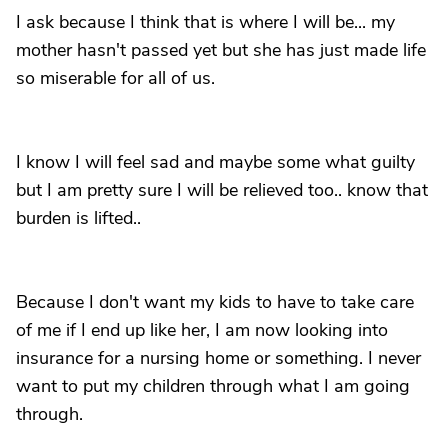
I ask because I think that is where I will be... my
mother hasn't passed yet but she has just made life
so miserable for all of us.
I know I will feel sad and maybe some what guilty
but I am pretty sure I will be relieved too.. know that
burden is lifted..
Because I don't want my kids to have to take care
of me if I end up like her, I am now looking into
insurance for a nursing home or something. I never
want to put my children through what I am going
through.