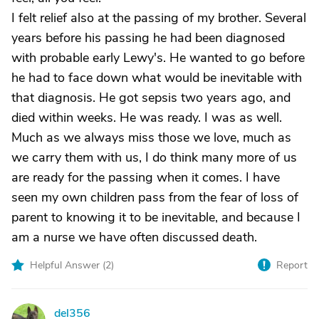
I felt relief also at the passing of my brother. Several
years before his passing he had been diagnosed
with probable early Lewy's. He wanted to go before
he had to face down what would be inevitable with
that diagnosis. He got sepsis two years ago, and
died within weeks. He was ready. I was as well.
Much as we always miss those we love, much as
we carry them with us, I do think many more of us
are ready for the passing when it comes. I have
seen my own children pass from the fear of loss of
parent to knowing it to be inevitable, and because I
am a nurse we have often discussed death.
Helpful Answer (
2
)
Report
del356