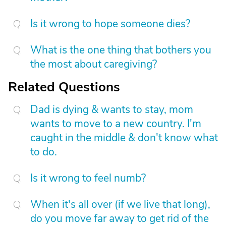
Is it wrong to hope someone dies?
What is the one thing that bothers you
the most about caregiving?
Related Questions
Dad is dying & wants to stay, mom
wants to move to a new country. I'm
caught in the middle & don't know what
to do.
Is it wrong to feel numb?
When it's all over (if we live that long),
do you move far away to get rid of the