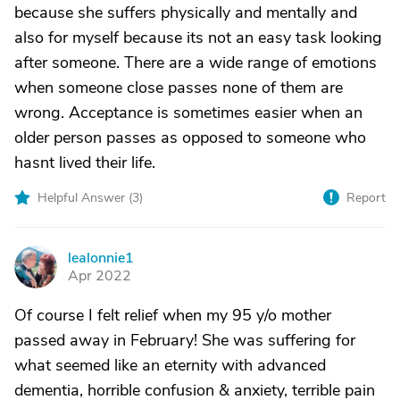
because she suffers physically and mentally and
also for myself because its not an easy task looking
after someone. There are a wide range of emotions
when someone close passes none of them are
wrong. Acceptance is sometimes easier when an
older person passes as opposed to someone who
hasnt lived their life.
Helpful Answer (
3
)
Report
lealonnie1
L
Apr 2022
Of course I felt relief when my 95 y/o mother
passed away in February! She was suffering for
what seemed like an eternity with advanced
dementia, horrible confusion & anxiety, terrible pain