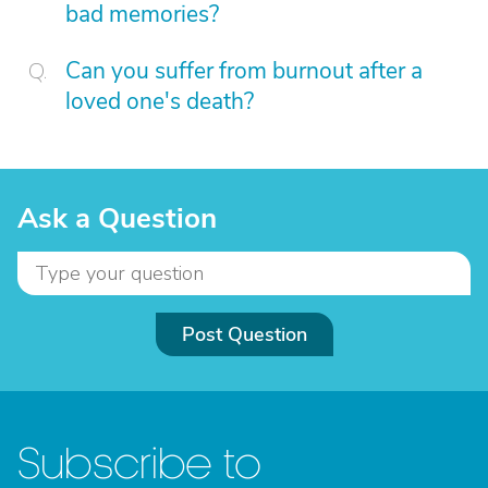
bad memories?
Can you suffer from burnout after a
loved one's death?
Ask a Question
Post Question
Subscribe to