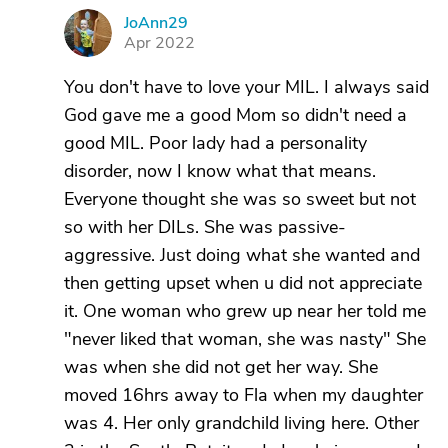
JoAnn29
J
Apr 2022
You don't have to love your MIL. I always said
God gave me a good Mom so didn't need a
good MIL. Poor lady had a personality
disorder, now I know what that means.
Everyone thought she was so sweet but not
so with her DILs. She was passive-
aggressive. Just doing what she wanted and
then getting upset when u did not appreciate
it. One woman who grew up near her told me
"never liked that woman, she was nasty" She
was when she did not get her way. She
moved 16hrs away to Fla when my daughter
was 4. Her only grandchild living here. Other