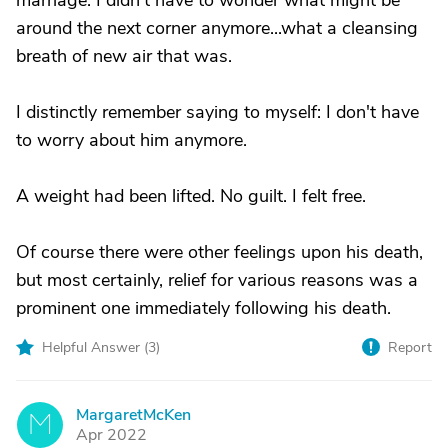
marriage. I didn't have to wonder what might be
around the next corner anymore...what a cleansing
breath of new air that was.
I distinctly remember saying to myself: I don't have
to worry about him anymore.
A weight had been lifted. No guilt. I felt free.
Of course there were other feelings upon his death,
but most certainly, relief for various reasons was a
prominent one immediately following his death.
Helpful Answer (
3
)
Report
MargaretMcKen
M
Apr 2022