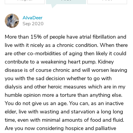
AlvaDeer
A
Sep 2020
More than 15% of people have atrial fibrillation and
live with it nicely as a chronic condition. When there
are other co-morbidities of aging then likely it could
contribute to a weakening heart pump. Kidney
disease is of course chronic and will worsen leaving
you with the sad decision whether to go with
dialysis and other heroic measures which are in my
humble opinion more a torture than anything else.
You do not give us an age. You can, as an inactive
elder, live with wasting and starvation a long long
time, even with minimal amounts of food and fluid.
Are you now considering hospice and palliative