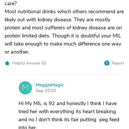
care?
Most nutritional drinks which others recommend are
likely out with kidney disease. They are mostly
protein and most sufferers of kidney disease are on
protein limited diets. Though it is doubtful your MIL
will take enough to make much difference one way
or another.
Helpful Answer (
0
)
Report
MaggieMagic
M
Sep 2020
Hi My MIL is 92 and honestly I think I have
tried her with everything its heart breaking
and no I don't think its fair putting peg feed
into her.