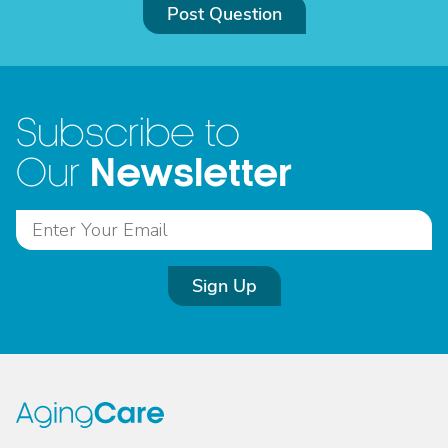
Post Question
Subscribe to
Newsletter
Our
Sign Up