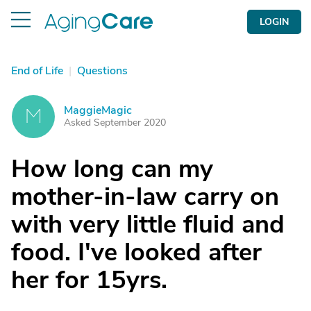
LOGIN
End of Life
|
Questions
MaggieMagic
M
Asked September 2020
How long can my
mother-in-law carry on
with very little fluid and
food. I've looked after
her for 15yrs.