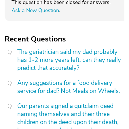
This question has been closed for answers.
Ask a New Question
.
Recent Questions
The geriatrician said my dad probably
has 1-2 more years left, can they really
predict that accurately?
Any suggestions for a food delivery
service for dad? Not Meals on Wheels.
Our parents signed a quitclaim deed
naming themselves and their three
children on the deed upon their death,