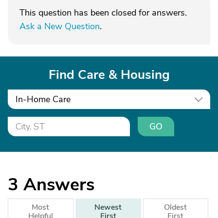
This question has been closed for answers.
Ask a New Question
.
Find Care & Housing
In-Home Care
GO
3
Answers
Most
Newest
Oldest
Helpful
First
First