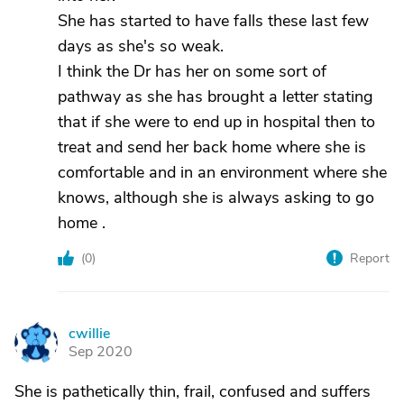
She has started to have falls these last few
days as she's so weak.
I think the Dr has her on some sort of
pathway as she has brought a letter stating
that if she were to end up in hospital then to
treat and send her back home where she is
comfortable and in an environment where she
knows, although she is always asking to go
home .
(
0
)
Report
cwillie
C
Sep 2020
She is pathetically thin, frail, confused and suffers