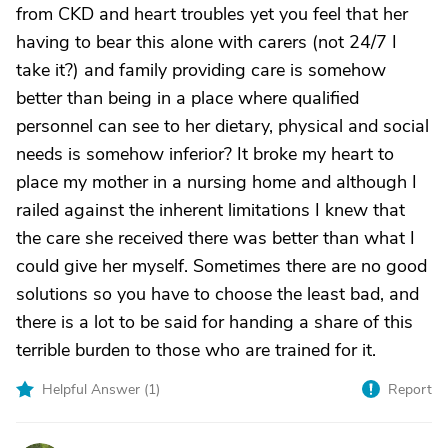
from CKD and heart troubles yet you feel that her
having to bear this alone with carers (not 24/7 I
take it?) and family providing care is somehow
better than being in a place where qualified
personnel can see to her dietary, physical and social
needs is somehow inferior? It broke my heart to
place my mother in a nursing home and although I
railed against the inherent limitations I knew that
the care she received there was better than what I
could give her myself. Sometimes there are no good
solutions so you have to choose the least bad, and
there is a lot to be said for handing a share of this
terrible burden to those who are trained for it.
Helpful Answer (
1
)
Report