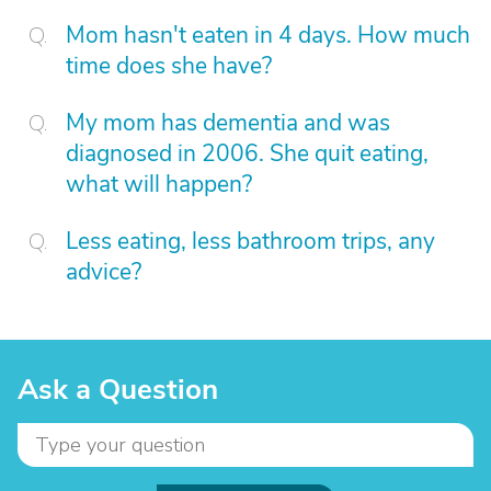
Mom hasn't eaten in 4 days. How much
time does she have?
My mom has dementia and was
diagnosed in 2006. She quit eating,
what will happen?
Less eating, less bathroom trips, any
advice?
Ask a Question