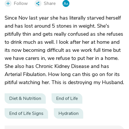
Follow
Share
Since Nov last year she has literally starved herself
and has lost around 5 stones in weight. She's
pitifully thin and gets really confused as she refuses
to drink much as well. I look after her at home and
its now becoming difficult as we work full time but
we have carers in, we refuse to put her in a home.
She also has Chronic Kidney Disease and has
Arterial Fibulation. How long can this go on for its
pitiful watching her. This is destroying my Husband.
Diet & Nutrition
End of Life
End of Life Signs
Hydration