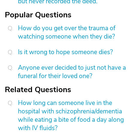
but never recorded the deed.
Popular Questions
How do you get over the trauma of
watching someone when they die?
Is it wrong to hope someone dies?
Anyone ever decided to just not have a
funeral for their loved one?
Related Questions
How long can someone live in the
hospital with schizophrenia/dementia
while eating a bite of food a day along
with IV fluids?