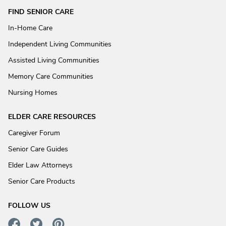
FIND SENIOR CARE
In-Home Care
Independent Living Communities
Assisted Living Communities
Memory Care Communities
Nursing Homes
ELDER CARE RESOURCES
Caregiver Forum
Senior Care Guides
Elder Law Attorneys
Senior Care Products
FOLLOW US