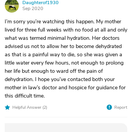
Daughterof1930
D
Sep 2020
I’m sorry you’re watching this happen. My mother
lived for three full weeks with no food at all and only
what was termed minimal hydration. Her doctors
advised us not to allow her to become dehydrated
as that is a painful way to die, so she was given a
little water every few hours, not enough to prolong
her life but enough to ward off the pain of
dehydration. I hope you’ve contacted both your
mother in law’s doctor and hospice for guidance for
this difficult time.
Helpful Answer (
2
)
Report