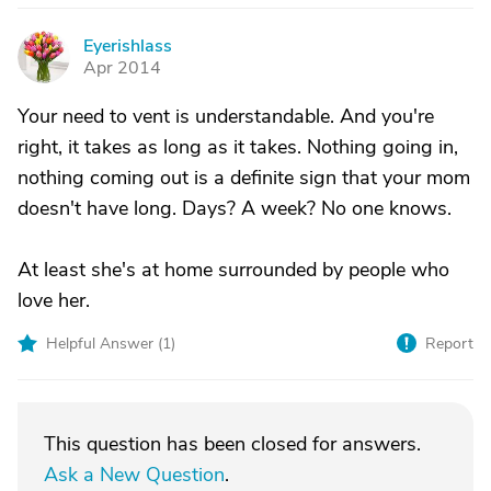
Eyerishlass
E
Apr 2014
Your need to vent is understandable. And you're
right, it takes as long as it takes. Nothing going in,
nothing coming out is a definite sign that your mom
doesn't have long. Days? A week? No one knows.
At least she's at home surrounded by people who
love her.
Helpful Answer (
1
)
Report
This question has been closed for answers.
Ask a New Question
.