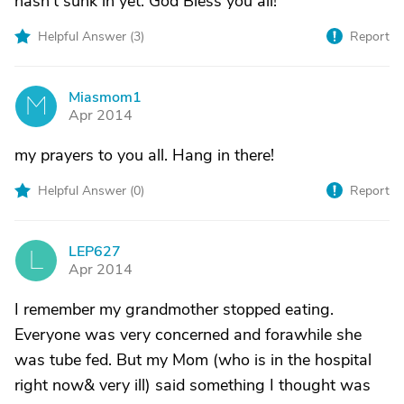
hasn't sunk in yet. God Bless you all!
Helpful Answer (
3
)
Report
Miasmom1
M
Apr 2014
my prayers to you all. Hang in there!
Helpful Answer (
0
)
Report
LEP627
L
Apr 2014
I remember my grandmother stopped eating.
Everyone was very concerned and forawhile she
was tube fed. But my Mom (who is in the hospital
right now& very ill) said something I thought was