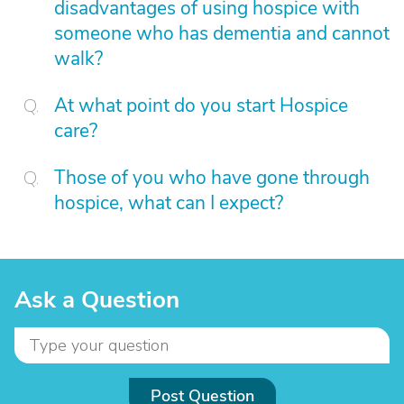
disadvantages of using hospice with
someone who has dementia and cannot
walk?
At what point do you start Hospice
care?
Those of you who have gone through
hospice, what can I expect?
Ask a Question
Post Question