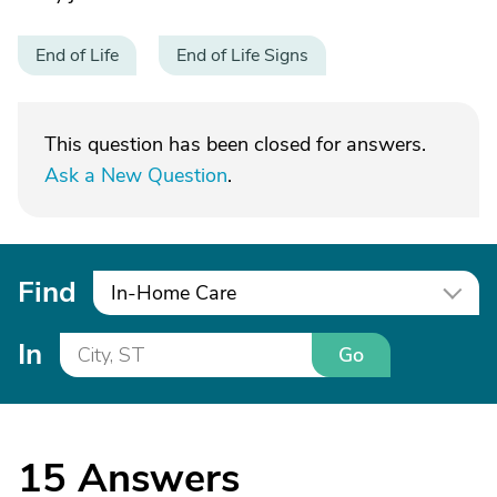
End of Life
End of Life Signs
This question has been closed for answers.
Ask a New Question
.
Find
In-Home Care
In
Go
15
Answers