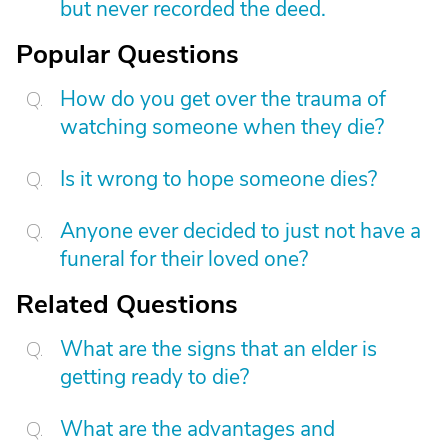
but never recorded the deed.
Popular Questions
How do you get over the trauma of
watching someone when they die?
Is it wrong to hope someone dies?
Anyone ever decided to just not have a
funeral for their loved one?
Related Questions
What are the signs that an elder is
getting ready to die?
What are the advantages and