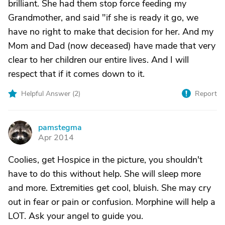
brilliant. She had them stop force feeding my
Grandmother, and said "if she is ready it go, we
have no right to make that decision for her. And my
Mom and Dad (now deceased) have made that very
clear to her children our entire lives. And I will
respect that if it comes down to it.
Helpful Answer (
2
)
Report
pamstegma
P
Apr 2014
Coolies, get Hospice in the picture, you shouldn't
have to do this without help. She will sleep more
and more. Extremities get cool, bluish. She may cry
out in fear or pain or confusion. Morphine will help a
LOT. Ask your angel to guide you.