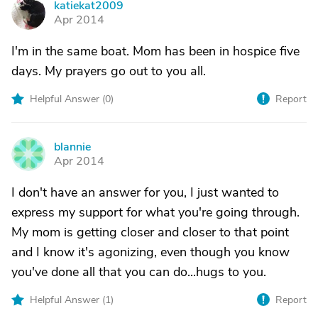
katiekat2009
K
Apr 2014
I'm in the same boat. Mom has been in hospice five
days. My prayers go out to you all.
Helpful Answer (
0
)
Report
blannie
B
Apr 2014
I don't have an answer for you, I just wanted to
express my support for what you're going through.
My mom is getting closer and closer to that point
and I know it's agonizing, even though you know
you've done all that you can do...hugs to you.
Helpful Answer (
1
)
Report