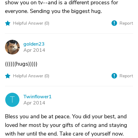
show you on tv--and is a different process for
everyone. Sending you the biggest hug.
Helpful Answer (
0
)
Report
golden23
G
Apr 2014
((((((hugs)))))
Helpful Answer (
0
)
Report
Twinflower1
T
Apr 2014
Bless you and be at peace. You did your best, and
loved her most by your gifts of caring and staying
with her until the end. Take care of yourself now.