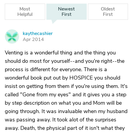
Most
Newest
Oldest
Helpful
First
First
kaythecashier
K
Apr 2014
Venting is a wonderful thing and the thing you
should do most for yourself--and you're right--the
process is different for everyone. There is a
wonderful book put out by HOSPICE you should
insist on getting from them if you're using them. It's
called "Gone from my eyes" and it gives you a step
by step description on what you and Mom will be
going through. It was invaluable when my husband
was passing away. It took alot of the surprises
away. Death, the physical part of it isn't what they