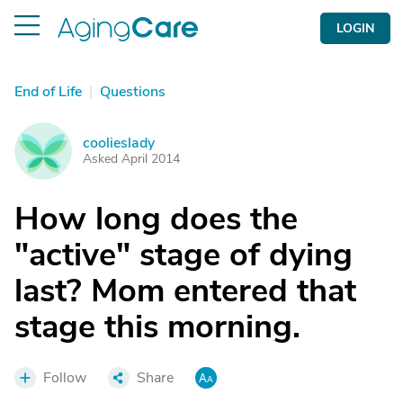
LOGIN
End of Life
|
Questions
coolieslady
C
Asked April 2014
How long does the
"active" stage of dying
last? Mom entered that
stage this morning.
Follow
Share