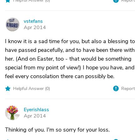
Helpful Answer (
0
)
Report
vstefans
V
Apr 2014
I know it is a sad time for you, but also a blessing to
have passed peacefully, and to have been there with
her. (And on Easter, too - that would be something
special from my point of view!) I hope you have, and
feel every consolation there can possibly be.
Helpful Answer (
0
)
Report
Eyerishlass
E
Apr 2014
Thinking of you. I'm so sorry for your loss.