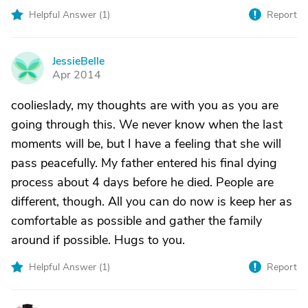
Helpful Answer (
1
)
Report
JessieBelle
J
Apr 2014
coolieslady, my thoughts are with you as you are
going through this. We never know when the last
moments will be, but I have a feeling that she will
pass peacefully. My father entered his final dying
process about 4 days before he died. People are
different, though. All you can do now is keep her as
comfortable as possible and gather the family
around if possible. Hugs to you.
Helpful Answer (
1
)
Report