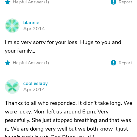
Helpful Answer (
1
)
Report
blannie
B
Apr 2014
I'm so very sorry for your loss. Hugs to you and
your family...
Helpful Answer (
1
)
Report
coolieslady
C
Apr 2014
Thanks to all who responded. It didn't take long. We
were lucky. Mom left us around 6 pm. Very
peacefully. She just stopped breathing and that was
it. We are doing very well but we both know it just