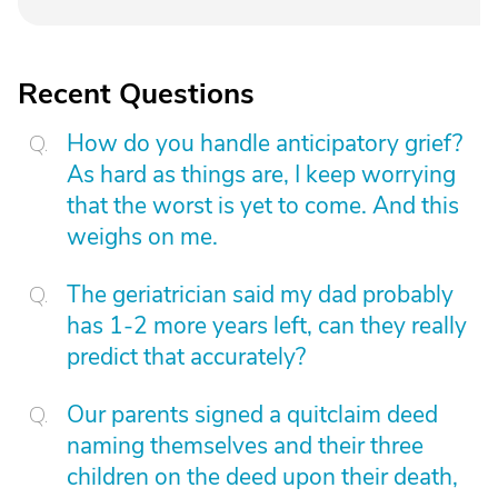
Recent Questions
How do you handle anticipatory grief?
As hard as things are, I keep worrying
that the worst is yet to come. And this
weighs on me.
The geriatrician said my dad probably
has 1-2 more years left, can they really
predict that accurately?
Our parents signed a quitclaim deed
naming themselves and their three
children on the deed upon their death,