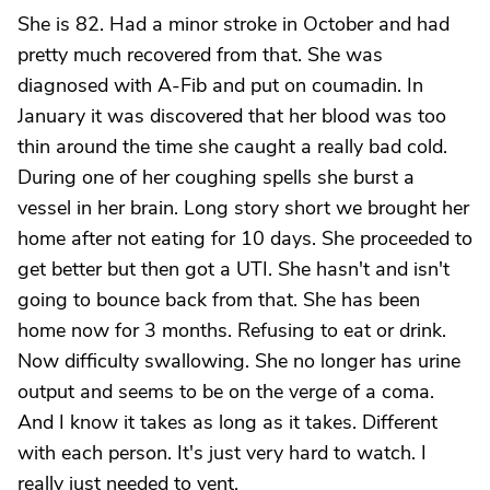
She is 82. Had a minor stroke in October and had
pretty much recovered from that. She was
diagnosed with A-Fib and put on coumadin. In
January it was discovered that her blood was too
thin around the time she caught a really bad cold.
During one of her coughing spells she burst a
vessel in her brain. Long story short we brought her
home after not eating for 10 days. She proceeded to
get better but then got a UTI. She hasn't and isn't
going to bounce back from that. She has been
home now for 3 months. Refusing to eat or drink.
Now difficulty swallowing. She no longer has urine
output and seems to be on the verge of a coma.
And I know it takes as long as it takes. Different
with each person. It's just very hard to watch. I
really just needed to vent.