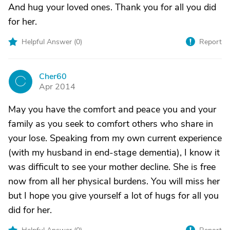
And hug your loved ones. Thank you for all you did
for her.
Helpful Answer (
0
)
Report
Cher60
C
Apr 2014
May you have the comfort and peace you and your
family as you seek to comfort others who share in
your lose. Speaking from my own current experience
(with my husband in end-stage dementia), I know it
was difficult to see your mother decline. She is free
now from all her physical burdens. You will miss her
but I hope you give yourself a lot of hugs for all you
did for her.