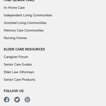
FIND SENIOR CARE
In-Home Care
Independent Living Communities
Assisted Living Communities
Memory Care Communities
Nursing Homes
ELDER CARE RESOURCES
Caregiver Forum
Senior Care Guides
Elder Law Attorneys
Senior Care Products
FOLLOW US