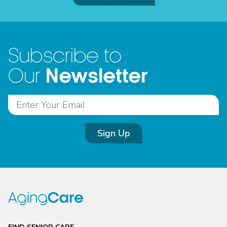
Subscribe to
Newsletter
Our
Sign Up