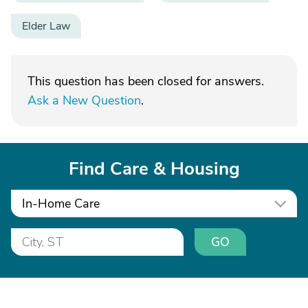
Elder Law
This question has been closed for answers.
Ask a New Question
.
Find Care & Housing
In-Home Care
GO