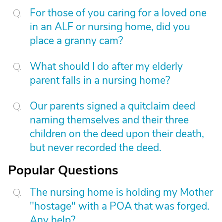
For those of you caring for a loved one
in an ALF or nursing home, did you
place a granny cam?
What should I do after my elderly
parent falls in a nursing home?
Our parents signed a quitclaim deed
naming themselves and their three
children on the deed upon their death,
but never recorded the deed.
Popular Questions
The nursing home is holding my Mother
"hostage" with a POA that was forged.
Any help?