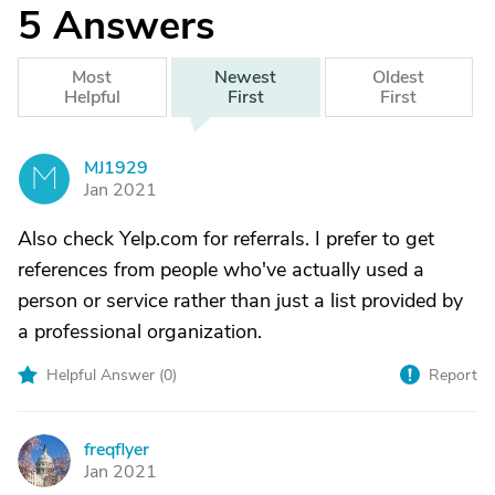
5
Answers
Most
Newest
Oldest
Helpful
First
First
MJ1929
M
Jan 2021
Also check Yelp.com for referrals. I prefer to get
references from people who've actually used a
person or service rather than just a list provided by
a professional organization.
Helpful Answer (
0
)
Report
freqflyer
F
Jan 2021