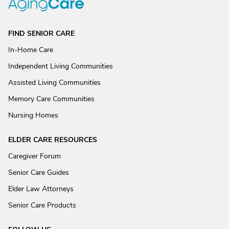
FIND SENIOR CARE
In-Home Care
Independent Living Communities
Assisted Living Communities
Memory Care Communities
Nursing Homes
ELDER CARE RESOURCES
Caregiver Forum
Senior Care Guides
Elder Law Attorneys
Senior Care Products