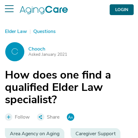
LOGIN
Elder Law
|
Questions
Chooch
C
Asked January 2021
How does one find a
qualified Elder Law
specialist?
Follow
Share
Area Agency on Aging
Caregiver Support