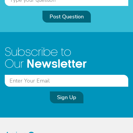
Post Question
Subscribe to
Newsletter
Our
Sign Up