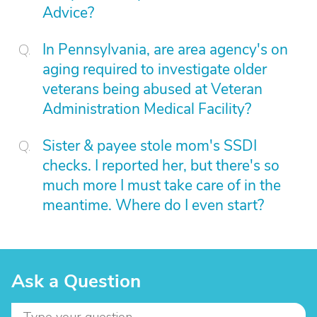
Advice?
In Pennsylvania, are area agency's on
aging required to investigate older
veterans being abused at Veteran
Administration Medical Facility?
Sister & payee stole mom's SSDI
checks. I reported her, but there's so
much more I must take care of in the
meantime. Where do I even start?
Ask a Question