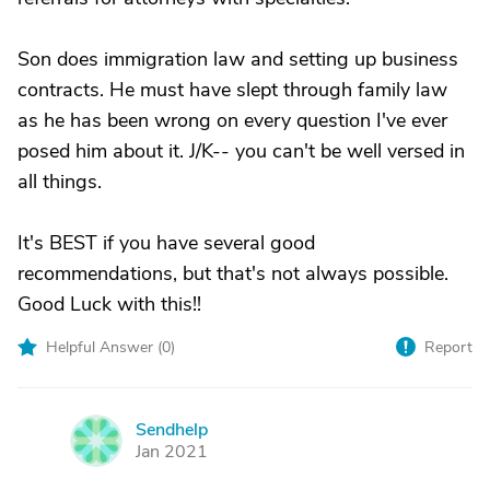
Son does immigration law and setting up business
contracts. He must have slept through family law
as he has been wrong on every question I've ever
posed him about it. J/K-- you can't be well versed in
all things.
It's BEST if you have several good
recommendations, but that's not always possible.
Good Luck with this!!
Helpful Answer (
0
)
Report
Sendhelp
S
Jan 2021