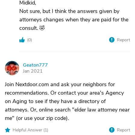
Midkid,
Not sure, but I think the answers given by
attorneys changes when they are paid for the
consult. 🤣
(
0
)
Report
Geaton777
G
Jan 2021
Join Nextdoor.com and ask your neighbors for
recommendations. Or contact your area's Agency
on Aging to see if they have a directory of
attorneys. Or, online search "elder law attorney near
me" (or use your zip code).
Helpful Answer (
1
)
Report