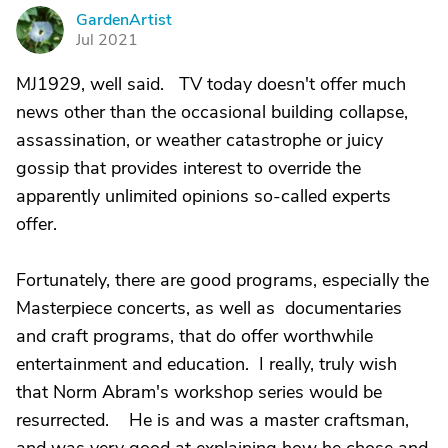
GardenArtist
G
Jul 2021
MJ1929, well said. TV today doesn't offer much
news other than the occasional building collapse,
assassination, or weather catastrophe or juicy
gossip that provides interest to override the
apparently unlimited opinions so-called experts
offer.
Fortunately, there are good programs, especially the
Masterpiece concerts, as well as documentaries
and craft programs, that do offer worthwhile
entertainment and education. I really, truly wish
that Norm Abram's workshop series would be
resurrected. He is and was a master craftsman,