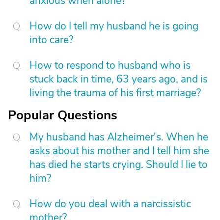
anxious when alone?
How do I tell my husband he is going
into care?
How to respond to husband who is
stuck back in time, 63 years ago, and is
living the trauma of his first marriage?
Popular Questions
My husband has Alzheimer's. When he
asks about his mother and I tell him she
has died he starts crying. Should I lie to
him?
How do you deal with a narcissistic
mother?