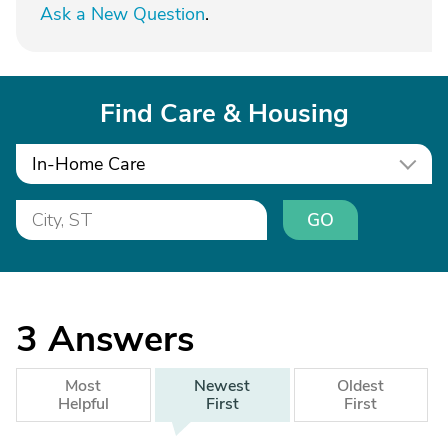
Ask a New Question
.
Find Care & Housing
In-Home Care
GO
3
Answers
Most
Newest
Oldest
Helpful
First
First