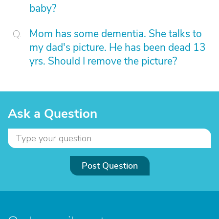
baby?
Mom has some dementia. She talks to
my dad's picture. He has been dead 13
yrs. Should I remove the picture?
Ask a Question
Post Question