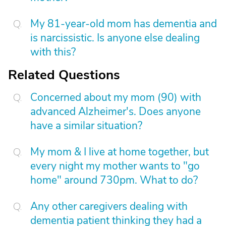
My 81-year-old mom has dementia and
is narcissistic. Is anyone else dealing
with this?
Related Questions
Concerned about my mom (90) with
advanced Alzheimer's. Does anyone
have a similar situation?
My mom & I live at home together, but
every night my mother wants to "go
home" around 730pm. What to do?
Any other caregivers dealing with
dementia patient thinking they had a