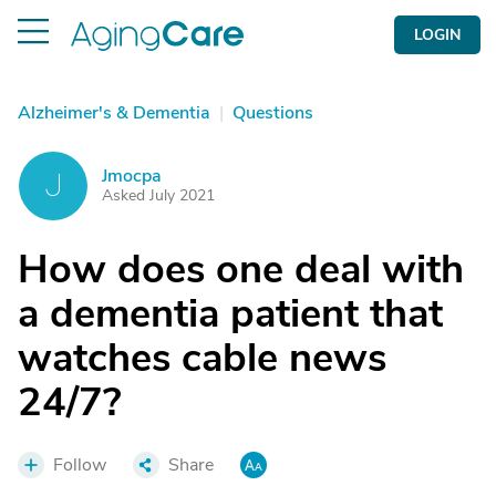
LOGIN
Alzheimer's & Dementia
|
Questions
Jmocpa
J
Asked July 2021
How does one deal with
a dementia patient that
watches cable news
24/7?
Follow
Share