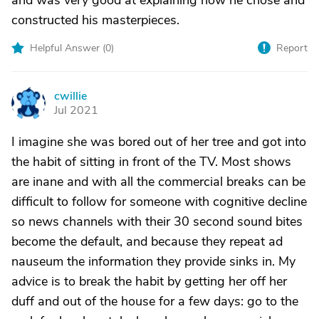
and was very good at explaining how he chose and
constructed his masterpieces.
Helpful Answer (
0
)
Report
cwillie
C
Jul 2021
I imagine she was bored out of her tree and got into
the habit of sitting in front of the TV. Most shows
are inane and with all the commercial breaks can be
difficult to follow for someone with cognitive decline
so news channels with their 30 second sound bites
become the default, and because they repeat ad
nauseum the information they provide sinks in. My
advice is to break the habit by getting her off her
duff and out of the house for a few days: go to the