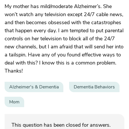
My mother has mild/moderate Alzheimer’s. She
won’t watch any television except 24/7 cable news,
and then becomes obsessed with the catastrophes
that happen every day. I am tempted to put parental
controls on her television to block all of the 24/7
new channels, but I am afraid that will send her into
a tailspin. Have any of you found effective ways to
deal with this? I know this is a common problem.
Thanks!
Alzheimer's & Dementia
Dementia Behaviors
Mom
This question has been closed for answers.