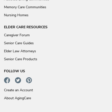
Memory Care Communities
Nursing Homes
ELDER CARE RESOURCES
Caregiver Forum
Senior Care Guides
Elder Law Attorneys
Senior Care Products
FOLLOW US
Create an Account
About AgingCare