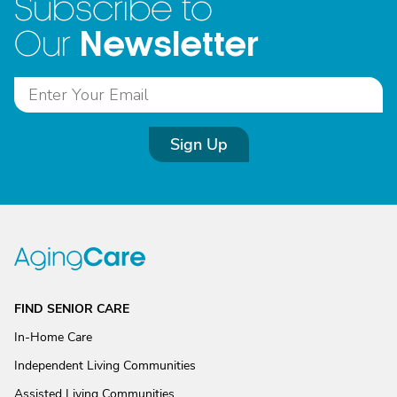
Subscribe to
Newsletter
Our
Sign Up
FIND SENIOR CARE
In-Home Care
Independent Living Communities
Assisted Living Communities