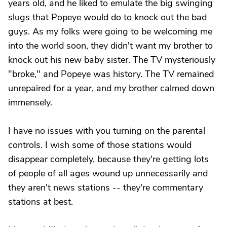
years old, and he liked to emulate the big swinging
slugs that Popeye would do to knock out the bad
guys. As my folks were going to be welcoming me
into the world soon, they didn't want my brother to
knock out his new baby sister. The TV mysteriously
"broke," and Popeye was history. The TV remained
unrepaired for a year, and my brother calmed down
immensely.
I have no issues with you turning on the parental
controls. I wish some of those stations would
disappear completely, because they're getting lots
of people of all ages wound up unnecessarily and
they aren't news stations -- they're commentary
stations at best.