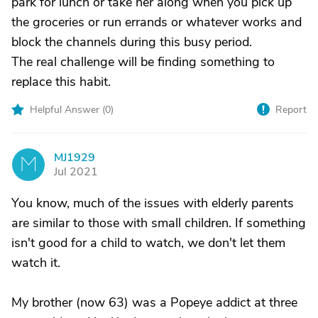
park for lunch or take her along when you pick up
the groceries or run errands or whatever works and
block the channels during this busy period.
The real challenge will be finding something to
replace this habit.
Helpful Answer (
0
)
Report
MJ1929
M
Jul 2021
You know, much of the issues with elderly parents
are similar to those with small children. If something
isn't good for a child to watch, we don't let them
watch it.
My brother (now 63) was a Popeye addict at three