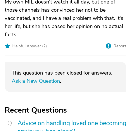
My own MIL doesn't watch it all day, but one of
those channels has convinced her not to be
vaccinated, and I have a real problem with that. It's
her life, but she has based her opinion on no actual
facts.
Helpful Answer (
2
)
Report
This question has been closed for answers.
Ask a New Question
.
Recent Questions
Advice on handling loved one becoming