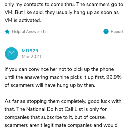
only my contacts to come thru. The scammers go to
VM. But like said, they usually hang up as soon as
VM is activated.
Helpful Answer (
1
)
Report
MJ1929
M
Mar 2021
If you can convince her not to pick up the phone
until the answering machine picks it up first, 99.9%
of scammers will have hung up by then.
As far as stopping them completely, good luck with
that. The National Do Not Call List is only for
companies that subscrbe to it, but of course,
scammers aren't legitimate companies and would