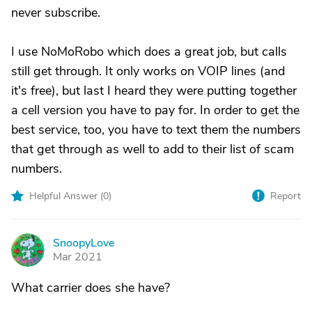
never subscribe.
I use NoMoRobo which does a great job, but calls
still get through. It only works on VOIP lines (and
it's free), but last I heard they were putting together
a cell version you have to pay for. In order to get the
best service, too, you have to text them the numbers
that get through as well to add to their list of scam
numbers.
Helpful Answer (
0
)
Report
SnoopyLove
S
Mar 2021
What carrier does she have?