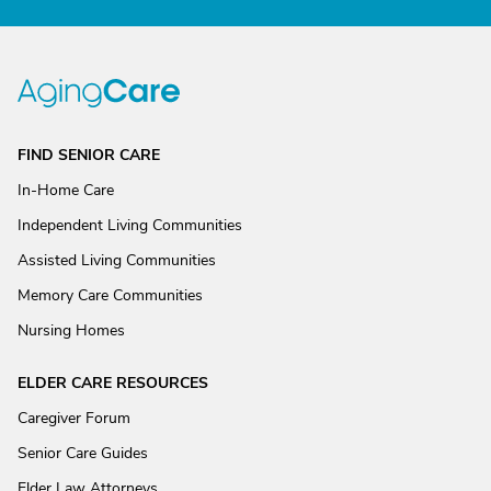
FIND SENIOR CARE
In-Home Care
Independent Living Communities
Assisted Living Communities
Memory Care Communities
Nursing Homes
ELDER CARE RESOURCES
Caregiver Forum
Senior Care Guides
Elder Law Attorneys