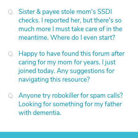
Sister & payee stole mom's SSDI
checks. I reported her, but there's so
much more I must take care of in the
meantime. Where do I even start?
Happy to have found this forum after
caring for my mom for years. I just
joined today. Any suggestions for
navigating this resource?
Anyone try robokiller for spam calls?
Looking for something for my father
with dementia.