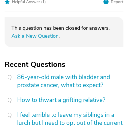
Helpful Answer (
1
)
Report
This question has been closed for answers.
Ask a New Question
.
Recent Questions
86-year-old male with bladder and
prostate cancer, what to expect?
How to thwart a grifting relative?
I feel terrible to leave my siblings in a
lurch but I need to opt out of the current