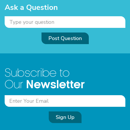
Ask a Question
Post Question
Subscribe to
Newsletter
Our
Sign Up