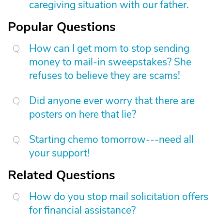
caregiving situation with our father.
Popular Questions
How can I get mom to stop sending
money to mail-in sweepstakes? She
refuses to believe they are scams!
Did anyone ever worry that there are
posters on here that lie?
Starting chemo tomorrow---need all
your support!
Related Questions
How do you stop mail solicitation offers
for financial assistance?