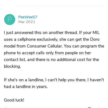
PeeWee57
P
Mar 2021
I just answered this on another thread. If your MIL
uses a cellphone exclusively, she can get the Doro
model from Consumer Cellular. You can program the
phone to accept calls only from people on her
contact list, and there is no additional cost for the
blocking.
If she's on a landline, I can't help you there. I haven't
had a landline in years.
Good luck!