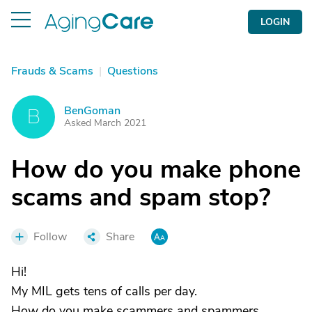
LOGIN
Frauds & Scams
|
Questions
BenGoman
B
Asked March 2021
How do you make phone
scams and spam stop?
Follow
Share
Hi!
My MIL gets tens of calls per day.
How do you make scammers and spammers