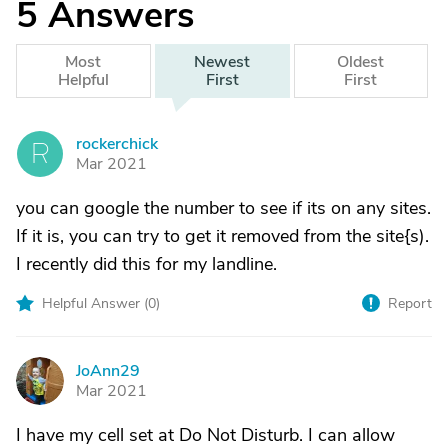
5
Answers
Most
Newest
Oldest
Helpful
First
First
rockerchick
R
Mar 2021
you can google the number to see if its on any sites.
If it is, you can try to get it removed from the site{s).
I recently did this for my landline.
Helpful Answer (
0
)
Report
JoAnn29
J
Mar 2021
I have my cell set at Do Not Disturb. I can allow