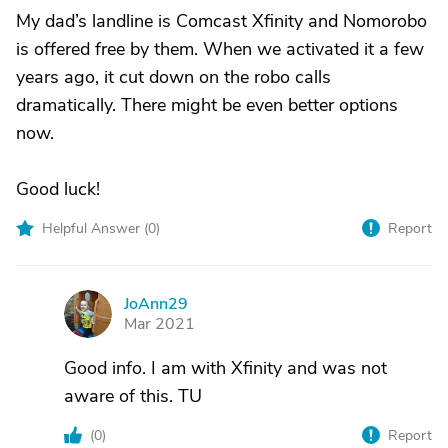
My dad’s landline is Comcast Xfinity and Nomorobo
is offered free by them. When we activated it a few
years ago, it cut down on the robo calls
dramatically. There might be even better options
now.
Good luck!
Helpful Answer (
0
)
Report
JoAnn29
J
Mar 2021
Good info. I am with Xfinity and was not
aware of this. TU
(
0
)
Report