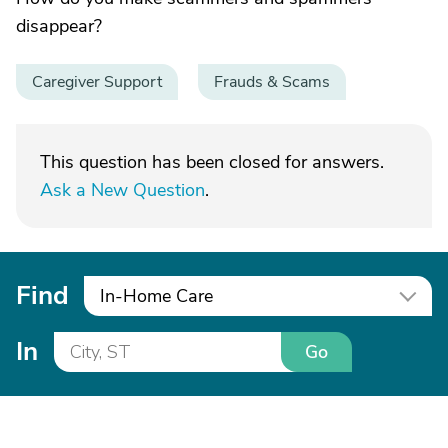
disappear?
Caregiver Support
Frauds & Scams
This question has been closed for answers.
Ask a New Question
.
Find
In-Home Care
In
Go