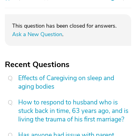
This question has been closed for answers.
Ask a New Question
.
Recent Questions
Effects of Caregiving on sleep and
aging bodies
How to respond to husband who is
stuck back in time, 63 years ago, and is
living the trauma of his first marriage?
Has anyone had issue with parent