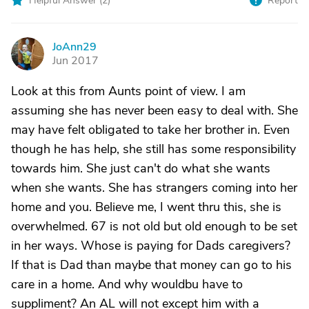
Helpful Answer (
2
)
Report
JoAnn29
J
Jun 2017
Look at this from Aunts point of view. I am
assuming she has never been easy to deal with. She
may have felt obligated to take her brother in. Even
though he has help, she still has some responsibility
towards him. She just can't do what she wants
when she wants. She has strangers coming into her
home and you. Believe me, I went thru this, she is
overwhelmed. 67 is not old but old enough to be set
in her ways. Whose is paying for Dads caregivers?
If that is Dad than maybe that money can go to his
care in a home. And why wouldbu have to
suppliment? An AL will not except him with a