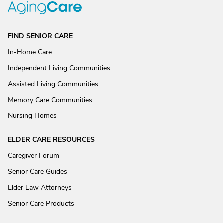
FIND SENIOR CARE
In-Home Care
Independent Living Communities
Assisted Living Communities
Memory Care Communities
Nursing Homes
ELDER CARE RESOURCES
Caregiver Forum
Senior Care Guides
Elder Law Attorneys
Senior Care Products