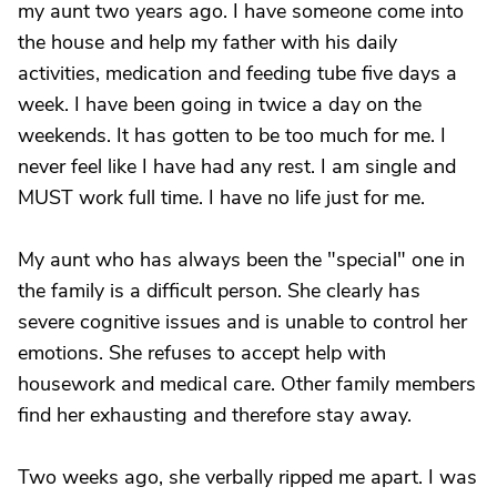
my aunt two years ago. I have someone come into
the house and help my father with his daily
activities, medication and feeding tube five days a
week. I have been going in twice a day on the
weekends. It has gotten to be too much for me. I
never feel like I have had any rest. I am single and
MUST work full time. I have no life just for me.
My aunt who has always been the "special" one in
the family is a difficult person. She clearly has
severe cognitive issues and is unable to control her
emotions. She refuses to accept help with
housework and medical care. Other family members
find her exhausting and therefore stay away.
Two weeks ago, she verbally ripped me apart. I was