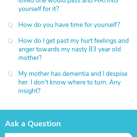
loved one would pass and HATING
yourself for it?
How do you have time for yourself?
How do I get past my hurt feelings and
anger towards my nasty 83 year old
mother?
My mother has dementia and I despise
her. I don't know where to turn. Any
insight?
Ask a Question