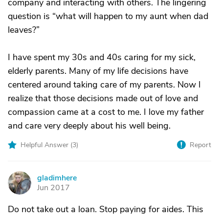
company and interacting with others. The lingering
question is “what will happen to my aunt when dad
leaves?”
I have spent my 30s and 40s caring for my sick,
elderly parents. Many of my life decisions have
centered around taking care of my parents. Now I
realize that those decisions made out of love and
compassion came at a cost to me. I love my father
and care very deeply about his well being.
Helpful Answer (
3
)
Report
gladimhere
G
Jun 2017
Do not take out a loan. Stop paying for aides. This