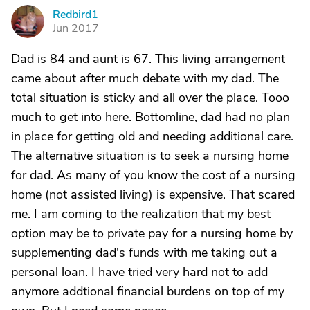
Redbird1
R
Jun 2017
Dad is 84 and aunt is 67. This living arrangement
came about after much debate with my dad. The
total situation is sticky and all over the place. Tooo
much to get into here. Bottomline, dad had no plan
in place for getting old and needing additional care.
The alternative situation is to seek a nursing home
for dad. As many of you know the cost of a nursing
home (not assisted living) is expensive. That scared
me. I am coming to the realization that my best
option may be to private pay for a nursing home by
supplementing dad's funds with me taking out a
personal loan. I have tried very hard not to add
anymore addtional financial burdens on top of my