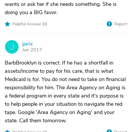
wants or ask her if she needs something. She is
doing you a BIG favor.
Helpful Answer (
0
)
Report
jjariz
J
Jun 2017
BarbBrooklyn is correct. If he has a shortfall in
assets/income to pay for his care, that is what
Medicaid is for. You do not need to take on financial
responsibility for him. The Area Agency on Aging is
a federal program in every state and it's purpose is
to help people in your situation to navigate the red
tape. Google 'Area Agency on Aging' and your
state. Call them tomorrow.