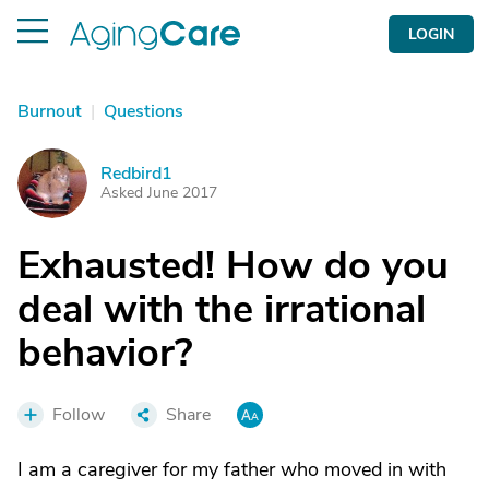
LOGIN
Burnout
|
Questions
Redbird1
R
Asked June 2017
Exhausted! How do you
deal with the irrational
behavior?
Follow
Share
I am a caregiver for my father who moved in with