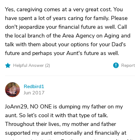
Yes, caregiving comes at a very great cost. You
have spent a lot of years caring for family. Please
don't jeopardize your financial future as well. Call
the local branch of the Area Agency on Aging and
talk with them about your options for your Dad's
future and perhaps your Aunt's future as well.
Helpful Answer (
2
)
Report
Redbird1
R
Jun 2017
JoAnn29, NO ONE is dumping my father on my
aunt. So let’s cool it with that type of talk.
Throughout their lives, my mother and father
supported my aunt emotionally and financially at