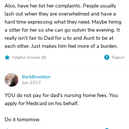
Also, have her list her complaints. People usually
lash out when they are overwhelmed and have a
hard time expressing what they need. Maybe hiring
a sitter for her so she can go outvin the evening. It
really isn't fair to Dad for u to and Aunt to be at
each other. Just makes him feel more of a burden.
Helpful Answer (
0
)
Report
BarbBrooklyn
B
Jun 2017
YOU do not pay for dad's nursing home fees. You
apply for Medicaid on his behalf.
Do it tomorrow.