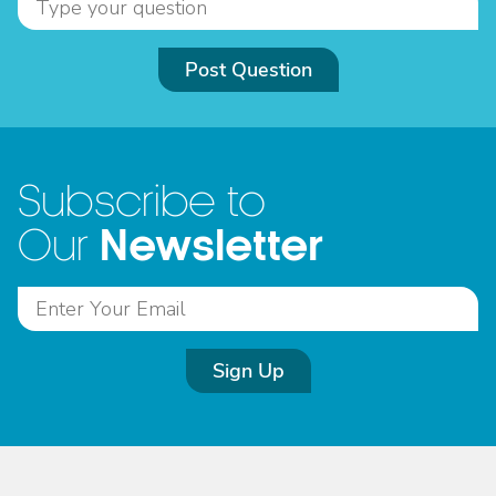
Post Question
Subscribe to
Newsletter
Our
Sign Up