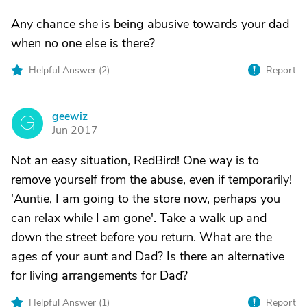
Any chance she is being abusive towards your dad
when no one else is there?
Helpful Answer (
2
)
Report
geewiz
G
Jun 2017
Not an easy situation, RedBird! One way is to
remove yourself from the abuse, even if temporarily!
'Auntie, I am going to the store now, perhaps you
can relax while I am gone'. Take a walk up and
down the street before you return. What are the
ages of your aunt and Dad? Is there an alternative
for living arrangements for Dad?
Helpful Answer (
1
)
Report