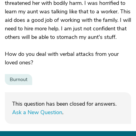
threatened her with bodily harm. I was horrified to
learn my aunt was talking like that to a worker. This
aid does a good job of working with the family. I will
need to hire more help. I am just not confident that
others will be able to stomach my aunt's stuff.
How do you deal with verbal attacks from your
loved ones?
Burnout
This question has been closed for answers.
Ask a New Question
.