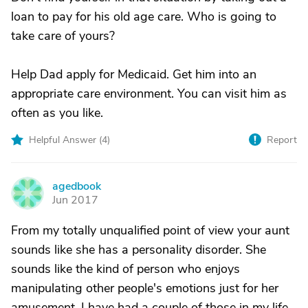
loan to pay for his old age care. Who is going to
take care of yours?
Help Dad apply for Medicaid. Get him into an
appropriate care environment. You can visit him as
often as you like.
Helpful Answer (
4
)
Report
agedbook
A
Jun 2017
From my totally unqualified point of view your aunt
sounds like she has a personality disorder. She
sounds like the kind of person who enjoys
manipulating other people's emotions just for her
amusement. I have had a couple of those in my life