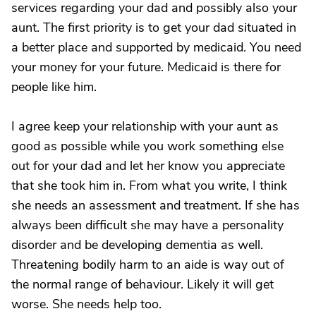
services regarding your dad and possibly also your
aunt. The first priority is to get your dad situated in
a better place and supported by medicaid. You need
your money for your future. Medicaid is there for
people like him.
I agree keep your relationship with your aunt as
good as possible while you work something else
out for your dad and let her know you appreciate
that she took him in. From what you write, I think
she needs an assessment and treatment. If she has
always been difficult she may have a personality
disorder and be developing dementia as well.
Threatening bodily harm to an aide is way out of
the normal range of behaviour. Likely it will get
worse. She needs help too.