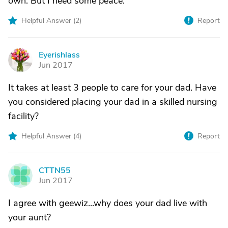
own. But I need some peace.
Helpful Answer (
2
)
Report
Eyerishlass
E
Jun 2017
It takes at least 3 people to care for your dad. Have
you considered placing your dad in a skilled nursing
facility?
Helpful Answer (
4
)
Report
CTTN55
C
Jun 2017
I agree with geewiz...why does your dad live with
your aunt?