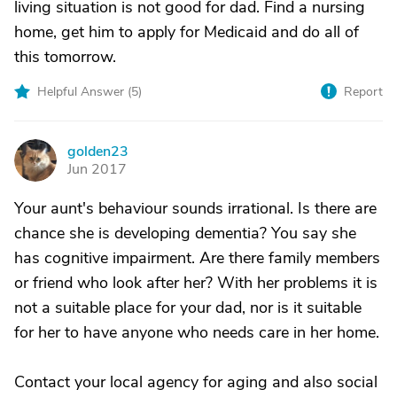
living situation is not good for dad. Find a nursing
home, get him to apply for Medicaid and do all of
this tomorrow.
Helpful Answer (
5
)
Report
golden23
G
Jun 2017
Your aunt's behaviour sounds irrational. Is there are
chance she is developing dementia? You say she
has cognitive impairment. Are there family members
or friend who look after her? With her problems it is
not a suitable place for your dad, nor is it suitable
for her to have anyone who needs care in her home.
Contact your local agency for aging and also social