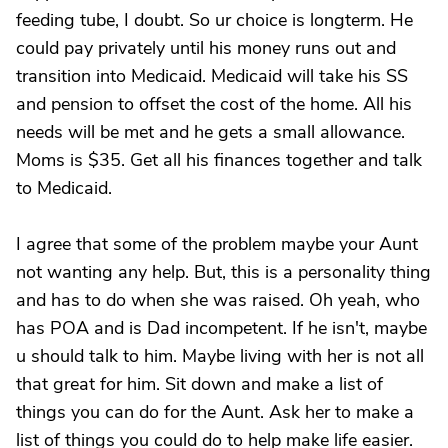
feeding tube, I doubt. So ur choice is longterm. He
could pay privately until his money runs out and
transition into Medicaid. Medicaid will take his SS
and pension to offset the cost of the home. All his
needs will be met and he gets a small allowance.
Moms is $35. Get all his finances together and talk
to Medicaid.
I agree that some of the problem maybe your Aunt
not wanting any help. But, this is a personality thing
and has to do when she was raised. Oh yeah, who
has POA and is Dad incompetent. If he isn't, maybe
u should talk to him. Maybe living with her is not all
that great for him. Sit down and make a list of
things you can do for the Aunt. Ask her to make a
list of things you could do to help make life easier.