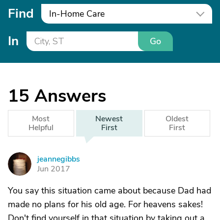
Find
In-Home Care
In
Go
15
Answers
Most
Newest
Oldest
Helpful
First
First
jeannegibbs
J
Jun 2017
You say this situation came about because Dad had
made no plans for his old age. For heavens sakes!
Don't find yourself in that situation by taking out a