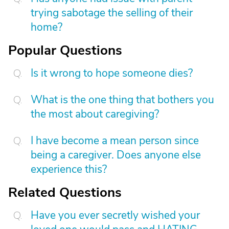
trying sabotage the selling of their
home?
Popular Questions
Is it wrong to hope someone dies?
What is the one thing that bothers you
the most about caregiving?
I have become a mean person since
being a caregiver. Does anyone else
experience this?
Related Questions
Have you ever secretly wished your