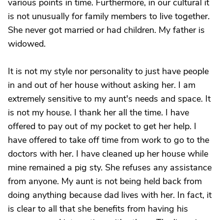
various points in time. Furthermore, in our cultural it
is not unusually for family members to live together.
She never got married or had children. My father is
widowed.
It is not my style nor personality to just have people
in and out of her house without asking her. I am
extremely sensitive to my aunt's needs and space. It
is not my house. I thank her all the time. I have
offered to pay out of my pocket to get her help. I
have offered to take off time from work to go to the
doctors with her. I have cleaned up her house while
mine remained a pig sty. She refuses any assistance
from anyone. My aunt is not being held back from
doing anything because dad lives with her. In fact, it
is clear to all that she benefits from having his