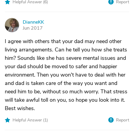
Helpful Answer (
6
)
Report
DianneKK
D
Jun 2017
I agree with others that your dad may need other
living arrangements. Can he tell you how she treats
him? Sounds like she has severe mental issues and
your dad should be moved to safer and happier
environment. Then you won't have to deal with her
and dad is taken care of the way you want and
need him to be, without so much worry. That stress
will take awful toll on you, so hope you look into it.
Best wishes.
Helpful Answer (
1
)
Report