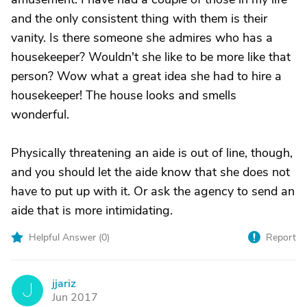
and the only consistent thing with them is their
vanity. Is there someone she admires who has a
housekeeper? Wouldn't she like to be more like that
person? Wow what a great idea she had to hire a
housekeeper! The house looks and smells
wonderful.
Physically threatening an aide is out of line, though,
and you should let the aide know that she does not
have to put up with it. Or ask the agency to send an
aide that is more intimidating.
Helpful Answer (
0
)
Report
jjariz
J
Jun 2017