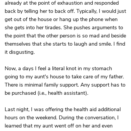
already at the point of exhaustion and responded
back by telling her to back off. Typically, I would just
get out of the house or hang up the phone when
she gets into her tirades. She pushes arguments to
the point that the other person is so mad and beside
themselves that she starts to laugh and smile. I find
it disgusting.
Now, a days I feel a literal knot in my stomach
going to my aunt's house to take care of my father.
There is minimal family support. Any support has to
be purchased (i.e., health assistant).
Last night, I was offering the health aid additional
hours on the weekend. During the conversation, I
learned that my aunt went off on her and even