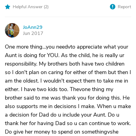
Helpful Answer (
2
)
Report
JoAnn29
J
Jun 2017
One more thing...you needvto appreciate what your
Aunt is doing for YOU. As the child, he is really ur
responsibility. My brothers both have two children
so I don't plan on caring for either of them but then I
am the oldest. I wouldn't expect them to take me in
either. I have two kids too. Thevone thing my
brother said to me was thank you for doing this. He
also supports me in decisions I make. When u make
a decision for Dad do u include your Aunt. Do u
thank her for having Dad so u can continue to work.
Do give her money to spend on somethingvshe