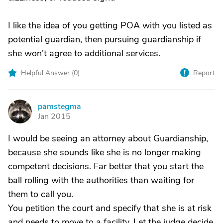
I like the idea of you getting POA with you listed as
potential guardian, then pursuing guardianship if
she won't agree to additional services.
Helpful Answer (
0
)
Report
pamstegma
P
Jan 2015
I would be seeing an attorney about Guardianship,
because she sounds like she is no longer making
competent decisions. Far better that you start the
ball rolling with the authorities than waiting for
them to call you.
You petition the court and specify that she is at risk
and needs to move to a facility. Let the judge decide.