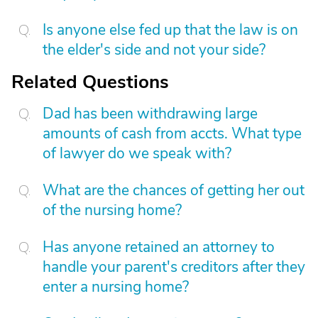
Is anyone else fed up that the law is on
the elder's side and not your side?
Related Questions
Dad has been withdrawing large
amounts of cash from accts. What type
of lawyer do we speak with?
What are the chances of getting her out
of the nursing home?
Has anyone retained an attorney to
handle your parent's creditors after they
enter a nursing home?