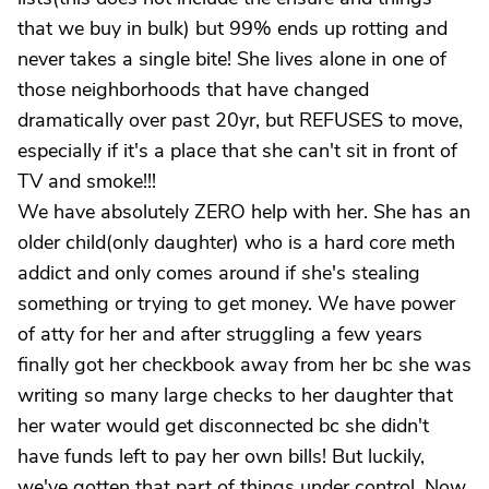
that we buy in bulk) but 99% ends up rotting and
never takes a single bite! She lives alone in one of
those neighborhoods that have changed
dramatically over past 20yr, but REFUSES to move,
especially if it's a place that she can't sit in front of
TV and smoke!!!
We have absolutely ZERO help with her. She has an
older child(only daughter) who is a hard core meth
addict and only comes around if she's stealing
something or trying to get money. We have power
of atty for her and after struggling a few years
finally got her checkbook away from her bc she was
writing so many large checks to her daughter that
her water would get disconnected bc she didn't
have funds left to pay her own bills! But luckily,
we've gotten that part of things under control. Now