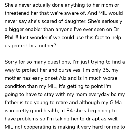
She's never actually done anything to her mom or
threatened her that we're aware of. And MIL would
never say she's scared of daughter. She's seriously
a bigger enabler than anyone I've ever seen on Dr
Phil!!!! Just wonder if we could use this fact to help
us protect his mother?
Sorry for so many questions, I'm just trying to find a
way to protect her and ourselves. I'm only 35, my
mother has early onset Alz and is in much worse
condition than my MIL, it's getting to point I'm
going to have to stay with my mom everyday bc my
father is too young to retire and although my G'Ma
is in pretty good health, at 84 she's beginning to
have problems so I'm taking her to dr apt as well.
MIL not cooperating is making it very hard for me to