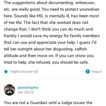
The suggestions about documenting, witnesses,
etc. are really good. You need to protect yourselves
here. Sounds like MIL is mentally ill, has been most
of her life. The fact that she worked does not
change that. I don't think you can do much and
frankly I would save my energy for family members
that can use and appreciate your help. I guess I'd
tell her outright about her disgusting, selfish
attitude and then move on. If you can show you
tried to help, she refused, you should be safe.
Helpful Answer (
0
)
Report
pamstegma
P
Jan 2015
You are not a Guardian until a Judge issues the