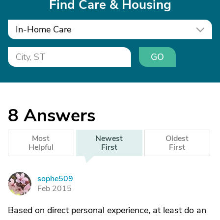
Find Care & Housing
In-Home Care
GO
8
Answers
Most
Newest
Oldest
Helpful
First
First
sophe509
S
Feb 2015
Based on direct personal experience, at least do an