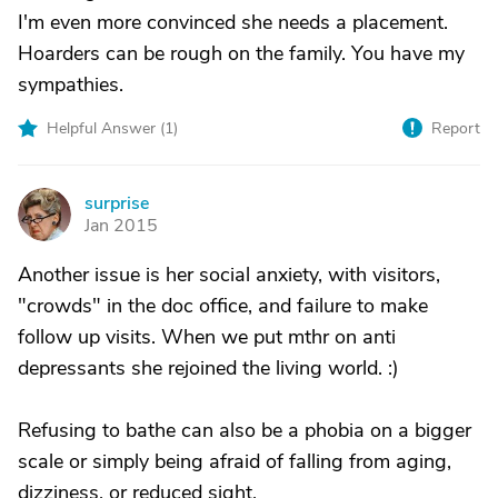
I'm even more convinced she needs a placement.
Hoarders can be rough on the family. You have my
sympathies.
Helpful Answer (
1
)
Report
surprise
S
Jan 2015
Another issue is her social anxiety, with visitors,
"crowds" in the doc office, and failure to make
follow up visits. When we put mthr on anti
depressants she rejoined the living world. :)
Refusing to bathe can also be a phobia on a bigger
scale or simply being afraid of falling from aging,
dizziness, or reduced sight.