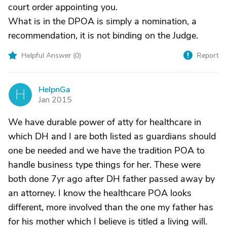
court order appointing you.
What is in the DPOA is simply a nomination, a
recommendation, it is not binding on the Judge.
Helpful Answer (
0
)
Report
HelpnGa
H
Jan 2015
We have durable power of atty for healthcare in
which DH and I are both listed as guardians should
one be needed and we have the tradition POA to
handle business type things for her. These were
both done 7yr ago after DH father passed away by
an attorney. I know the healthcare POA looks
different, more involved than the one my father has
for his mother which I believe is titled a living will.