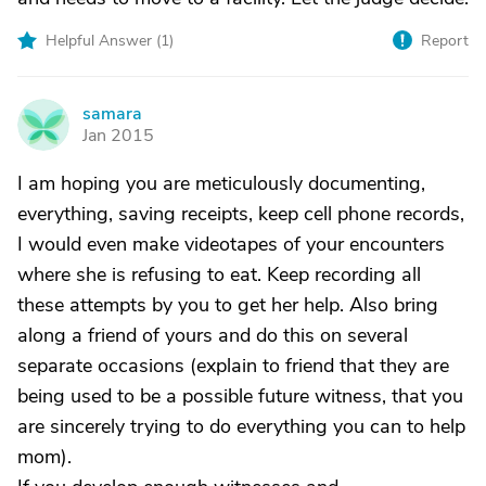
Helpful Answer (
1
)
Report
samara
S
Jan 2015
I am hoping you are meticulously documenting,
everything, saving receipts, keep cell phone records,
I would even make videotapes of your encounters
where she is refusing to eat. Keep recording all
these attempts by you to get her help. Also bring
along a friend of yours and do this on several
separate occasions (explain to friend that they are
being used to be a possible future witness, that you
are sincerely trying to do everything you can to help
mom).