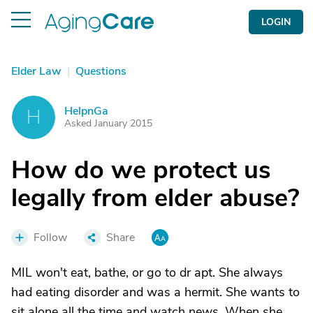
LOGIN
Elder Law
|
Questions
HelpnGa
H
Asked January 2015
How do we protect us
legally from elder abuse?
Follow
Share
MIL won't eat, bathe, or go to dr apt. She always
had eating disorder and was a hermit. She wants to
sit alone all the time and watch news. When she