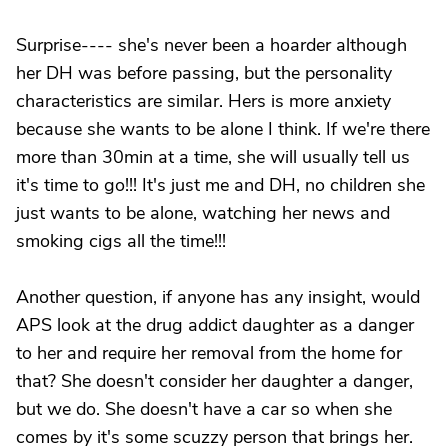
Surprise---- she's never been a hoarder although
her DH was before passing, but the personality
characteristics are similar. Hers is more anxiety
because she wants to be alone I think. If we're there
more than 30min at a time, she will usually tell us
it's time to go!!! It's just me and DH, no children she
just wants to be alone, watching her news and
smoking cigs all the time!!!
Another question, if anyone has any insight, would
APS look at the drug addict daughter as a danger
to her and require her removal from the home for
that? She doesn't consider her daughter a danger,
but we do. She doesn't have a car so when she
comes by it's some scuzzy person that brings her.