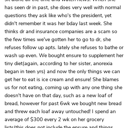
has seen dr in past, she does very well with normal
questions they ask like who's the president, yet
didn't remember it was her bday last week. She
thinks dr and insurance companies are a scam so
the few times we've gotten her to go to dr, she
refuses follow up apts. lately she refuses to bathe or
wash up even. We bought ensure to supplement her
tiny diet(again, according to her sister, anorexia
began in teen yrs) and now the only things we can
get her to eat is ice cream and ensure! She blames
us for not eating, coming up with any one thing she
doesn't have on that day, such as a new loaf of
bread, however for past 6wk we bought new bread
and threw each loaf away untouched! I spend an
average of $300 every 2 wk on her grocery
lists(this does not include the ensure and things