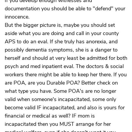
If you develop enough witnesses and
documentation you should be able to "defend" your
innocence.
But the bigger picture is, maybe you should set
aside what you are doing and call in your county
APS to do an eval. If she truly has anorexia, and
possibly dementia symptoms, she is a danger to
herself and should at very least be admitted for both
psych and med inpatient eval. The doctors & social
workers there might be able to keep her there. If you
are POA, are you Durable POA? Better check on
what type you have. Some POA's are no longer
valid when someone's incapacitated, some only
become valid IF incapacitated, and also is yours for
financial or medical as well? IF mom is
incapacitated then you MUST arrange for her