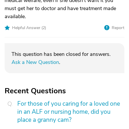
medical welfare, even if she doesn't want it you
must get her to doctor and have treatment made
available.
Helpful Answer (
2
)
Report
This question has been closed for answers.
Ask a New Question
.
Recent Questions
For those of you caring for a loved one
in an ALF or nursing home, did you
place a granny cam?