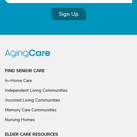
Sign Up
FIND SENIOR CARE
In-Home Care
Independent Living Communities
Assisted Living Communities
Memory Care Communities
Nursing Homes
ELDER CARE RESOURCES