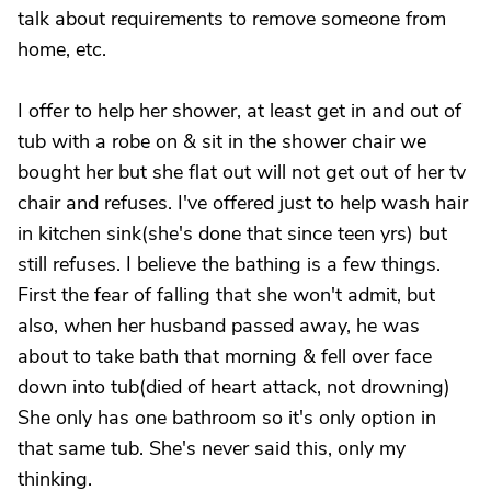
talk about requirements to remove someone from
home, etc.
I offer to help her shower, at least get in and out of
tub with a robe on & sit in the shower chair we
bought her but she flat out will not get out of her tv
chair and refuses. I've offered just to help wash hair
in kitchen sink(she's done that since teen yrs) but
still refuses. I believe the bathing is a few things.
First the fear of falling that she won't admit, but
also, when her husband passed away, he was
about to take bath that morning & fell over face
down into tub(died of heart attack, not drowning)
She only has one bathroom so it's only option in
that same tub. She's never said this, only my
thinking.