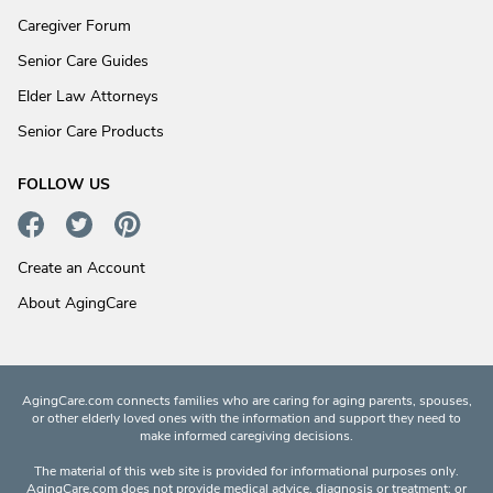
Caregiver Forum
Senior Care Guides
Elder Law Attorneys
Senior Care Products
FOLLOW US
Create an Account
About AgingCare
AgingCare.com connects families who are caring for aging parents, spouses,
or other elderly loved ones with the information and support they need to
make informed caregiving decisions.
The material of this web site is provided for informational purposes only.
AgingCare.com does not provide medical advice, diagnosis or treatment; or