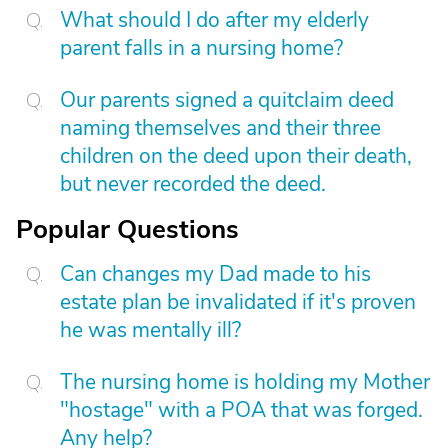
What should I do after my elderly
parent falls in a nursing home?
Our parents signed a quitclaim deed
naming themselves and their three
children on the deed upon their death,
but never recorded the deed.
Popular Questions
Can changes my Dad made to his
estate plan be invalidated if it's proven
he was mentally ill?
The nursing home is holding my Mother
"hostage" with a POA that was forged.
Any help?