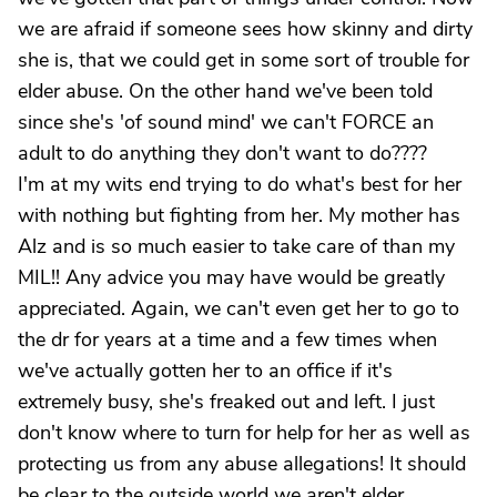
we are afraid if someone sees how skinny and dirty
she is, that we could get in some sort of trouble for
elder abuse. On the other hand we've been told
since she's 'of sound mind' we can't FORCE an
adult to do anything they don't want to do????
I'm at my wits end trying to do what's best for her
with nothing but fighting from her. My mother has
Alz and is so much easier to take care of than my
MIL!! Any advice you may have would be greatly
appreciated. Again, we can't even get her to go to
the dr for years at a time and a few times when
we've actually gotten her to an office if it's
extremely busy, she's freaked out and left. I just
don't know where to turn for help for her as well as
protecting us from any abuse allegations! It should
be clear to the outside world we aren't elder