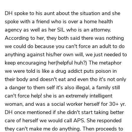
DH spoke to his aunt about the situation and she
spoke with a friend who is over a home health
agency as well as her SIL who is an attorney.
According to her, they both said there was nothing
we could do because you can't force an adult to do
anything against his/her own will, we just needed to
keep encouraging her(helpful huh?) The metaphor
we were told is like a drug addict puts poison in
their body and doesn't eat and even tho it's not only
a danger to them self it's also illegal, a family still
can't force help! she is an extremely intelligent
woman, and was a social worker herself for 30+ yr.
DH once mentioned if she didn't start taking better
care of herself we would call APS. She responded
they can't make me do anything. Then proceeds to