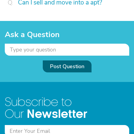
Can I sell and move into a apt?
Ask a Question
Post Question
Subscribe to
Newsletter
Our