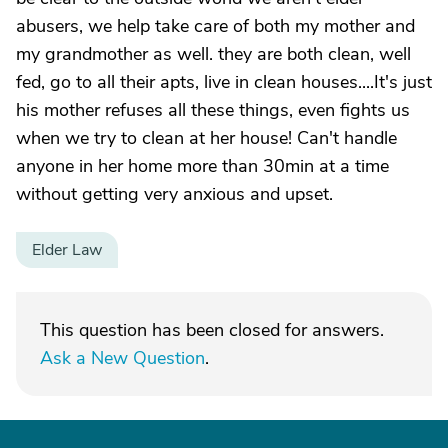
abusers, we help take care of both my mother and
my grandmother as well. they are both clean, well
fed, go to all their apts, live in clean houses....It's just
his mother refuses all these things, even fights us
when we try to clean at her house! Can't handle
anyone in her home more than 30min at a time
without getting very anxious and upset.
Elder Law
This question has been closed for answers.
Ask a New Question
.