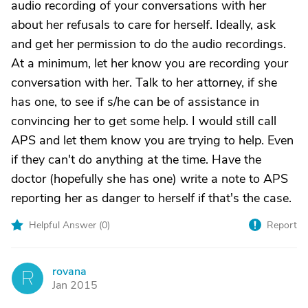
audio recording of your conversations with her
about her refusals to care for herself. Ideally, ask
and get her permission to do the audio recordings.
At a minimum, let her know you are recording your
conversation with her. Talk to her attorney, if she
has one, to see if s/he can be of assistance in
convincing her to get some help. I would still call
APS and let them know you are trying to help. Even
if they can't do anything at the time. Have the
doctor (hopefully she has one) write a note to APS
reporting her as danger to herself if that's the case.
Helpful Answer (
0
)
Report
rovana
R
Jan 2015