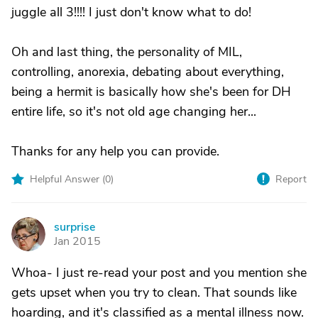
juggle all 3!!!! I just don't know what to do!
Oh and last thing, the personality of MIL,
controlling, anorexia, debating about everything,
being a hermit is basically how she's been for DH
entire life, so it's not old age changing her...
Thanks for any help you can provide.
Helpful Answer (
0
)
Report
surprise
S
Jan 2015
Whoa- I just re-read your post and you mention she
gets upset when you try to clean. That sounds like
hoarding, and it's classified as a mental illness now.