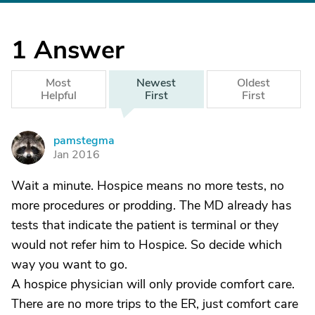
1
Answer
Most
Newest
Oldest
Helpful
First
First
pamstegma
P
Jan 2016
Wait a minute. Hospice means no more tests, no
more procedures or prodding. The MD already has
tests that indicate the patient is terminal or they
would not refer him to Hospice. So decide which
way you want to go.
A hospice physician will only provide comfort care.
There are no more trips to the ER, just comfort care