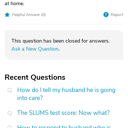
at home.
Helpful Answer (
0
)
Report
This question has been closed for answers.
Ask a New Question
.
Recent Questions
How do I tell my husband he is going
into care?
The SLUMS test score: Now what?
How to respond to husband who is