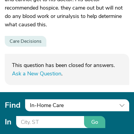
recommended hospice. they came out but will not
do any blood work or urinalysis to help determine
what caused this.
Care Decisions
This question has been closed for answers.
Ask a New Question
.
Find
In-Home Care
In
Go