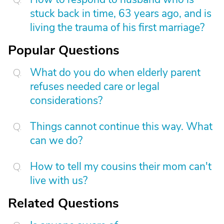
stuck back in time, 63 years ago, and is
living the trauma of his first marriage?
Popular Questions
What do you do when elderly parent
refuses needed care or legal
considerations?
Things cannot continue this way. What
can we do?
How to tell my cousins their mom can't
live with us?
Related Questions