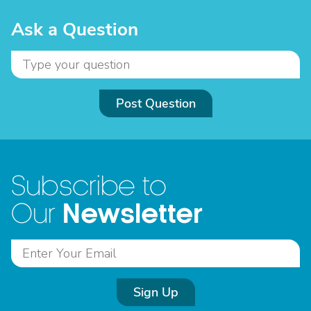
Ask a Question
Post Question
Subscribe to
Newsletter
Our
Sign Up