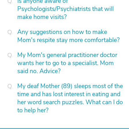
Is anyone aware of
Psychologists/Psychiatrists that will
make home visits?
Any suggestions on how to make
Mom's respite stay more comfortable?
My Mom's general practitioner doctor
wants her to go to a specialist. Mom
said no. Advice?
My deaf Mother (89) sleeps most of the
time and has lost interest in eating and
her word search puzzles. What can I do
to help her?