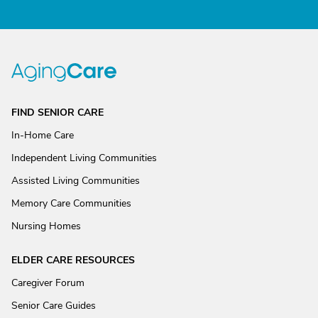
FIND SENIOR CARE
In-Home Care
Independent Living Communities
Assisted Living Communities
Memory Care Communities
Nursing Homes
ELDER CARE RESOURCES
Caregiver Forum
Senior Care Guides