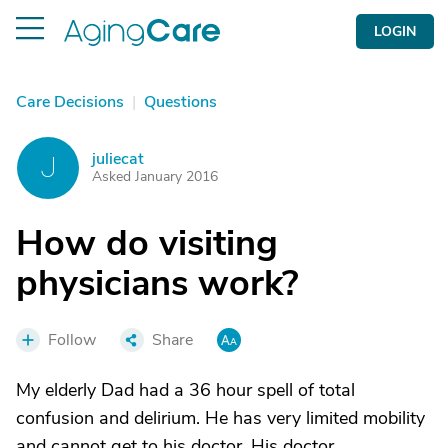
LOGIN
Care Decisions
|
Questions
juliecat
J
Asked January 2016
How do visiting
physicians work?
Follow
Share
My elderly Dad had a 36 hour spell of total
confusion and delirium. He has very limited mobility
and cannot get to his doctor. His doctor