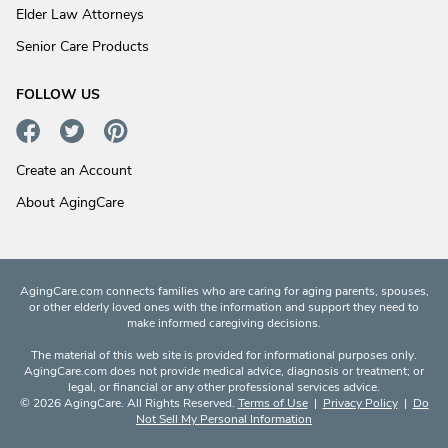
Elder Law Attorneys
Senior Care Products
FOLLOW US
Create an Account
About AgingCare
AgingCare.com connects families who are caring for aging parents, spouses,
or other elderly loved ones with the information and support they need to
make informed caregiving decisions.
The material of this web site is provided for informational purposes only.
AgingCare.com does not provide medical advice, diagnosis or treatment; or
legal, or financial or any other professional services advice.
© 2026 AgingCare. All Rights Reserved.
Terms of Use
|
Privacy Policy
|
Do
Not Sell My Personal Information