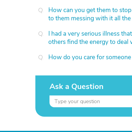
How can you get them to stop
to them messing with it all the 
I had a very serious illness th
others find the energy to deal 
How do you care for someone
Ask a Question