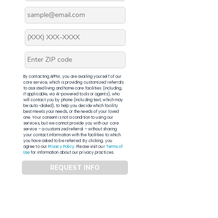
By contacting APFM, you are availing yourself of our
core service, which is providing customized referrals
to assisted living and home care facilities (including,
if applicable, via AI-powered tools or agents), who
will contact you by phone (including text, which may
be auto-dialed), to help you decide which facility
best meets your needs, or the needs of your loved
one. Your consent is not a condition to using our
services, but we cannot provide you with our core
service – a customized referral – without sharing
your contact information with the facilities to which
you have asked to be referred. By clicking, you
agree to our
Privacy Policy
. Please visit our
Terms of
Use
for information about our privacy practices.
REQUEST INFO