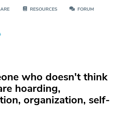
CARE
RESOURCES
FORUM
s
one who doesn't think
are hoarding,
ion, organization, self-