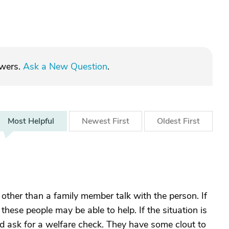
swers.
Ask a New Question
.
Most
Helpful
Newest
First
Oldest
First
other than a family member talk with the person. If
, these people may be able to help. If the situation is
and ask for a welfare check. They have some clout to