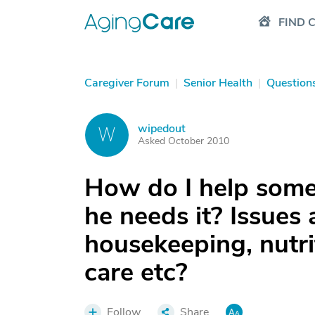
FIND 
Caregiver Forum
|
Senior Health
|
Question
wipedout
W
Asked October 2010
How do I help some
he needs it? Issues 
housekeeping, nutrit
care etc?
Follow
Share