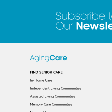
Subscribe 
Newsle
Our
FIND SENIOR CARE
In-Home Care
Independent Living Communities
Assisted Living Communities
Memory Care Communities