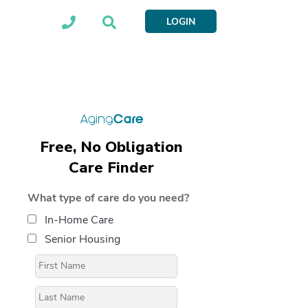
LOGIN
Free, No Obligation
Care Finder
What type of care do you need?
In-Home Care
Senior Housing