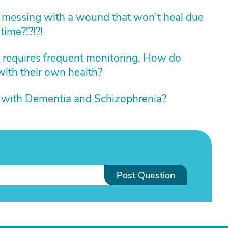
 messing with a wound that won't heal due
time?!?!?!
at requires frequent monitoring. How do
with their own health?
 with Dementia and Schizophrenia?
Post Question