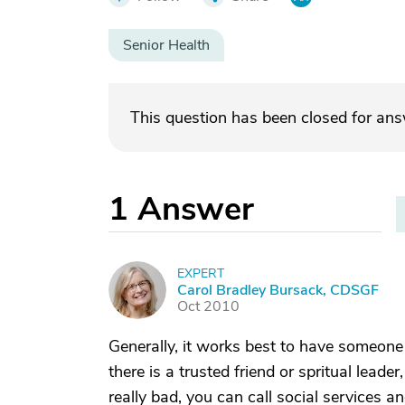
Senior Health
This question has been closed for an
1
Answer
EXPERT
C
Carol Bradley Bursack, CDSGF
Oct 2010
Generally, it works best to have someone 
there is a trusted friend or spritual leader
really bad, you can call social services 