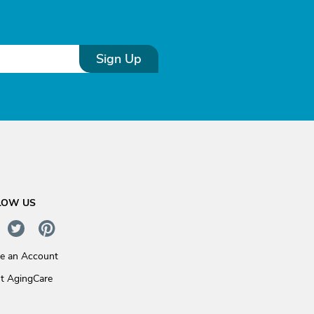
Sign Up
LOW US
te an Account
t AgingCare