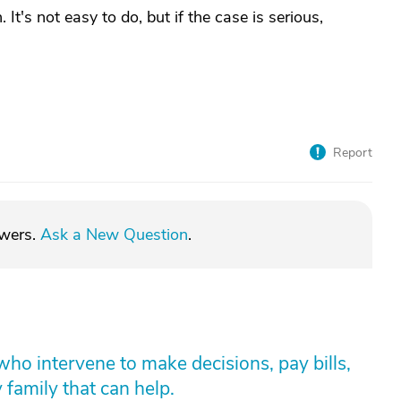
It's not easy to do, but if the case is serious,
Report
swers.
Ask a New Question
.
who intervene to make decisions, pay bills,
y family that can help.