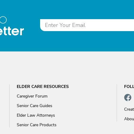
to
tter
ELDER CARE RESOURCES
FOL
Caregiver Forum
Senior Care Guides
Crea
Elder Law Attorneys
Abou
Senior Care Products