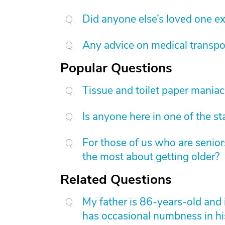
Did anyone else’s loved one exp
Any advice on medical transpo
Popular Questions
Tissue and toilet paper mania
Is anyone here in one of the s
For those of us who are senior
the most about getting older?
Related Questions
My father is 86-years-old and i
has occasional numbness in his