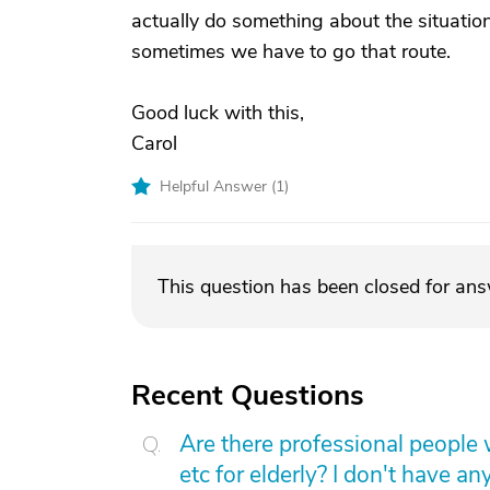
actually do something about the situation. 
sometimes we have to go that route.
Good luck with this,
Carol
Helpful Answer (
1
)
This question has been closed for an
Recent Questions
Are there professional people 
etc for elderly? I don't have an