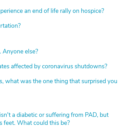
erience an end of life rally on hospice?
rtation?
c. Anyone else?
tates affected by coronavirus shutdowns?
s, what was the one thing that surprised you
sn't a diabetic or suffering from PAD, but
 feet. What could this be?