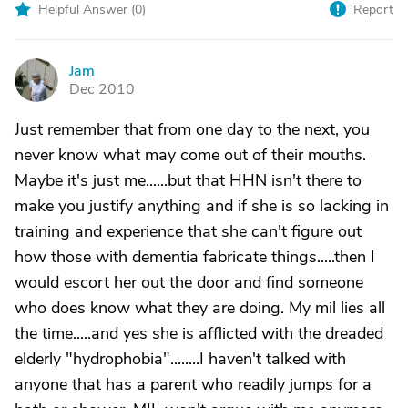
Helpful Answer (
0
)
Report
Jam
J
Dec 2010
Just remember that from one day to the next, you
never know what may come out of their mouths.
Maybe it's just me......but that HHN isn't there to
make you justify anything and if she is so lacking in
training and experience that she can't figure out
how those with dementia fabricate things.....then I
would escort her out the door and find someone
who does know what they are doing. My mil lies all
the time.....and yes she is afflicted with the dreaded
elderly "hydrophobia"........I haven't talked with
anyone that has a parent who readily jumps for a