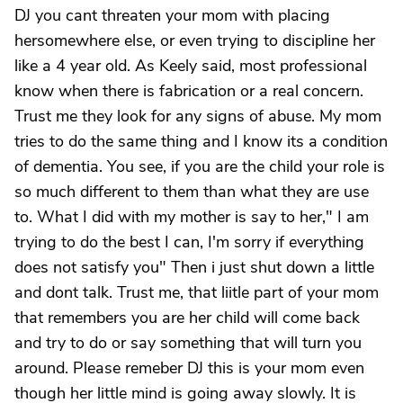
DJ you cant threaten your mom with placing
hersomewhere else, or even trying to discipline her
like a 4 year old. As Keely said, most professional
know when there is fabrication or a real concern.
Trust me they look for any signs of abuse. My mom
tries to do the same thing and I know its a condition
of dementia. You see, if you are the child your role is
so much different to them than what they are use
to. What I did with my mother is say to her," I am
trying to do the best I can, I'm sorry if everything
does not satisfy you" Then i just shut down a little
and dont talk. Trust me, that liitle part of your mom
that remembers you are her child will come back
and try to do or say something that will turn you
around. Please remeber DJ this is your mom even
though her little mind is going away slowly. It is