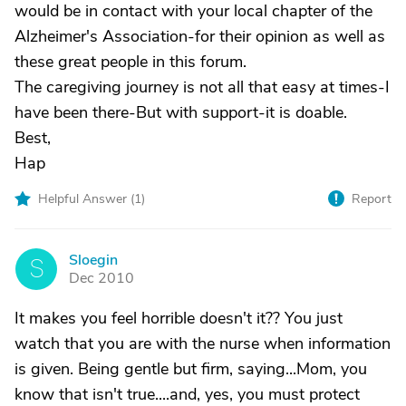
would be in contact with your local chapter of the
Alzheimer's Association-for their opinion as well as
these great people in this forum.
The caregiving journey is not all that easy at times-I
have been there-But with support-it is doable.
Best,
Hap
Helpful Answer (
1
)
Report
Sloegin
S
Dec 2010
It makes you feel horrible doesn't it?? You just
watch that you are with the nurse when information
is given. Being gentle but firm, saying...Mom, you
know that isn't true....and, yes, you must protect