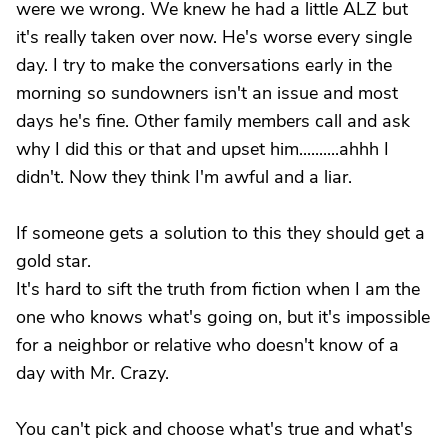
were we wrong. We knew he had a little ALZ but
it's really taken over now. He's worse every single
day. I try to make the conversations early in the
morning so sundowners isn't an issue and most
days he's fine. Other family members call and ask
why I did this or that and upset him..........ahhh I
didn't. Now they think I'm awful and a liar.
If someone gets a solution to this they should get a
gold star.
It's hard to sift the truth from fiction when I am the
one who knows what's going on, but it's impossible
for a neighbor or relative who doesn't know of a
day with Mr. Crazy.
You can't pick and choose what's true and what's