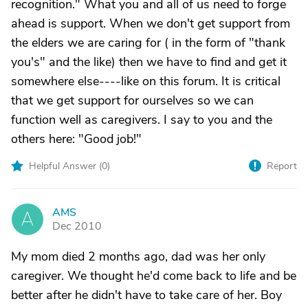
recognition." What you and all of us need to forge
ahead is support. When we don't get support from
the elders we are caring for ( in the form of "thank
you's" and the like) then we have to find and get it
somewhere else----like on this forum. It is critical
that we get support for ourselves so we can
function well as caregivers. I say to you and the
others here: "Good job!"
Helpful Answer (
0
)
Report
AMS
A
Dec 2010
My mom died 2 months ago, dad was her only
caregiver. We thought he'd come back to life and be
better after he didn't have to take care of her. Boy