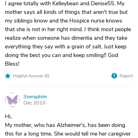
I agree totally with Kelleybean and Denise55. My
mother says all kinds of things that aren't true but
my siblings know and the Hospice nurse knows
that she is not in her right mind. I think most people
realize when someone has dimentia and they take
everything they say with a grain of salt. Just keep
doing the best you can and keep smiling!! God
Bless!
Helpful Answer (
0
)
Report
3seraphim
3
Dec 2010
Hi,
My mother, who has Alzheimer's, has been doing
this for a long time. She would tell me her caregiver