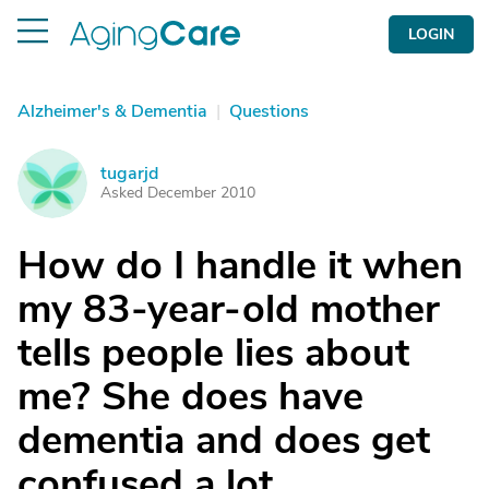
LOGIN
Alzheimer's & Dementia
|
Questions
tugarjd
T
Asked December 2010
How do I handle it when
my 83-year-old mother
tells people lies about
me? She does have
dementia and does get
confused a lot.