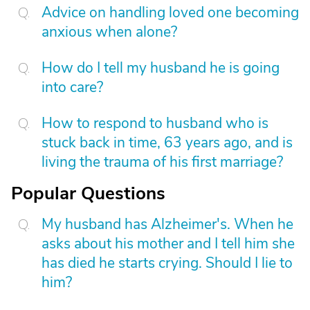
Advice on handling loved one becoming
anxious when alone?
How do I tell my husband he is going
into care?
How to respond to husband who is
stuck back in time, 63 years ago, and is
living the trauma of his first marriage?
Popular Questions
My husband has Alzheimer's. When he
asks about his mother and I tell him she
has died he starts crying. Should I lie to
him?