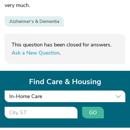
very much.
Alzheimer's & Dementia
This question has been closed for answers.
Ask a New Question
.
Find Care & Housing
In-Home Care
GO