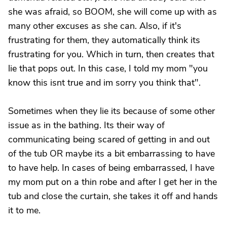
she was afraid, so BOOM, she will come up with as
many other excuses as she can. Also, if it's
frustrating for them, they automatically think its
frustrating for you. Which in turn, then creates that
lie that pops out. In this case, I told my mom "you
know this isnt true and im sorry you think that".
Sometimes when they lie its because of some other
issue as in the bathing. Its their way of
communicating being scared of getting in and out
of the tub OR maybe its a bit embarrassing to have
to have help. In cases of being embarrassed, I have
my mom put on a thin robe and after I get her in the
tub and close the curtain, she takes it off and hands
it to me.