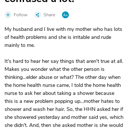
Follow
Share
My husband and I live with my mother who has lots
of health problems and she is irritable and rude
mainly to me.
It's hard to hear her say things that aren't true at all.
Makes you wonder what the other person is
thinking...elder abuse or what? The other day when
the home health nurse came, I told the home health
nurse to ask her about taking a shower because
this is a new problem popping up...mother hates to
shower and wash her hair. So, the HHN asked her if
she showered yesterday and mother said yes, which
she didn't. And, then she asked mother is she would