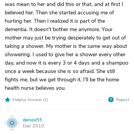
was mean to her and did this or that, and at first I
believed her. Then she started accusing me of
hurting her. Then I realized it is part of the
dementia. It doesn't bother me anymore. Your
mother may just be trying desperately to get out of
taking a shower. My mother is the same way about
showering. I used to give her a shower every other
day, and now it is every 3 or 4 days and a shampoo
once a week because she is so afraid. She still
fights me, but we get through it. I'll be the home
health nurse believes you.
Helpful Answer (
1
)
Report
denise55
D
Dec 2010