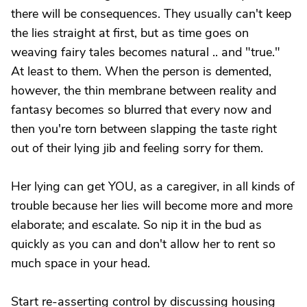
there will be consequences. They usually can't keep
the lies straight at first, but as time goes on
weaving fairy tales becomes natural .. and "true."
At least to them. When the person is demented,
however, the thin membrane between reality and
fantasy becomes so blurred that every now and
then you're torn between slapping the taste right
out of their lying jib and feeling sorry for them.
Her lying can get YOU, as a caregiver, in all kinds of
trouble because her lies will become more and more
elaborate; and escalate. So nip it in the bud as
quickly as you can and don't allow her to rent so
much space in your head.
Start re-asserting control by discussing housing