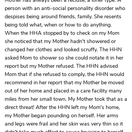
Mother has always been a recluse, a loner type. A
person with an anti-social personality disorder who
despises being around friends, family. She resents
being told what, when or how to do anything.
When the HHA stopped by to check on my Mom
she noticed that my Mother hadn't showered or
changed her clothes and looked scruffy. The HHN
asked Mom to shower so she could notate it in her
report but my Mother refused. The HHN advised
Mom that if she refused to comply, the HHN would
recommend in her report that my Mother be moved
out of her home and placed in a care facility many
miles from her small town. My Mother took that as a
direct threat! After the HHN left my Mom's home,
my Mother began pounding on herself. Her arms
and legs were frail and her skin was very thin so it