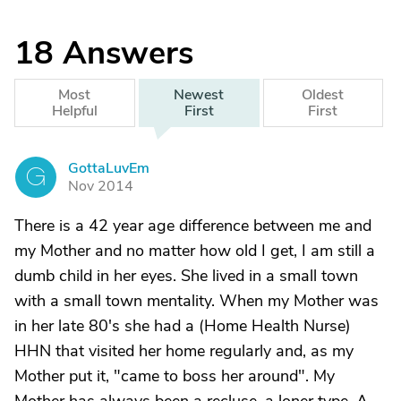
18
Answers
Most
Newest
Oldest
Helpful
First
First
GottaLuvEm
G
Nov 2014
There is a 42 year age difference between me and
my Mother and no matter how old I get, I am still a
dumb child in her eyes. She lived in a small town
with a small town mentality. When my Mother was
in her late 80's she had a (Home Health Nurse)
HHN that visited her home regularly and, as my
Mother put it, "came to boss her around". My