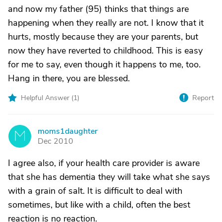
and now my father (95) thinks that things are
happening when they really are not. I know that it
hurts, mostly because they are your parents, but
now they have reverted to childhood. This is easy
for me to say, even though it happens to me, too.
Hang in there, you are blessed.
Helpful Answer (
1
)
Report
moms1daughter
M
Dec 2010
I agree also, if your health care provider is aware
that she has dementia they will take what she says
with a grain of salt. It is difficult to deal with
sometimes, but like with a child, often the best
reaction is no reaction.