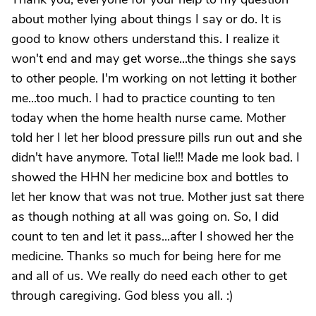
about mother lying about things I say or do. It is
good to know others understand this. I realize it
won't end and may get worse...the things she says
to other people. I'm working on not letting it bother
me...too much. I had to practice counting to ten
today when the home health nurse came. Mother
told her I let her blood pressure pills run out and she
didn't have anymore. Total lie!!! Made me look bad. I
showed the HHN her medicine box and bottles to
let her know that was not true. Mother just sat there
as though nothing at all was going on. So, I did
count to ten and let it pass...after I showed her the
medicine. Thanks so much for being here for me
and all of us. We really do need each other to get
through caregiving. God bless you all. :)