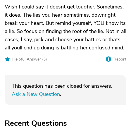
Wish I could say it doesnt get tougher. Sometimes,
it does. The lies you hear sometimes, downright
break your heart. But remind yourself, YOU know its
a lie. So focus on finding the root of the lie. Not in all
cases, I say, pick and choose your battles or thats
all youll end up doing is battling her confused mind.
Helpful Answer (
3
)
Report
This question has been closed for answers.
Ask a New Question
.
Recent Questions