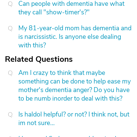
Can people with dementia have what
they call "show-timer's?"
My 81-year-old mom has dementia and
is narcissistic. Is anyone else dealing
with this?
Related Questions
Am I crazy to think that maybe
something can be done to help ease my
mother's dementia anger? Do you have
to be numb inorder to deal with this?
Is haldol helpful? or not? I think not, but
im not sure...