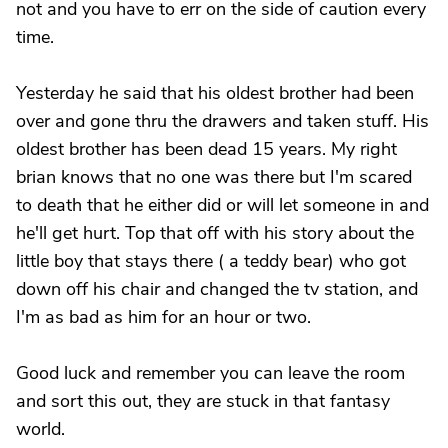
not and you have to err on the side of caution every
time.
Yesterday he said that his oldest brother had been
over and gone thru the drawers and taken stuff. His
oldest brother has been dead 15 years. My right
brian knows that no one was there but I'm scared
to death that he either did or will let someone in and
he'll get hurt. Top that off with his story about the
little boy that stays there ( a teddy bear) who got
down off his chair and changed the tv station, and
I'm as bad as him for an hour or two.
Good luck and remember you can leave the room
and sort this out, they are stuck in that fantasy
world.