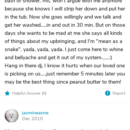
bath or shower. MIL won't argue with me anymore
because she knows I will strip her down and put her
in the tub. Now she goes willingly and we talk and
get her washed.....in and out in 30 min. But on those
days she wants to be mad at me she says all kinds
of things about my upbringing, and I'm "mean as a
snake", yada, yada, yada. I just come here to whine
and bellyache and get it out of my system.......:)
Hang in there dj, I know it hurts when our loved one
is picking on us.....just remember 5 minutes later you
may be the best thing since peanut butter to them!
Helpful Answer (
0
)
Report
jasmineanne
J
Dec 2010