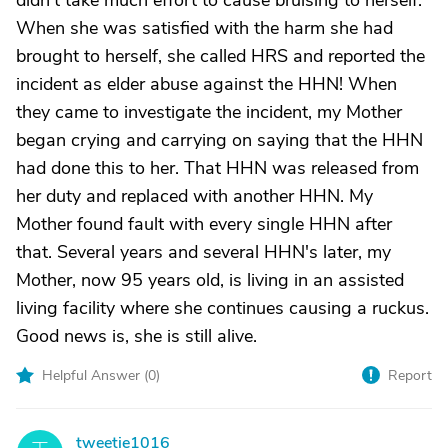
didn't take much effort to cause bruising to herself.
When she was satisfied with the harm she had
brought to herself, she called HRS and reported the
incident as elder abuse against the HHN! When
they came to investigate the incident, my Mother
began crying and carrying on saying that the HHN
had done this to her. That HHN was released from
her duty and replaced with another HHN. My
Mother found fault with every single HHN after
that. Several years and several HHN's later, my
Mother, now 95 years old, is living in an assisted
living facility where she continues causing a ruckus.
Good news is, she is still alive.
Helpful Answer (
0
)
Report
tweetie1016