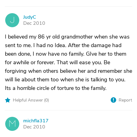
JudyC
J
Dec 2010
I believed my 86 yr old grandmother when she was
sent to me. I had no Idea. After the damage had
been done, I now have no family. GIve her to them
for awhile or forever. That will ease you. Be
forgiving when others believe her and remember she
will lie about them too when she is talking to you.
Its a horrible circle of torture to the family.
Helpful Answer (
0
)
Report
michfla317
M
Dec 2010