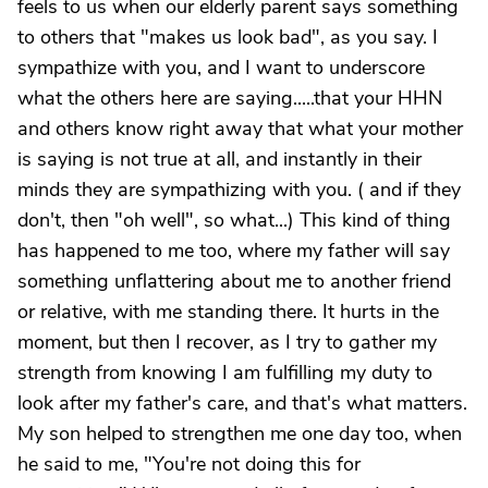
feels to us when our elderly parent says something
to others that "makes us look bad", as you say. I
sympathize with you, and I want to underscore
what the others here are saying.....that your HHN
and others know right away that what your mother
is saying is not true at all, and instantly in their
minds they are sympathizing with you. ( and if they
don't, then "oh well", so what...) This kind of thing
has happened to me too, where my father will say
something unflattering about me to another friend
or relative, with me standing there. It hurts in the
moment, but then I recover, as I try to gather my
strength from knowing I am fulfilling my duty to
look after my father's care, and that's what matters.
My son helped to strengthen me one day too, when
he said to me, "You're not doing this for