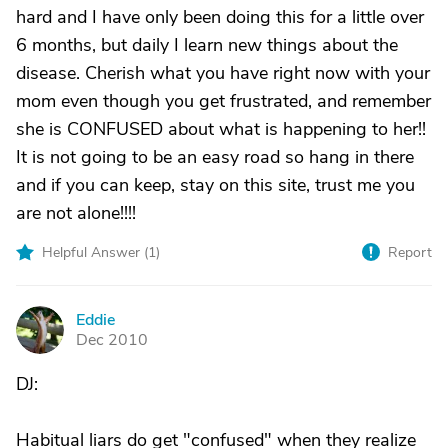
hard and I have only been doing this for a little over
6 months, but daily I learn new things about the
disease. Cherish what you have right now with your
mom even though you get frustrated, and remember
she is CONFUSED about what is happening to her!!
It is not going to be an easy road so hang in there
and if you can keep, stay on this site, trust me you
are not alone!!!!
Helpful Answer (
1
)
Report
Eddie
E
Dec 2010
DJ:
Habitual liars do get "confused" when they realize