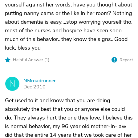
yourself against her words, have you thought about
putting nanny cams or the like in her room? Nothing
about dementia is easy....stop worrying yourself tho,
most of the nurses and hospice have seen sooo
much of this behavior...they know the signs...Good
luck, bless you
Helpful Answer (
1
)
Report
NMroadrunner
N
Dec 2010
Get used to it and know that you are doing
absolutely the best that you or anyone else could
do. They always hurt the one they love, I believe this
is normal behavior, my 96 year old mother-in-law
did that the entire 14 years that we took care of her