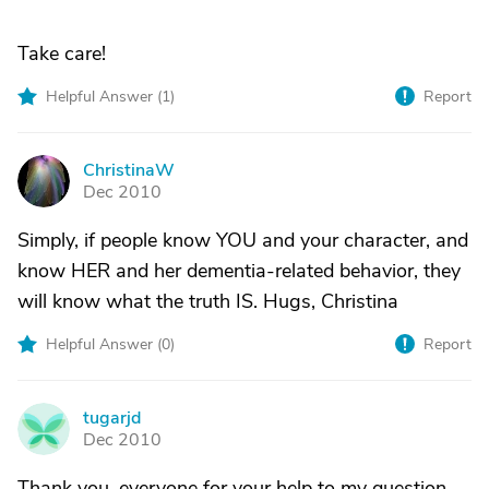
Take care!
Helpful Answer (
1
)
Report
ChristinaW
C
Dec 2010
Simply, if people know YOU and your character, and
know HER and her dementia-related behavior, they
will know what the truth IS. Hugs, Christina
Helpful Answer (
0
)
Report
tugarjd
T
Dec 2010
Thank you, everyone for your help to my question