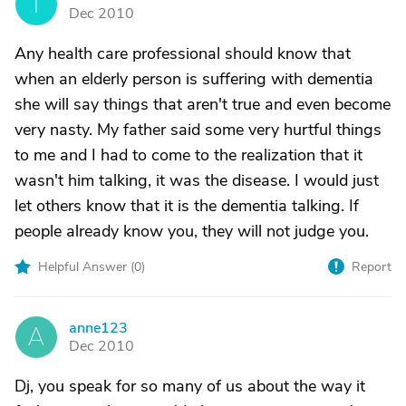
T
Dec 2010
Any health care professional should know that
when an elderly person is suffering with dementia
she will say things that aren't true and even become
very nasty. My father said some very hurtful things
to me and I had to come to the realization that it
wasn't him talking, it was the disease. I would just
let others know that it is the dementia talking. If
people already know you, they will not judge you.
Helpful Answer (
0
)
Report
anne123
A
Dec 2010
Dj, you speak for so many of us about the way it