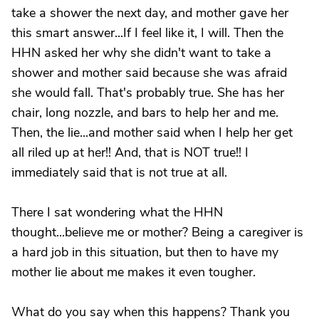
take a shower the next day, and mother gave her
this smart answer...If I feel like it, I will. Then the
HHN asked her why she didn't want to take a
shower and mother said because she was afraid
she would fall. That's probably true. She has her
chair, long nozzle, and bars to help her and me.
Then, the lie...and mother said when I help her get
all riled up at her!! And, that is NOT true!! I
immediately said that is not true at all.
There I sat wondering what the HHN
thought...believe me or mother? Being a caregiver is
a hard job in this situation, but then to have my
mother lie about me makes it even tougher.
What do you say when this happens? Thank you