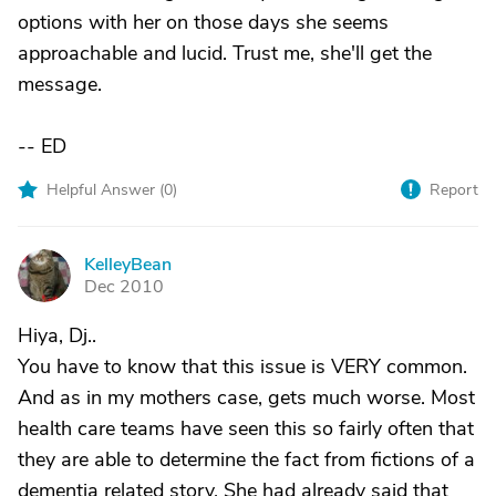
options with her on those days she seems
approachable and lucid. Trust me, she'll get the
message.
-- ED
Helpful Answer (
0
)
Report
KelleyBean
K
Dec 2010
Hiya, Dj..
You have to know that this issue is VERY common.
And as in my mothers case, gets much worse. Most
health care teams have seen this so fairly often that
they are able to determine the fact from fictions of a
dementia related story. She had already said that