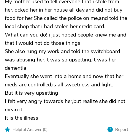
My mother used to tell everyone that i stole from
her,locked her in her house all day,and did not buy
food for her,She called the police on me,and told the
local shop that i had stolen her credit card.
What can you do! i just hoped people knew me and
that i would not do those things.
She also rung my work and told the switchboard i
was abusing her.It was so upsetting.It was her
dementia.
Eventually she went into a home,and now that her
meds are controlled,is all sweetness and light.
But it is very upsetting
I felt very angry towards her,but realize she did not
mean it.
It is the illness
Helpful Answer (
0
)
Report