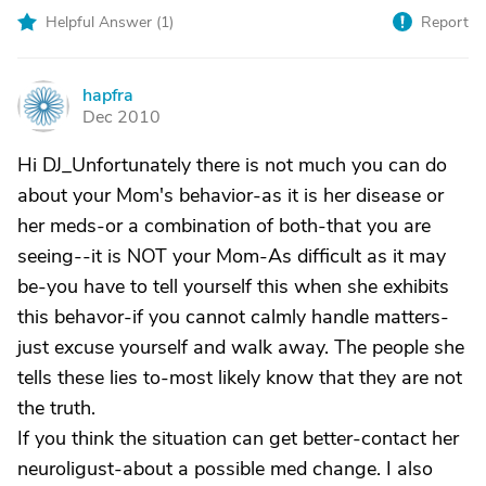
Helpful Answer (
1
)
Report
hapfra
H
Dec 2010
Hi DJ_Unfortunately there is not much you can do
about your Mom's behavior-as it is her disease or
her meds-or a combination of both-that you are
seeing--it is NOT your Mom-As difficult as it may
be-you have to tell yourself this when she exhibits
this behavor-if you cannot calmly handle matters-
just excuse yourself and walk away. The people she
tells these lies to-most likely know that they are not
the truth.
If you think the situation can get better-contact her
neuroligust-about a possible med change. I also