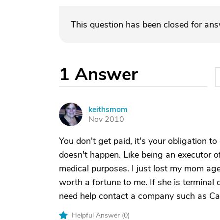
This question has been closed for an
1
Answer
keithsmom
K
Nov 2010
You don't get paid, it's your obligation to 
doesn't happen. Like being an executor of
medical purposes. I just lost my mom age 
worth a fortune to me. If she is terminal 
need help contact a company such as Car
Helpful Answer (
0
)