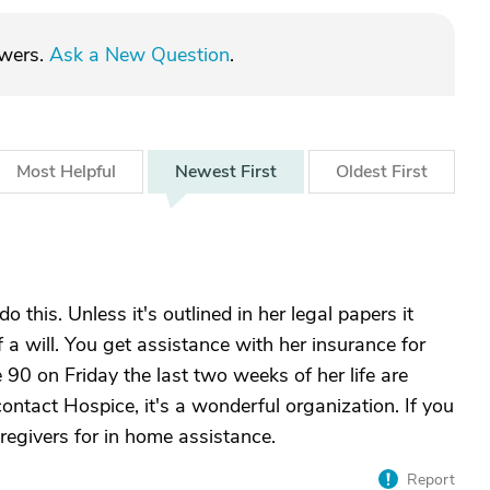
swers.
Ask a New Question
.
Most
Helpful
Newest
First
Oldest
First
do this. Unless it's outlined in her legal papers it
 a will. You get assistance with her insurance for
90 on Friday the last two weeks of her life are
contact Hospice, it's a wonderful organization. If you
egivers for in home assistance.
Report