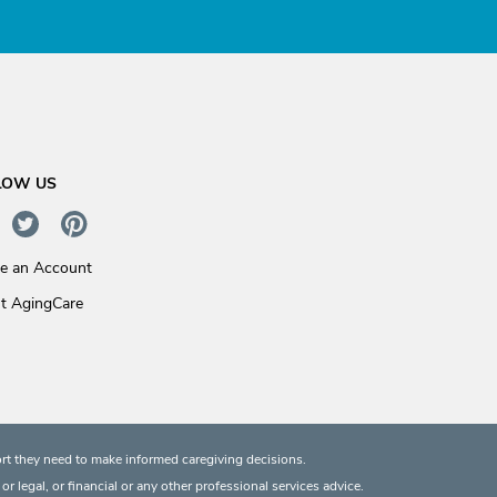
LOW US
te an Account
t AgingCare
rt they need to make informed caregiving decisions.
 legal, or financial or any other professional services advice.