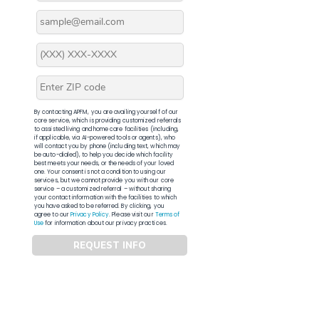
By contacting APFM, you are availing yourself of our
core service, which is providing customized referrals
to assisted living and home care facilities (including,
if applicable, via AI-powered tools or agents), who
will contact you by phone (including text, which may
be auto-dialed), to help you decide which facility
best meets your needs, or the needs of your loved
one. Your consent is not a condition to using our
services, but we cannot provide you with our core
service – a customized referral – without sharing
your contact information with the facilities to which
you have asked to be referred. By clicking, you
agree to our
Privacy Policy
. Please visit our
Terms of
Use
for information about our privacy practices.
REQUEST INFO