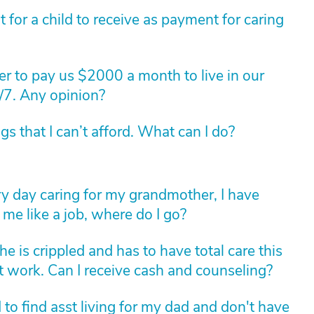
for a child to receive as payment for caring
r to pay us $2000 a month to live in our
/7. Any opinion?
 that I can’t afford. What can I do?
ry day caring for my grandmother, I have
me like a job, where do I go?
he is crippled and has to have total care this
 not work. Can I receive cash and counseling?
ed to find asst living for my dad and don't have