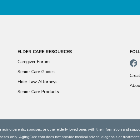
ELDER CARE RESOURCES
FOL
Caregiver Forum
Senior Care Guides
Crea
Elder Law Attorneys
Abou
Senior Care Products
 aging parents, spouses, or other elderly loved ones with the information and suppo
rposes only. AgingCare.com does not provide medical advice, diagnosis or treatment; or