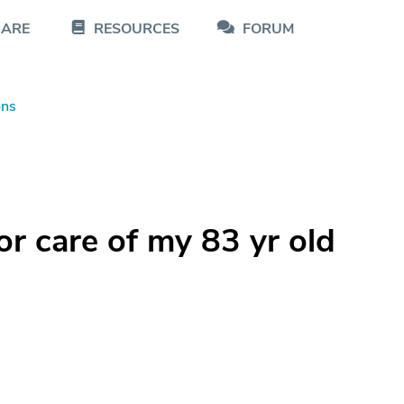
CARE
RESOURCES
FORUM
ons
or care of my 83 yr old