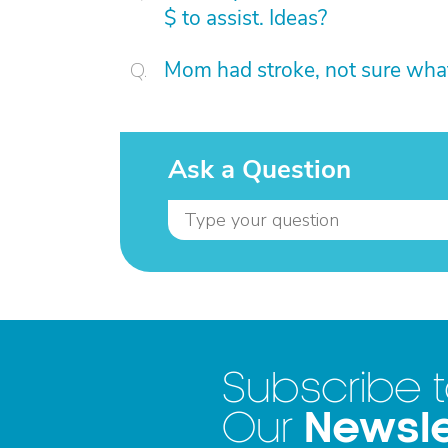
$ to assist. Ideas?
Mom had stroke, not sure what
Ask a Question
Subscribe 
Newsle
Our