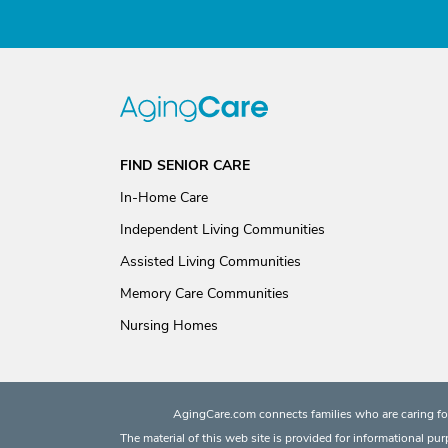
FIND SENIOR CARE
In-Home Care
Independent Living Communities
Assisted Living Communities
Memory Care Communities
Nursing Homes
AgingCare.com connects families who are caring for
The material of this web site is provided for informational pu