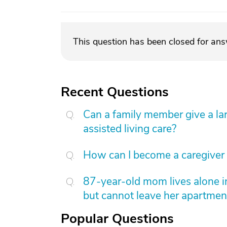
This question has been closed for an
Recent Questions
Can a family member give a l
assisted living care?
How can I become a caregiver
87-year-old mom lives alone i
but cannot leave her apartmen
Popular Questions