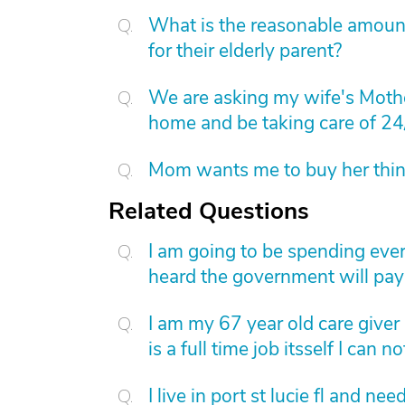
What is the reasonable amount 
for their elderly parent?
We are asking my wife's Mothe
home and be taking care of 24
Mom wants me to buy her things
Related Questions
I am going to be spending eve
heard the government will pay 
I am my 67 year old care giver 
is a full time job itsself I can
I live in port st lucie fl and ne