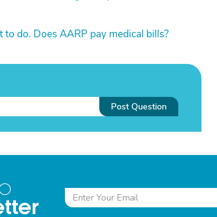
 to do. Does AARP pay medical bills?
Post Question
to
tter