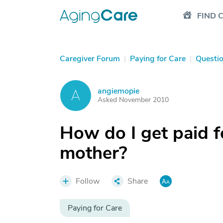
FIND 
Caregiver Forum
|
Paying for Care
|
Questi
angiemopie
A
Asked November 2010
How do I get paid f
mother?
Follow
Share
Paying for Care