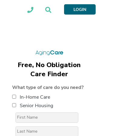
LOGIN
Free, No Obligation
Care Finder
What type of care do you need?
In-Home Care
Senior Housing