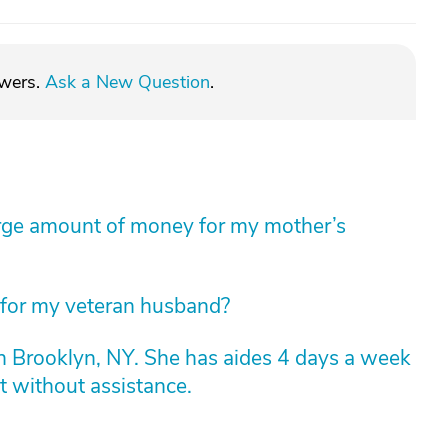
swers.
Ask a New Question
.
arge amount of money for my mother’s
 for my veteran husband?
n Brooklyn, NY. She has aides 4 days a week
t without assistance.