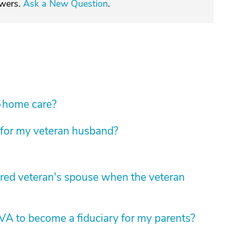
swers.
Ask a New Question
.
n-home care?
 for my veteran husband?
tired veteran's spouse when the veteran
 VA to become a fiduciary for my parents?