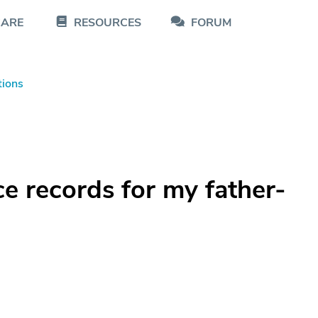
CARE
RESOURCES
FORUM
tions
ce records for my father-