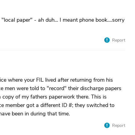
e "local paper" - ah duh... I meant phone book....sorry
Report
fice where your FIL lived after returning from his
e men were told to "record" their discharge papers
a copy of my fathers paperwork there. This is
e member got a different ID #; they switched to
 have been in during that time.
Report