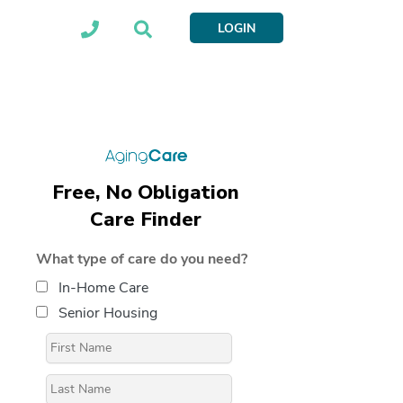
LOGIN
Free, No Obligation
Care Finder
What type of care do you need?
In-Home Care
Senior Housing