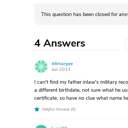
This question has been closed for an
4
Answers
48margee
4
Jun 2013
I can't find my father inlaw's military re
a different birthdate, not sure what he us
certificate, so have no clue what name h
Helpful Answer (
0
)