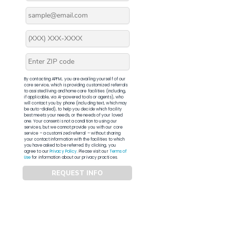
By contacting APFM, you are availing yourself of our
core service, which is providing customized referrals
to assisted living and home care facilities (including,
if applicable, via AI-powered tools or agents), who
will contact you by phone (including text, which may
be auto-dialed), to help you decide which facility
best meets your needs, or the needs of your loved
one. Your consent is not a condition to using our
services, but we cannot provide you with our core
service – a customized referral – without sharing
your contact information with the facilities to which
you have asked to be referred. By clicking, you
agree to our
Privacy Policy
. Please visit our
Terms of
Use
for information about our privacy practices.
REQUEST INFO