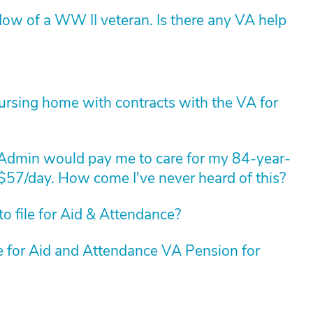
dow of a WW II veteran. Is there any VA help
nursing home with contracts with the VA for
 Admin would pay me to care for my 84-year-
 $57/day. How come I've never heard of this?
o file for Aid & Attendance?
le for Aid and Attendance VA Pension for