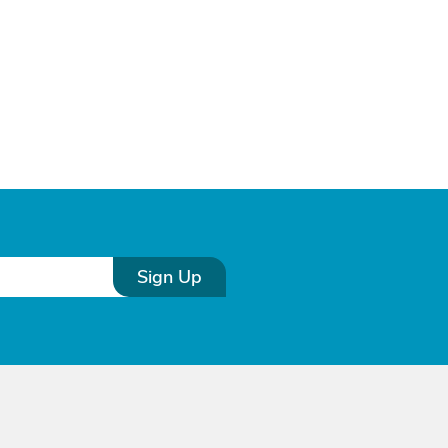
Sign Up