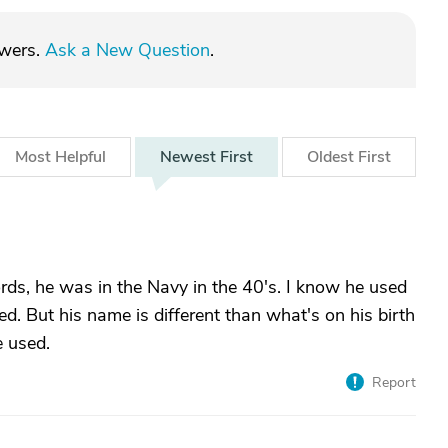
swers.
Ask a New Question
.
Most
Helpful
Newest
First
Oldest
First
cords, he was in the Navy in the 40's. I know he used
ed. But his name is different than what's on his birth
e used.
Report