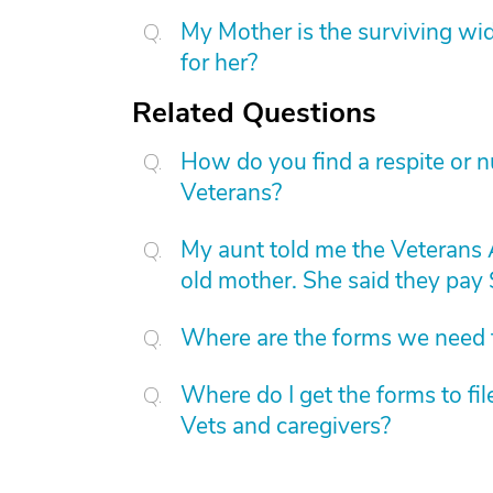
My Mother is the surviving wi
for her?
Related Questions
How do you find a respite or 
Veterans?
My aunt told me the Veterans
old mother. She said they pay
Where are the forms we need t
Where do I get the forms to fi
Vets and caregivers?