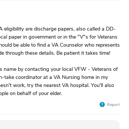
eligibility are discharge papers, also called a DD-
cal paper in government or in the "V"s for Veterans
should be able to find a VA Counselor who represents
de through these details. Be patient it takes time!
rs name by contacting your local VFW - Veterans of
in-take coordinator at a VA Nursing home in my
sn't work, try the nearest VA hospital. You'll also
ple on behalf of your elder.
Report