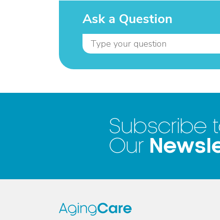
Ask a Question
Subscribe 
Newsle
Our