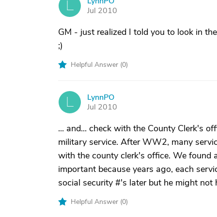
LynnPO
L
Jul 2010
GM - just realized I told you to look in th
;)
Helpful Answer (
0
)
LynnPO
L
Jul 2010
... and... check with the County Clerk's of
military service. After WW2, many servic
with the county clerk's office. We found 
important because years ago, each servic
social security #'s later but he might not
Helpful Answer (
0
)