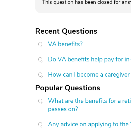
This question has been closed for an
Recent Questions
VA benefits?
Do VA benefits help pay for i
How can I become a caregiver
Popular Questions
What are the benefits for a re
passes on?
Any advice on applying to the