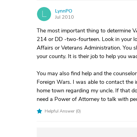
LynnPO
L
Jul 2010
The most important thing to determine VA 
214 or DD -two-fourteen. Look in your lo
Affairs or Veterans Administration. You 
your county. It is their job to help you wa
You may also find help and the counselo
Foreign Wars. I was able to contact the 
home town regarding my uncle. If that doe
need a Power of Attorney to talk with peo
Helpful Answer (
0
)