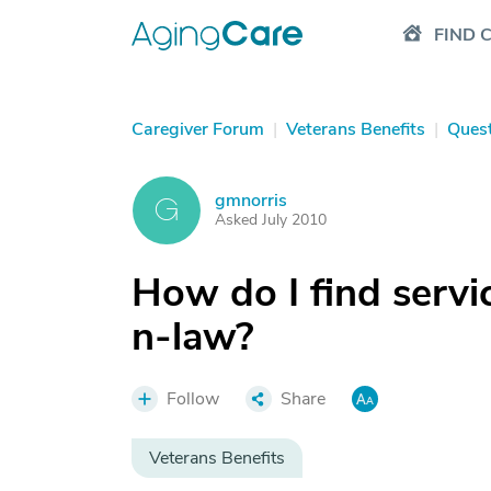
FIND 
Caregiver Forum
|
Veterans Benefits
|
Ques
gmnorris
G
Asked July 2010
How do I find servi
n-law?
Follow
Share
Veterans Benefits