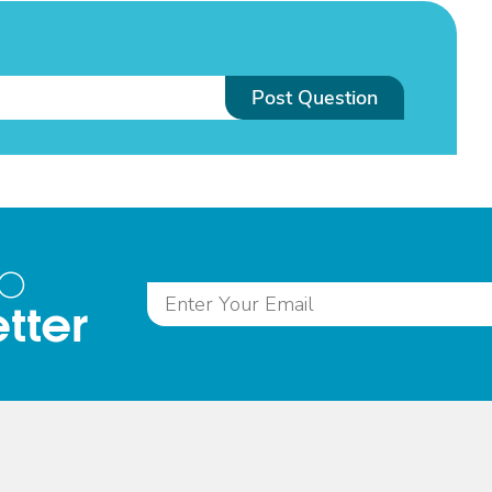
Post Question
to
tter