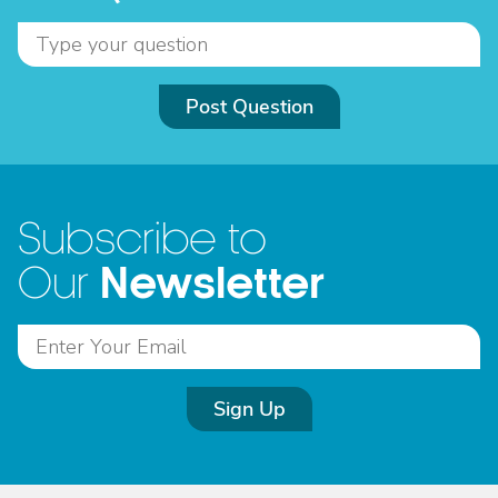
Post Question
Subscribe to
Newsletter
Our
Sign Up