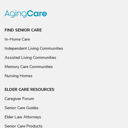
FIND SENIOR CARE
In-Home Care
Independent Living Communities
Assisted Living Communities
Memory Care Communities
Nursing Homes
ELDER CARE RESOURCES
Caregiver Forum
Senior Care Guides
Elder Law Attorneys
Senior Care Products