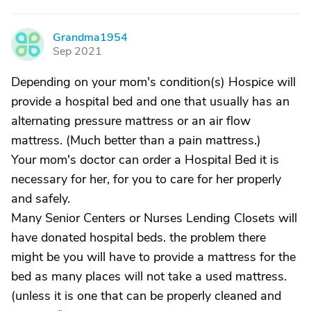
Grandma1954
G
Sep 2021
Depending on your mom's condition(s) Hospice will
provide a hospital bed and one that usually has an
alternating pressure mattress or an air flow
mattress. (Much better than a pain mattress.)
Your mom's doctor can order a Hospital Bed it is
necessary for her, for you to care for her properly
and safely.
Many Senior Centers or Nurses Lending Closets will
have donated hospital beds. the problem there
might be you will have to provide a mattress for the
bed as many places will not take a used mattress.
(unless it is one that can be properly cleaned and