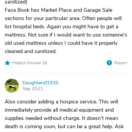
sanitized)
Face Book has Market Place and Garage Sale
sections for your particular area. Often people will
list hospital beds. Again you might have to get a
mattress. Not sure if I would want to use someone's
old used mattress unless I could have it properly
cleaned and sanitized.
Helpful Answer (
0
)
Report
Daughterof1930
D
Sep 2021
Also consider adding a hospice service. This will
immediately provide all medical equipment and
supplies needed without charge. It doesn’t mean
death is coming soon, but can be a great help. Ask