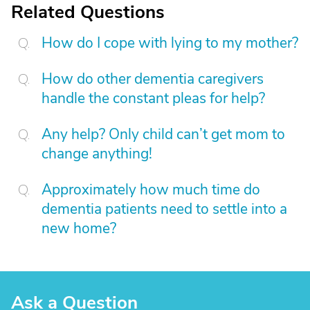
Related Questions
How do I cope with lying to my mother?
How do other dementia caregivers
handle the constant pleas for help?
Any help? Only child can’t get mom to
change anything!
Approximately how much time do
dementia patients need to settle into a
new home?
Ask a Question