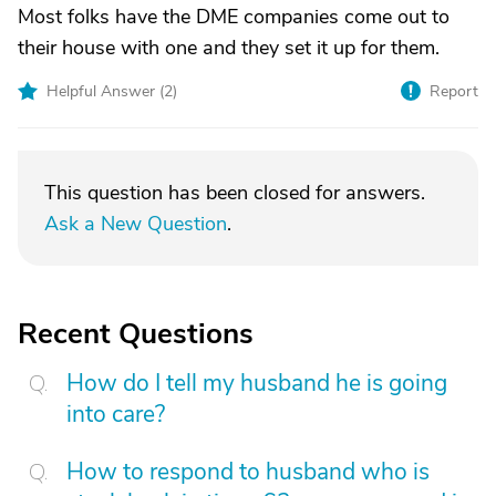
Most folks have the DME companies come out to
their house with one and they set it up for them.
Helpful Answer (
2
)
Report
This question has been closed for answers.
Ask a New Question
.
Recent Questions
How do I tell my husband he is going
into care?
How to respond to husband who is