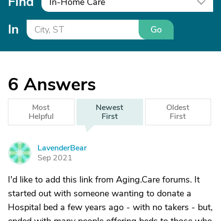
Find
In-Home Care
In
Go
6
Answers
Most
Newest
Oldest
Helpful
First
First
LavenderBear
L
Sep 2021
I'd like to add this link from Aging.Care forums. It
started out with someone wanting to donate a
Hospital bed a few years ago - with no takers - but,