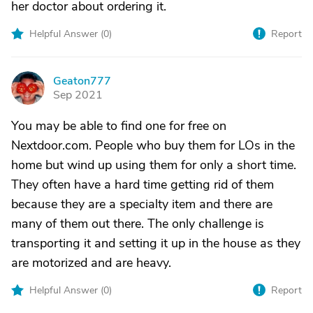
her doctor about ordering it.
Helpful Answer (
0
)
Report
Geaton777
G
Sep 2021
You may be able to find one for free on
Nextdoor.com. People who buy them for LOs in the
home but wind up using them for only a short time.
They often have a hard time getting rid of them
because they are a specialty item and there are
many of them out there. The only challenge is
transporting it and setting it up in the house as they
are motorized and are heavy.
Helpful Answer (
0
)
Report