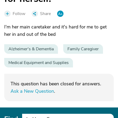
Follow
Share
I'm her main caretaker and it's hard for me to get
her in and out of the bed
Alzheimer's & Dementia
Family Caregiver
Medical Equipment and Supplies
This question has been closed for answers.
Ask a New Question
.