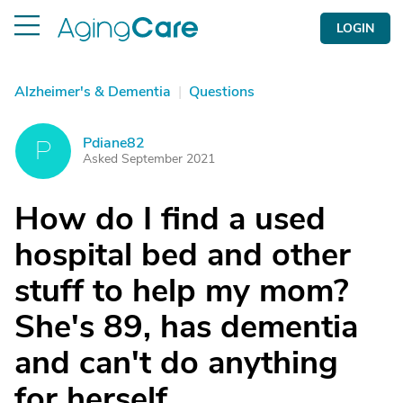
LOGIN
Alzheimer's & Dementia
|
Questions
Pdiane82
P
Asked September 2021
How do I find a used
hospital bed and other
stuff to help my mom?
She's 89, has dementia
and can't do anything
for herself.