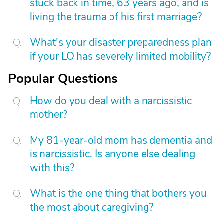
stuck back in time, 63 years ago, and is
living the trauma of his first marriage?
What's your disaster preparedness plan
if your LO has severely limited mobility?
Popular Questions
How do you deal with a narcissistic
mother?
My 81-year-old mom has dementia and
is narcissistic. Is anyone else dealing
with this?
What is the one thing that bothers you
the most about caregiving?