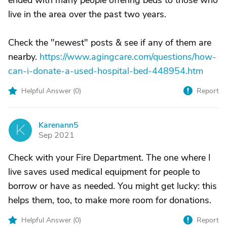
ended with many people offering beds to those who
live in the area over the past two years.
Check the "newest" posts & see if any of them are
nearby.
https://www.agingcare.com/questions/how-
can-i-donate-a-used-hospital-bed-448954.htm
Helpful Answer (
0
)
Report
Karenann5
K
Sep 2021
Check with your Fire Department. The one where I
live saves used medical equipment for people to
borrow or have as needed. You might get lucky: this
helps them, too, to make more room for donations.
Helpful Answer (
0
)
Report