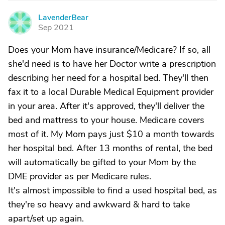
LavenderBear
L
Sep 2021
Does your Mom have insurance/Medicare? If so, all
she'd need is to have her Doctor write a prescription
describing her need for a hospital bed. They'll then
fax it to a local Durable Medical Equipment provider
in your area. After it's approved, they'll deliver the
bed and mattress to your house. Medicare covers
most of it. My Mom pays just $10 a month towards
her hospital bed. After 13 months of rental, the bed
will automatically be gifted to your Mom by the
DME provider as per Medicare rules.
It's almost impossible to find a used hospital bed, as
they're so heavy and awkward & hard to take
apart/set up again.