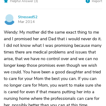
Helpful Answer (
3
)
Report
Stressed52
S
Mar 2014
Wendy: My mother did the same exact thing to me
and I promised her and Dad that i would never do it.
I did not know what I was promising because many
times there are medical problems and issues that
arise, that we have no control over and we can no
longer keep those promises even though we wish
we could. You have been a good daughter and tried
to care for your Mom the best you can. If you can
no longer care for Mom, you want to make sure she
is cared for even if that means putting her into a
nursing home where the professionals can care for
her, possibly better than you can at this time.