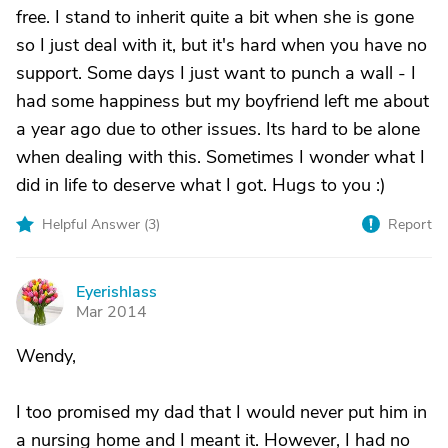
free. I stand to inherit quite a bit when she is gone
so I just deal with it, but it's hard when you have no
support. Some days I just want to punch a wall - I
had some happiness but my boyfriend left me about
a year ago due to other issues. Its hard to be alone
when dealing with this. Sometimes I wonder what I
did in life to deserve what I got. Hugs to you :)
Helpful Answer (
3
)
Report
Eyerishlass
E
Mar 2014
Wendy,
I too promised my dad that I would never put him in
a nursing home and I meant it. However, I had no