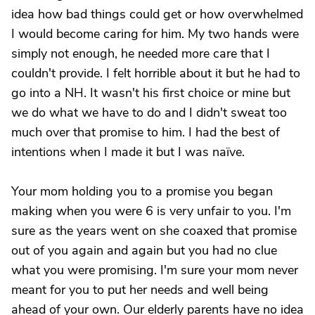
idea how bad things could get or how overwhelmed
I would become caring for him. My two hands were
simply not enough, he needed more care that I
couldn't provide. I felt horrible about it but he had to
go into a NH. It wasn't his first choice or mine but
we do what we have to do and I didn't sweat too
much over that promise to him. I had the best of
intentions when I made it but I was naïve.
Your mom holding you to a promise you began
making when you were 6 is very unfair to you. I'm
sure as the years went on she coaxed that promise
out of you again and again but you had no clue
what you were promising. I'm sure your mom never
meant for you to put her needs and well being
ahead of your own. Our elderly parents have no idea