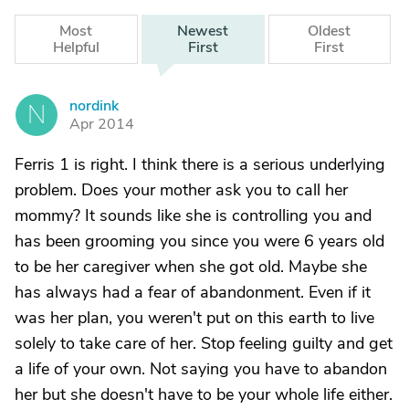
Most
Newest
Oldest
Helpful
First
First
nordink
N
Apr 2014
Ferris 1 is right. I think there is a serious underlying
problem. Does your mother ask you to call her
mommy? It sounds like she is controlling you and
has been grooming you since you were 6 years old
to be her caregiver when she got old. Maybe she
has always had a fear of abandonment. Even if it
was her plan, you weren't put on this earth to live
solely to take care of her. Stop feeling guilty and get
a life of your own. Not saying you have to abandon
her but she doesn't have to be your whole life either.