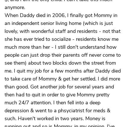
anymore.
When Daddy died in 2006, I finally got Mommy in
an independent senior living home (which is just
lovely, with wonderful staff and residents - not that
she has ever tried to socialize - residents know me
much more than her - I still don't understand how
people can just drop their parents off never come to
see them) about two blocks down the street from
me. I quit my job for a few months after Daddy died
to take care of Mommy & get her settled. I did more
than good. Got another job for several years and
then had to quit in order to give Mommy pretty
much 24/7 attention. I then fell into a deep
depression & went to a phsyciatrist for meds &
such. Haven't worked in two years. Money is
running out and so is Mommy, in my opinion. I've