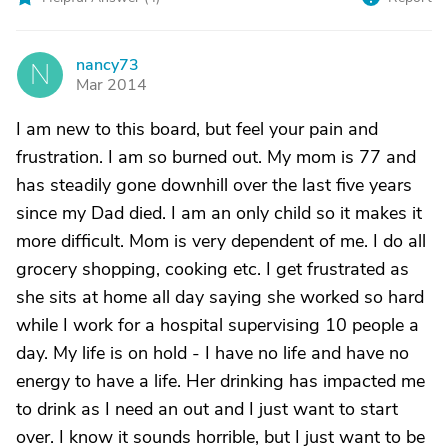
nancy73
N
Mar 2014
I am new to this board, but feel your pain and
frustration. I am so burned out. My mom is 77 and
has steadily gone downhill over the last five years
since my Dad died. I am an only child so it makes it
more difficult. Mom is very dependent of me. I do all
grocery shopping, cooking etc. I get frustrated as
she sits at home all day saying she worked so hard
while I work for a hospital supervising 10 people a
day. My life is on hold - I have no life and have no
energy to have a life. Her drinking has impacted me
to drink as I need an out and I just want to start
over. I know it sounds horrible, but I just want to be