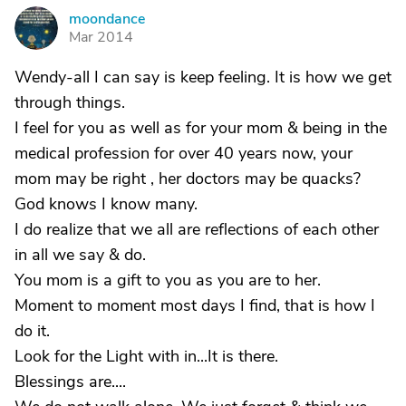
moondance
M
Mar 2014
Wendy-all I can say is keep feeling. It is how we get
through things.
I feel for you as well as for your mom & being in the
medical profession for over 40 years now, your
mom may be right , her doctors may be quacks?
God knows I know many.
I do realize that we all are reflections of each other
in all we say & do.
You mom is a gift to you as you are to her.
Moment to moment most days I find, that is how I
do it.
Look for the Light with in...It is there.
Blessings are....