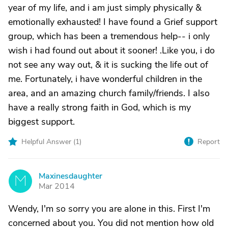
year of my life, and i am just simply physically &
emotionally exhausted! I have found a Grief support
group, which has been a tremendous help-- i only
wish i had found out about it sooner! .Like you, i do
not see any way out, & it is sucking the life out of
me. Fortunately, i have wonderful children in the
area, and an amazing church family/friends. I also
have a really strong faith in God, which is my
biggest support.
Helpful Answer (
1
)
Report
Maxinesdaughter
M
Mar 2014
Wendy, I'm so sorry you are alone in this. First I'm
concerned about you. You did not mention how old