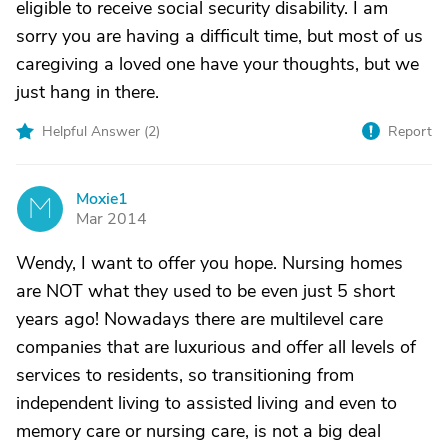
eligible to receive social security disability. I am
sorry you are having a difficult time, but most of us
caregiving a loved one have your thoughts, but we
just hang in there.
Helpful Answer (
2
)
Report
Moxie1
M
Mar 2014
Wendy, I want to offer you hope. Nursing homes
are NOT what they used to be even just 5 short
years ago! Nowadays there are multilevel care
companies that are luxurious and offer all levels of
services to residents, so transitioning from
independent living to assisted living and even to
memory care or nursing care, is not a big deal