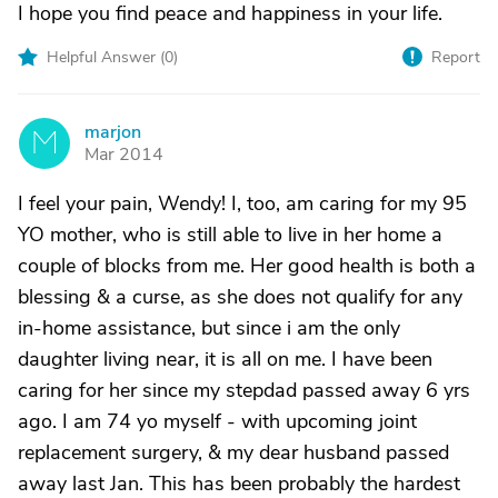
I hope you find peace and happiness in your life.
Helpful Answer (
0
)
Report
marjon
M
Mar 2014
I feel your pain, Wendy! I, too, am caring for my 95
YO mother, who is still able to live in her home a
couple of blocks from me. Her good health is both a
blessing & a curse, as she does not qualify for any
in-home assistance, but since i am the only
daughter living near, it is all on me. I have been
caring for her since my stepdad passed away 6 yrs
ago. I am 74 yo myself - with upcoming joint
replacement surgery, & my dear husband passed
away last Jan. This has been probably the hardest