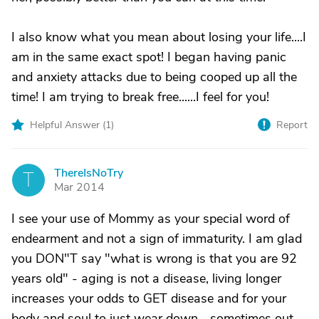
I also know what you mean about losing your life....I
am in the same exact spot! I began having panic
and anxiety attacks due to being cooped up all the
time! I am trying to break free......I feel for you!
Helpful Answer (
1
)
Report
ThereIsNoTry
T
Mar 2014
I see your use of Mommy as your special word of
endearment and not a sign of immaturity. I am glad
you DON"T say "what is wrong is that you are 92
years old" - aging is not a disease, living longer
increases your odds to GET disease and for your
body and soul to just wear down... sometimes out.