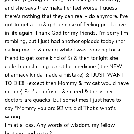
and she says they make her feel worse. I guess
there's nothing that they can really do anymore. I've
got to get a job & get a sense of feeling productive
in life again. Thank God for my friends. I'm sorry I'm
rambling, but I just had another episode today (her
calling me up & crying while I was working for a
friend to get some kind of $) & then tonight she
called complaining about her medicine ( the NEW
pharmacy kinda made a mistake) & I JUST WANT
TO DIE!!! (except then Mommy & my cat would have
no one) She's confused & scared & thinks her
doctors are quacks. But sometimes I just have to
say "Mommy you are 92 yrs old! That's what's
wrong!
I'm at a loss. Any words of wisdom, my fellow
brothers and sister?