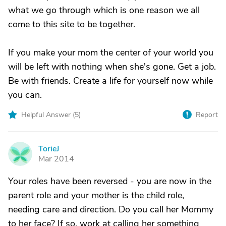
what we go through which is one reason we all
come to this site to be together.
If you make your mom the center of your world you
will be left with nothing when she's gone. Get a job.
Be with friends. Create a life for yourself now while
you can.
Helpful Answer (
5
)
Report
TorieJ
T
Mar 2014
Your roles have been reversed - you are now in the
parent role and your mother is the child role,
needing care and direction. Do you call her Mommy
to her face? If so, work at calling her something