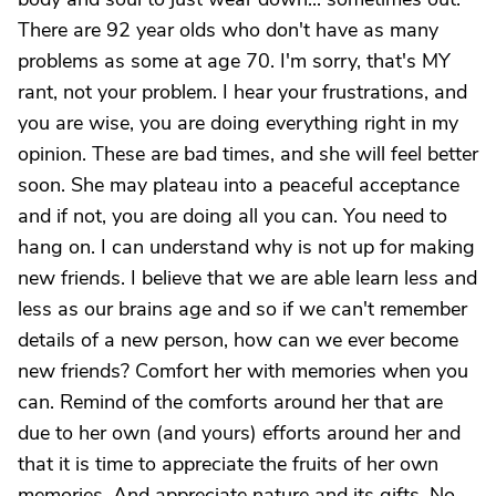
There are 92 year olds who don't have as many
problems as some at age 70. I'm sorry, that's MY
rant, not your problem. I hear your frustrations, and
you are wise, you are doing everything right in my
opinion. These are bad times, and she will feel better
soon. She may plateau into a peaceful acceptance
and if not, you are doing all you can. You need to
hang on. I can understand why is not up for making
new friends. I believe that we are able learn less and
less as our brains age and so if we can't remember
details of a new person, how can we ever become
new friends? Comfort her with memories when you
can. Remind of the comforts around her that are
due to her own (and yours) efforts around her and
that it is time to appreciate the fruits of her own
memories. And appreciate nature and its gifts. No