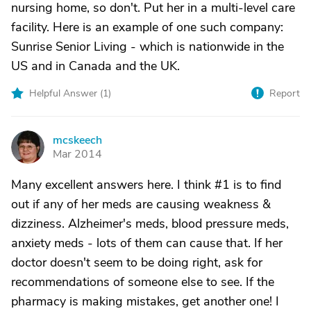
nursing home, so don't. Put her in a multi-level care
facility. Here is an example of one such company:
Sunrise Senior Living - which is nationwide in the
US and in Canada and the UK.
Helpful Answer (
1
)
Report
mcskeech
M
Mar 2014
Many excellent answers here. I think #1 is to find
out if any of her meds are causing weakness &
dizziness. Alzheimer's meds, blood pressure meds,
anxiety meds - lots of them can cause that. If her
doctor doesn't seem to be doing right, ask for
recommendations of someone else to see. If the
pharmacy is making mistakes, get another one! I