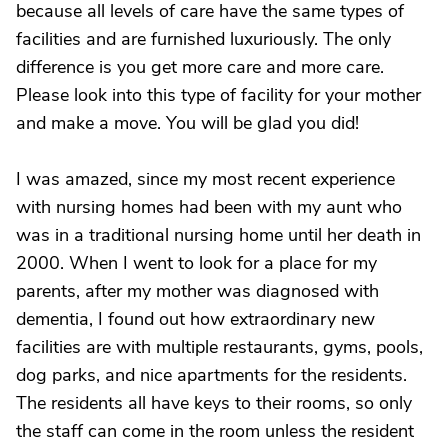
because all levels of care have the same types of
facilities and are furnished luxuriously. The only
difference is you get more care and more care.
Please look into this type of facility for your mother
and make a move. You will be glad you did!
I was amazed, since my most recent experience
with nursing homes had been with my aunt who
was in a traditional nursing home until her death in
2000. When I went to look for a place for my
parents, after my mother was diagnosed with
dementia, I found out how extraordinary new
facilities are with multiple restaurants, gyms, pools,
dog parks, and nice apartments for the residents.
The residents all have keys to their rooms, so only
the staff can come in the room unless the resident