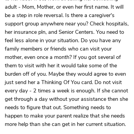
adult - Mom, Mother, or even her first name. It will
be a step in role reversal. Is there a caregiver's
support group anywhere near you? Check hospitals,
her insurance pln, and Senior Centers. You need to
feel less alone in your situation. Do you have any
family members or friends who can visit your
mother, even once a month? If you got several of
them to visit with her it would take some of the
burden off of you. Maybe they would agree to even
just send her a Thinking Of You card. Do not visit
every day - 2 times a week is enough. If she cannot
get through a day without your assistance then she
needs to figure that out. Something needs to
happen to make your parent realize that she needs
more help than she can get in her current situation.