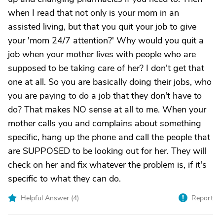
when I read that not only is your mom in an
assisted living, but that you quit your job to give
your 'mom 24/7 attention?' Why would you quit a
job when your mother lives with people who are
supposed to be taking care of her? I don't get that
one at all. So you are basically doing their jobs, who
you are paying to do a job that they don't have to
do? That makes NO sense at all to me. When your
mother calls you and complains about something
specific, hang up the phone and call the people that
are SUPPOSED to be looking out for her. They will
check on her and fix whatever the problem is, if it's
specific to what they can do.
Helpful Answer (
4
)
Report