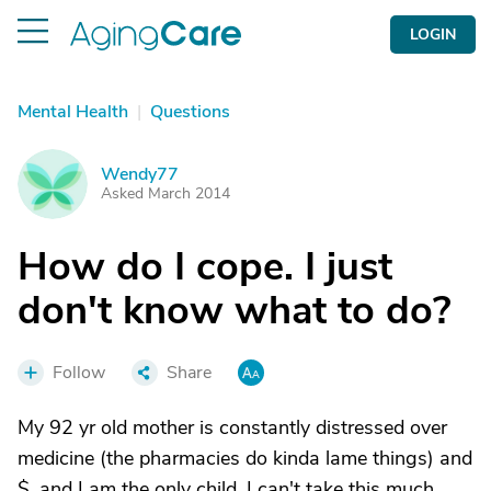
LOGIN
Mental Health
|
Questions
Wendy77
W
Asked March 2014
How do I cope. I just
don't know what to do?
Follow
Share
My 92 yr old mother is constantly distressed over
medicine (the pharmacies do kinda lame things) and
$, and I am the only child. I can't take this much