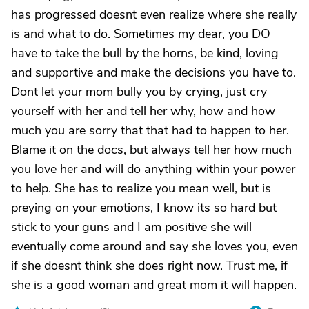
has progressed doesnt even realize where she really
is and what to do. Sometimes my dear, you DO
have to take the bull by the horns, be kind, loving
and supportive and make the decisions you have to.
Dont let your mom bully you by crying, just cry
yourself with her and tell her why, how and how
much you are sorry that that had to happen to her.
Blame it on the docs, but always tell her how much
you love her and will do anything within your power
to help. She has to realize you mean well, but is
preying on your emotions, I know its so hard but
stick to your guns and I am positive she will
eventually come around and say she loves you, even
if she doesnt think she does right now. Trust me, if
she is a good woman and great mom it will happen.