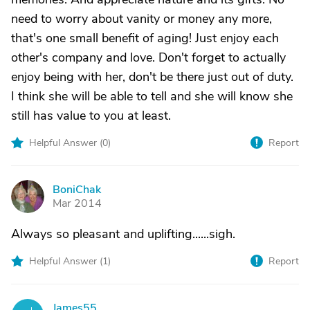
need to worry about vanity or money any more,
that's one small benefit of aging! Just enjoy each
other's company and love. Don't forget to actually
enjoy being with her, don't be there just out of duty.
I think she will be able to tell and she will know she
still has value to you at least.
Helpful Answer (
0
)
Report
BoniChak
B
Mar 2014
Always so pleasant and uplifting......sigh.
Helpful Answer (
1
)
Report
James55