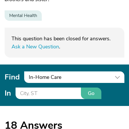
Mental Health
This question has been closed for answers.
Ask a New Question
.
Find
In-Home Care
In
Go
18
Answers