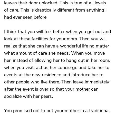
leaves their door unlocked. This is true of all levels
of care. This is drastically different from anything I
had ever seen before!
I think that you will feel better when you get out and
look at these facilities for your mom. Then you will
realize that she can have a wonderful life no matter
what amount of care she needs. When you move
her, instead of allowing her to hang out in her room,
when you visit, act as her concierge and take her to
events at the new residence and introduce her to
other people who live there. Then leave immediately
after the event is over so that your mother can
socialize with her peers.
You promised not to put your mother in a traditional