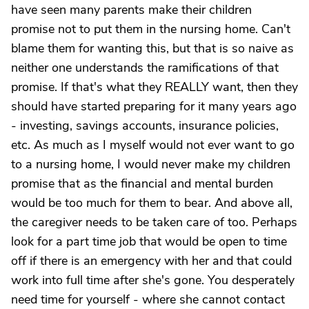
have seen many parents make their children
promise not to put them in the nursing home. Can't
blame them for wanting this, but that is so naive as
neither one understands the ramifications of that
promise. If that's what they REALLY want, then they
should have started preparing for it many years ago
- investing, savings accounts, insurance policies,
etc. As much as I myself would not ever want to go
to a nursing home, I would never make my children
promise that as the financial and mental burden
would be too much for them to bear. And above all,
the caregiver needs to be taken care of too. Perhaps
look for a part time job that would be open to time
off if there is an emergency with her and that could
work into full time after she's gone. You desperately
need time for yourself - where she cannot contact