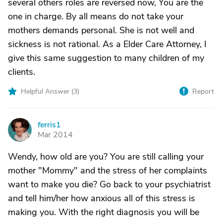
several others roles are reversed now, You are the
one in charge. By all means do not take your
mothers demands personal. She is not well and
sickness is not rational. As a Elder Care Attorney, I
give this same suggestion to many children of my
clients.
Helpful Answer (
3
)
Report
ferris1
F
Mar 2014
Wendy, how old are you? You are still calling your
mother "Mommy" and the stress of her complaints
want to make you die? Go back to your psychiatrist
and tell him/her how anxious all of this stress is
making you. With the right diagnosis you will be