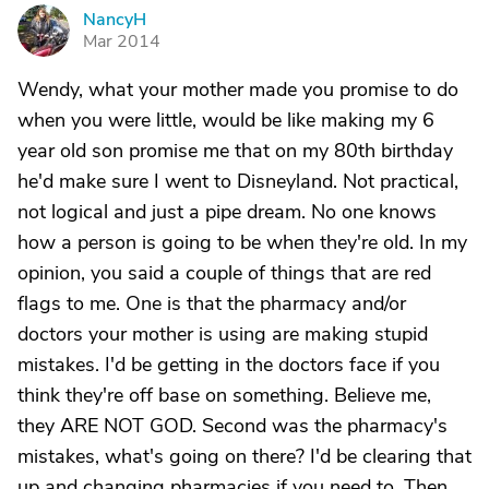
NancyH
N
Mar 2014
Wendy, what your mother made you promise to do
when you were little, would be like making my 6
year old son promise me that on my 80th birthday
he'd make sure I went to Disneyland. Not practical,
not logical and just a pipe dream. No one knows
how a person is going to be when they're old. In my
opinion, you said a couple of things that are red
flags to me. One is that the pharmacy and/or
doctors your mother is using are making stupid
mistakes. I'd be getting in the doctors face if you
think they're off base on something. Believe me,
they ARE NOT GOD. Second was the pharmacy's
mistakes, what's going on there? I'd be clearing that
up and changing pharmacies if you need to. Then