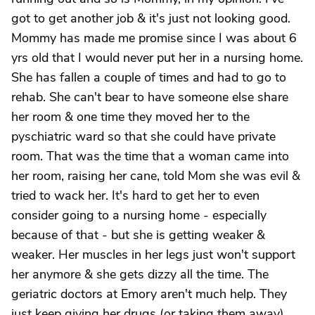
got to get another job & it's just not looking good.
Mommy has made me promise since I was about 6
yrs old that I would never put her in a nursing home.
She has fallen a couple of times and had to go to
rehab. She can't bear to have someone else share
her room & one time they moved her to the
pyschiatric ward so that she could have private
room. That was the time that a woman came into
her room, raising her cane, told Mom she was evil &
tried to wack her. It's hard to get her to even
consider going to a nursing home - especially
because of that - but she is getting weaker &
weaker. Her muscles in her legs just won't support
her anymore & she gets dizzy all the time. The
geriatric doctors at Emory aren't much help. They
just keep giving her drugs (or taking them away)