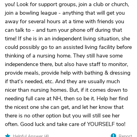
you! Look for support groups, join a club or church,
join a bowling league - anything that will get you
away for several hours at a time with friends you
can talk to - and turn your phone off during that
time! If she is in an independent living situation, she
could possibly go to an assisted living facility before
thinking of a nursing home. They still have some
independence there, but also have staff to monitor,
provide meals, provide help with bathing & dressing
if that's needed, etc. And they are usually much
nicer than nursing homes. But, if it comes down to
needing full care at NH, then so be it. Help her find
the nicest one she can get, and let her know that
there is no other option but you will still see her
often. Good luck and take care of YOURSELF too!
Helpful Answer (
4
)
Report