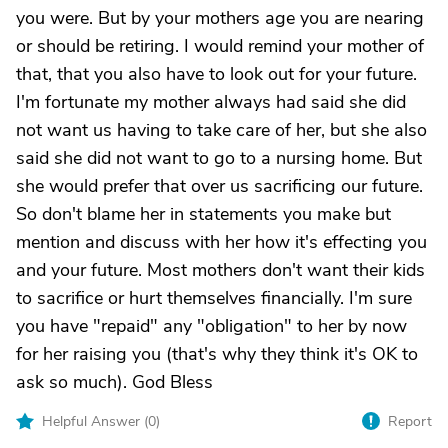
you were. But by your mothers age you are nearing
or should be retiring. I would remind your mother of
that, that you also have to look out for your future.
I'm fortunate my mother always had said she did
not want us having to take care of her, but she also
said she did not want to go to a nursing home. But
she would prefer that over us sacrificing our future.
So don't blame her in statements you make but
mention and discuss with her how it's effecting you
and your future. Most mothers don't want their kids
to sacrifice or hurt themselves financially. I'm sure
you have "repaid" any "obligation" to her by now
for her raising you (that's why they think it's OK to
ask so much). God Bless
Helpful Answer (
0
)
Report