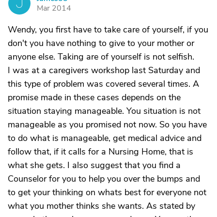
J
Mar 2014
Wendy, you first have to take care of yourself, if you
don't you have nothing to give to your mother or
anyone else. Taking are of yourself is not selfish.
I was at a caregivers workshop last Saturday and
this type of problem was covered several times. A
promise made in these cases depends on the
situation staying manageable. You situation is not
manageable as you promised not now. So you have
to do what is manageable, get medical advice and
follow that, if it calls for a Nursing Home, that is
what she gets. I also suggest that you find a
Counselor for you to help you over the bumps and
to get your thinking on whats best for everyone not
what you mother thinks she wants. As stated by