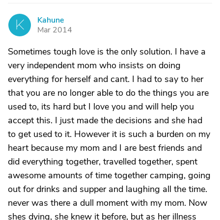
Kahune
K
Mar 2014
Sometimes tough love is the only solution. I have a
very independent mom who insists on doing
everything for herself and cant. I had to say to her
that you are no longer able to do the things you are
used to, its hard but I love you and will help you
accept this. I just made the decisions and she had
to get used to it. However it is such a burden on my
heart because my mom and I are best friends and
did everything together, travelled together, spent
awesome amounts of time together camping, going
out for drinks and supper and laughing all the time.
never was there a dull moment with my mom. Now
shes dying, she knew it before, but as her illness