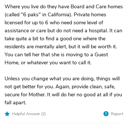
Where you live do they have Board and Care homes
(called "6 paks" in California). Private homes
licensed for up to 6 who need some level of
assistance or care but do not need a hospital. It can
take quite a bit to find a good one where the
residents are mentally alert, but it will be worth it.
You can tell her that she is moving to a Guest
Home, or whatever you want to call it.
Unless you change what you are doing, things will
not get better for you. Again, provide clean, safe,
secure for Mother. It will do her no good at all if you
fall apart.
Helpful Answer (
2
)
Report