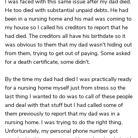
I was faced with this same issue after my dad died.
He too died with substantial unpaid debts. He had
been in a nursing home and his mail was coming to
my house so I called his creditors to report that he
had died. The creditors all have his birthdate so it
was obvious to them that my dad wasn't hiding out
from them, trying to get out of paying. Some asked
for a death certificate, some didn't.
By the time my dad had died I was practically ready
for a nursing home myself just from stress so the
last thing I wanted to do was to call of these people
and deal with that stuff but I had called some of
them previously to report that my dad was in a
nursing home. I was trying to do the right thing.
Unfortunately, my personal phone number got