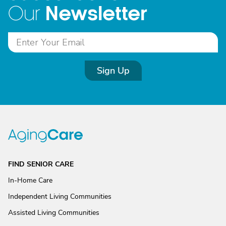
Newsletter
Our
Sign Up
FIND SENIOR CARE
In-Home Care
Independent Living Communities
Assisted Living Communities