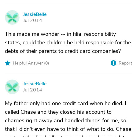
JessieBelle
J
Jul 2014
This made me wonder -- in filial responsibility
states, could the children be held responsible for the
debts of their parents to credit card companies?
Helpful Answer (
0
)
Report
JessieBelle
J
Jul 2014
My father only had one credit card when he died. I
called Chase and they closed his account to
charges right away and handled things for me, so
that I didn't even have to think of what to do. Chase