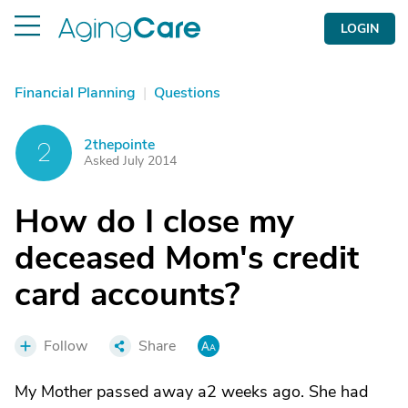
LOGIN
Financial Planning
|
Questions
2thepointe
2
Asked July 2014
How do I close my
deceased Mom's credit
card accounts?
Follow
Share
My Mother passed away a2 weeks ago. She had