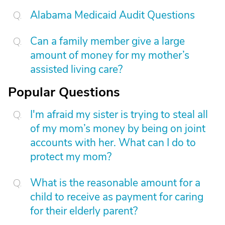
Alabama Medicaid Audit Questions
Can a family member give a large
amount of money for my mother’s
assisted living care?
Popular Questions
I'm afraid my sister is trying to steal all
of my mom’s money by being on joint
accounts with her. What can I do to
protect my mom?
What is the reasonable amount for a
child to receive as payment for caring
for their elderly parent?