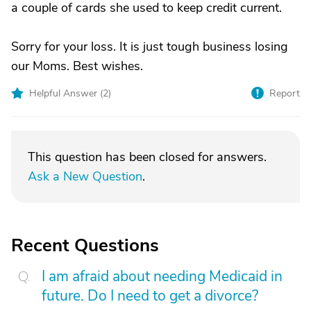
a couple of cards she used to keep credit current.
Sorry for your loss. It is just tough business losing
our Moms. Best wishes.
Helpful Answer (
2
)
Report
This question has been closed for answers.
Ask a New Question
.
Recent Questions
I am afraid about needing Medicaid in
future. Do I need to get a divorce?