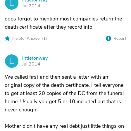
littletonway
L
Jul 2014
oops forgot to mention most companies return the
death certificate after they record info.
Helpful Answer (
1
)
Report
littletonway
L
Jul 2014
We called first and then sent a letter with an
original copy of the death certificate. I tell everyone
to get at least 20 copies of the DC from the funeral
home. Usually you get 5 or 10 included but that is
never enough.
Mother didn't have any real debt just little things on