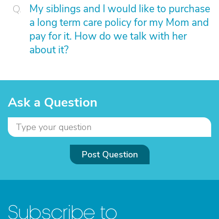
My siblings and I would like to purchase
a long term care policy for my Mom and
pay for it. How do we talk with her
about it?
Ask a Question
Post Question
Subscribe to