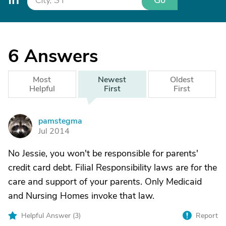
Go
6
Answers
Most
Newest
Oldest
Helpful
First
First
pamstegma
P
Jul 2014
No Jessie, you won't be responsible for parents'
credit card debt. Filial Responsibility laws are for the
care and support of your parents. Only Medicaid
and Nursing Homes invoke that law.
Helpful Answer (
3
)
Report