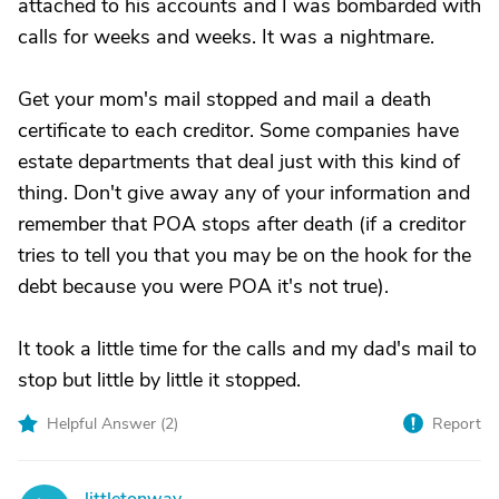
attached to his accounts and I was bombarded with
calls for weeks and weeks. It was a nightmare.
Get your mom's mail stopped and mail a death
certificate to each creditor. Some companies have
estate departments that deal just with this kind of
thing. Don't give away any of your information and
remember that POA stops after death (if a creditor
tries to tell you that you may be on the hook for the
debt because you were POA it's not true).
It took a little time for the calls and my dad's mail to
stop but little by little it stopped.
Helpful Answer (
2
)
Report