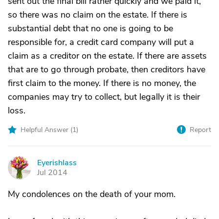
sent out the final bill rather quickly and we paid it,
so there was no claim on the estate. If there is
substantial debt that no one is going to be
responsible for, a credit card company will put a
claim as a creditor on the estate. If there are assets
that are to go through probate, then creditors have
first claim to the money. If there is no money, the
companies may try to collect, but legally it is their
loss.
Helpful Answer (
1
)
Report
Eyerishlass
E
Jul 2014
My condolences on the death of your mom.