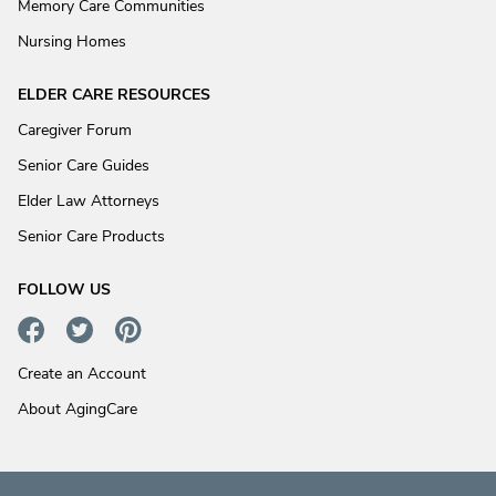
Memory Care Communities
Nursing Homes
ELDER CARE RESOURCES
Caregiver Forum
Senior Care Guides
Elder Law Attorneys
Senior Care Products
FOLLOW US
Create an Account
About AgingCare