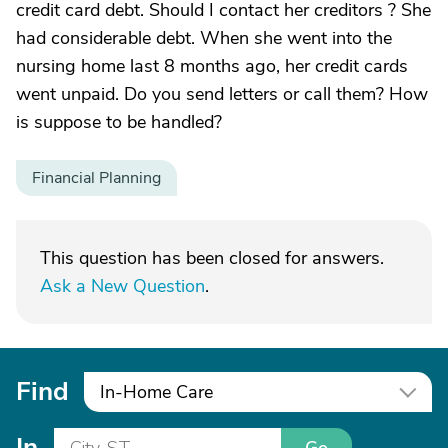
credit card debt. Should I contact her creditors ? She
had considerable debt. When she went into the
nursing home last 8 months ago, her credit cards
went unpaid. Do you send letters or call them? How
is suppose to be handled?
Financial Planning
This question has been closed for answers.
Ask a New Question
.
Find
In-Home Care
In