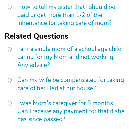
How to tell my sister that I should be
paid or get more than 1/2 of the
inheritance for taking care of mom?
Related Questions
I am a single mom of a school age child
caring for my Mom and not working.
Any advice?
Can my wife be compensated for taking
care of her Dad at our house?
I was Mom's caregiver for 8 months.
Can I receive any payment for that if she
has since passed?