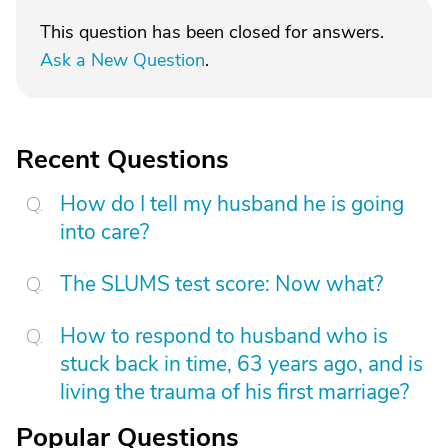
This question has been closed for answers.
Ask a New Question
.
Recent Questions
How do I tell my husband he is going
into care?
The SLUMS test score: Now what?
How to respond to husband who is
stuck back in time, 63 years ago, and is
living the trauma of his first marriage?
Popular Questions