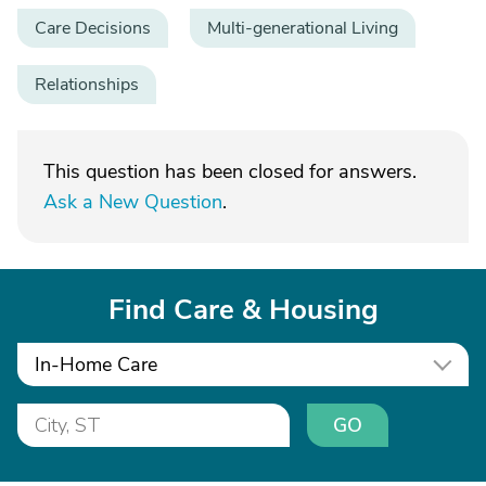
Care Decisions
Multi-generational Living
Relationships
This question has been closed for answers.
Ask a New Question
.
Find Care & Housing
In-Home Care
GO