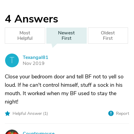
4
Answers
Most
Newest
Oldest
Helpful
First
First
Texangal81
T
Nov 2019
Close your bedroom door and tell BF not to yell so
loud. If he can't control himself, stuff a sock in his
mouth. It worked when my BF used to stay the
night!
Helpful Answer (
1
)
Report
Countrymouse