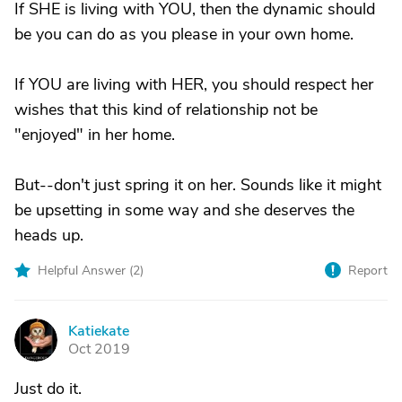
If SHE is living with YOU, then the dynamic should
be you can do as you please in your own home.
If YOU are living with HER, you should respect her
wishes that this kind of relationship not be
"enjoyed" in her home.
But--don't just spring it on her. Sounds like it might
be upsetting in some way and she deserves the
heads up.
Helpful Answer (
2
)
Report
Katiekate
K
Oct 2019
Just do it.