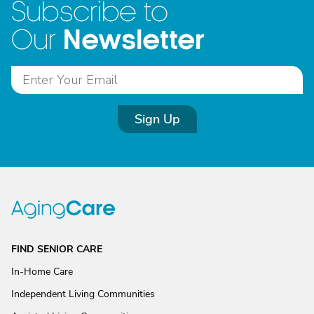
Subscribe to
Newsletter
Our
Sign Up
FIND SENIOR CARE
In-Home Care
Independent Living Communities