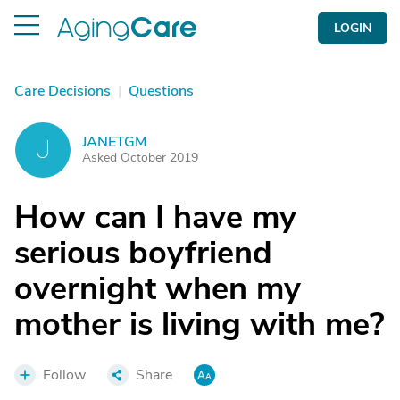
LOGIN
Care Decisions
|
Questions
JANETGM
J
Asked October 2019
How can I have my
serious boyfriend
overnight when my
mother is living with me?
Follow
Share