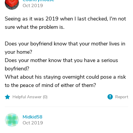
C
Oct 2019
Seeing as it was 2019 when I last checked, I'm not
sure what the problem is.
Does your boyfriend know that your mother lives in
your home?
Does your mother know that you have a serious
boyfriend?
What about his staying overnight could pose a risk
to the peace of mind of either of them?
Helpful Answer (
0
)
Report
Midkid58
M
Oct 2019