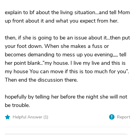
explain to bf about the living situation...and tell Mom
up front about it and what you expect from her.
then, if she is going to be an issue about it...then put
your foot down. When she makes a fuss or
becomes demanding to mess up you evening,,,, tell
her point blank..”my house. I live my live and this is
my house You can move if this is too much for you”.
Then end the discussion there.
hopefully by telling her before the night she will not
be trouble.
Helpful Answer (
1
)
Report