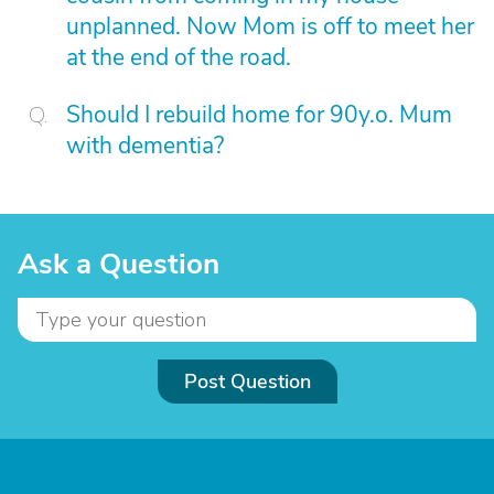
unplanned. Now Mom is off to meet her
at the end of the road.
Should I rebuild home for 90y.o. Mum
with dementia?
Ask a Question
Post Question