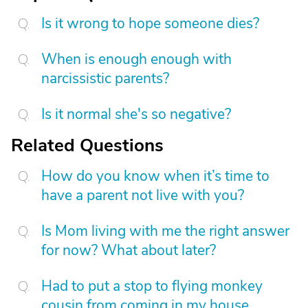
Is it wrong to hope someone dies?
When is enough enough with
narcissistic parents?
Is it normal she's so negative?
Related Questions
How do you know when it’s time to
have a parent not live with you?
Is Mom living with me the right answer
for now? What about later?
Had to put a stop to flying monkey
cousin from coming in my house