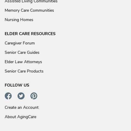
Assisted Living Communities
Memory Care Communities
Nursing Homes
ELDER CARE RESOURCES
Caregiver Forum
Senior Care Guides
Elder Law Attorneys
Senior Care Products
FOLLOW US
Create an Account
About AgingCare