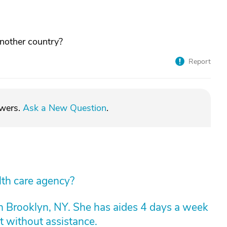
another country?
Report
swers.
Ask a New Question
.
lth care agency?
n Brooklyn, NY. She has aides 4 days a week
t without assistance.