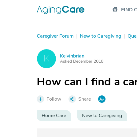
FIND 
Caregiver Forum
|
New to Caregiving
|
Que
Kelvinbrian
K
Asked December 2018
How can I find a ca
Follow
Share
Home Care
New to Caregiving