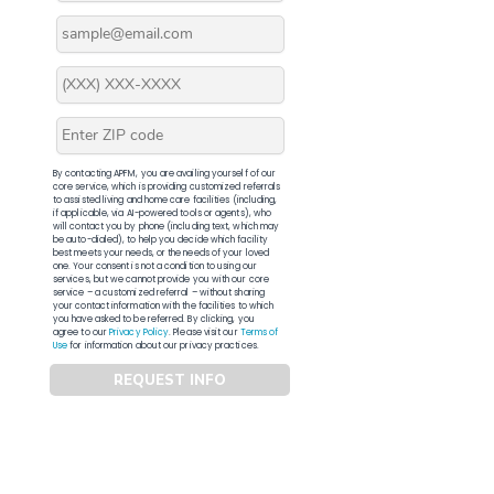
By contacting APFM, you are availing yourself of our
core service, which is providing customized referrals
to assisted living and home care facilities (including,
if applicable, via AI-powered tools or agents), who
will contact you by phone (including text, which may
be auto-dialed), to help you decide which facility
best meets your needs, or the needs of your loved
one. Your consent is not a condition to using our
services, but we cannot provide you with our core
service – a customized referral – without sharing
your contact information with the facilities to which
you have asked to be referred. By clicking, you
agree to our
Privacy Policy
. Please visit our
Terms of
Use
for information about our privacy practices.
REQUEST INFO