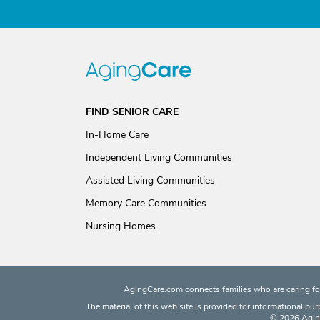
FIND SENIOR CARE
In-Home Care
Independent Living Communities
Assisted Living Communities
Memory Care Communities
Nursing Homes
AgingCare.com connects families who are caring for
The material of this web site is provided for informational pu
© 2026 Aging