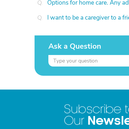
Options for home care. Any ad
I want to be a caregiver to a f
Ask a Question
Subscribe 
Newsle
Our