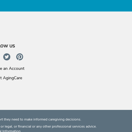
LOW US
te an Account
t AgingCare
rt they need to make informed caregiving decisions.
 legal, or financial or any other professional services advice.
l Information