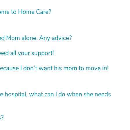
ome to Home Care?
led Mom alone. Any advice?
d all your support!
ecause I don’t want his mom to move in!
he hospital, what can I do when she needs
s?