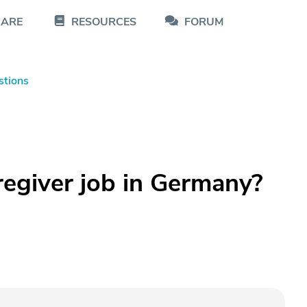
CARE
RESOURCES
FORUM
stions
regiver job in Germany?