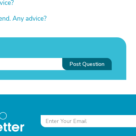
vice?
riend. Any advice?
Post Question
to
tter