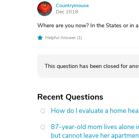
Countrymouse
C
Dec 2018
Where are you now? In the States or in 
Helpful Answer (
1
)
This question has been closed for an
Recent Questions
How do I evaluate a home hea
87-year-old mom lives alone i
but cannot leave her apartmen