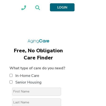
LOGIN
Free, No Obligation
Care Finder
What type of care do you need?
In-Home Care
Senior Housing