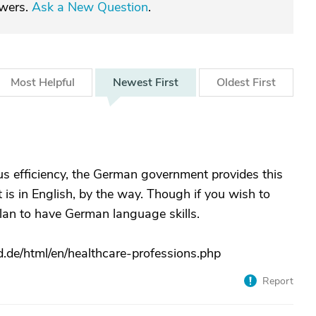
swers.
Ask a New Question
.
Most
Helpful
Newest
First
Oldest
First
s efficiency, the German government provides this
t is in English, by the way. Though if you wish to
plan to have German language skills.
.de/html/en/healthcare-professions.php
Report