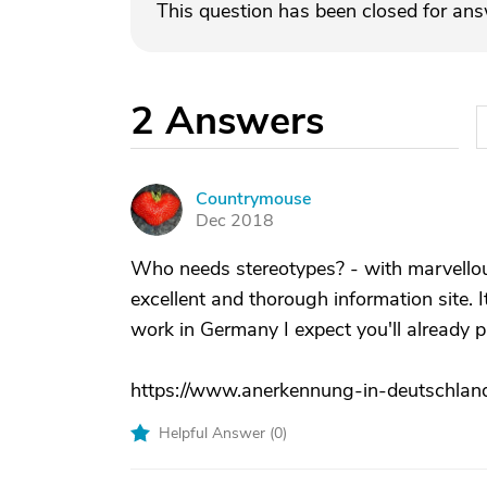
This question has been closed for an
2
Answers
Countrymouse
C
Dec 2018
Who needs stereotypes? - with marvellou
excellent and thorough information site. I
work in Germany I expect you'll already 
https://www.anerkennung-in-deutschland
Helpful Answer (
0
)