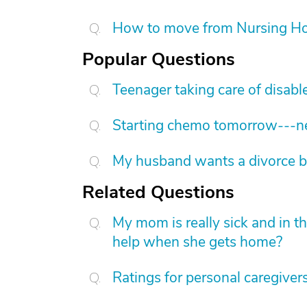
How to move from Nursing H
Popular Questions
Teenager taking care of disab
Starting chemo tomorrow---nee
My husband wants a divorce b
Related Questions
My mom is really sick and in t
help when she gets home?
Ratings for personal caregiver