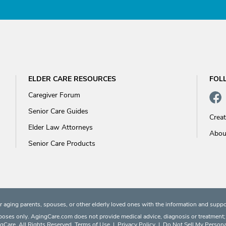
ELDER CARE RESOURCES
FOL
Caregiver Forum
Senior Care Guides
Crea
Elder Law Attorneys
Abou
Senior Care Products
 aging parents, spouses, or other elderly loved ones with the information and suppo
rposes only. AgingCare.com does not provide medical advice, diagnosis or treatment; or
Care. All Rights Reserved.
Terms of Use
|
Privacy Policy
|
Do Not Sell My Persona