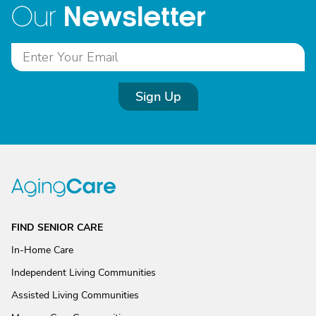
Newsletter
Our
Sign Up
FIND SENIOR CARE
In-Home Care
Independent Living Communities
Assisted Living Communities