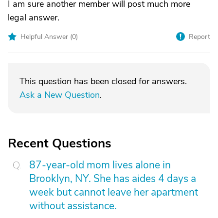
I am sure another member will post much more
legal answer.
Helpful Answer (
0
)
Report
This question has been closed for answers.
Ask a New Question
.
Recent Questions
87-year-old mom lives alone in
Brooklyn, NY. She has aides 4 days a
week but cannot leave her apartment
without assistance.