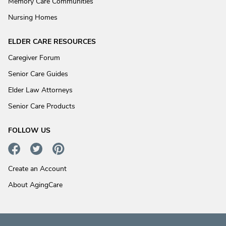
Memory Care Communities
Nursing Homes
ELDER CARE RESOURCES
Caregiver Forum
Senior Care Guides
Elder Law Attorneys
Senior Care Products
FOLLOW US
Create an Account
About AgingCare