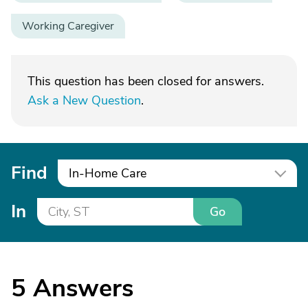
Working Caregiver
This question has been closed for answers.
Ask a New Question
.
Find
In-Home Care
In
Go
5
Answers