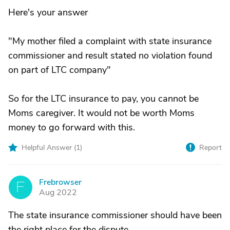
Here's your answer
"My mother filed a complaint with state insurance
commissioner and result stated no violation found
on part of LTC company"
So for the LTC insurance to pay, you cannot be
Moms caregiver. It would not be worth Moms
money to go forward with this.
Helpful Answer (
1
)
Report
Frebrowser
F
Aug 2022
The state insurance commissioner should have been
the right place for the dispute.