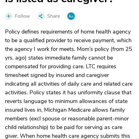
Follow
Share
Policy defines requirements of home health agency
to be a qualified provider to receive payment, which
the agency I work for meets. Mom’s policy (from 25
yrs. ago) states immediate family cannot be
compensated for providing care. LTC requires
timesheet signed by insured and caregiver
indicating all activities of daily care and related care
activities. Policy states it has uniformity clause that
reverts language to minimum allowances of state
insured lives in, Michigan Medicare allows family
members (excl spouse or reasonable parent-minor
child relationship) to be paid for serving as care
giver. When home health care agency submits this