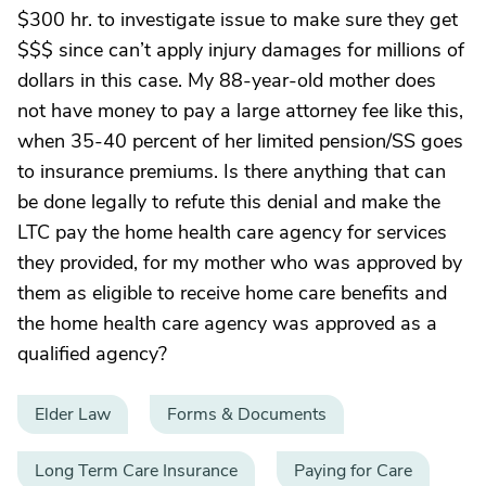
$300 hr. to investigate issue to make sure they get
$$$ since can’t apply injury damages for millions of
dollars in this case. My 88-year-old mother does
not have money to pay a large attorney fee like this,
when 35-40 percent of her limited pension/SS goes
to insurance premiums. Is there anything that can
be done legally to refute this denial and make the
LTC pay the home health care agency for services
they provided, for my mother who was approved by
them as eligible to receive home care benefits and
the home health care agency was approved as a
qualified agency?
Elder Law
Forms & Documents
Long Term Care Insurance
Paying for Care