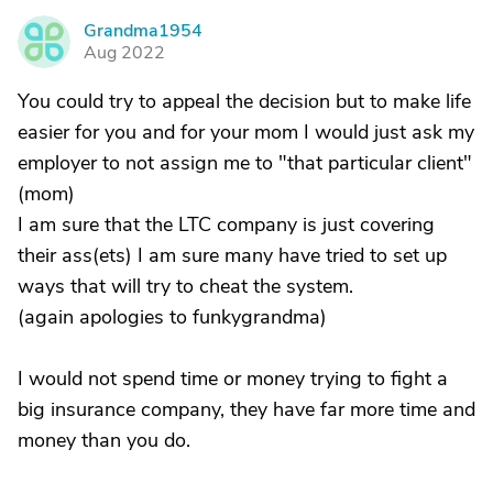
Grandma1954
G
Aug 2022
You could try to appeal the decision but to make life
easier for you and for your mom I would just ask my
employer to not assign me to "that particular client"
(mom)
I am sure that the LTC company is just covering
their ass(ets) I am sure many have tried to set up
ways that will try to cheat the system.
(again apologies to funkygrandma)
I would not spend time or money trying to fight a
big insurance company, they have far more time and
money than you do.