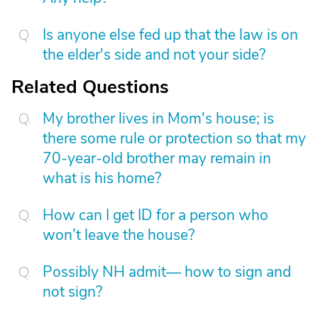
Is anyone else fed up that the law is on
the elder's side and not your side?
Related Questions
My brother lives in Mom's house; is
there some rule or protection so that my
70-year-old brother may remain in
what is his home?
How can I get ID for a person who
won’t leave the house?
Possibly NH admit— how to sign and
not sign?