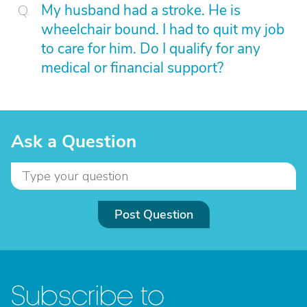
My husband had a stroke. He is
wheelchair bound. I had to quit my job
to care for him. Do I qualify for any
medical or financial support?
Ask a Question
Post Question
Subscribe to