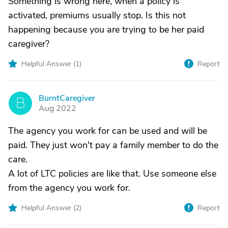
Something is wrong here, when a policy is
activated, premiums usually stop. Is this not
happening because you are trying to be her paid
caregiver?
Helpful Answer (
1
)
Report
BurntCaregiver
B
Aug 2022
The agency you work for can be used and will be
paid. They just won't pay a family member to do the
care.
A lot of LTC policies are like that. Use someone else
from the agency you work for.
Helpful Answer (
2
)
Report