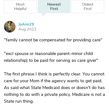
Most
Newest
Oldest
Helpful
First
First
JoAnn29
J
Aug 2022
"family cannot be compensated for providing care"
"excl spouse or reasonable parent-minor child
relationship) to be paid for serving as care giver"
The first phrase I think is perfectly clear. You cannot
care for your Mom if the agency wants to get paid.
As said what State Medicaid does or doesn't do has
nothing to do with a private policy. Medicare is not a
State run thing.