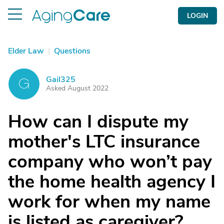
LOGIN
Elder Law
|
Questions
Gail325
G
Asked August 2022
How can I dispute my
mother's LTC insurance
company who won’t pay
the home health agency I
work for when my name
is listed as caregiver?