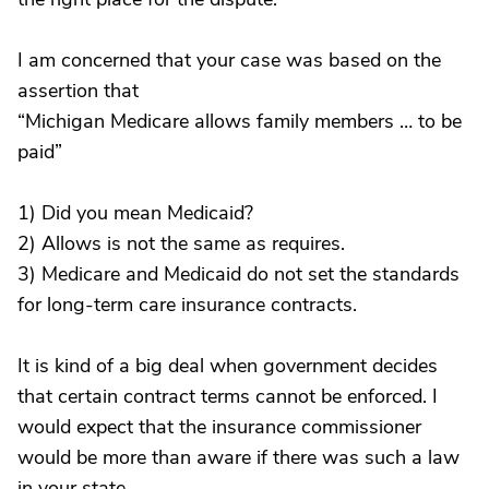
I am concerned that your case was based on the
assertion that
“Michigan Medicare allows family members … to be
paid”
1) Did you mean Medicaid?
2) Allows is not the same as requires.
3) Medicare and Medicaid do not set the standards
for long-term care insurance contracts.
It is kind of a big deal when government decides
that certain contract terms cannot be enforced. I
would expect that the insurance commissioner
would be more than aware if there was such a law
in your state.