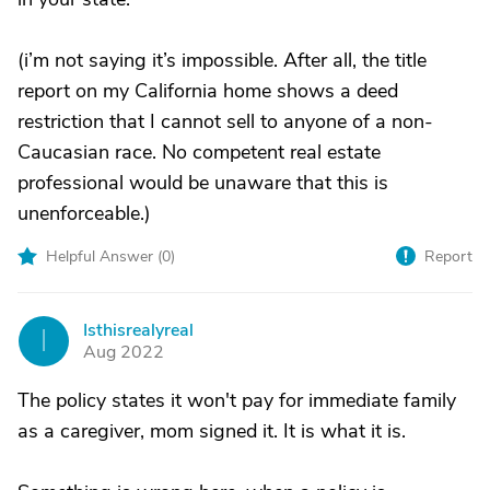
(i’m not saying it’s impossible. After all, the title
report on my California home shows a deed
restriction that I cannot sell to anyone of a non-
Caucasian race. No competent real estate
professional would be unaware that this is
unenforceable.)
Helpful Answer (
0
)
Report
Isthisrealyreal
I
Aug 2022
The policy states it won't pay for immediate family
as a caregiver, mom signed it. It is what it is.