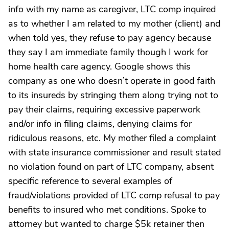
info with my name as caregiver, LTC comp inquired
as to whether I am related to my mother (client) and
when told yes, they refuse to pay agency because
they say I am immediate family though I work for
home health care agency. Google shows this
company as one who doesn’t operate in good faith
to its insureds by stringing them along trying not to
pay their claims, requiring excessive paperwork
and/or info in filing claims, denying claims for
ridiculous reasons, etc. My mother filed a complaint
with state insurance commissioner and result stated
no violation found on part of LTC company, absent
specific reference to several examples of
fraud/violations provided of LTC comp refusal to pay
benefits to insured who met conditions. Spoke to
attorney but wanted to charge $5k retainer then