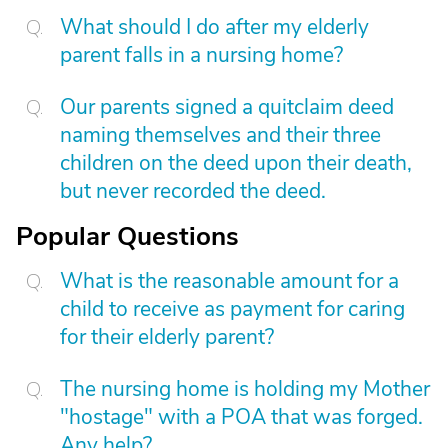
What should I do after my elderly
parent falls in a nursing home?
Our parents signed a quitclaim deed
naming themselves and their three
children on the deed upon their death,
but never recorded the deed.
Popular Questions
What is the reasonable amount for a
child to receive as payment for caring
for their elderly parent?
The nursing home is holding my Mother
"hostage" with a POA that was forged.
Any help?