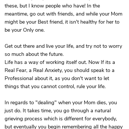
these, but I know people who have! In the
meantime, go out with friends, and while your Mom
might be your Best friend, it isn't healthy for her to
be your Only one.
Get out there and live your life, and try not to worry
so much about the future.
Life has a way of working itself out. Now If its a
Real Fear, a Real Anxiety, you should speak to a
Professional about it, as you don't want to let
things that you cannot control, rule your life.
In regards to "dealing" when your Mom dies, you
just do. It takes time, you go through a natural
grieving process which is different for everybody,
but eventually you begin remembering all the happy