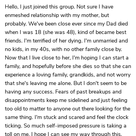
Hello, I just joined this group. Not sure I have
enmeshed relationship with my mother, but
probably. We've been close ever since my Dad died
when I was 18 (she was 48), kind of became best
friends. I'm terrified of her dying. I'm unmarried and
no kids, in my 40s, with no other family close by.
Now that I live close to her, I'm hoping I can start a
family, and hopefully before she dies so that she can
experience a loving family, grandkids, and not worry
that she's leaving me alone. But I don't seem to be
having any success. Fears of past breakups and
disappointments keep me sidelined and just feeling
too old to matter to anyone out there looking for the
same thing. I'm stuck and scared and feel the clock
ticking. So much self-imposed pressure is taking a
toll on me. I hope I can see my way through this.