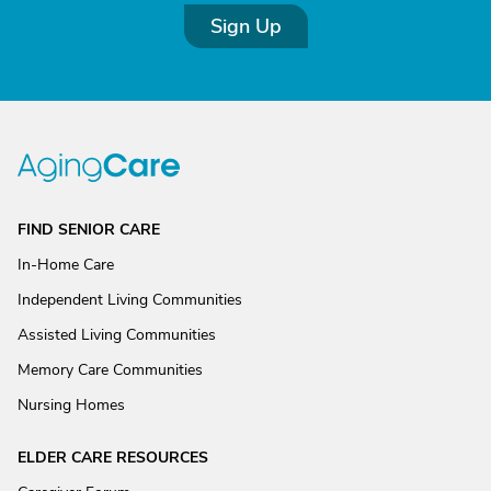
Sign Up
FIND SENIOR CARE
In-Home Care
Independent Living Communities
Assisted Living Communities
Memory Care Communities
Nursing Homes
ELDER CARE RESOURCES