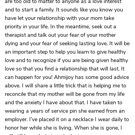
are too old to matter to anyone as a love interest
and to start a family. It sounds like you know you
have let your relationship with your mom take
priority in your life. In the meantime, seek out a
therapist and talk out your fear of your mother
dying and your fear of seeking lasting love. It will be
an important step to help you learn to give healthy
love and to recognize if you are being given healthy
love so that you find a relationship that will last. It
can happen for you! Ahmijoy has some good advice
above. I will share a little trick that is helping me to
reconcile that my mother will be gone from my life
and the anxiety I have about that. I have taken to
wearing a years of service pin she earned from an
employer. I’ve placed it on a necklace I wear daily to
honor her while she is living. When she is gone, I