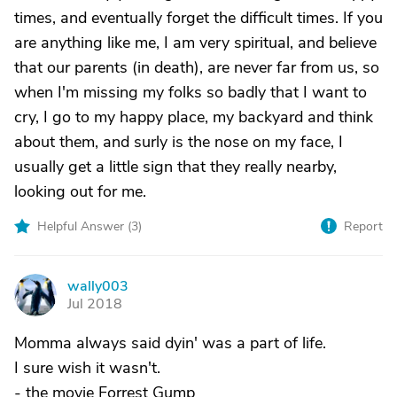
times, and eventually forget the difficult times. If you
are anything like me, I am very spiritual, and believe
that our parents (in death), are never far from us, so
when I'm missing my folks so badly that I want to
cry, I go to my happy place, my backyard and think
about them, and surly is the nose on my face, I
usually get a little sign that they really nearby,
looking out for me.
Helpful Answer (
3
)
Report
wally003
W
Jul 2018
Momma always said dyin' was a part of life.
I sure wish it wasn't.
- the movie Forrest Gump