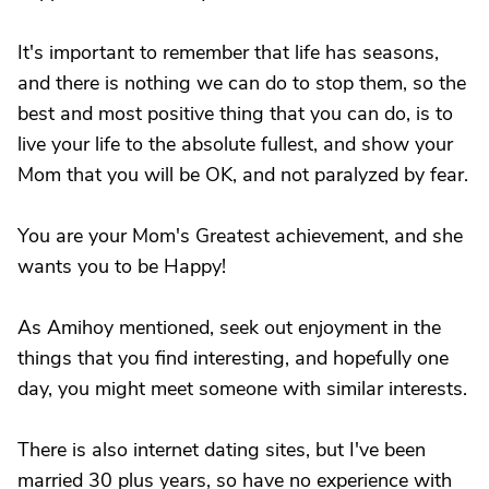
It's important to remember that life has seasons,
and there is nothing we can do to stop them, so the
best and most positive thing that you can do, is to
live your life to the absolute fullest, and show your
Mom that you will be OK, and not paralyzed by fear.
You are your Mom's Greatest achievement, and she
wants you to be Happy!
As Amihoy mentioned, seek out enjoyment in the
things that you find interesting, and hopefully one
day, you might meet someone with similar interests.
There is also internet dating sites, but I've been
married 30 plus years, so have no experience with