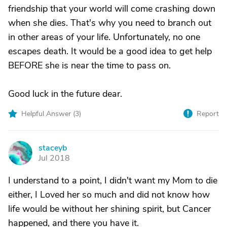
friendship that your world will come crashing down
when she dies. That's why you need to branch out
in other areas of your life. Unfortunately, no one
escapes death. It would be a good idea to get help
BEFORE she is near the time to pass on.
Good luck in the future dear.
Helpful Answer (
3
)
Report
staceyb
S
Jul 2018
I understand to a point, I didn't want my Mom to die
either, I Loved her so much and did not know how
life would be without her shining spirit, but Cancer
happened, and there you have it.