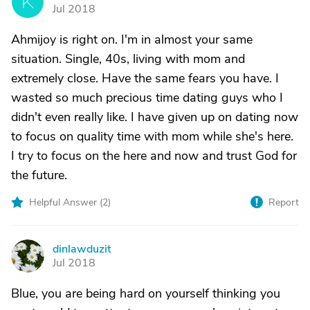
K
Jul 2018
Ahmijoy is right on. I'm in almost your same
situation. Single, 40s, living with mom and
extremely close. Have the same fears you have. I
wasted so much precious time dating guys who I
didn't even really like. I have given up on dating now
to focus on quality time with mom while she's here.
I try to focus on the here and now and trust God for
the future.
Helpful Answer (
2
)
Report
dinlawduzit
D
Jul 2018
Blue, you are being hard on yourself thinking you