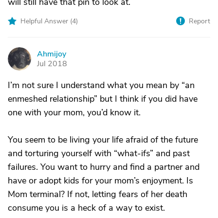
will still have that pin to look at.
Helpful Answer (
4
)
Report
Ahmijoy
A
Jul 2018
I’m not sure I understand what you mean by “an
enmeshed relationship” but I think if you did have
one with your mom, you’d know it.
You seem to be living your life afraid of the future
and torturing yourself with “what-ifs” and past
failures. You want to hurry and find a partner and
have or adopt kids for your mom’s enjoyment. Is
Mom terminal? If not, letting fears of her death
consume you is a heck of a way to exist.