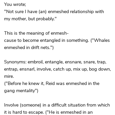
You wrote;
"Not sure I have (an) enmeshed relationship with
my mother, but probably."
This is the meaning of enmesh-
cause to become entangled in something. ("Whales
enmeshed in drift nets.")
Synonyms: embroil, entangle, ensnare, snare, trap,
entrap, ensnarl, involve, catch up, mix up, bog down,
mire.
("Before he knew it, Reid was enmeshed in the
gang mentality")
Involve (someone) in a difficult situation from which
it is hard to escape. ("He is enmeshed in an