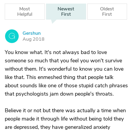
Most
Newest
Oldest
Helpful
First
First
Gershun
G
Aug 2018
You know what. It's not always bad to love
someone so much that you feel you won't survive
without them. It's wonderful to know you can love
like that. This enmeshed thing that people talk
about sounds like one of those stupid catch phrases
that psychologists jam down people's throats.
Believe it or not but there was actually a time when
people made it through life without being told they
are depressed, they have generalized anxiety