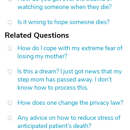
watching someone when they die?
Is it wrong to hope someone dies?
Related Questions
How do I cope with my extreme fear of
losing my mother?
Is this a dream? I just got news that my
step mom has passed away. I don’t
know how to process this.
How does one change the privacy law?
Any advice on how to reduce stress of
anticipated patient’s death?