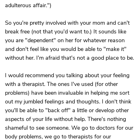
adulterous affair.")
So you're pretty involved with your mom and can't
break free (not that you'd want to.) It sounds like
you are "dependent" on her for whatever reason
and don't feel like you would be able to "make it"
without her. I'm afraid that's not a good place to be.
I would recommend you talking about your feeling
with a therapist. The ones I've used (for other
problems) have been invaluable in helping me sort
out my jumbled feelings and thoughts. I don't think
you'll be able to "back off" a little or develop other
aspects of your life without help. There's nothing
shameful to see someone. We go to doctors for our
body problems, we go to therapists for our