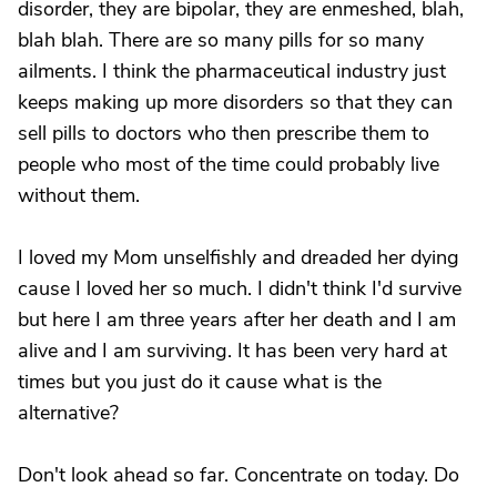
disorder, they are bipolar, they are enmeshed, blah,
blah blah. There are so many pills for so many
ailments. I think the pharmaceutical industry just
keeps making up more disorders so that they can
sell pills to doctors who then prescribe them to
people who most of the time could probably live
without them.
I loved my Mom unselfishly and dreaded her dying
cause I loved her so much. I didn't think I'd survive
but here I am three years after her death and I am
alive and I am surviving. It has been very hard at
times but you just do it cause what is the
alternative?
Don't look ahead so far. Concentrate on today. Do