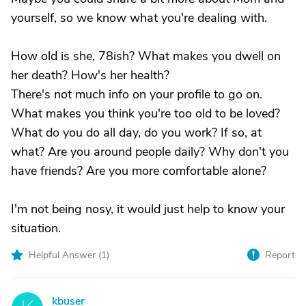
yourself, so we know what you're dealing with.
How old is she, 78ish? What makes you dwell on
her death? How's her health?
There's not much info on your profile to go on.
What makes you think you're too old to be loved?
What do you do all day, do you work? If so, at
what? Are you around people daily? Why don't you
have friends? Are you more comfortable alone?
I'm not being nosy, it would just help to know your
situation.
Helpful Answer (
1
)
Report
kbuser