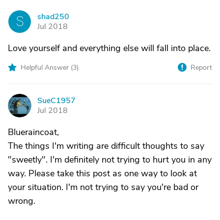
shad250
S
Jul 2018
Love yourself and everything else will fall into place.
Helpful Answer (
3
)
Report
SueC1957
S
Jul 2018
Blueraincoat,
The things I'm writing are difficult thoughts to say
"sweetly". I'm definitely not trying to hurt you in any
way. Please take this post as one way to look at
your situation. I'm not trying to say you're bad or
wrong.