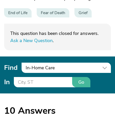
End of Life
Fear of Death
Grief
This question has been closed for answers.
Ask a New Question
.
Find
In-Home Care
In
Go
10
Answers