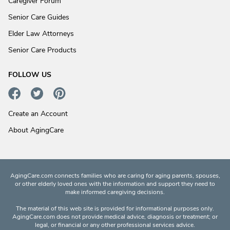
Caregiver Forum
Senior Care Guides
Elder Law Attorneys
Senior Care Products
FOLLOW US
Create an Account
About AgingCare
AgingCare.com connects families who are caring for aging parents, spouses,
or other elderly loved ones with the information and support they need to
make informed caregiving decisions.
The material of this web site is provided for informational purposes only.
AgingCare.com does not provide medical advice, diagnosis or treatment; or
legal, or financial or any other professional services advice.