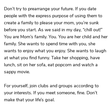
Don’t try to prearrange your future. If you date
people with the express purpose of using them to
create a family to please your mom, you’re sunk
before you start. As we said in my day, “chill out!”
You are Mom’s family. You. You are her child and her
family. She wants to spend time with you, she
wants to enjoy what you enjoy. She wants to laugh
at what you find funny. Take her shopping, have
lunch, sit on her sofa, eat popcorn and watch a
sappy movie.
For yourself, join clubs and groups according to
your interests. If you meet someone, fine. Don’t
make that your life’s goal.