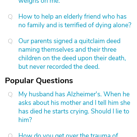
weighs on me.
How to help an elderly friend who has
no family and is terrified of dying alone?
Our parents signed a quitclaim deed
naming themselves and their three
children on the deed upon their death,
but never recorded the deed.
Popular Questions
My husband has Alzheimer's. When he
asks about his mother and I tell him she
has died he starts crying. Should I lie to
him?
How do you get over the trauma of