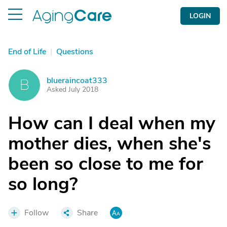
LOGIN
End of Life
|
Questions
blueraincoat333
B
Asked July 2018
How can I deal when my
mother dies, when she's
been so close to me for
so long?
Follow
Share