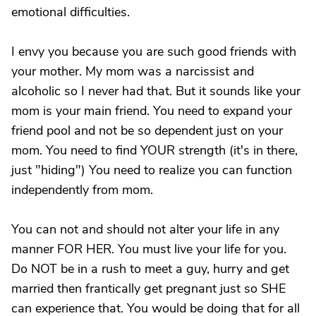
emotional difficulties.
I envy you because you are such good friends with
your mother. My mom was a narcissist and
alcoholic so I never had that. But it sounds like your
mom is your main friend. You need to expand your
friend pool and not be so dependent just on your
mom. You need to find YOUR strength (it's in there,
just "hiding") You need to realize you can function
independently from mom.
You can not and should not alter your life in any
manner FOR HER. You must live your life for you.
Do NOT be in a rush to meet a guy, hurry and get
married then frantically get pregnant just so SHE
can experience that. You would be doing that for all