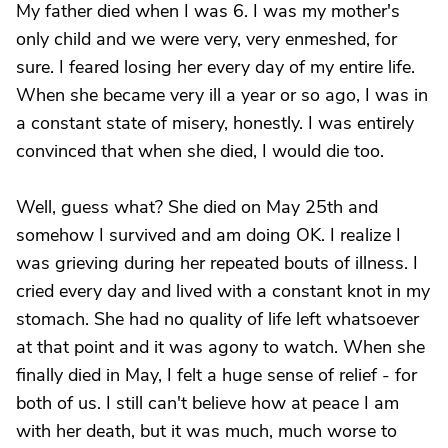
My father died when I was 6. I was my mother's
only child and we were very, very enmeshed, for
sure. I feared losing her every day of my entire life.
When she became very ill a year or so ago, I was in
a constant state of misery, honestly. I was entirely
convinced that when she died, I would die too.
Well, guess what? She died on May 25th and
somehow I survived and am doing OK. I realize I
was grieving during her repeated bouts of illness. I
cried every day and lived with a constant knot in my
stomach. She had no quality of life left whatsoever
at that point and it was agony to watch. When she
finally died in May, I felt a huge sense of relief - for
both of us. I still can't believe how at peace I am
with her death, but it was much, much worse to