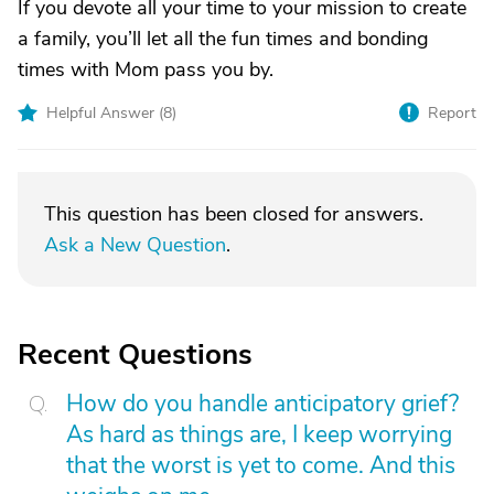
If you devote all your time to your mission to create
a family, you’ll let all the fun times and bonding
times with Mom pass you by.
Helpful Answer (
8
)
Report
This question has been closed for answers.
Ask a New Question
.
Recent Questions
How do you handle anticipatory grief?
As hard as things are, I keep worrying
that the worst is yet to come. And this