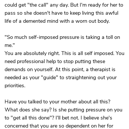
could get "the call" any day. But I'm ready for her to
pass so she doesn't have to keep living this awful
life of a demented mind with a worn out body.
"So much self-imposed pressure is taking a toll on
me."
You are absolutely right. This is all self imposed. You
need professional help to stop putting these
demands on yourself. At this point, a therapist is
needed as your "guide" to straightening out your
priorities.
Have you talked to your mother about all this?
What does she say? Is she putting pressure on you
to "get all this done"? I'll bet not. I believe she's
concerned that you are so dependent on her for