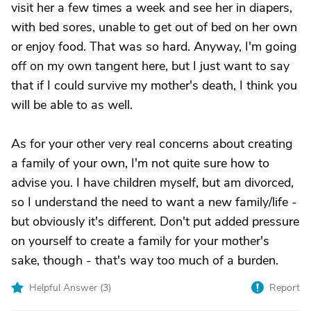
visit her a few times a week and see her in diapers,
with bed sores, unable to get out of bed on her own
or enjoy food. That was so hard. Anyway, I'm going
off on my own tangent here, but I just want to say
that if I could survive my mother's death, I think you
will be able to as well.
As for your other very real concerns about creating
a family of your own, I'm not quite sure how to
advise you. I have children myself, but am divorced,
so I understand the need to want a new family/life -
but obviously it's different. Don't put added pressure
on yourself to create a family for your mother's
sake, though - that's way too much of a burden.
Helpful Answer (
3
)
Report