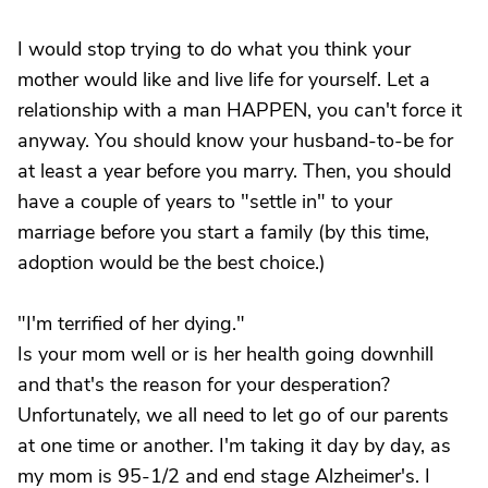
I would stop trying to do what you think your
mother would like and live life for yourself. Let a
relationship with a man HAPPEN, you can't force it
anyway. You should know your husband-to-be for
at least a year before you marry. Then, you should
have a couple of years to "settle in" to your
marriage before you start a family (by this time,
adoption would be the best choice.)
"I'm terrified of her dying."
Is your mom well or is her health going downhill
and that's the reason for your desperation?
Unfortunately, we all need to let go of our parents
at one time or another. I'm taking it day by day, as
my mom is 95-1/2 and end stage Alzheimer's. I