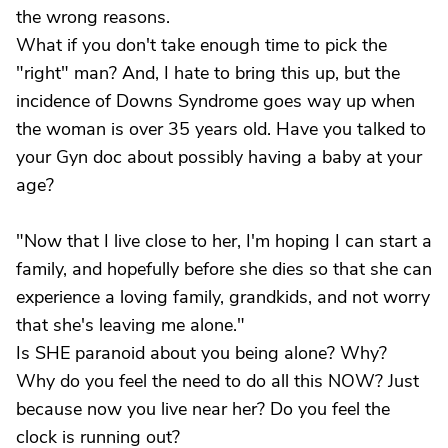
the wrong reasons.
What if you don't take enough time to pick the
"right" man? And, I hate to bring this up, but the
incidence of Downs Syndrome goes way up when
the woman is over 35 years old. Have you talked to
your Gyn doc about possibly having a baby at your
age?
"Now that I live close to her, I'm hoping I can start a
family, and hopefully before she dies so that she can
experience a loving family, grandkids, and not worry
that she's leaving me alone."
Is SHE paranoid about you being alone? Why?
Why do you feel the need to do all this NOW? Just
because now you live near her? Do you feel the
clock is running out?