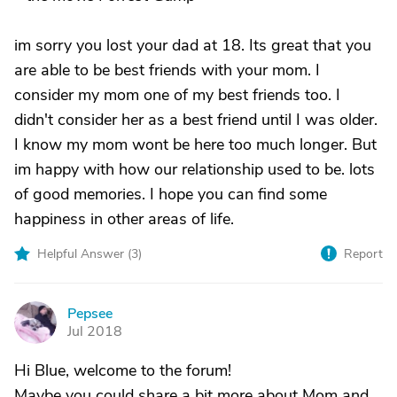
im sorry you lost your dad at 18. Its great that you
are able to be best friends with your mom. I
consider my mom one of my best friends too. I
didn't consider her as a best friend until I was older.
I know my mom wont be here too much longer. But
im happy with how our relationship used to be. lots
of good memories. I hope you can find some
happiness in other areas of life.
Helpful Answer (
3
)
Report
Pepsee
P
Jul 2018
Hi Blue, welcome to the forum!
Maybe you could share a bit more about Mom and