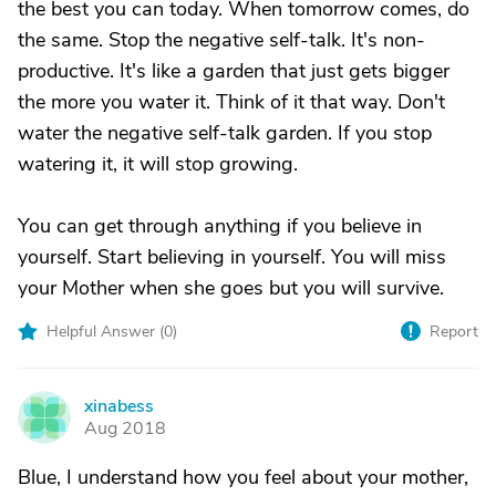
the best you can today. When tomorrow comes, do
the same. Stop the negative self-talk. It's non-
productive. It's like a garden that just gets bigger
the more you water it. Think of it that way. Don't
water the negative self-talk garden. If you stop
watering it, it will stop growing.
You can get through anything if you believe in
yourself. Start believing in yourself. You will miss
your Mother when she goes but you will survive.
Helpful Answer (
0
)
Report
xinabess
X
Aug 2018
Blue, I understand how you feel about your mother,