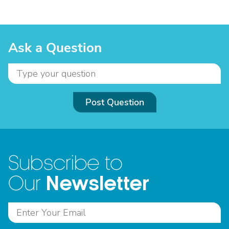
Ask a Question
Post Question
Subscribe to
Newsletter
Our