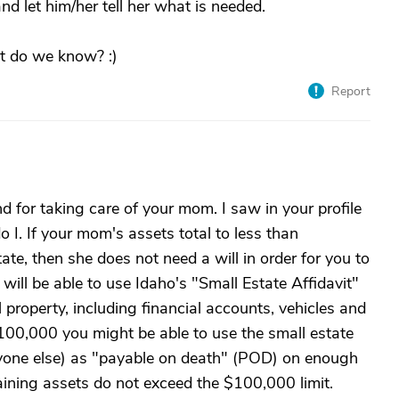
 let him/her tell her what is needed.
t do we know? :)
Report
 for taking care of your mom. I saw in your profile
 I. If your mom's assets total to less than
te, then she does not need a will in order for you to
 will be able to use Idaho's "Small Estate Affidavit"
 property, including financial accounts, vehicles and
 $100,000 you might be able to use the small estate
 anyone else) as "payable on death" (POD) on enough
aining assets do not exceed the $100,000 limit.