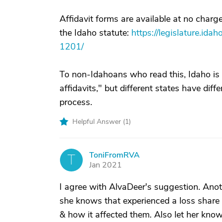
Affidavit forms are available at no char
the Idaho statute:
https://legislature.ida
1201/
To non-Idahoans who read this, Idaho is n
affidavits," but different states have diffe
process.
Helpful Answer (
1
)
ToniFromRVA
T
Jan 2021
I agree with AlvaDeer's suggestion. Ano
she knows that experienced a loss share t
& how it affected them. Also let her know t