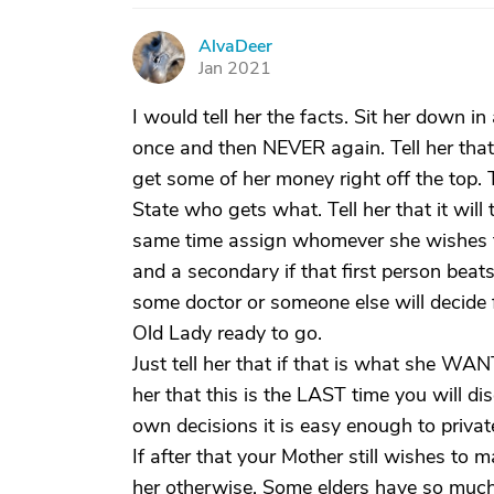
AlvaDeer
A
Jan 2021
I would tell her the facts. Sit her down in
once and then NEVER again. Tell her that 
get some of her money right off the top. 
State who gets what. Tell her that it will 
same time assign whomever she wishes to 
and a secondary if that first person beats
some doctor or someone else will decide f
Old Lady ready to go.
Just tell her that if that is what she WA
her that this is the LAST time you will di
own decisions it is easy enough to privat
If after that your Mother still wishes to 
her otherwise. Some elders have so much 