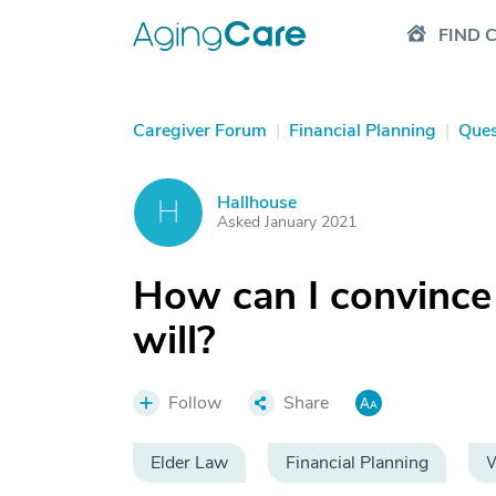
FIND 
Caregiver Forum
|
Financial Planning
|
Ques
Hallhouse
H
Asked January 2021
How can I convince
will?
Follow
Share
Elder Law
Financial Planning
W