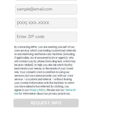
By contacting APFM, you are availing yourself of our
core service, which is providing customized referrals
to assisted living and home care facilities (including,
if applicable, via AI-powered tools or agents), who
will contact you by phone (including text, which may
be auto-dialed), to help you decide which facility
best meets your needs, or the needs of your loved
one. Your consent is not a condition to using our
services, but we cannot provide you with our core
service – a customized referral – without sharing
your contact information with the facilities to which
you have asked to be referred. By clicking, you
agree to our
Privacy Policy
. Please visit our
Terms of
Use
for information about our privacy practices.
REQUEST INFO