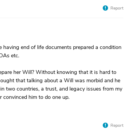
Report
ade having end of life documents prepared a condition
POAs etc.
pare her Will? Without knowing that it is hard to
ought that talking about a Will was morbid and he
n two countries, a trust, and legacy issues from my
r convinced him to do one up.
Report