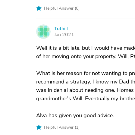
Helpful Answer (
0
)
Tothill
T
Jan 2021
Well it is a bit late, but I would have m
of her moving onto your property. Will, 
What is her reason for not wanting to pre
recommend a strategy. I know my Dad th
was in denial about needing one. Homes i
grandmother's Will. Eventually my brothe
Alva has given you good advice.
Helpful Answer (
1
)