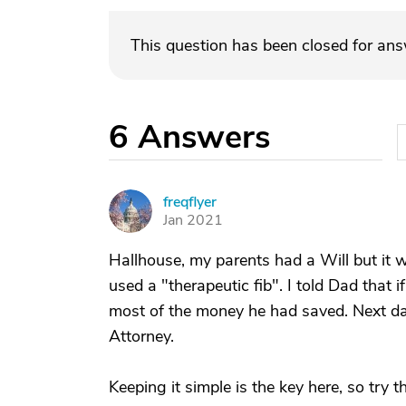
This question has been closed for an
6
Answers
freqflyer
F
Jan 2021
Hallhouse, my parents had a Will but it wa
used a "therapeutic fib". I told Dad that i
most of the money he had saved. Next d
Attorney.
Keeping it simple is the key here, so try 