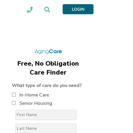
LOGIN
Free, No Obligation
Care Finder
What type of care do you need?
In-Home Care
Senior Housing