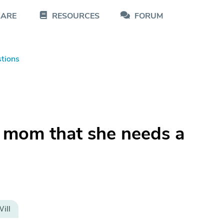
CARE
RESOURCES
FORUM
tions
 mom that she needs a
ill