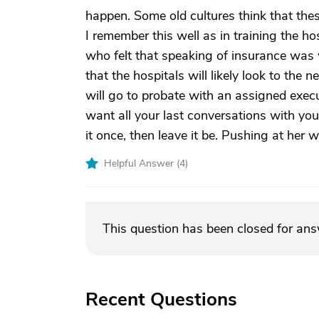
happen. Some old cultures think that thes
I remember this well as in training the h
who felt that speaking of insurance was 
that the hospitals will likely look to the
will go to probate with an assigned execut
want all your last conversations with you
it once, then leave it be. Pushing at her w
Helpful Answer (
4
)
This question has been closed for an
Recent Questions