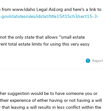
ge from www.Idaho Legal Aid.org and here's a link to
ho.gov/statutesrules/idstat/title15/t15ch3/sect15-3-
ot the only state that allows "small estate
rent total estate limits for using this very easy
Report
ther suggestion would be to have someone you or
heir experience of either having or not having a will
hat leaving a will results in less conflict within the