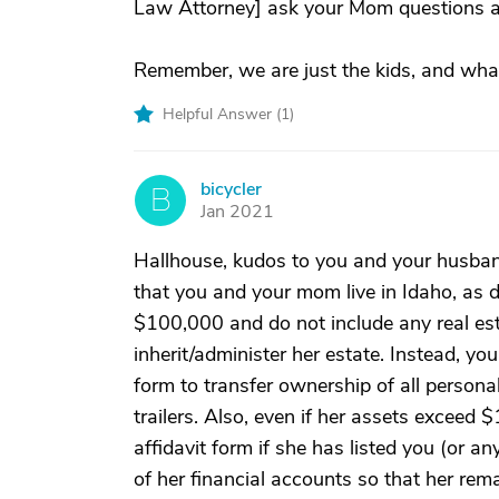
Law Attorney] ask your Mom questions and
Remember, we are just the kids, and wha
Helpful Answer (
1
)
bicycler
B
Jan 2021
Hallhouse, kudos to you and your husband
that you and your mom live in Idaho, as do
$100,000 and do not include any real esta
inherit/administer her estate. Instead, you
form to transfer ownership of all personal
trailers. Also, even if her assets exceed
affidavit form if she has listed you (or
of her financial accounts so that her rem