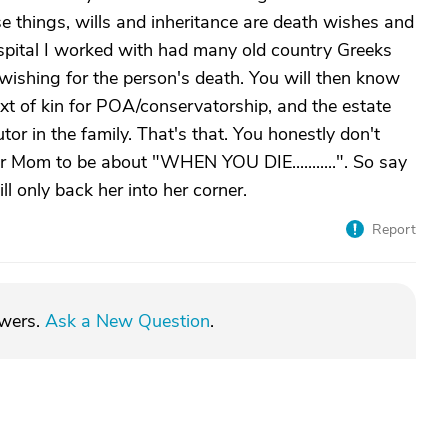
e things, wills and inheritance are death wishes and
ospital I worked with had many old country Greeks
wishing for the person's death. You will then know
 next of kin for POA/conservatorship, and the estate
or in the family. That's that. You honestly don't
r Mom to be about "WHEN YOU DIE...........". So say
ill only back her into her corner.
Report
swers.
Ask a New Question
.