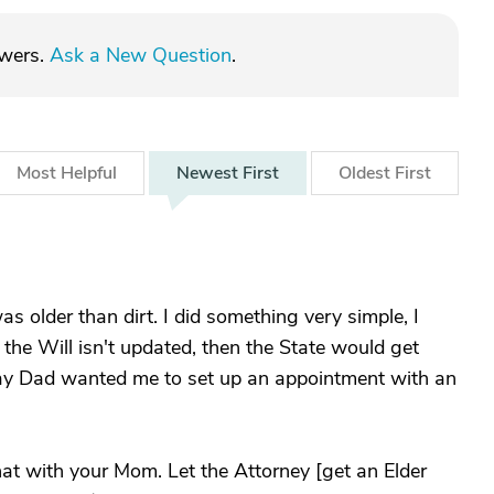
swers.
Ask a New Question
.
Most
Helpful
Newest
First
Oldest
First
s older than dirt. I did something very simple, I
f the Will isn't updated, then the State would get
ay Dad wanted me to set up an appointment with an
that with your Mom. Let the Attorney [get an Elder