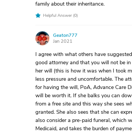
family about their inheritance.
Helpful Answer (
0
)
Geaton777
G
Jan 2021
I agree with what others have suggested.
good attorney and that you will not be i
her will (this is how it was when I took m
less pressure and uncomfortable. The att
for having the will, PoA, Advance Care Dire
will be worth it. If she balks you can do
from a free site and this way she sees w
granted. She also sees that she can expre
also consider a pre-paid funeral, which w
Medicaid, and takes the burden of payment