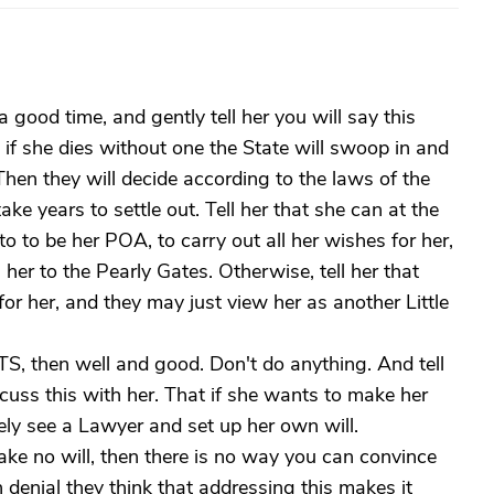
 a good time, and gently tell her you will say this
if she dies without one the State will swoop in and
Then they will decide according to the laws of the
take years to settle out. Tell her that she can at the
to be her POA, to carry out all her wishes for her,
 her to the Pearly Gates. Otherwise, tell her that
or her, and they may just view her as another Little
NTS, then well and good. Don't do anything. And tell
scuss this with her. That if she wants to make her
ely see a Lawyer and set up her own will.
make no will, then there is no way you can convince
denial they think that addressing this makes it