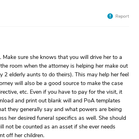
Report
 Make sure she knows that you will drive her to a
n the room when the attorney is helping her make out
y 2 elderly aunts to do theirs). This may help her feel
orney will also be a good source to make the case
ctive, etc. Even if you have to pay for the visit, it
wnload and print out blank will and PoA templates
hat they generally say and what powers are being
ss her desired funeral specifics as well. She should
ill not be counted as an asset if she ever needs
 off her children.