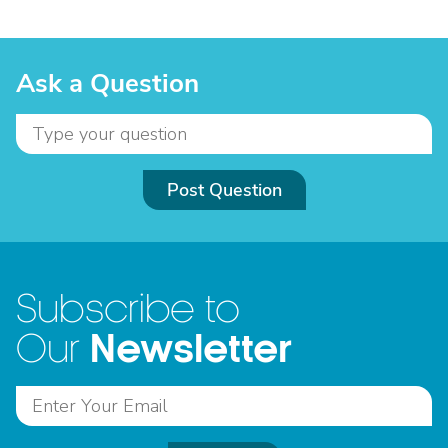
Ask a Question
Post Question
Subscribe to
Newsletter
Our