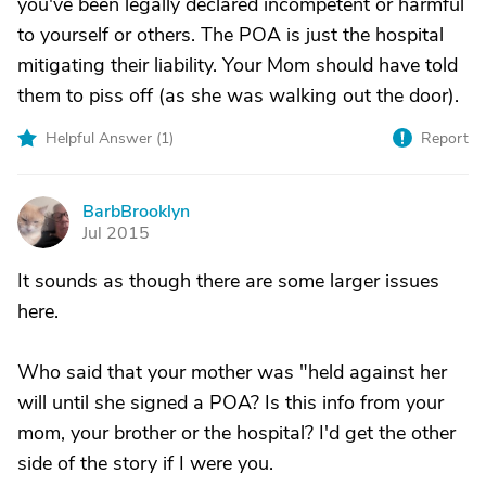
you've been legally declared incompetent or harmful
to yourself or others. The POA is just the hospital
mitigating their liability. Your Mom should have told
them to piss off (as she was walking out the door).
Helpful Answer (
1
)
Report
BarbBrooklyn
B
Jul 2015
It sounds as though there are some larger issues
here.
Who said that your mother was "held against her
will until she signed a POA? Is this info from your
mom, your brother or the hospital? I'd get the other
side of the story if I were you.