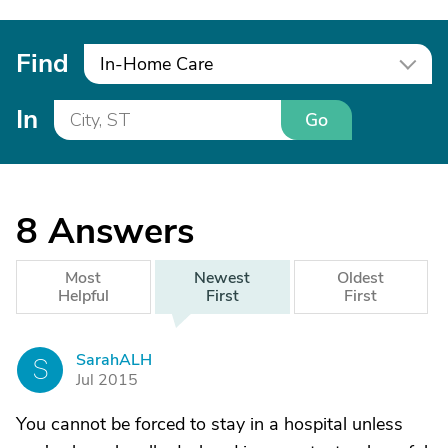
Find
In-Home Care
In
Go
8
Answers
Most
Newest
Oldest
Helpful
First
First
SarahALH
S
Jul 2015
You cannot be forced to stay in a hospital unless