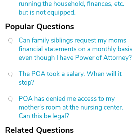
running the household, finances, etc.
but is not equipped.
Popular Questions
Can family siblings request my moms
financial statements on a monthly basis
even though I have Power of Attorney?
The POA took a salary. When will it
stop?
POA has denied me access to my
mother's room at the nursing center.
Can this be legal?
Related Questions