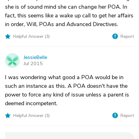
she is of sound mind she can change her POA. In
fact, this seems like a wake up call to get her affairs
in order, Will, POAs and Advanced Directives.
Helpful Answer (
3
)
Report
JessieBelle
J
Jul 2015
I was wondering what good a POA would be in
such an instance as this. A POA doesn't have the
power to force any kind of issue unless a parent is
deemed incompetent.
Helpful Answer (
3
)
Report