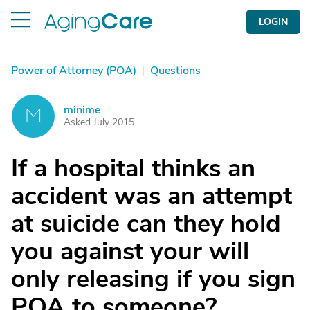
LOGIN
Power of Attorney (POA)
|
Questions
minime
M
Asked July 2015
If a hospital thinks an
accident was an attempt
at suicide can they hold
you against your will
only releasing if you sign
POA to someone?