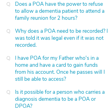
Does a POA have the power to refuse
to allow a dementia patient to attend a
family reunion for 2 hours?
Why does a POA need to be recorded? I
was told it was legal even if it was not
recorded.
I have POA for my Father who's in a
home and have a card to gain funds
from his account. Once he passes will I
still be able to access?
Is it possible for a person who carries a
diagnosis dementia to be a POA or
DPOA?