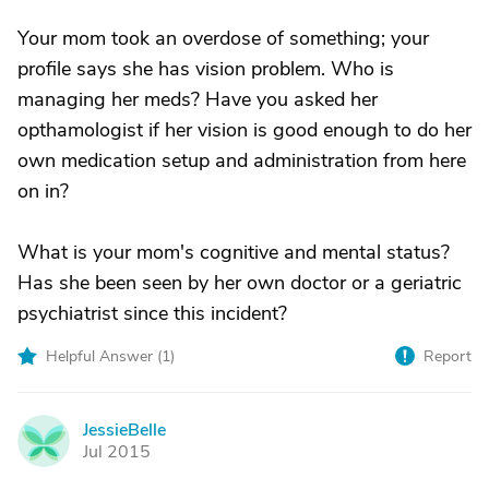
Your mom took an overdose of something; your
profile says she has vision problem. Who is
managing her meds? Have you asked her
opthamologist if her vision is good enough to do her
own medication setup and administration from here
on in?
What is your mom's cognitive and mental status?
Has she been seen by her own doctor or a geriatric
psychiatrist since this incident?
Helpful Answer (
1
)
Report
JessieBelle
J
Jul 2015