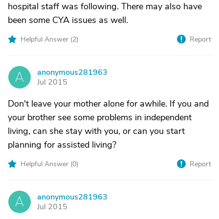
hospital staff was following. There may also have
been some CYA issues as well.
Helpful Answer (
2
)
Report
anonymous281963
A
Jul 2015
Don't leave your mother alone for awhile. If you and
your brother see some problems in independent
living, can she stay with you, or can you start
planning for assisted living?
Helpful Answer (
0
)
Report
anonymous281963
A
Jul 2015