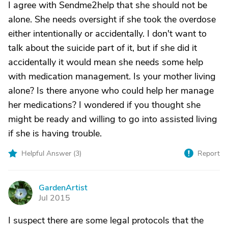
I agree with Sendme2help that she should not be
alone. She needs oversight if she took the overdose
either intentionally or accidentally. I don't want to
talk about the suicide part of it, but if she did it
accidentally it would mean she needs some help
with medication management. Is your mother living
alone? Is there anyone who could help her manage
her medications? I wondered if you thought she
might be ready and willing to go into assisted living
if she is having trouble.
Helpful Answer (
3
)
Report
GardenArtist
G
Jul 2015
I suspect there are some legal protocols that the