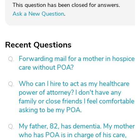
This question has been closed for answers.
Ask a New Question
.
Recent Questions
Forwarding mail for a mother in hospice
care without POA?
Who can I hire to act as my healthcare
power of attorney? I don't have any
family or close friends I feel comfortable
asking to be my POA.
My father, 82, has dementia. My mother
who has POA is in charge of his care,