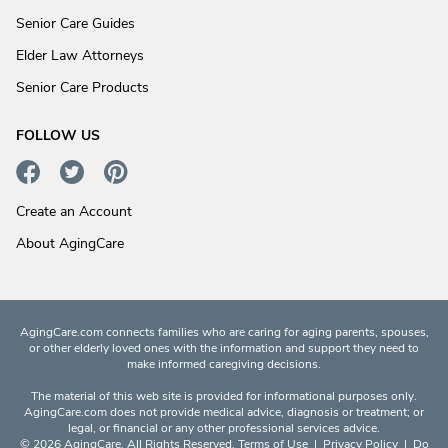
Senior Care Guides
Elder Law Attorneys
Senior Care Products
FOLLOW US
Create an Account
About AgingCare
AgingCare.com connects families who are caring for aging parents, spouses,
or other elderly loved ones with the information and support they need to
make informed caregiving decisions.
The material of this web site is provided for informational purposes only.
AgingCare.com does not provide medical advice, diagnosis or treatment; or
legal, or financial or any other professional services advice.
© 2026 AgingCare. All Rights Reserved.
Terms of Use
|
Privacy Policy
|
Do