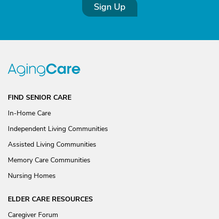
Sign Up
FIND SENIOR CARE
In-Home Care
Independent Living Communities
Assisted Living Communities
Memory Care Communities
Nursing Homes
ELDER CARE RESOURCES
Caregiver Forum