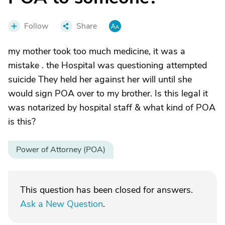
Follow
Share
my mother took too much medicine, it was a
mistake . the Hospital was questioning attempted
suicide They held her against her will until she
would sign POA over to my brother. Is this legal it
was notarized by hospital staff & what kind of POA
is this?
Power of Attorney (POA)
This question has been closed for answers.
Ask a New Question
.