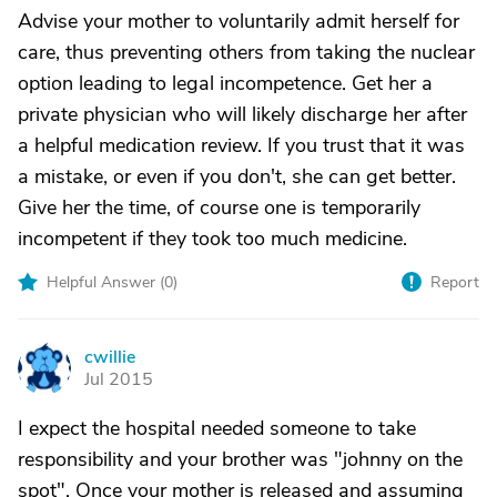
Advise your mother to voluntarily admit herself for
care, thus preventing others from taking the nuclear
option leading to legal incompetence. Get her a
private physician who will likely discharge her after
a helpful medication review. If you trust that it was
a mistake, or even if you don't, she can get better.
Give her the time, of course one is temporarily
incompetent if they took too much medicine.
Helpful Answer (
0
)
Report
cwillie
C
Jul 2015
I expect the hospital needed someone to take
responsibility and your brother was "johnny on the
spot". Once your mother is released and assuming