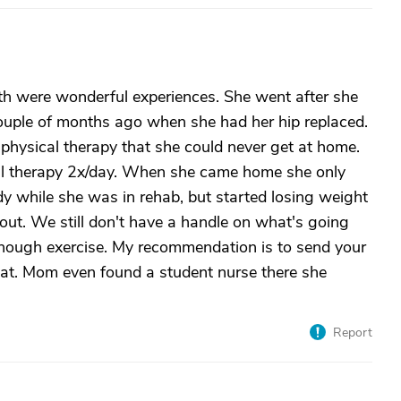
h were wonderful experiences. She went after she
couple of months ago when she had her hip replaced.
e physical therapy that she could never get at home.
l therapy 2x/day. When she came home she only
y while she was in rehab, but started losing weight
out. We still don't have a handle on what's going
 enough exercise. My recommendation is to send your
at. Mom even found a student nurse there she
Report