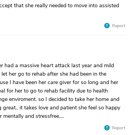
accept that she really needed to move into assisted
Report
her had a massive heart attack last year and mild
 let her go to rehab after she had been in the
ause I have been her care giver for so long and her
eal for her to go to rehab facility due to health
range enviroment. so I decided to take her home and
 great.. it takes love and patient she feel so happy
 mentally and stressfree....
Report