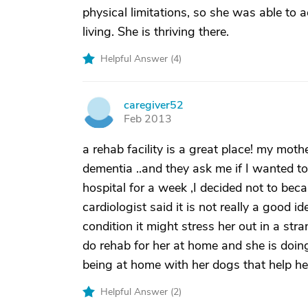
physical limitations, so she was able to 
living. She is thriving there.
Helpful Answer (
4
)
caregiver52
C
Feb 2013
a rehab facility is a great place! my mot
dementia ..and they ask me if I wanted to
hospital for a week ,I decided not to bec
cardiologist said it is not really a good id
condition it might stress her out in a st
do rehab for her at home and she is doing
being at home with her dogs that help her
Helpful Answer (
2
)