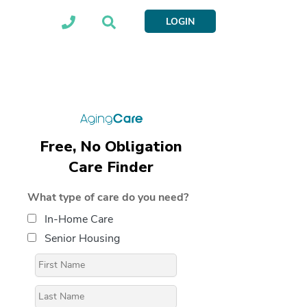
LOGIN
Free, No Obligation
Care Finder
What type of care do you need?
In-Home Care
Senior Housing