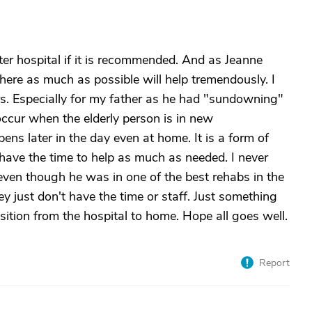
fter hospital if it is recommended. And as Jeanne
here as much as possible will help tremendously. I
rs. Especially for my father as he had "sundowning"
ccur when the elderly person is in new
ens later in the day even at home. It is a form of
t have the time to help as much as needed. I never
 even though he was in one of the best rehabs in the
y just don't have the time or staff. Just something
nsition from the hospital to home. Hope all goes well.
Report