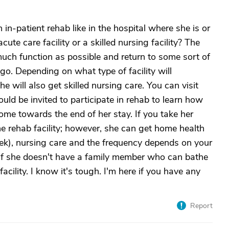
 in-patient rehab like in the hospital where she is or
ute care facility or a skilled nursing facility? The
uch function as possible and return to some sort of
 go. Depending on what type of facility will
 will also get skilled nursing care. You can visit
ld be invited to participate in rehab to learn how
ome towards the end of her stay. If you take her
the rehab facility; however, she can get home health
eek), nursing care and the frequency depends on your
if she doesn't have a family member who can bathe
acility. I know it's tough. I'm here if you have any
Report