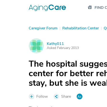
FIND 
Caregiver Forum
|
Rehabilitation Center
|
Q
Kathy011
K
Asked February 2013
The hospital sugge
center for better re
stay, but she is wea
Follow
Share