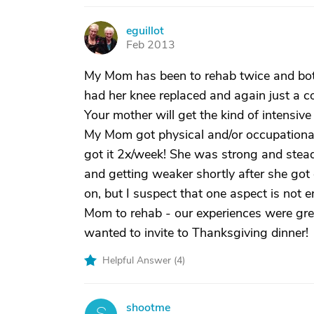
eguillot
E
Feb 2013
My Mom has been to rehab twice and bot
had her knee replaced and again just a 
Your mother will get the kind of intensiv
My Mom got physical and/or occupationa
got it 2x/week! She was strong and stead
and getting weaker shortly after she got 
on, but I suspect that one aspect is not
Mom to rehab - our experiences were gre
wanted to invite to Thanksgiving dinner!
Helpful Answer (
4
)
shootme