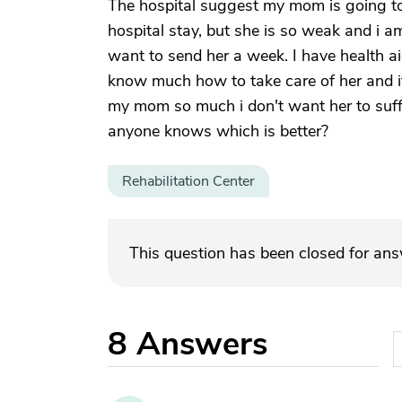
The hospital suggest my mom is going to 
hospital stay, but she is so weak and i a
want to send her a week. I have health ai
know much how to take care of her and it
my mom so much i don't want her to suff
anyone knows which is better?
Rehabilitation Center
This question has been closed for an
8
Answers