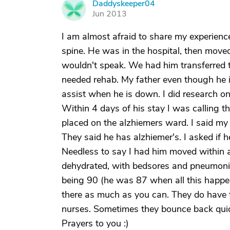
Daddyskeeper04
D
Jun 2013
I am almost afraid to share my experienc
spine. He was in the hospital, then move
wouldn't speak. We had him transferred
needed rehab. My father even though he is
assist when he is down. I did research on
Within 4 days of his stay I was calling th
placed on the alzhiemers ward. I said my 
They said he has alzhiemer's. I asked if 
Needless to say I had him moved within 
dehydrated, with bedsores and pneumonia.
being 90 (he was 87 when all this happe
there as much as you can. They do have 
nurses. Sometimes they bounce back quic
Prayers to you :)