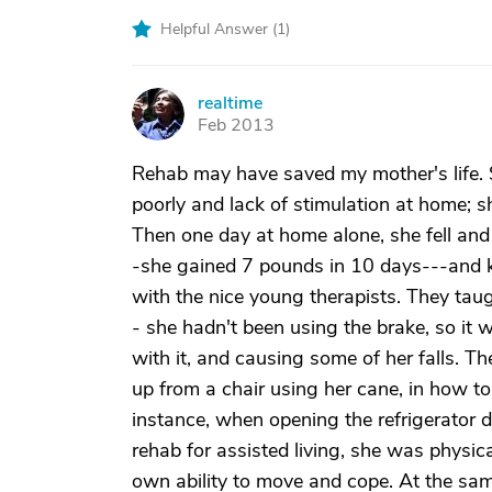
Helpful Answer (
1
)
realtime
R
Feb 2013
Rehab may have saved my mother's life.
poorly and lack of stimulation at home; she
Then one day at home alone, she fell and 
-she gained 7 pounds in 10 days---and ke
with the nice young therapists. They taug
- she hadn't been using the brake, so it
with it, and causing some of her falls. Th
up from a chair using her cane, in how to
instance, when opening the refrigerator d
rehab for assisted living, she was physi
own ability to move and cope. At the sam