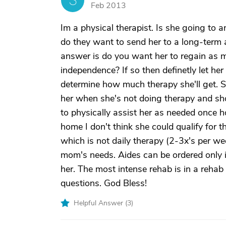
S
Feb 2013
Im a physical therapist. Is she going to an
do they want to send her to a long-term ac
answer is do you want her to regain as m
independence? If so then definetly let her
determine how much therapy she'll get. She
her when she's not doing therapy and shou
to physically assist her as needed once h
home I don't think she could qualify for 
which is not daily therapy (2-3x's per w
mom's needs. Aides can be ordered only 
her. The most intense rehab is in a rehab f
questions. God Bless!
Helpful Answer (
3
)