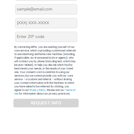
By contacting APFM, you are availing yourself of our
core service, which is providing customized referrals
to assisted living and home care facilities (including,
if applicable, via AI-powered tools or agents), who
will contact you by phone (including text, which may
be auto-dialed), to help you decide which facility
best meets your needs, or the needs of your loved
one. Your consent is not a condition to using our
services, but we cannot provide you with our core
service – a customized referral – without sharing
your contact information with the facilities to which
you have asked to be referred. By clicking, you
agree to our
Privacy Policy
. Please visit our
Terms of
Use
for information about our privacy practices.
REQUEST INFO