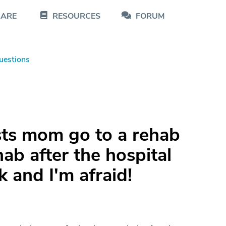
CARE
RESOURCES
FORUM
uestions
sts mom go to a rehab
hab after the hospital
k and I'm afraid!