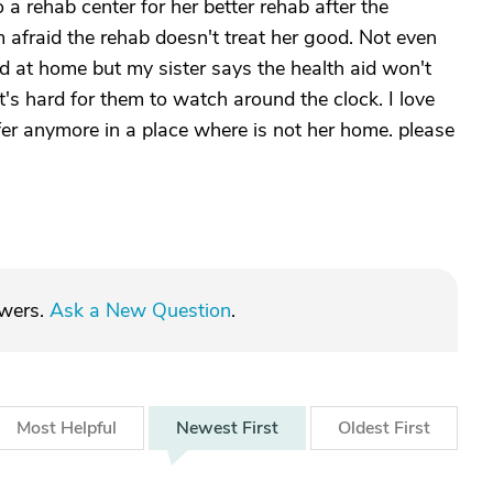
a rehab center for her better rehab after the
m afraid the rehab doesn't treat her good. Not even
d at home but my sister says the health aid won't
's hard for them to watch around the clock. I love
er anymore in a place where is not her home. please
swers.
Ask a New Question
.
Most
Helpful
Newest
First
Oldest
First