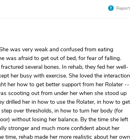
Report
 She was very weak and confused from eating
 was afraid to get out of bed, for fear of falling.
fractured several bones. In rehab, they fed her well-
pt her busy with exercise. She loved the interaction
ht her how to get better support from her Rolater --
 was scooting out from under her when she stood up
ey drilled her in how to use the Rolater, in how to get
 step over thresholds, in how to turn her body (for
oor) without losing her balance. By the time she left
cally stronger and much more confident about her
e time, rehab made her more realistic about her own