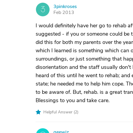
3pinkroses
3
Feb 2013
I would definitely have her go to rehab a
suggested - if you or someone could be t
did this for both my parents over the yea
which I learned is something which can o
surroundings, or just something that happ
disorientation and the staff usually don'
heard of this until he went to rehab; and
state; he needed me to help him cope. The
to be aware of. But, rehab. is a great tra
Blessings to you and take care.
Helpful Answer (
2
)
geewiz