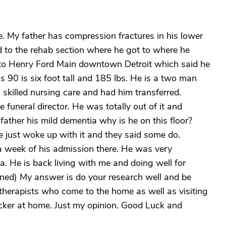
e. My father has compression fractures in his lower
d to the rehab section where he got to where he
 to Henry Ford Main downtown Detroit which said he
 90 is six foot tall and 185 lbs. He is a two man
 skilled nursing care and had him transferred.
e funeral director. He was totally out of it and
father his mild dementia why is he on this floor?
he just woke up with it and they said some do.
a week of his admission there. He was very
 He is back living with me and doing well for
ned) My answer is do your research well and be
therapists who come to the home as well as visiting
ker at home. Just my opinion. Good Luck and