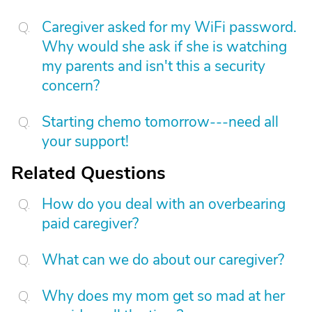
Caregiver asked for my WiFi password.
Why would she ask if she is watching
my parents and isn't this a security
concern?
Starting chemo tomorrow---need all
your support!
Related Questions
How do you deal with an overbearing
paid caregiver?
What can we do about our caregiver?
Why does my mom get so mad at her