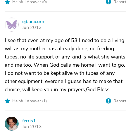
Helpful Answer (
0
)
Report
ejbunicorn
E
Jun 2013
I see that even at my age of 53 I need to do a living
will as my mother has already done, no feeding
tubes, no life support of any kind is what she wants
and me too, When God calls me home I want to go,
I do not want to be kept alive with tubes of any
other equipment, everone I guess has to make that
choice, will keep you in my prayers,God Bless
Helpful Answer (
1
)
Report
ferris1
F
Jun 2013