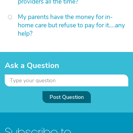
providers all the time?
My parents have the money for in-
home care but refuse to pay for it....any
help?
Ask a Question
Post Question
Subscribe to