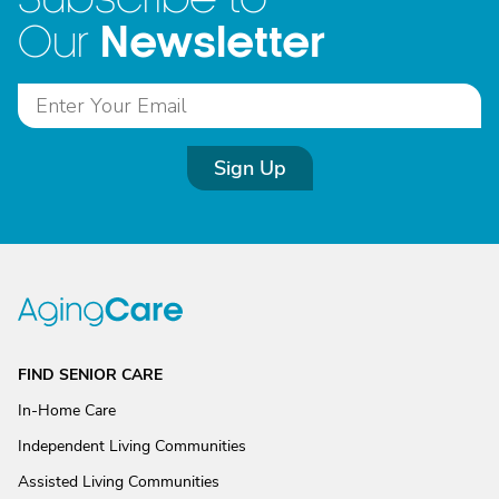
Newsletter
Our
Sign Up
FIND SENIOR CARE
In-Home Care
Independent Living Communities
Assisted Living Communities