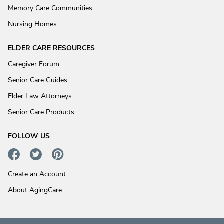
Memory Care Communities
Nursing Homes
ELDER CARE RESOURCES
Caregiver Forum
Senior Care Guides
Elder Law Attorneys
Senior Care Products
FOLLOW US
Create an Account
About AgingCare