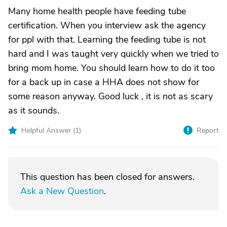
Many home health people have feeding tube
certification. When you interview ask the agency
for ppl with that. Learning the feeding tube is not
hard and I was taught very quickly when we tried to
bring mom home. You should learn how to do it too
for a back up in case a HHA does not show for
some reason anyway. Good luck , it is not as scary
as it sounds.
Helpful Answer (
1
)
Report
This question has been closed for answers.
Ask a New Question
.