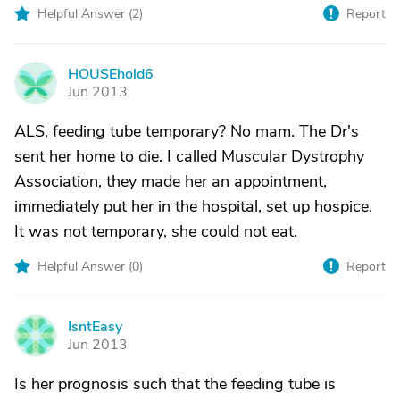
Helpful Answer (
2
)
Report
HOUSEhold6
H
Jun 2013
ALS, feeding tube temporary? No mam. The Dr's
sent her home to die. I called Muscular Dystrophy
Association, they made her an appointment,
immediately put her in the hospital, set up hospice.
It was not temporary, she could not eat.
Helpful Answer (
0
)
Report
IsntEasy
I
Jun 2013
Is her prognosis such that the feeding tube is