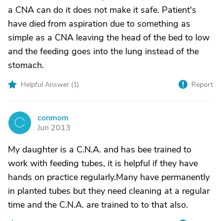
a CNA can do it does not make it safe. Patient's
have died from aspiration due to something as
simple as a CNA leaving the head of the bed to low
and the feeding goes into the lung instead of the
stomach.
Helpful Answer (
1
)
Report
conmom
C
Jun 2013
My daughter is a C.N.A. and has bee trained to
work with feeding tubes, it is helpful if they have
hands on practice regularly.Many have permanently
in planted tubes but they need cleaning at a regular
time and the C.N.A. are trained to to that also.