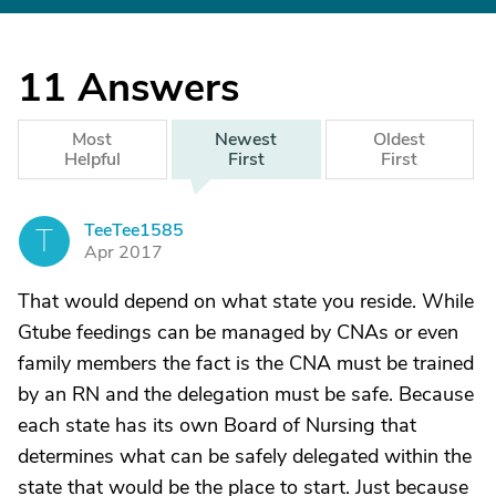
11
Answers
Most
Newest
Oldest
Helpful
First
First
TeeTee1585
T
Apr 2017
That would depend on what state you reside. While
Gtube feedings can be managed by CNAs or even
family members the fact is the CNA must be trained
by an RN and the delegation must be safe. Because
each state has its own Board of Nursing that
determines what can be safely delegated within the
state that would be the place to start. Just because