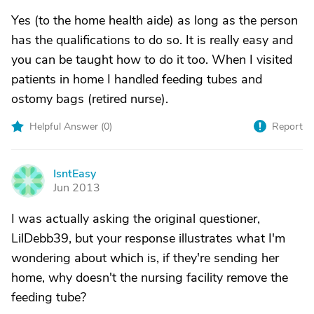
Yes (to the home health aide) as long as the person
has the qualifications to do so. It is really easy and
you can be taught how to do it too. When I visited
patients in home I handled feeding tubes and
ostomy bags (retired nurse).
Helpful Answer (
0
)
Report
IsntEasy
I
Jun 2013
I was actually asking the original questioner,
LilDebb39, but your response illustrates what I'm
wondering about which is, if they're sending her
home, why doesn't the nursing facility remove the
feeding tube?