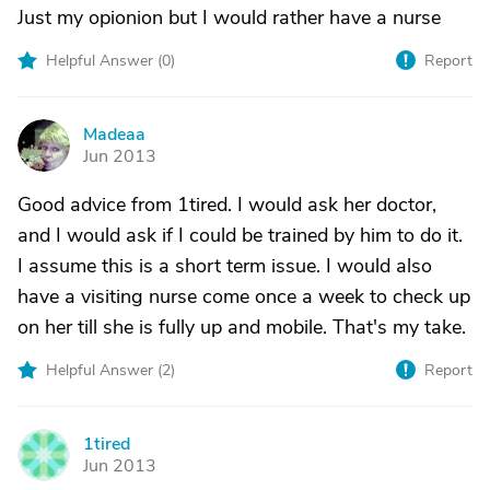
Just my opionion but I would rather have a nurse
Helpful Answer (
0
)
Report
Madeaa
M
Jun 2013
Good advice from 1tired. I would ask her doctor,
and I would ask if I could be trained by him to do it.
I assume this is a short term issue. I would also
have a visiting nurse come once a week to check up
on her till she is fully up and mobile. That's my take.
Helpful Answer (
2
)
Report
1tired
1
Jun 2013