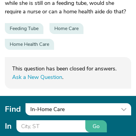
while she is still on a feeding tube, would she
require a nurse or can a home health aide do that?
Feeding Tube
Home Care
Home Health Care
This question has been closed for answers.
Ask a New Question
.
Find
In-Home Care
In
Go