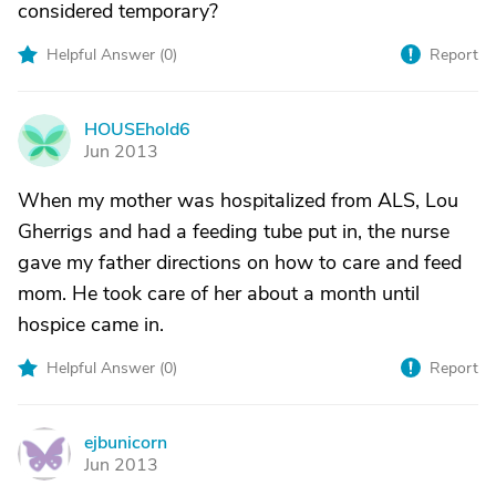
considered temporary?
Helpful Answer (
0
)
Report
HOUSEhold6
H
Jun 2013
When my mother was hospitalized from ALS, Lou
Gherrigs and had a feeding tube put in, the nurse
gave my father directions on how to care and feed
mom. He took care of her about a month until
hospice came in.
Helpful Answer (
0
)
Report
ejbunicorn
E
Jun 2013