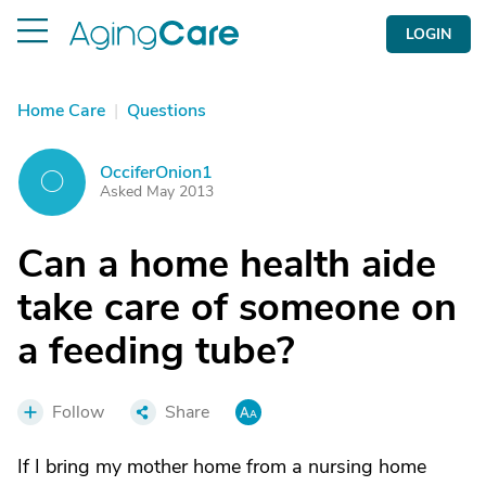
LOGIN
Home Care
|
Questions
OcciferOnion1
O
Asked May 2013
Can a home health aide
take care of someone on
a feeding tube?
Follow
Share
If I bring my mother home from a nursing home