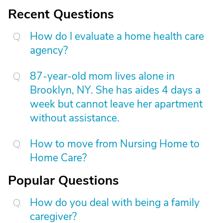
Recent Questions
How do I evaluate a home health care
agency?
87-year-old mom lives alone in
Brooklyn, NY. She has aides 4 days a
week but cannot leave her apartment
without assistance.
How to move from Nursing Home to
Home Care?
Popular Questions
How do you deal with being a family
caregiver?