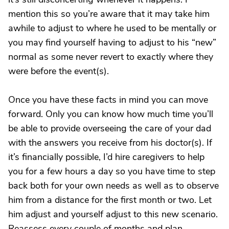
mention this so you’re aware that it may take him
awhile to adjust to where he used to be mentally or
you may find yourself having to adjust to his “new”
normal as some never revert to exactly where they
were before the event(s).
Once you have these facts in mind you can move
forward. Only you can know how much time you’ll
be able to provide overseeing the care of your dad
with the answers you receive from his doctor(s). If
it’s financially possible, I’d hire caregivers to help
you for a few hours a day so you have time to step
back both for your own needs as well as to observe
him from a distance for the first month or two. Let
him adjust and yourself adjust to this new scenario.
Reassess every couple of months and plan