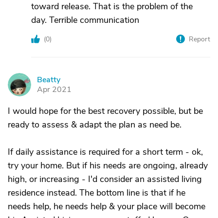
toward release. That is the problem of the
day. Terrible communication
(
0
)
Report
Beatty
B
Apr 2021
I would hope for the best recovery possible, but be
ready to assess & adapt the plan as need be.
If daily assistance is required for a short term - ok,
try your home. But if his needs are ongoing, already
high, or increasing - I'd consider an assisted living
residence instead. The bottom line is that if he
needs help, he needs help & your place will become