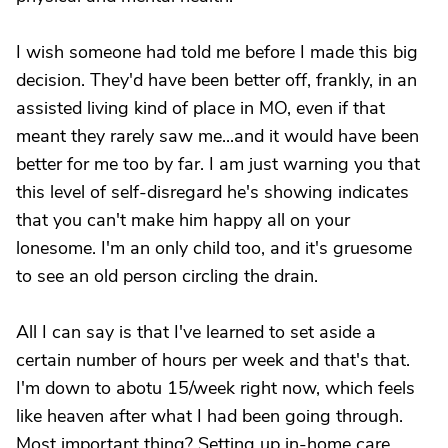
I wish someone had told me before I made this big
decision. They'd have been better off, frankly, in an
assisted living kind of place in MO, even if that
meant they rarely saw me...and it would have been
better for me too by far. I am just warning you that
this level of self-disregard he's showing indicates
that you can't make him happy all on your
lonesome. I'm an only child too, and it's gruesome
to see an old person circling the drain.
All I can say is that I've learned to set aside a
certain number of hours per week and that's that.
I'm down to abotu 15/week right now, which feels
like heaven after what I had been going through.
Most important thing? Setting up in-home care