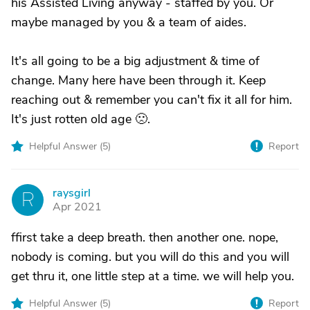
his Assisted Living anyway - staffed by you. Or
maybe managed by you & a team of aides.
It's all going to be a big adjustment & time of
change. Many here have been through it. Keep
reaching out & remember you can't fix it all for him.
It's just rotten old age 🙁.
Helpful Answer (
5
)
Report
raysgirl
R
Apr 2021
ffirst take a deep breath. then another one. nope,
nobody is coming. but you will do this and you will
get thru it, one little step at a time. we will help you.
Helpful Answer (
5
)
Report