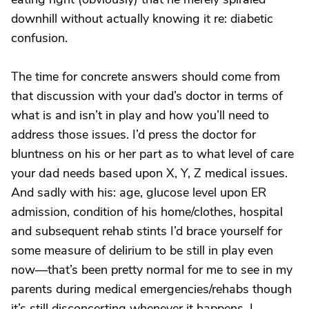
downhill without actually knowing it re: diabetic
confusion.
The time for concrete answers should come from
that discussion with your dad’s doctor in terms of
what is and isn’t in play and how you’ll need to
address those issues. I’d press the doctor for
bluntness on his or her part as to what level of care
your dad needs based upon X, Y, Z medical issues.
And sadly with his: age, glucose level upon ER
admission, condition of his home/clothes, hospital
and subsequent rehab stints I’d brace yourself for
some measure of delirium to be still in play even
now—that’s been pretty normal for me to see in my
parents during medical emergencies/rehabs though
it’s still disconcerting whenever it happens. I