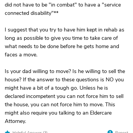
did not have to be "in combat" to have a "service
connected disability"**
I suggest that you try to have him kept in rehab as
long as possible to give you time to take care of
what needs to be done before he gets home and
faces a move.
Is your dad willing to move? Is he willing to sell the
house? If the answer to these questions is NO you
might have a bit of a tough go. Unless he is
declared incompetent you can not force him to sell
the house, you can not force him to move. This
might also require you talking to an Eldercare
Attorney.
Helpful Answer (
3
)
Report