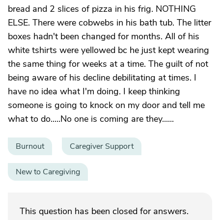
bread and 2 slices of pizza in his frig. NOTHING
ELSE. There were cobwebs in his bath tub. The litter
boxes hadn't been changed for months. All of his
white tshirts were yellowed bc he just kept wearing
the same thing for weeks at a time. The guilt of not
being aware of his decline debilitating at times. I
have no idea what I'm doing. I keep thinking
someone is going to knock on my door and tell me
what to do.....No one is coming are they......
Burnout
Caregiver Support
New to Caregiving
This question has been closed for answers.