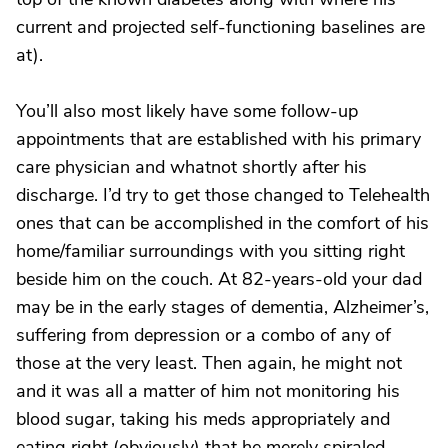
current and projected self-functioning baselines are
at).
You’ll also most likely have some follow-up
appointments that are established with his primary
care physician and whatnot shortly after his
discharge. I’d try to get those changed to Telehealth
ones that can be accomplished in the comfort of his
home/familiar surroundings with you sitting right
beside him on the couch. At 82-years-old your dad
may be in the early stages of dementia, Alzheimer’s,
suffering from depression or a combo of any of
those at the very least. Then again, he might not
and it was all a matter of him not monitoring his
blood sugar, taking his meds appropriately and
eating right (obviously) that he merely spiraled