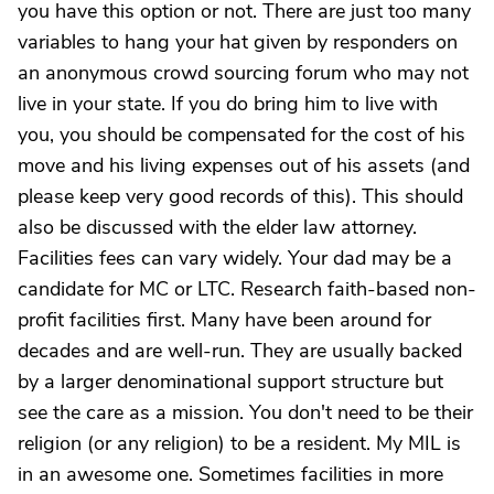
you have this option or not. There are just too many
variables to hang your hat given by responders on
an anonymous crowd sourcing forum who may not
live in your state. If you do bring him to live with
you, you should be compensated for the cost of his
move and his living expenses out of his assets (and
please keep very good records of this). This should
also be discussed with the elder law attorney.
Facilities fees can vary widely. Your dad may be a
candidate for MC or LTC. Research faith-based non-
profit facilities first. Many have been around for
decades and are well-run. They are usually backed
by a larger denominational support structure but
see the care as a mission. You don't need to be their
religion (or any religion) to be a resident. My MIL is
in an awesome one. Sometimes facilities in more