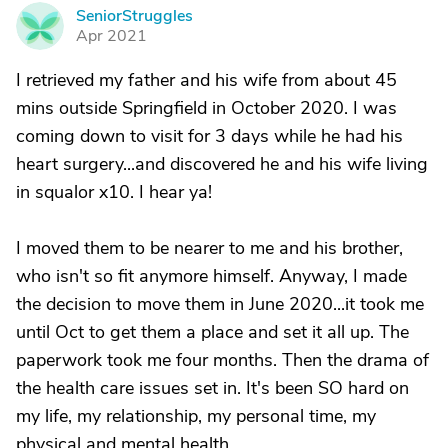
SeniorStruggles
S
Apr 2021
I retrieved my father and his wife from about 45
mins outside Springfield in October 2020. I was
coming down to visit for 3 days while he had his
heart surgery...and discovered he and his wife living
in squalor x10. I hear ya!
I moved them to be nearer to me and his brother,
who isn't so fit anymore himself. Anyway, I made
the decision to move them in June 2020...it took me
until Oct to get them a place and set it all up. The
paperwork took me four months. Then the drama of
the health care issues set in. It's been SO hard on
my life, my relationship, my personal time, my
physical and mental health.