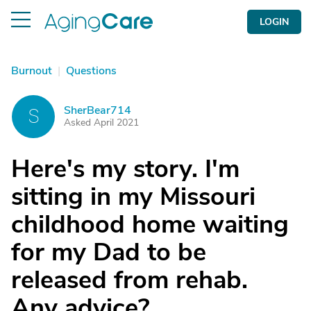
LOGIN
Burnout
|
Questions
SherBear714
S
Asked April 2021
Here's my story. I'm
sitting in my Missouri
childhood home waiting
for my Dad to be
released from rehab.
Any advice?