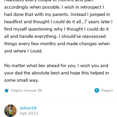
accordingly when possible. I wish in retrospect I
had done that with my parents. Instead I jumped in
headfirst and thought I could do it all...7 years later I
find myself questioning why I thought I could do it
all and handle everything. I should’ve reassessed
things every few months and made changes when
and where I could.
No matter what lies ahead for you, I wish you and
your dad the absolute best and hope this helped in
some small way.
Helpful Answer (
9
)
Report
JoAnn29
J
Apr 2021