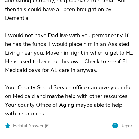
and eating correctly, he goes back to normal. But
then this could have all been brought on by
Dementia.
I would not have Dad live with you permanently. If
he has the funds, I would place him in an Assisted
Living near you. Move him right in when u get to FL.
He is used to being on his own. Check to see if FL
Medicaid pays for AL care in anyway.
Your County Social Service office can give you info
on Medicaid and maybe help with other resources.
Your county Office of Aging maybe able to help
with insurances.
Helpful Answer (
6
)
Report