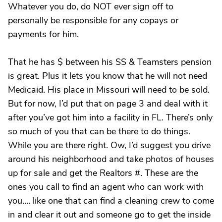
Whatever you do, do NOT ever sign off to
personally be responsible for any copays or
payments for him.
That he has $ between his SS & Teamsters pension
is great. Plus it lets you know that he will not need
Medicaid. His place in Missouri will need to be sold.
But for now, I’d put that on page 3 and deal with it
after you’ve got him into a facility in FL. There’s only
so much of you that can be there to do things.
While you are there right. Ow, I’d suggest you drive
around his neighborhood and take photos of houses
up for sale and get the Realtors #. These are the
ones you call to find an agent who can work with
you.... like one that can find a cleaning crew to come
in and clear it out and someone go to get the inside