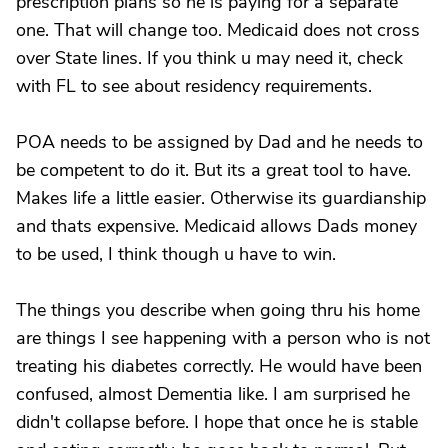
prescription plans so he is paying for a separate
one. That will change too. Medicaid does not cross
over State lines. If you think u may need it, check
with FL to see about residency requirements.
POA needs to be assigned by Dad and he needs to
be competent to do it. But its a great tool to have.
Makes life a little easier. Otherwise its guardianship
and thats expensive. Medicaid allows Dads money
to be used, I think though u have to win.
The things you describe when going thru his home
are things I see happening with a person who is not
treating his diabetes correctly. He would have been
confused, almost Dementia like. I am surprised he
didn't collapse before. I hope that once he is stable