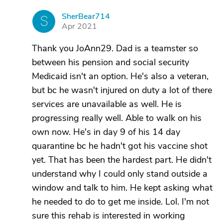
SherBear714
S
Apr 2021
Thank you JoAnn29. Dad is a teamster so
between his pension and social security
Medicaid isn't an option. He's also a veteran,
but bc he wasn't injured on duty a lot of there
services are unavailable as well. He is
progressing really well. Able to walk on his
own now. He's in day 9 of his 14 day
quarantine bc he hadn't got his vaccine shot
yet. That has been the hardest part. He didn't
understand why I could only stand outside a
window and talk to him. He kept asking what
he needed to do to get me inside. Lol. I'm not
sure this rehab is interested in working