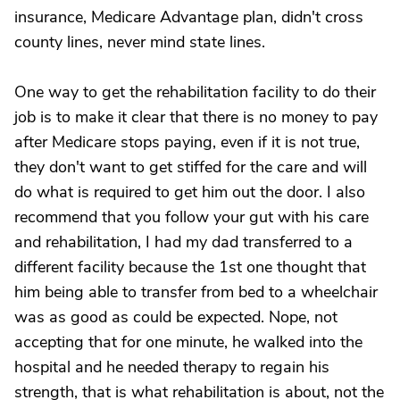
insurance, Medicare Advantage plan, didn't cross
county lines, never mind state lines.
One way to get the rehabilitation facility to do their
job is to make it clear that there is no money to pay
after Medicare stops paying, even if it is not true,
they don't want to get stiffed for the care and will
do what is required to get him out the door. I also
recommend that you follow your gut with his care
and rehabilitation, I had my dad transferred to a
different facility because the 1st one thought that
him being able to transfer from bed to a wheelchair
was as good as could be expected. Nope, not
accepting that for one minute, he walked into the
hospital and he needed therapy to regain his
strength, that is what rehabilitation is about, not the