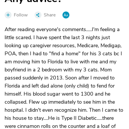
Follow
Share
After reading everyone's comments.....I'm feeling a
little scared. I have spent the last 3 nights just
looking up caregiver resources, Medicare, Medigap,
POA, then I had to "find a home" for his 3 cats bc I
am moving him to Florida to live with me and my
boyfriend in a 2 bedroom with my 3 cats. Mom
passed suddenly in 2013. Soon after I moved to
Florida and left dad alone (only child) to fend for
himself. His blood sugar went to 1300 and he
collapsed. Flew up immediately to see him in the
hospital. I didn't even recognize him. Then I came to
his house to stay....He is Type II Diabetic.....there
were cinnamon rolls on the counter and a loaf of