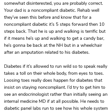
somewhat disinterested, you are probably correct.
Your dad is a noncompliant diabetic. Rehab well
they’ve seen this before and know that for a
noncompliant diabetic it’s 5 steps forward then 10
steps back. That he is up and walking is terrific but
if it means he’s up and walking to get a candy bar,
he’s gonna be back at the NH but in a wheelchair
after an amputation related to his diabetes.
Diabetes if it’s allowed to run wild so to speak really
takes a toll on their whole body, from eyes to toes.
Loosing toes really does happen for diabetes that
insist on staying noncompliant. I’d try to get him to
see an endocrinologist rather than initially seeing an
internal medicine MD if at all possible. He needs to
diabetic panel labs run to see how his whole system