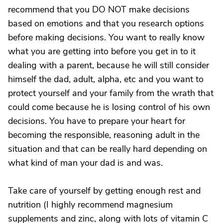
recommend that you DO NOT make decisions
based on emotions and that you research options
before making decisions. You want to really know
what you are getting into before you get in to it
dealing with a parent, because he will still consider
himself the dad, adult, alpha, etc and you want to
protect yourself and your family from the wrath that
could come because he is losing control of his own
decisions. You have to prepare your heart for
becoming the responsible, reasoning adult in the
situation and that can be really hard depending on
what kind of man your dad is and was.
Take care of yourself by getting enough rest and
nutrition (I highly recommend magnesium
supplements and zinc, along with lots of vitamin C