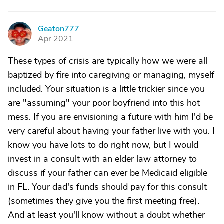
Geaton777
G
Apr 2021
These types of crisis are typically how we were all
baptized by fire into caregiving or managing, myself
included. Your situation is a little trickier since you
are "assuming" your poor boyfriend into this hot
mess. If you are envisioning a future with him I'd be
very careful about having your father live with you. I
know you have lots to do right now, but I would
invest in a consult with an elder law attorney to
discuss if your father can ever be Medicaid eligible
in FL. Your dad's funds should pay for this consult
(sometimes they give you the first meeting free).
And at least you'll know without a doubt whether