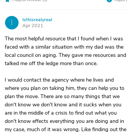
Isthisrealyreal
I
Apr 2021
The most helpful resource that I found when I was
faced with a similar situation with my dad was the
local council on aging. They gave me resources and
talked me off the ledge more than once.
I would contact the agency where he lives and
where you plan on taking him, they can help you to
plan the move. There are so many things that we
don't know we don't know and it sucks when you
are in the middle of a crisis to find out what you
don't know effects everything you are doing and in
my case, much of it was wrong. Like finding out the