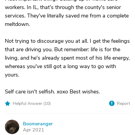
workers. In IL, that's through the county's senior
services. They've literally saved me from a complete
meltdown.
Not trying to discourage you at all. I get the feelings
that are driving you. But remember: life is for the
living, and he's already spent most of his life energy,
whereas you've still got a long way to go with
yours.
Self care isn't selfish. xoxo Best wishes.
Helpful Answer (
10
)
Report
Boomeranger
B
Apr 2021