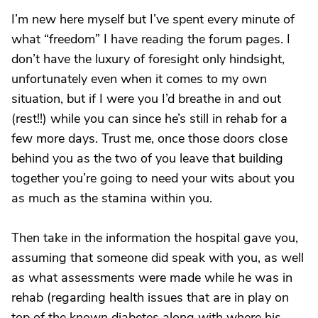
I’m new here myself but I’ve spent every minute of
what “freedom” I have reading the forum pages. I
don’t have the luxury of foresight only hindsight,
unfortunately even when it comes to my own
situation, but if I were you I’d breathe in and out
(rest!!) while you can since he’s still in rehab for a
few more days. Trust me, once those doors close
behind you as the two of you leave that building
together you’re going to need your wits about you
as much as the stamina within you.
Then take in the information the hospital gave you,
assuming that someone did speak with you, as well
as what assessments were made while he was in
rehab (regarding health issues that are in play on
top of the known diabetes along with where his