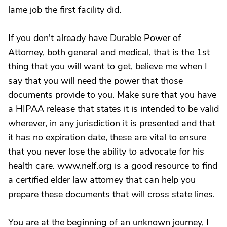
lame job the first facility did.
If you don't already have Durable Power of
Attorney, both general and medical, that is the 1st
thing that you will want to get, believe me when I
say that you will need the power that those
documents provide to you. Make sure that you have
a HIPAA release that states it is intended to be valid
wherever, in any jurisdiction it is presented and that
it has no expiration date, these are vital to ensure
that you never lose the ability to advocate for his
health care. www.nelf.org is a good resource to find
a certified elder law attorney that can help you
prepare these documents that will cross state lines.
You are at the beginning of an unknown journey, I