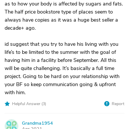
as to how your body is affected by sugars and fats.
The half price bookstore type of places seem to
always have copies as it was a huge best seller a
decade+ ago.
id suggest that you try to have his living with you
life’s to be limited to the summer with the goal of
having him in a facility before September. All this
will be quite challenging. It’s basically a full time
project. Going to be hard on your relationship with
your BF so keep communication going & upfront
with him.
Helpful Answer (
3
)
Report
Grandma1954
G