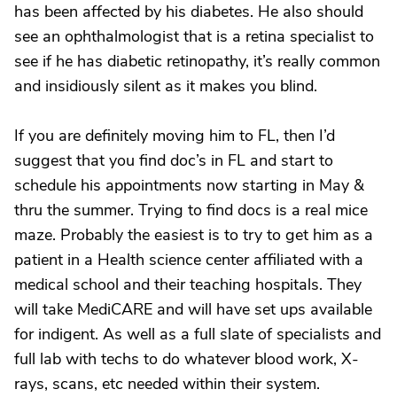
has been affected by his diabetes. He also should
see an ophthalmologist that is a retina specialist to
see if he has diabetic retinopathy, it’s really common
and insidiously silent as it makes you blind.
If you are definitely moving him to FL, then I’d
suggest that you find doc’s in FL and start to
schedule his appointments now starting in May &
thru the summer. Trying to find docs is a real mice
maze. Probably the easiest is to try to get him as a
patient in a Health science center affiliated with a
medical school and their teaching hospitals. They
will take MediCARE and will have set ups available
for indigent. As well as a full slate of specialists and
full lab with techs to do whatever blood work, X-
rays, scans, etc needed within their system.