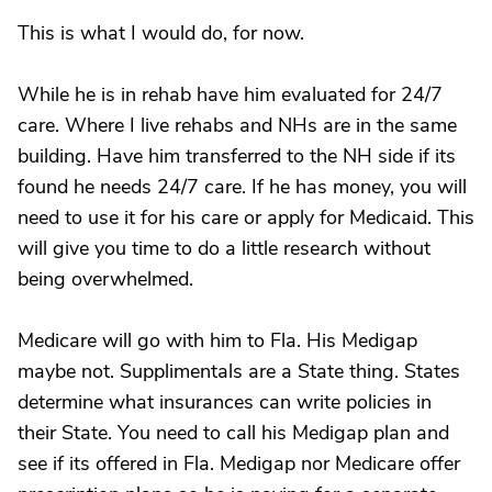
This is what I would do, for now.
While he is in rehab have him evaluated for 24/7
care. Where I live rehabs and NHs are in the same
building. Have him transferred to the NH side if its
found he needs 24/7 care. If he has money, you will
need to use it for his care or apply for Medicaid. This
will give you time to do a little research without
being overwhelmed.
Medicare will go with him to Fla. His Medigap
maybe not. Supplimentals are a State thing. States
determine what insurances can write policies in
their State. You need to call his Medigap plan and
see if its offered in Fla. Medigap nor Medicare offer