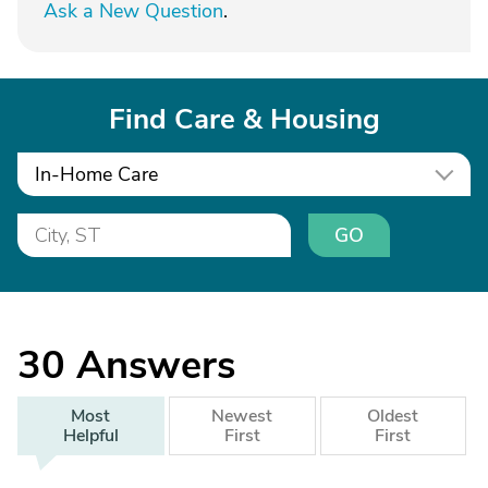
Ask a New Question
.
Find Care & Housing
In-Home Care
GO
30
Answers
Most
Newest
Oldest
Helpful
First
First