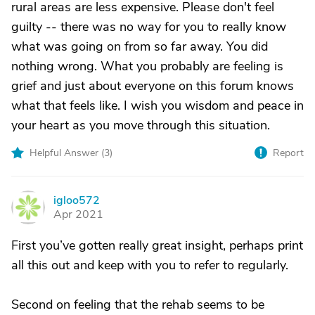
rural areas are less expensive. Please don't feel
guilty -- there was no way for you to really know
what was going on from so far away. You did
nothing wrong. What you probably are feeling is
grief and just about everyone on this forum knows
what that feels like. I wish you wisdom and peace in
your heart as you move through this situation.
Helpful Answer (
3
)
Report
igloo572
I
Apr 2021
First you’ve gotten really great insight, perhaps print
all this out and keep with you to refer to regularly.
Second on feeling that the rehab seems to be