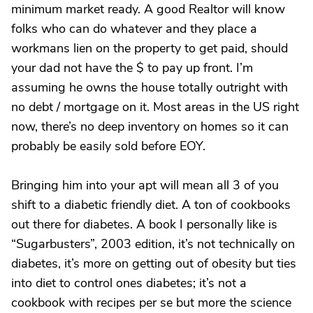
minimum market ready. A good Realtor will know
folks who can do whatever and they place a
workmans lien on the property to get paid, should
your dad not have the $ to pay up front. I’m
assuming he owns the house totally outright with
no debt / mortgage on it. Most areas in the US right
now, there’s no deep inventory on homes so it can
probably be easily sold before EOY.
Bringing him into your apt will mean all 3 of you
shift to a diabetic friendly diet. A ton of cookbooks
out there for diabetes. A book I personally like is
“Sugarbusters”, 2003 edition, it’s not technically on
diabetes, it’s more on getting out of obesity but ties
into diet to control ones diabetes; it’s not a
cookbook with recipes per se but more the science