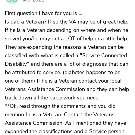
Apr 2021
First question I have for you is ...
Is dad a Veteran? If so the VA may be of great help.
If he is a Veteran depending on where and when he
served you/he may get a LOT of help or a little help.
They are expanding the reasons a Veteran can be
classified with what is called a "Service Connected
Disability" and there are a lot of diagnoses that can
be attributed to service. (diabetes happens to be
one of them) If he is a Veteran contact your local
Veterans Assistance Commission and they can help
track down all the paperwork you need.
**Ok, read through the comments and you did
mention he is a Veteran. Contact the Veterans
Assistance Commission. As I mentioned they have
expanded the classifications and a Service person