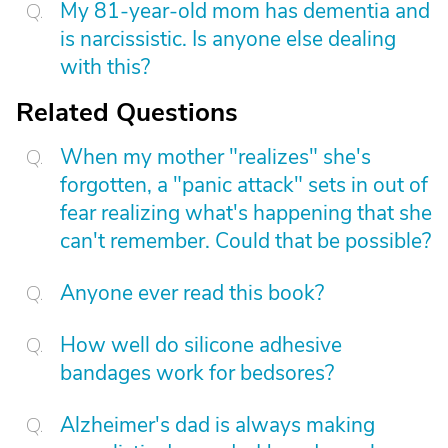
My 81-year-old mom has dementia and
is narcissistic. Is anyone else dealing
with this?
Related Questions
When my mother "realizes" she's
forgotten, a "panic attack" sets in out of
fear realizing what's happening that she
can't remember. Could that be possible?
Anyone ever read this book?
How well do silicone adhesive
bandages work for bedsores?
Alzheimer's dad is always making