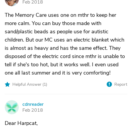
Feb 2018
The Memory Care uses one on mthr to keep her
more calm. You can buy those made with
sand/plastic beads as people use for autistic
children. But our MC uses an electric blanket which
is almost as heavy and has the same effect. They
disposed of the electric cord since mthr is unable to
tell if she's too hot, but it works well. I even used
one all last summer and it is very comforting!
Helpful Answer (
1
)
Report
cdnreader
C
Feb 2018
Dear Harpcat,