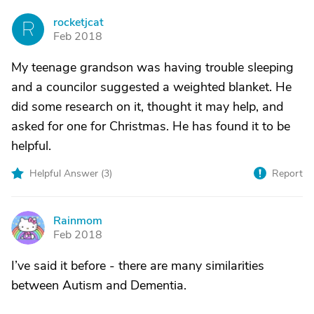
rocketjcat
R
Feb 2018
My teenage grandson was having trouble sleeping
and a councilor suggested a weighted blanket. He
did some research on it, thought it may help, and
asked for one for Christmas. He has found it to be
helpful.
Helpful Answer (
3
)
Report
Rainmom
R
Feb 2018
I’ve said it before - there are many similarities
between Autism and Dementia.