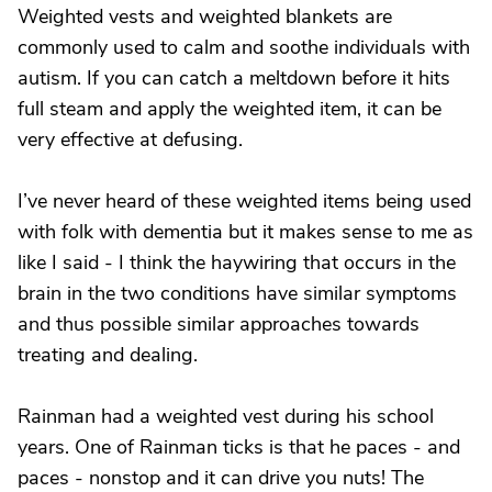
Weighted vests and weighted blankets are
commonly used to calm and soothe individuals with
autism. If you can catch a meltdown before it hits
full steam and apply the weighted item, it can be
very effective at defusing.
I’ve never heard of these weighted items being used
with folk with dementia but it makes sense to me as
like I said - I think the haywiring that occurs in the
brain in the two conditions have similar symptoms
and thus possible similar approaches towards
treating and dealing.
Rainman had a weighted vest during his school
years. One of Rainman ticks is that he paces - and
paces - nonstop and it can drive you nuts! The