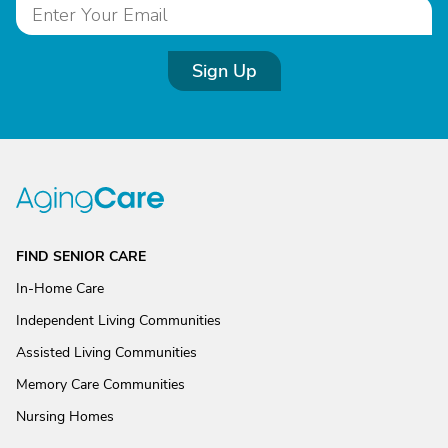
Sign Up
FIND SENIOR CARE
In-Home Care
Independent Living Communities
Assisted Living Communities
Memory Care Communities
Nursing Homes