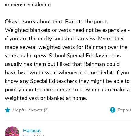
immensely calming.
Okay - sorry about that. Back to the point.
Weighted blankets or vests need not be expensive -
if you are the crafty sort and can sew. My mother
made several weighted vests for Rainman over the
years as he grew. School Special Ed classrooms
usually has them but I liked that Rainman could
have his own to wear whenever he needed it. If you
know any Special Ed teachers they might be able to
point you in the direction as to how one can make a
weighted vest or blanket at home.
Helpful Answer (
3
)
Report
Harpcat
H