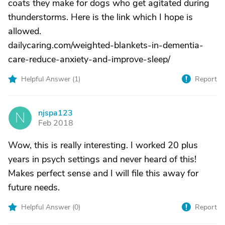
coats they make for dogs who get agitated during
thunderstorms. Here is the link which I hope is
allowed.
dailycaring.com/weighted-blankets-in-dementia-
care-reduce-anxiety-and-improve-sleep/
Helpful Answer (
1
)
Report
njspa123
N
Feb 2018
Wow, this is really interesting. I worked 20 plus
years in psych settings and never heard of this!
Makes perfect sense and I will file this away for
future needs.
Helpful Answer (
0
)
Report