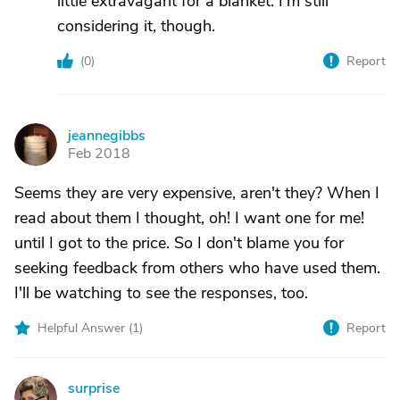
little extravagant for a blanket. I'm still
considering it, though.
(
0
)
Report
jeannegibbs
J
Feb 2018
Seems they are very expensive, aren't they? When I
read about them I thought, oh! I want one for me!
until I got to the price. So I don't blame you for
seeking feedback from others who have used them.
I'll be watching to see the responses, too.
Helpful Answer (
1
)
Report
surprise
S