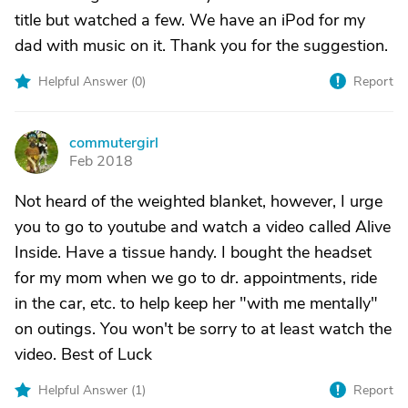
title but watched a few. We have an iPod for my
dad with music on it. Thank you for the suggestion.
Helpful Answer (
0
)
Report
commutergirl
C
Feb 2018
Not heard of the weighted blanket, however, I urge
you to go to youtube and watch a video called Alive
Inside. Have a tissue handy. I bought the headset
for my mom when we go to dr. appointments, ride
in the car, etc. to help keep her "with me mentally"
on outings. You won't be sorry to at least watch the
video. Best of Luck
Helpful Answer (
1
)
Report