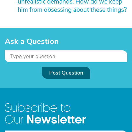
unrealistic demands. How do we keep
him from obsessing about these things?
Ask a Question
Post Question
Subscribe to
Newsletter
Our