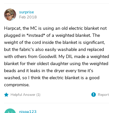
surprise
S
Feb 2018
Harpcat, the MC is using an old electric blanket not
plugged in *instead* of a weighted blanket. The
weight of the cord inside the blanket is significant,
but the fabric's also easily washable and replaced
with others from Goodwill. My DIL made a weighted
blanket for their oldest daughter using the weighted
beads and it leaks in the dryer every time it's
washed, so I think the electric blanket is a good
compromise.
Helpful Answer (
1
)
Report
njspa123