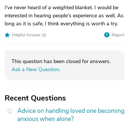
I've never heard of a weighted blanket. I would be
interested in hearing people's experience as well. As
long as it is safe, I think everything is worth a try.
Helpful Answer (
3
)
Report
This question has been closed for answers.
Ask a New Question
.
Recent Questions
Advice on handling loved one becoming
anxious when alone?