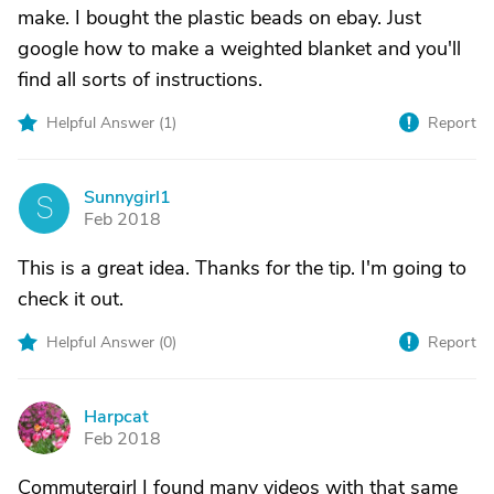
make. I bought the plastic beads on ebay. Just
google how to make a weighted blanket and you'll
find all sorts of instructions.
Helpful Answer (
1
)
Report
Sunnygirl1
S
Feb 2018
This is a great idea. Thanks for the tip. I'm going to
check it out.
Helpful Answer (
0
)
Report
Harpcat
H
Feb 2018
Commutergirl I found many videos with that same