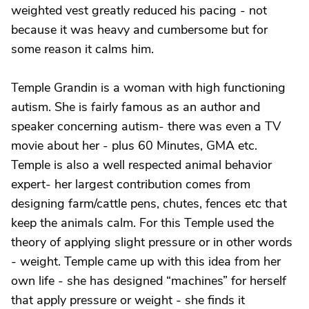
weighted vest greatly reduced his pacing - not
because it was heavy and cumbersome but for
some reason it calms him.
Temple Grandin is a woman with high functioning
autism. She is fairly famous as an author and
speaker concerning autism- there was even a TV
movie about her - plus 60 Minutes, GMA etc.
Temple is also a well respected animal behavior
expert- her largest contribution comes from
designing farm/cattle pens, chutes, fences etc that
keep the animals calm. For this Temple used the
theory of applying slight pressure or in other words
- weight. Temple came up with this idea from her
own life - she has designed “machines” for herself
that apply pressure or weight - she finds it