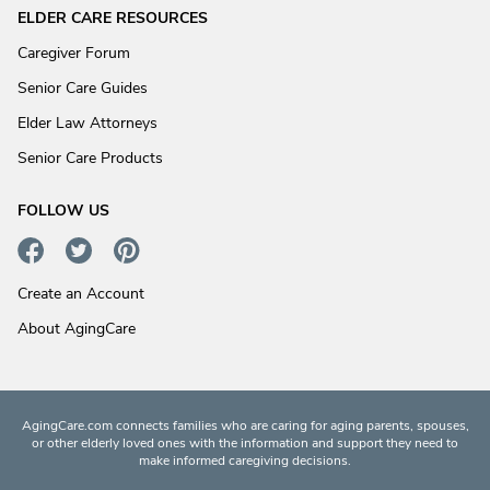
ELDER CARE RESOURCES
Caregiver Forum
Senior Care Guides
Elder Law Attorneys
Senior Care Products
FOLLOW US
Create an Account
About AgingCare
AgingCare.com connects families who are caring for aging parents, spouses,
or other elderly loved ones with the information and support they need to
make informed caregiving decisions.