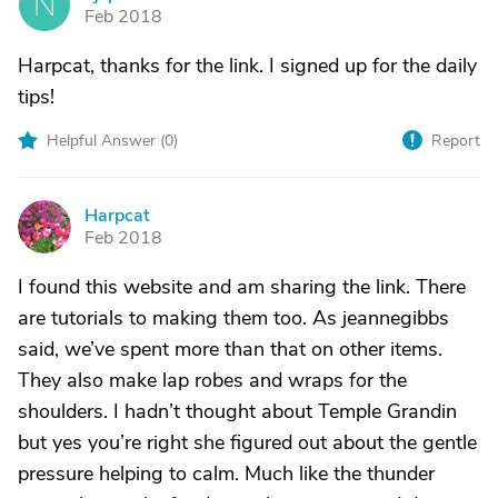
N
Feb 2018
Harpcat, thanks for the link. I signed up for the daily
tips!
Helpful Answer (
0
)
Report
Harpcat
H
Feb 2018
I found this website and am sharing the link. There
are tutorials to making them too. As jeannegibbs
said, we’ve spent more than that on other items.
They also make lap robes and wraps for the
shoulders. I hadn’t thought about Temple Grandin
but yes you’re right she figured out about the gentle
pressure helping to calm. Much like the thunder