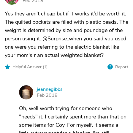
Feb 2018
Yes they aren’t cheap but if it works it’d be worth it.
The quilted pockets are filled with plastic beads. The
weight is determined by size and poundage of the
person using it. @Surprise..when you said you used
one were you referring to the electric blanket like
your mom's r an actual weighted blanket?
Helpful Answer (
1
)
Report
jeannegibbs
J
Feb 2018
Oh, well worth trying for someone who
"needs" it. I certainly spent more than that on
some items for Coy. For myself, it seems a