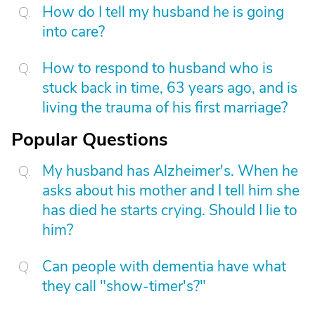
How do I tell my husband he is going
into care?
How to respond to husband who is
stuck back in time, 63 years ago, and is
living the trauma of his first marriage?
Popular Questions
My husband has Alzheimer's. When he
asks about his mother and I tell him she
has died he starts crying. Should I lie to
him?
Can people with dementia have what
they call "show-timer's?"