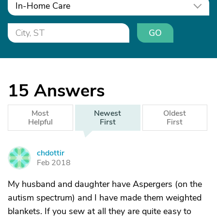
In-Home Care
GO
15
Answers
Most
Newest
Oldest
Helpful
First
First
chdottir
C
Feb 2018
My husband and daughter have Aspergers (on the
autism spectrum) and I have made them weighted
blankets. If you sew at all they are quite easy to