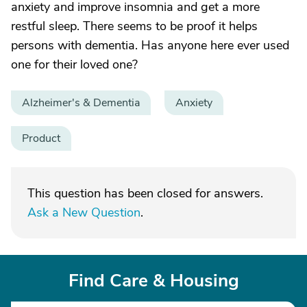
anxiety and improve insomnia and get a more
restful sleep. There seems to be proof it helps
persons with dementia. Has anyone here ever used
one for their loved one?
Alzheimer's & Dementia
Anxiety
Product
This question has been closed for answers.
Ask a New Question
.
Find Care & Housing