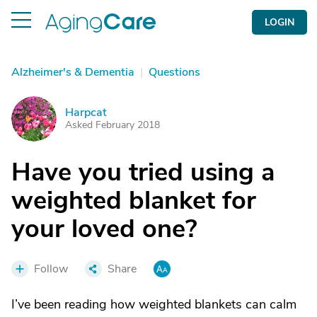
LOGIN
Alzheimer's & Dementia
|
Questions
Harpcat
H
Asked February 2018
Have you tried using a
weighted blanket for
your loved one?
Follow
Share
I’ve been reading how weighted blankets can calm