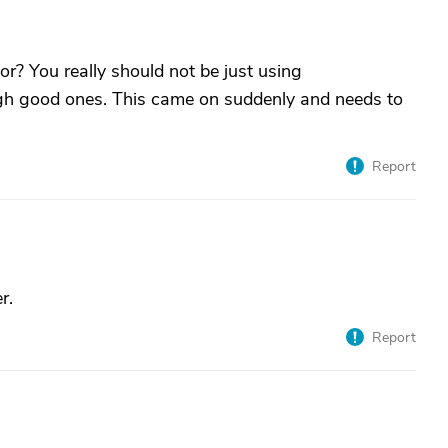
r? You really should not be just using
h good ones. This came on suddenly and needs to
Report
r.
Report