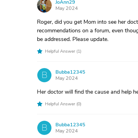
JoAnn29
J
May 2024
Roger, did you get Mom into see her docto
recommendations on a forum, even thoug
be addressed. Please update.
Helpful Answer (
1
)
Bubba12345
B
May 2024
Her doctor will find the cause and help he
Helpful Answer (
0
)
Bubba12345
B
May 2024