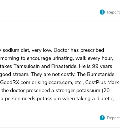
Report
 sodium diet, very low. Doctor has prescribed
orning to encourage urinating, walk every hour,
takes Tamsulosin and Finasteride. He is 99 years
 good stream. They are not costly. The Bumetanide
 GoodRX.com or singlecare.com, etc., CostPlus Mark
, the doctor prescribed a stronger potassium (20
..a person needs potassium when taking a diuretic,
Report