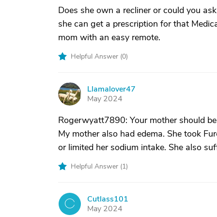
Does she own a recliner or could you as
she can get a prescription for that Medi
mom with an easy remote.
Helpful Answer (
0
)
Llamalover47
L
May 2024
Rogerwyatt7890: Your mother should be 
My mother also had edema. She took Fur
or limited her sodium intake. She also su
Helpful Answer (
1
)
Cutlass101
C
May 2024