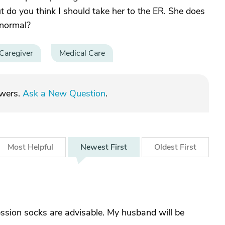
t do you think I should take her to the ER. She does
 normal?
Caregiver
Medical Care
swers.
Ask a New Question
.
Most
Helpful
Newest
First
Oldest
First
ession socks are advisable. My husband will be