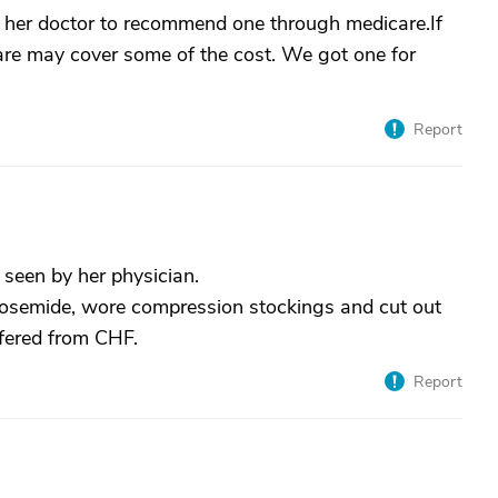
k her doctor to recommend one through medicare.If
care may cover some of the cost. We got one for
Report
seen by her physician.
osemide, wore compression stockings and cut out
ffered from CHF.
Report