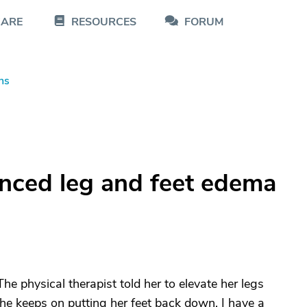
CARE
RESOURCES
FORUM
ns
nced leg and feet edema
e physical therapist told her to elevate her legs
he keeps on putting her feet back down. I have a