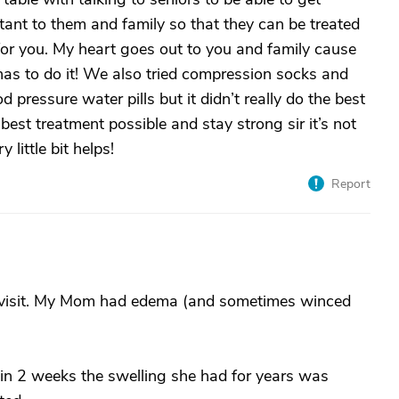
rtant to them and family so that they can be treated
for you. My heart goes out to you and family cause
has to do it! We also tried compression socks and
 pressure water pills but it didn’t really do the best
best treatment possible and stay strong sir it’s not
little bit helps!
Report
n ER visit. My Mom had edema (and sometimes winced
hin 2 weeks the swelling she had for years was