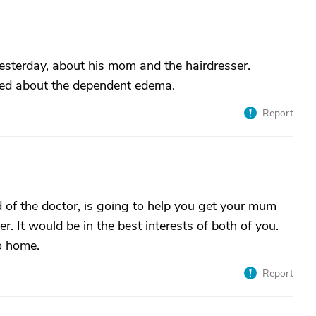
esterday, about his mom and the hairdresser.
ied about the dependent edema.
Report
of the doctor, is going to help you get your mum
er. It would be in the best interests of both of you.
o home.
Report