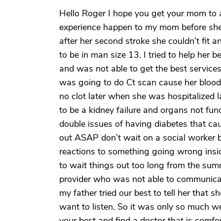
Hello Roger I hope you get your mom to 
experience happen to my mom before she p
after her second stroke she couldn’t fit 
to be in man size 13. I tried to help her
and was not able to get the best service
was going to do Ct scan cause her blood
no clot later when she was hospitalized 
to be a kidney failure and organs not fun
double issues of having diabetes that c
out ASAP don’t wait on a social worker b
reactions to something going wrong insi
to wait things out too long from the sum
provider who was not able to communicat
my father tried our best to tell her that 
want to listen. So it was only so much we 
your best and find a doctor that is comfor