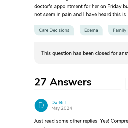
doctor's appointment for her on Friday bu
not seem in pain and I have heard this is
Care Decisions
Edema
Family 
This question has been closed for an
27
Answers
DarBill
D
May 2024
Just read some other replies. Yes! Compr