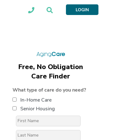
LOGIN
Free, No Obligation
Care Finder
What type of care do you need?
In-Home Care
Senior Housing