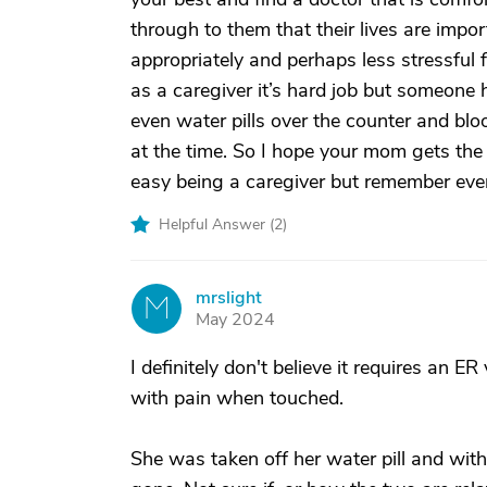
through to them that their lives are impo
appropriately and perhaps less stressful 
as a caregiver it’s hard job but someone 
even water pills over the counter and blood
at the time. So I hope your mom gets the 
easy being a caregiver but remember every 
Helpful Answer (
2
)
mrslight
M
May 2024
I definitely don't believe it requires a
with pain when touched.
She was taken off her water pill and wit