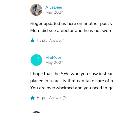
AlvaDeer
A
May 2024
Roger updated us here on another post y
Mom did see a doctor and he is not worr
Helpful Answer (
4
)
MiaMoor
M
May 2024
I hope that the SW, who you saw instead 
placed in a facility that can take care of h
You are overwhelmed and you need to g
Helpful Answer (
0
)