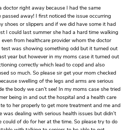
a doctor right away because I had the same
assed away! I first noticed the issue occurring
any shoes or slippers and if we did have some it had
 best I could last summer she had a hard time walking
s even from healthcare provider whom the doctor
 test was showing something odd but it turned out
last year but however in my moms case it turned out
ctioning correctly which lead to copd and also
aused so much. So please sir get your mom checked
ecause swelling of the legs and arms are serious
de the body we can’t see! In my moms case she tried
mer being in and out the hospital and a health care
e to her properly to get more treatment and me and
she was dealing with serious health issues but didn’t
could of do for her at the time. So please try to do
table with talking to seniors to be able to get