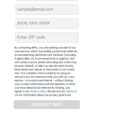
By contacting APFM, you are availing yourself of our
core service, which is providing customized referrals
to assisted living and home care facilities (including,
if applicable, via AI-powered tools or agents), who
will contact you by phone (including text, which may
be auto-dialed), to help you decide which facility
best meets your needs, or the needs of your loved
one. Your consent is not a condition to using our
services, but we cannot provide you with our core
service – a customized referral – without sharing
your contact information with the facilities to which
you have asked to be referred. By clicking, you
agree to our
Privacy Policy
. Please visit our
Terms of
Use
for information about our privacy practices.
REQUEST INFO