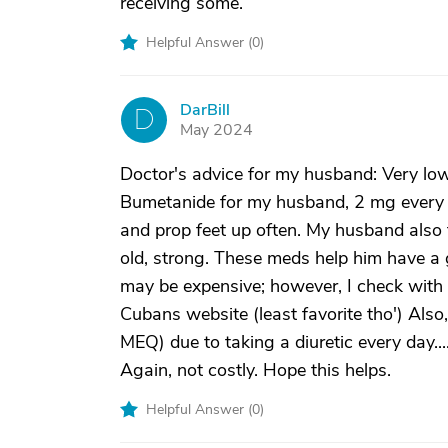
receiving some.
Helpful Answer (
0
)
DarBill
D
May 2024
Doctor's advice for my husband: Very low
Bumetanide for my husband, 2 mg every m
and prop feet up often. My husband also 
old, strong. These meds help him have a
may be expensive; however, I check with
Cubans website (least favorite tho') Also
MEQ) due to taking a diuretic every day..
Again, not costly. Hope this helps.
Helpful Answer (
0
)