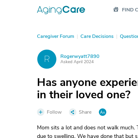
FIND 
Caregiver Forum
|
Care Decisions
|
Questio
Rogerwyatt7890
R
Asked April 2024
Has anyone experie
in their loved one?
Follow
Share
Mom sits a lot and does not walk much. Th
due to swelling. We have done that but s