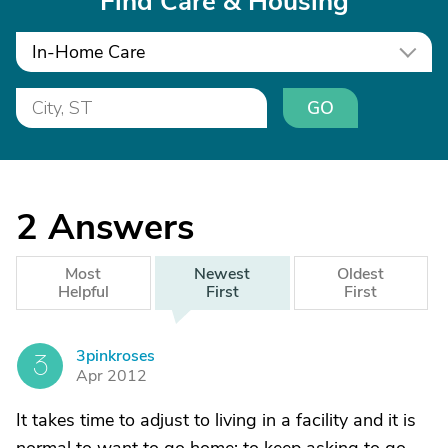
Find Care & Housing
In-Home Care
GO
2
Answers
Most
Newest
Oldest
Helpful
First
First
3pinkroses
3
Apr 2012
It takes time to adjust to living in a facility and it is