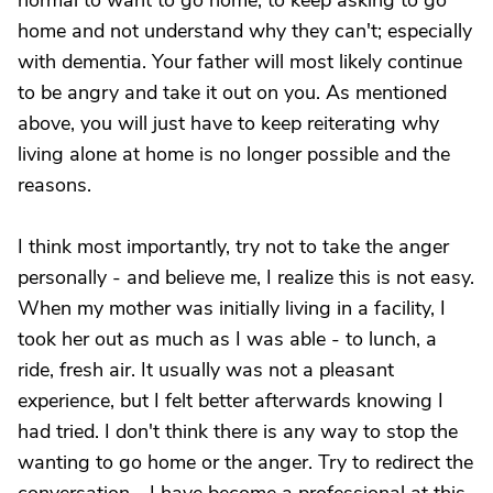
normal to want to go home; to keep asking to go
home and not understand why they can't; especially
with dementia. Your father will most likely continue
to be angry and take it out on you. As mentioned
above, you will just have to keep reiterating why
living alone at home is no longer possible and the
reasons.
I think most importantly, try not to take the anger
personally - and believe me, I realize this is not easy.
When my mother was initially living in a facility, I
took her out as much as I was able - to lunch, a
ride, fresh air. It usually was not a pleasant
experience, but I felt better afterwards knowing I
had tried. I don't think there is any way to stop the
wanting to go home or the anger. Try to redirect the