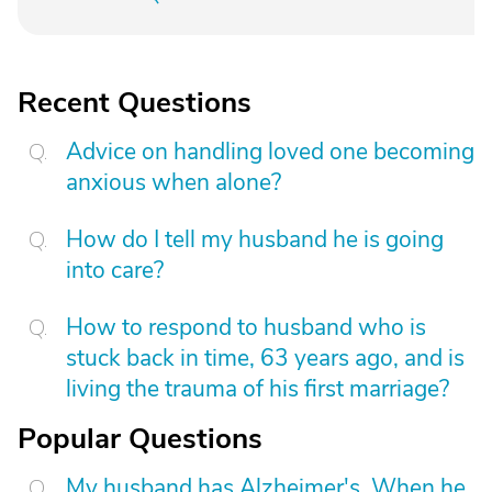
Recent Questions
Advice on handling loved one becoming
anxious when alone?
How do I tell my husband he is going
into care?
How to respond to husband who is
stuck back in time, 63 years ago, and is
living the trauma of his first marriage?
Popular Questions
My husband has Alzheimer's. When he