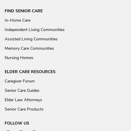
FIND SENIOR CARE
In-Home Care
Independent Living Communities
Assisted Living Communities
Memory Care Communities
Nursing Homes
ELDER CARE RESOURCES
Caregiver Forum
Senior Care Guides
Elder Law Attorneys
Senior Care Products
FOLLOW US