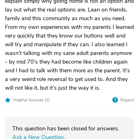
explain simply why going home is not an option and
lay out what the real options are. Lean on friends,
family and this community as much as you need.
From my own experiences with my parents I learned
very quickly that they know our buttons well and
will try and manipulate if they can. I also learned I
wasn't talking with my sane adult parents anymore
- by mid 70's they had become like children again
and I had to talk with them more as the parent. It's
a very weird role reversal to get used to. And they
will not like it, but it's just the way it is.
Helpful Answer (
1
)
Report
This question has been closed for answers.
Ask a New Question
.