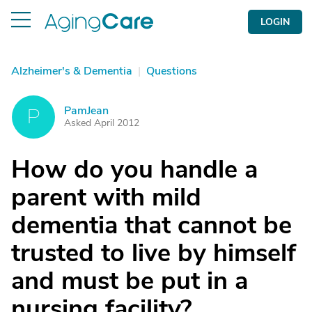
LOGIN
Alzheimer's & Dementia
|
Questions
PamJean
P
Asked April 2012
How do you handle a
parent with mild
dementia that cannot be
trusted to live by himself
and must be put in a
nursing facility?