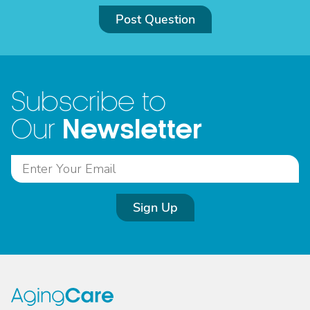
Post Question
Subscribe to
Newsletter
Our
Sign Up