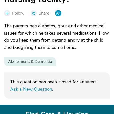
Follow
Share
The parents has diabetes, gout and other medical
issues for which he takes several medications. How
do you keep them from getting angry at the child
and badgering them to come home.
Alzheimer's & Dementia
This question has been closed for answers.
Ask a New Question
.