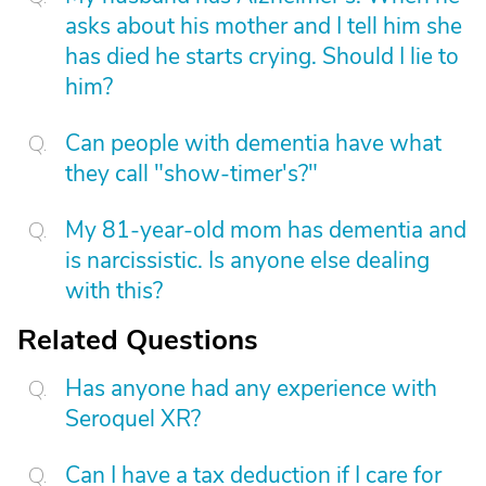
asks about his mother and I tell him she
has died he starts crying. Should I lie to
him?
Can people with dementia have what
they call "show-timer's?"
My 81-year-old mom has dementia and
is narcissistic. Is anyone else dealing
with this?
Related Questions
Has anyone had any experience with
Seroquel XR?
Can I have a tax deduction if I care for