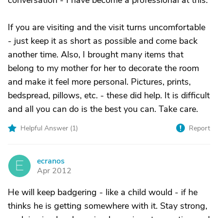
conversation - I have become a professional at this.
If you are visiting and the visit turns uncomfortable
- just keep it as short as possible and come back
another time. Also, I brought many items that
belong to my mother for her to decorate the room
and make it feel more personal. Pictures, prints,
bedspread, pillows, etc. - these did help. It is difficult
and all you can do is the best you can. Take care.
Helpful Answer (
1
)
Report
ecranos
E
Apr 2012
He will keep badgering - like a child would - if he
thinks he is getting somewhere with it. Stay strong,