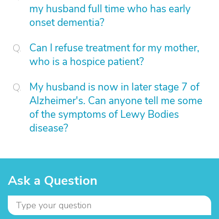
my husband full time who has early
onset dementia?
Can I refuse treatment for my mother,
who is a hospice patient?
My husband is now in later stage 7 of
Alzheimer's. Can anyone tell me some
of the symptoms of Lewy Bodies
disease?
Ask a Question