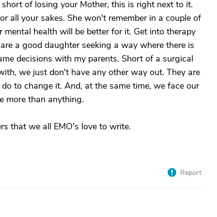
short of losing your Mother, this is right next to it.
or all your sakes. She won't remember in a couple of
ental health will be better for it. Get into therapy
our are a good daughter seeking a way where there is
ame decisions with my parents. Short of a surgical
 with, we just don't have any other way out. They are
 do to change it. And, at the same time, we face our
me more than anything.
rs that we all EMO's love to write.
Report