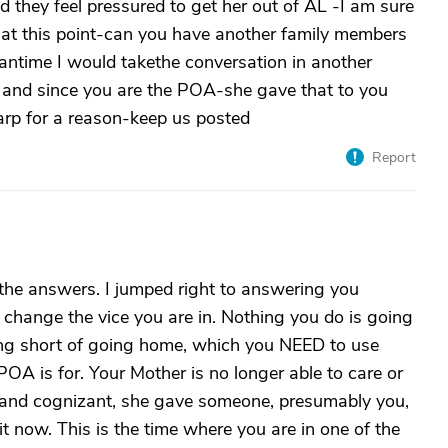
 they feel pressured to get her out of AL -I am sure
 at this point-can you have another family members
antime I would takethe conversation in another
 and since you are the POA-she gave that to you
rp for a reason-keep us posted
Report
 the answers. I jumped right to answering you
change the vice you are in. Nothing you do is going
ng short of going home, which you NEED to use
OA is for. Your Mother is no longer able to care or
l and cognizant, she gave someone, presumably you,
 now. This is the time where you are in one of the