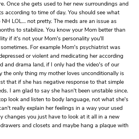
re. Once she gets used to her new surroundings and
nts according to time of day. You should see what
he NH LOL... not pretty. The meds are an issue as
months to stabilize. You know your Mom better than
ty if it's not your Mom's personality you'll
ds sometimes. For example Mom's psychiatrist was
depressed or violent and medicating her according
 and drama land, if I only had the video's of our
y the only thing my mother loves unconditionally is
ist that if she has negative response to that simple
s. I am glad to say she hasn't been unstable since.
 stop look and listen to body language, not what she's
an't really explain her feelings in a way your used
ly changes you just have to look at it all in a new
her drawers and closets and maybe hang a plaque with