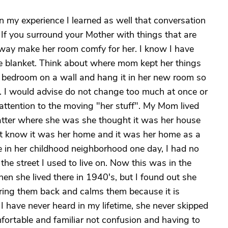
In my experience I learned as well that conversation
. If you surround your Mother with things that are
 way make her room comfy for her. I know I have
ite blanket. Think about where mom kept her things
her bedroom on a wall and hang it in her new room so
s. I would advise do not change too much at once or
attention to the moving "her stuff". My Mom lived
matter where she was she thought it was her house
t know it was her home and it was her home as a
 in her childhood neighborhood one day, I had no
the street I used to live on. Now this was in the
hen she lived there in 1940's, but I found out she
 bring them back and calms them because it is
I have never heard in my lifetime, she never skipped
fortable and familiar not confusion and having to