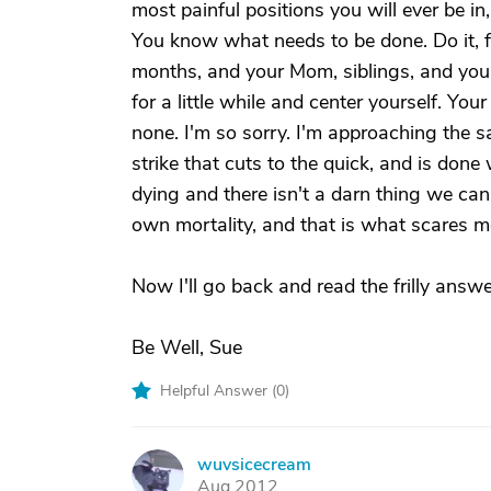
most painful positions you will ever be in, 
You know what needs to be done. Do it, f
months, and your Mom, siblings, and your m
for a little while and center yourself. Y
none. I'm so sorry. I'm approaching the s
strike that cuts to the quick, and is done
dying and there isn't a darn thing we can
own mortality, and that is what scares 
Now I'll go back and read the frilly answe
Be Well, Sue
Helpful Answer (
0
)
wuvsicecream
W
Aug 2012