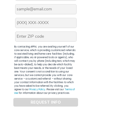
By contacting APFM, you are availing yourself of our
core service, which is providing customized referrals
to assisted living and home care facilities (including,
if applicable, via AI-powered tools or agents), who
will contact you by phone (including text, which may
be auto-dialed), to help you decide which facility
best meets your needs, or the needs of your loved
one. Your consent is not a condition to using our
services, but we cannot provide you with our core
service – a customized referral – without sharing
your contact information with the facilities to which
you have asked to be referred. By clicking, you
agree to our
Privacy Policy
. Please visit our
Terms of
Use
for information about our privacy practices.
REQUEST INFO