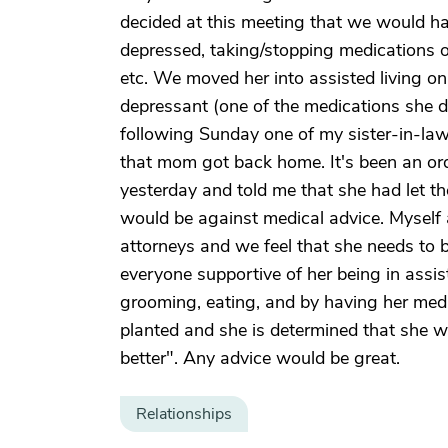
decided at this meeting that we would h
depressed, taking/stopping medications o
etc. We moved her into assisted living on
depressant (one of the medications she d
following Sunday one of my sister-in-law
that mom got back home. It's been an or
yesterday and told me that she had let the 
would be against medical advice. Myself 
attorneys and we feel that she needs to 
everyone supportive of her being in assist
grooming, eating, and by having her medi
planted and she is determined that she w
better". Any advice would be great.
Relationships