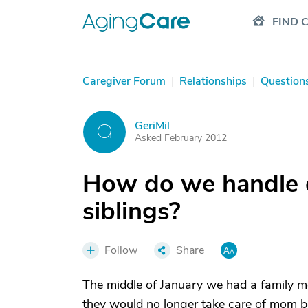
FIND 
Caregiver Forum
|
Relationships
|
Question
GeriMil
G
Asked February 2012
How do we handle 
siblings?
Follow
Share
The middle of January we had a family me
they would no longer take care of mom be