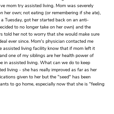
ave mom try assisted living. Mom was severely
n her own; not eating (or remembering if she ate),
 a Tuesday, got her started back on an anti-
ecided to no longer take on her own) and the
s told her not to worry that she would make sure
deal ever since. Mom's physician contacted me
assisted living facility know that if mom left it
and one of my siblings are her health power of
be in assisted living. What can we do to keep
ed living - she has really improved as far as her
cations given to her but the "seed" has been
ants to go home, especially now that she is "feeling