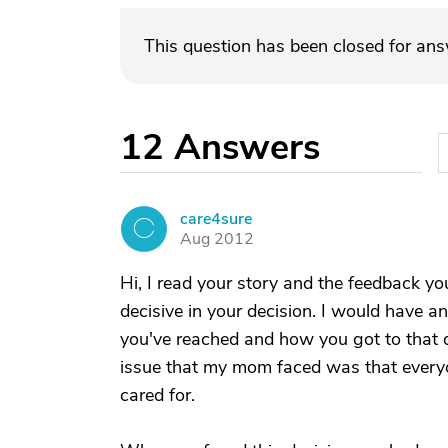
This question has been closed for an
12
Answers
care4sure
C
Aug 2012
Hi, I read your story and the feedback yo
decisive in your decision. I would have a
you've reached and how you got to that de
issue that my mom faced was that every
cared for.