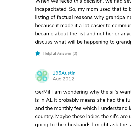
When we faced this decision, we had sev
incapacitated. So, my mom used that to b
listing of factual reasons why grandpa n
because it made it a lot easier to commu
became about the list and not her or anyo
discuss what will be happening to grand
Helpful Answer (
0
)
195Austin
1
Aug 2012
GerMil I am wondering why the sil's wan
is in AL it probably means she had the fu
and the monthly fee which I understand 
country. Maybe these ladies the sil's are
going to their husbands I might ask the sil