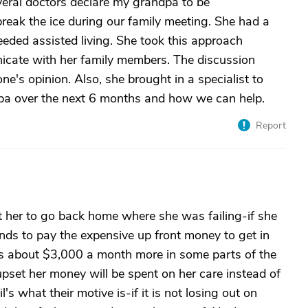
eral doctors declare my grandpa to be
reak the ice during our family meeting. She had a
eeded assisted living. She took this approach
nicate with her family members. The discussion
ne's opinion. Also, she brought in a specialist to
pa over the next 6 months and how we can help.
Report
t her to go back home where she was failing-if she
nds to pay the expensive up front money to get in
is about $3,000 a month more in some parts of the
 upset her money will be spent on her care instead of
's what their motive is-if it is not losing out on