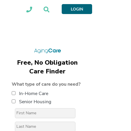
LOGIN
Free, No Obligation
Care Finder
What type of care do you need?
In-Home Care
Senior Housing