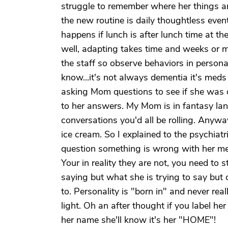
struggle to remember where her things a
the new routine is daily thoughtless eve
happens if lunch is after lunch time at t
well, adapting takes time and weeks or 
the staff so observe behaviors in personali
know...it's not always dementia it's me
asking Mom questions to see if she was 
to her answers. My Mom is in fantasy land
conversations you'd all be rolling. Anywa
ice cream. So I explained to the psychiatr
question something is wrong with her med
Your in reality they are not, you need to
saying but what she is trying to say but c
to. Personality is "born in" and never real
light. Oh an after thought if you label 
her name she'll know it's her "HOME"!