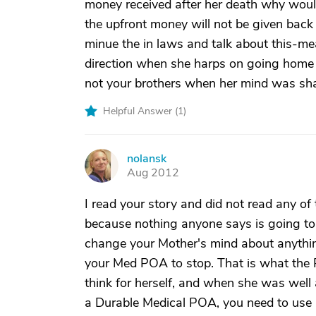
money received after her death why would
the upfront money will not be given back
minue the in laws and talk about this-me
direction when she harps on going home
not your brothers when her mind was sha
Helpful Answer (
1
)
nolansk
N
Aug 2012
I read your story and did not read any of
because nothing anyone says is going to 
change your Mother's mind about anythi
your Med POA to stop. That is what the P
think for herself, and when she was wel
a Durable Medical POA, you need to use it