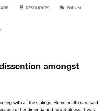
CARE
RESOURCES
FORUM
s
dissention amongst
eting with all the siblings. Home health care said
cause of her dimentia and forgetfulness. It was