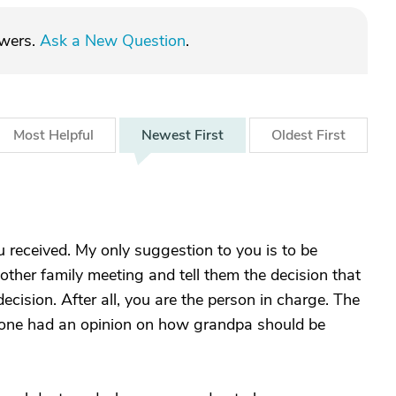
swers.
Ask a New Question
.
Most
Helpful
Newest
First
Oldest
First
u received. My only suggestion to you is to be
nother family meeting and tell them the decision that
cision. After all, you are the person in charge. The
one had an opinion on how grandpa should be