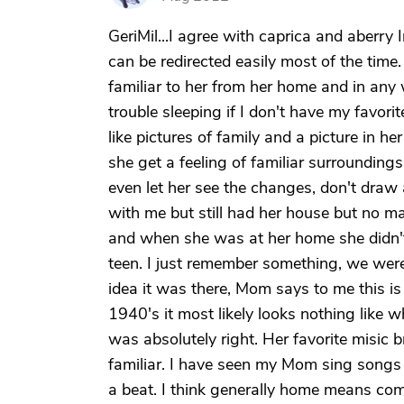
GeriMil...I agree with caprica and aberry 
can be redirected easily most of the time
familiar to her from her home and in any
trouble sleeping if I don't have my favor
like pictures of family and a picture in 
she get a feeling of familiar surrounding
even let her see the changes, don't draw 
with me but still had her house but no 
and when she was at her home she didn'
teen. I just remember something, we were
idea it was there, Mom says to me this is 
1940's it most likely looks nothing like w
was absolutely right. Her favorite misic
familiar. I have seen my Mom sing songs 
a beat. I think generally home means com