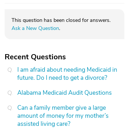
This question has been closed for answers.
Ask a New Question
.
Recent Questions
I am afraid about needing Medicaid in
future. Do I need to get a divorce?
Alabama Medicaid Audit Questions
Can a family member give a large
amount of money for my mother’s
assisted living care?