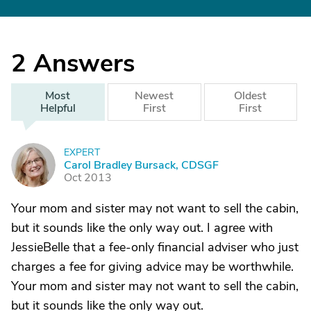
2
Answers
Most
Newest
Oldest
Helpful
First
First
EXPERT
C
Carol Bradley Bursack, CDSGF
Oct 2013
Your mom and sister may not want to sell the cabin,
but it sounds like the only way out. I agree with
JessieBelle that a fee-only financial adviser who just
charges a fee for giving advice may be worthwhile.
Your mom and sister may not want to sell the cabin,
but it sounds like the only way out.