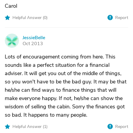
Carol
Helpful Answer (
0
)
Report
JessieBelle
J
Oct 2013
Lots of encouragement coming from here. This
sounds like a perfect situation for a financial
adviser. It will get you out of the middle of things,
so you won't have to be the bad guy. It may be that
he/she can find ways to finance things that will
make everyone happy. If not, he/she can show the
wisdom of selling the cabin. Sorry the finances got
so bad. It happens to many people.
Helpful Answer (
1
)
Report