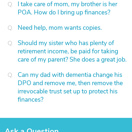
I take care of mom, my brother is her
POA. How do I bring up finances?
Need help, mom wants copies.
Should my sister who has plenty of
retirement income, be paid for taking
care of my parent? She does a great job.
Can my dad with dementia change his
DPO and remove me, then remove the
irrevocable trust set up to protect his
finances?
Ask a Question