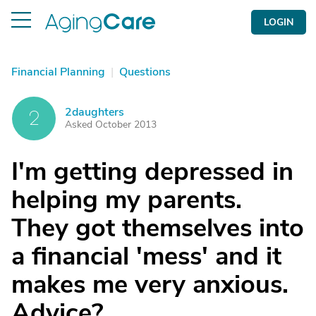
LOGIN
Financial Planning
|
Questions
2daughters
2
Asked October 2013
I'm getting depressed in
helping my parents.
They got themselves into
a financial 'mess' and it
makes me very anxious.
Advice?