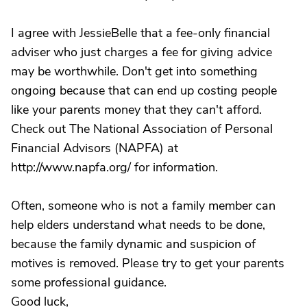
I agree with JessieBelle that a fee-only financial
adviser who just charges a fee for giving advice
may be worthwhile. Don't get into something
ongoing because that can end up costing people
like your parents money that they can't afford.
Check out The National Association of Personal
Financial Advisors (NAPFA) at
http://www.napfa.org/ for information.
Often, someone who is not a family member can
help elders understand what needs to be done,
because the family dynamic and suspicion of
motives is removed. Please try to get your parents
some professional guidance.
Good luck,