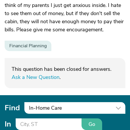
think of my parents I just get anxious inside. I hate
to see them out of money, but if they don't sell the
cabin, they will not have enough money to pay their
bills. Please give me some encouragement.
Financial Planning
This question has been closed for answers.
Ask a New Question
.
Find
In-Home Care
In
Go