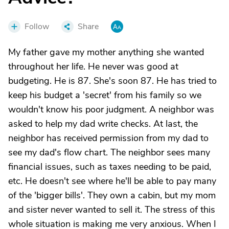
Follow
Share
My father gave my mother anything she wanted
throughout her life. He never was good at
budgeting. He is 87. She's soon 87. He has tried to
keep his budget a 'secret' from his family so we
wouldn't know his poor judgment. A neighbor was
asked to help my dad write checks. At last, the
neighbor has received permission from my dad to
see my dad's flow chart. The neighbor sees many
financial issues, such as taxes needing to be paid,
etc. He doesn't see where he'll be able to pay many
of the 'bigger bills'. They own a cabin, but my mom
and sister never wanted to sell it. The stress of this
whole situation is making me very anxious. When I