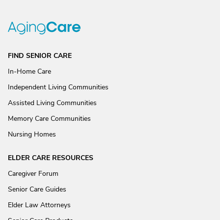
FIND SENIOR CARE
In-Home Care
Independent Living Communities
Assisted Living Communities
Memory Care Communities
Nursing Homes
ELDER CARE RESOURCES
Caregiver Forum
Senior Care Guides
Elder Law Attorneys