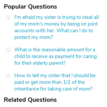
Popular Questions
I'm afraid my sister is trying to steal all
of my mom’s money by being on joint
accounts with her. What can I do to
protect my mom?
What is the reasonable amount for a
child to receive as payment for caring
for their elderly parent?
How to tell my sister that I should be
paid or get more than 1/2 of the
inheritance for taking care of mom?
Related Questions