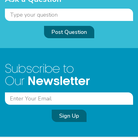
Post Question
Subscribe to
Newsletter
Our
Sign Up