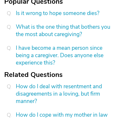
Popular Questions
Is it wrong to hope someone dies?
What is the one thing that bothers you
the most about caregiving?
I have become a mean person since
being a caregiver. Does anyone else
experience this?
Related Questions
How do I deal with resentment and
disagreements in a loving, but firm
manner?
How do I cope with my mother in law