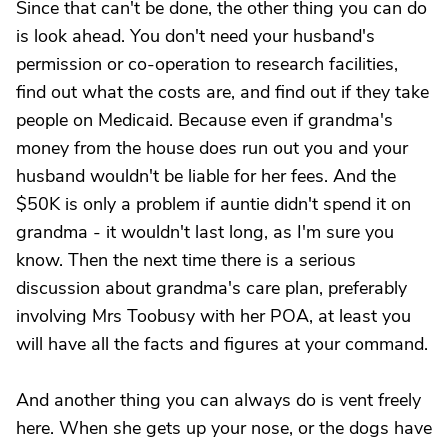
Since that can't be done, the other thing you can do
is look ahead. You don't need your husband's
permission or co-operation to research facilities,
find out what the costs are, and find out if they take
people on Medicaid. Because even if grandma's
money from the house does run out you and your
husband wouldn't be liable for her fees. And the
$50K is only a problem if auntie didn't spend it on
grandma - it wouldn't last long, as I'm sure you
know. Then the next time there is a serious
discussion about grandma's care plan, preferably
involving Mrs Toobusy with her POA, at least you
will have all the facts and figures at your command.
And another thing you can always do is vent freely
here. When she gets up your nose, or the dogs have