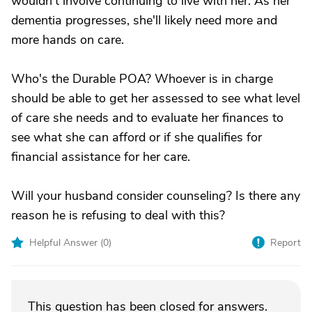
wouldn't involve continuing to live with her. As her
dementia progresses, she'll likely need more and
more hands on care.
Who's the Durable POA? Whoever is in charge
should be able to get her assessed to see what level
of care she needs and to evaluate her finances to
see what she can afford or if she qualifies for
financial assistance for her care.
Will your husband consider counseling? Is there any
reason he is refusing to deal with this?
Helpful Answer (
0
)
Report
This question has been closed for answers.