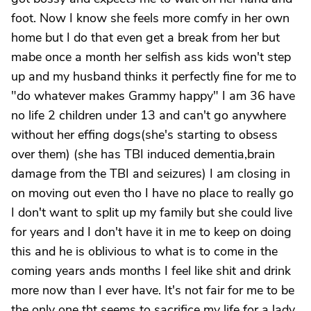
foot. Now I know she feels more comfy in her own
home but I do that even get a break from her but
mabe once a month her selfish ass kids won't step
up and my husband thinks it perfectly fine for me to
"do whatever makes Grammy happy" I am 36 have
no life 2 children under 13 and can't go anywhere
without her effing dogs(she's starting to obsess
over them) (she has TBI induced dementia,brain
damage from the TBI and seizures) I am closing in
on moving out even tho I have no place to really go
I don't want to split up my family but she could live
for years and I don't have it in me to keep on doing
this and he is oblivious to what is to come in the
coming years ands months I feel like shit and drink
more now than I ever have. It's not fair for me to be
the only one tht seems to sacrifice my life for a lady