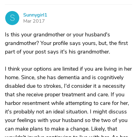
Sunnygirl1
S
Mar 2017
Is this your grandmother or your husband's
grandmother? Your profile says yours, but, the first
part of your post says it's his grandmother.
I think your options are limited if you are living in her
home. Since, she has dementia and is cognitively
disabled due to strokes, I'd consider it a necessity
that she receive proper treatment and care. If you
harbor resentment while attempting to care for her,
it's probably not an ideal situation. I might discuss
your feelings with your husband so the two of you
can make plans to make a change. Likely, that