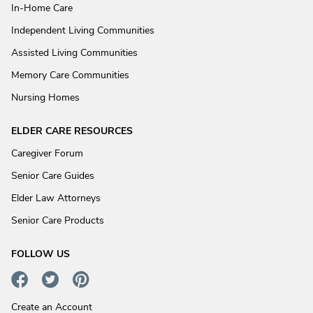
In-Home Care
Independent Living Communities
Assisted Living Communities
Memory Care Communities
Nursing Homes
ELDER CARE RESOURCES
Caregiver Forum
Senior Care Guides
Elder Law Attorneys
Senior Care Products
FOLLOW US
Create an Account