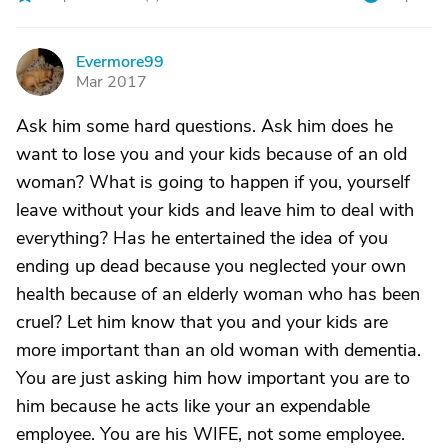
Evermore99
E
Mar 2017
Ask him some hard questions. Ask him does he
want to lose you and your kids because of an old
woman? What is going to happen if you, yourself
leave without your kids and leave him to deal with
everything? Has he entertained the idea of you
ending up dead because you neglected your own
health because of an elderly woman who has been
cruel? Let him know that you and your kids are
more important than an old woman with dementia.
You are just asking him how important you are to
him because he acts like your an expendable
employee. You are his WIFE, not some employee.