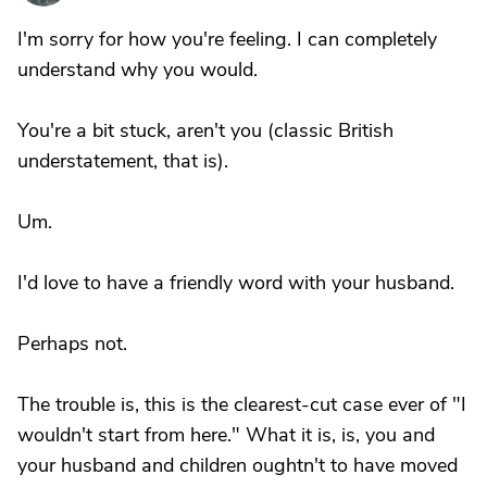
I'm sorry for how you're feeling. I can completely
understand why you would.
You're a bit stuck, aren't you (classic British
understatement, that is).
Um.
I'd love to have a friendly word with your husband.
Perhaps not.
The trouble is, this is the clearest-cut case ever of "I
wouldn't start from here." What it is, is, you and
your husband and children oughtn't to have moved