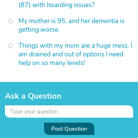
(87) with hoarding issues?
My mother is 95, and her dementia is
getting worse.
Things with my mom are a huge mess. I
am drained and out of options I need
help on so many levels!
Ask a Question
Post Question