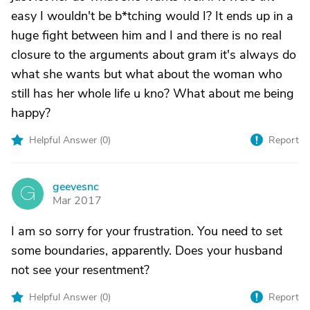
easy I wouldn't be b*tching would I? It ends up in a
huge fight between him and I and there is no real
closure to the arguments about gram it's always do
what she wants but what about the woman who
still has her whole life u kno? What about me being
happy?
Helpful Answer (
0
)
Report
geevesnc
G
Mar 2017
I am so sorry for your frustration. You need to set
some boundaries, apparently. Does your husband
not see your resentment?
Helpful Answer (
0
)
Report