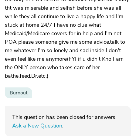
tht was miserable and selfish before she was all
while they all continue to live a happy life and I'm
stuck at home 24/7 I have no clue what
Medicaid/Medicare covers for in help and I'm not
POA please someone give me some advice,talk to
me whatever I'm so lonely and sad inside I don't
even feel like me anymore(FYI if u didn't Kno I am
the ONLY person who takes care of her
bathe,feed,Dr,etc.)
Burnout
This question has been closed for answers.
Ask a New Question
.