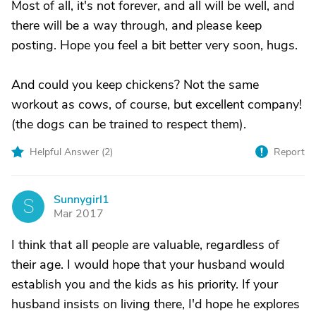
Most of all, it's not forever, and all will be well, and
there will be a way through, and please keep
posting. Hope you feel a bit better very soon, hugs.
And could you keep chickens? Not the same
workout as cows, of course, but excellent company!
(the dogs can be trained to respect them).
Helpful Answer (
2
)
Report
Sunnygirl1
S
Mar 2017
I think that all people are valuable, regardless of
their age. I would hope that your husband would
establish you and the kids as his priority. If your
husband insists on living there, I'd hope he explores