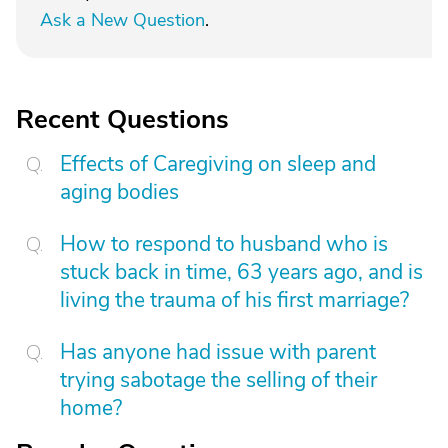
Ask a New Question
.
Recent Questions
Effects of Caregiving on sleep and
aging bodies
How to respond to husband who is
stuck back in time, 63 years ago, and is
living the trauma of his first marriage?
Has anyone had issue with parent
trying sabotage the selling of their
home?