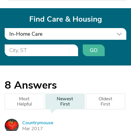
Find Care & Housing
In-Home Care
GO
8
Answers
Most
Newest
Oldest
Helpful
First
First
Countrymouse
C
Mar 2017