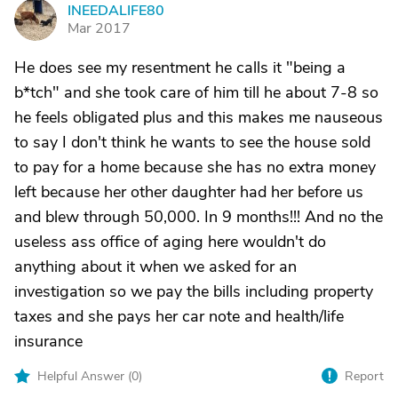
INEEDALIFE80
I
Mar 2017
He does see my resentment he calls it "being a
b*tch" and she took care of him till he about 7-8 so
he feels obligated plus and this makes me nauseous
to say I don't think he wants to see the house sold
to pay for a home because she has no extra money
left because her other daughter had her before us
and blew through 50,000. In 9 months!!! And no the
useless ass office of aging here wouldn't do
anything about it when we asked for an
investigation so we pay the bills including property
taxes and she pays her car note and health/life
insurance
Helpful Answer (
0
)
Report