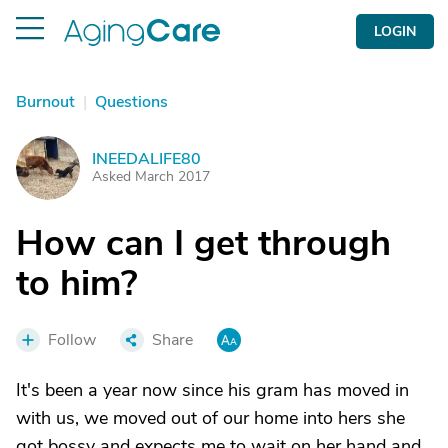
LOGIN
Burnout
|
Questions
INEEDALIFE80
I
Asked March 2017
How can I get through
to him?
Follow
Share
It's been a year now since his gram has moved in
with us, we moved out of our home into hers she
got bossy and expects me to wait on her hand and