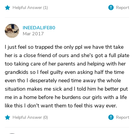
Helpful Answer (
1
)
Report
INEEDALIFE80
I
Mar 2017
I just feel so trapped the only ppl we have tht take
her is a close friend of ours and she's got a full plate
too taking care of her parents and helping with her
grandkids so I feel guilty even asking half the time
even tho I desperately need time away the whole
situation makes me sick and I told him he better put
me in a home before he burdens our girls with a life
like this I don't want them to feel this way ever.
Helpful Answer (
0
)
Report