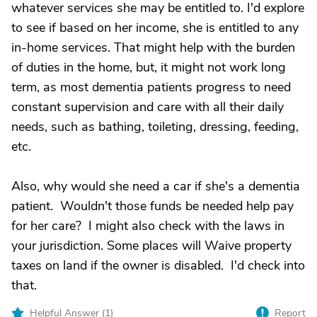
whatever services she may be entitled to. I'd explore
to see if based on her income, she is entitled to any
in-home services. That might help with the burden
of duties in the home, but, it might not work long
term, as most dementia patients progress to need
constant supervision and care with all their daily
needs, such as bathing, toileting, dressing, feeding,
etc.
Also, why would she need a car if she's a dementia
patient. Wouldn't those funds be needed help pay
for her care? I might also check with the laws in
your jurisdiction. Some places will Waive property
taxes on land if the owner is disabled. I'd check into
that.
Helpful Answer (
1
)
Report