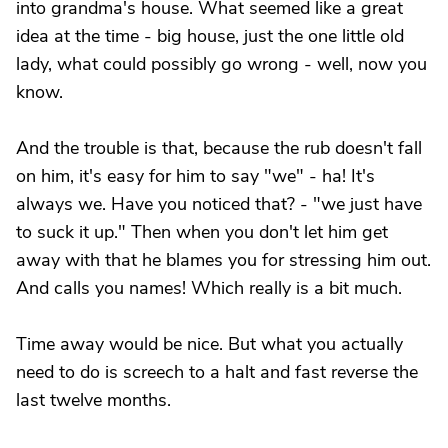
into grandma's house. What seemed like a great
idea at the time - big house, just the one little old
lady, what could possibly go wrong - well, now you
know.
And the trouble is that, because the rub doesn't fall
on him, it's easy for him to say "we" - ha! It's
always we. Have you noticed that? - "we just have
to suck it up." Then when you don't let him get
away with that he blames you for stressing him out.
And calls you names! Which really is a bit much.
Time away would be nice. But what you actually
need to do is screech to a halt and fast reverse the
last twelve months.