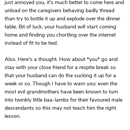
just annoyed you, it's much better to come here and
unload on the caregivers behaving badly thread
than try to bottle it up and explode over the dinner
table. Bit of luck, your husband will start coming
home and finding you chortling over the internet
instead of fit to be tied.
Also. Here's a thought. How about *you* go and
stay with your close friend for a respite break so
that your husband can do the sucking it up for a
week or so. Though I have to warn you: even the
most evil grandmothers have been known to turn
into twinkly little baa-lambs for their favoured male
descendants so this may not teach him the right
lesson.