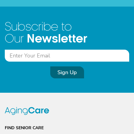
Subscribe to
Newsletter
Our
Sign Up
FIND SENIOR CARE