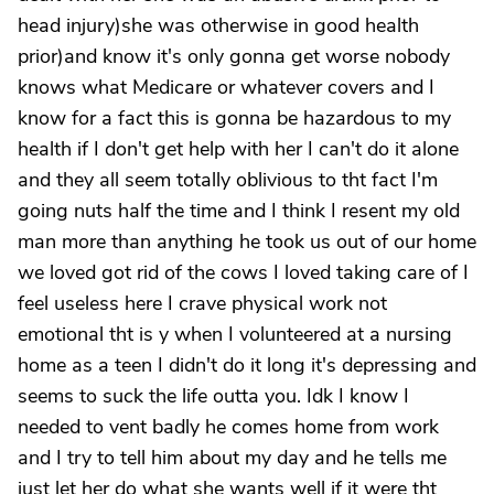
head injury)she was otherwise in good health
prior)and know it's only gonna get worse nobody
knows what Medicare or whatever covers and I
know for a fact this is gonna be hazardous to my
health if I don't get help with her I can't do it alone
and they all seem totally oblivious to tht fact I'm
going nuts half the time and I think I resent my old
man more than anything he took us out of our home
we loved got rid of the cows I loved taking care of I
feel useless here I crave physical work not
emotional tht is y when I volunteered at a nursing
home as a teen I didn't do it long it's depressing and
seems to suck the life outta you. Idk I know I
needed to vent badly he comes home from work
and I try to tell him about my day and he tells me
just let her do what she wants well if it were tht