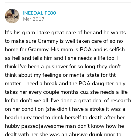
INEEDALIFE80
I
Mar 2017
It's his gram I take great care of her and he wants
to make sure Grammy is well taken care of so no
home for Grammy. His mom is POA and is selfish
as hell and tells him and I she needs a life too. I
think I've been a pushover for so long they don't
think about my feelings or mental state for tht
matter. I need a break and the POA daughter only
takes her every couple months cuz she needs a life
lmfao don't we all. I've done a great deal of research
on her condition (she didn't have a stroke it was a
head injury tried to drink herself to death after her
hubby passed(awesome man don't know how he
dealt with her she was an abusive drunk prior to