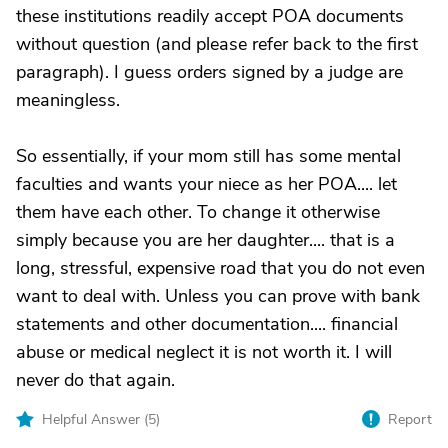
these institutions readily accept POA documents
without question (and please refer back to the first
paragraph). I guess orders signed by a judge are
meaningless.
So essentially, if your mom still has some mental
faculties and wants your niece as her POA.... let
them have each other. To change it otherwise
simply because you are her daughter.... that is a
long, stressful, expensive road that you do not even
want to deal with. Unless you can prove with bank
statements and other documentation.... financial
abuse or medical neglect it is not worth it. I will
never do that again.
Helpful Answer (
5
)
Report