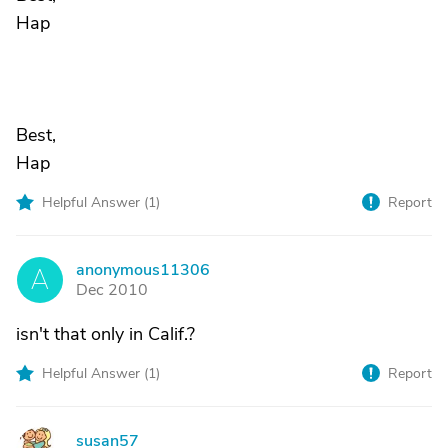
Hap
Best,
Hap
Helpful Answer (
1
)
Report
anonymous11306
A
Dec 2010
isn't that only in Calif.?
Helpful Answer (
1
)
Report
susan57