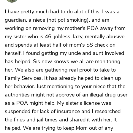
I have pretty much had to do alot of this. I was a
guardian, a niece (not pot smoking), and am
working on removing my mother's POA away from
my sister who is 46, jobless, lazy, mentally abusive,
and spends at least half of mom's SS check on
herself. I found getting my uncle and aunt involved
has helped. Sis now knows we all are monitoring
her. We also are gathering real proof to take to
Family Services. It has already helped to clean up
her behavior. Just mentioning to your niece that the
authorities might not approve of an illegal drug user
as a POA might help. My sister's license was
suspended for lack of insurance and I researched
the fines and jail times and shared it with her. It
helped. We are trying to keep Mom out of any