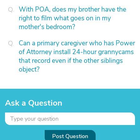
With POA, does my brother have the
right to film what goes on in my
mother's bedroom?
Can a primary caregiver who has Power
of Attorney install 24-hour grannycams
that record even if the other siblings
object?
Ask a Question
Post Question