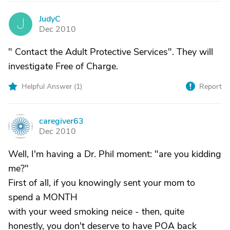
JudyC
J
Dec 2010
" Contact the Adult Protective Services". They will
investigate Free of Charge.
Helpful Answer (
1
)
Report
caregiver63
C
Dec 2010
Well, I'm having a Dr. Phil moment: "are you kidding
me?"
First of all, if you knowingly sent your mom to
spend a MONTH
with your weed smoking neice - then, quite
honestly, you don't deserve to have POA back