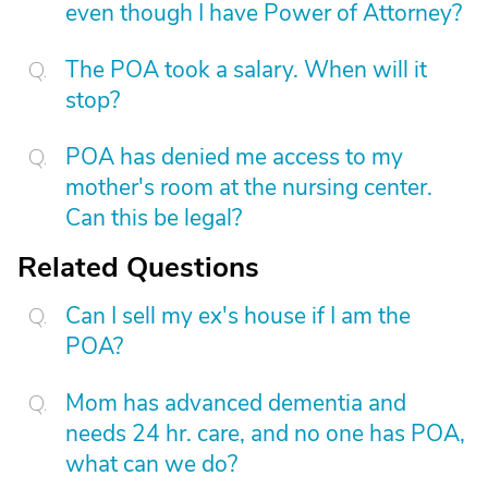
even though I have Power of Attorney?
The POA took a salary. When will it
stop?
POA has denied me access to my
mother's room at the nursing center.
Can this be legal?
Related Questions
Can I sell my ex's house if I am the
POA?
Mom has advanced dementia and
needs 24 hr. care, and no one has POA,
what can we do?