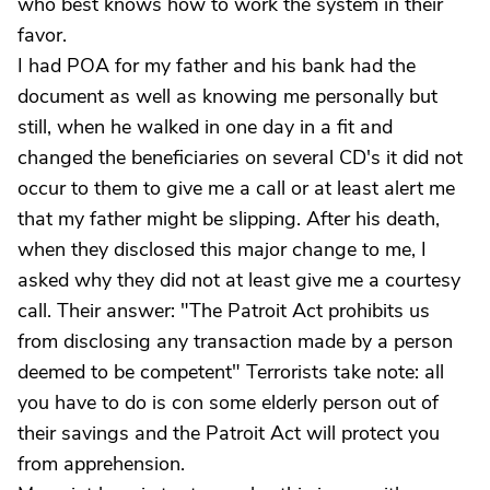
who best knows how to work the system in their
favor.
I had POA for my father and his bank had the
document as well as knowing me personally but
still, when he walked in one day in a fit and
changed the beneficiaries on several CD's it did not
occur to them to give me a call or at least alert me
that my father might be slipping. After his death,
when they disclosed this major change to me, I
asked why they did not at least give me a courtesy
call. Their answer: "The Patroit Act prohibits us
from disclosing any transaction made by a person
deemed to be competent" Terrorists take note: all
you have to do is con some elderly person out of
their savings and the Patroit Act will protect you
from apprehension.