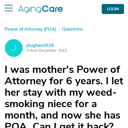
LOGIN
Power of Attorney (POA)
|
Questions
jhughes0826
J
Asked December 2010
I was mother's Power of
Attorney for 6 years. I let
her stay with my weed-
smoking niece for a
month, and now she has
POA. Can I get it back?