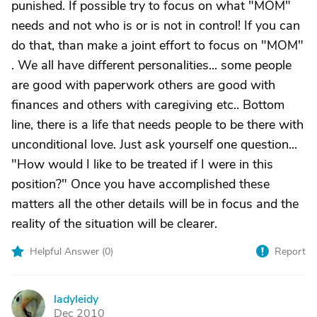
punished. If possible try to focus on what "MOM"
needs and not who is or is not in control! If you can
do that, than make a joint effort to focus on "MOM"
. We all have different personalities... some people
are good with paperwork others are good with
finances and others with caregiving etc.. Bottom
line, there is a life that needs people to be there with
unconditional love. Just ask yourself one question...
"How would I like to be treated if I were in this
position?" Once you have accomplished these
matters all the other details will be in focus and the
reality of the situation will be clearer.
Helpful Answer (
0
)
Report
ladyleidy
L
Dec 2010