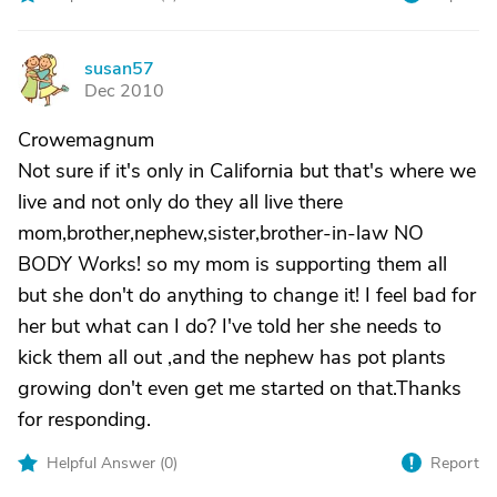
susan57
S
Dec 2010
Crowemagnum
Not sure if it's only in California but that's where we
live and not only do they all live there
mom,brother,nephew,sister,brother-in-law NO
BODY Works! so my mom is supporting them all
but she don't do anything to change it! I feel bad for
her but what can I do? I've told her she needs to
kick them all out ,and the nephew has pot plants
growing don't even get me started on that.Thanks
for responding.
Helpful Answer (
0
)
Report