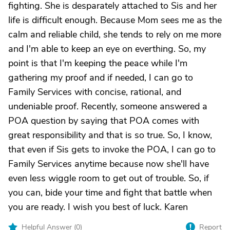
fighting. She is desparately attached to Sis and her
life is difficult enough. Because Mom sees me as the
calm and reliable child, she tends to rely on me more
and I'm able to keep an eye on everthing. So, my
point is that I'm keeping the peace while I'm
gathering my proof and if needed, I can go to
Family Services with concise, rational, and
undeniable proof. Recently, someone answered a
POA question by saying that POA comes with
great responsibility and that is so true. So, I know,
that even if Sis gets to invoke the POA, I can go to
Family Services anytime because now she'll have
even less wiggle room to get out of trouble. So, if
you can, bide your time and fight that battle when
you are ready. I wish you best of luck. Karen
Helpful Answer (
0
)
Report