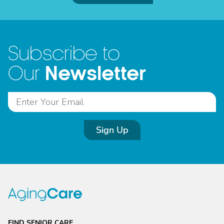
Subscribe to
Newsletter
Our
Sign Up
FIND SENIOR CARE