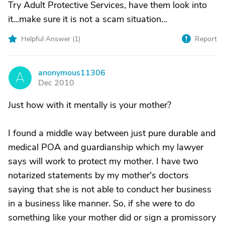
Try Adult Protective Services, have them look into
it...make sure it is not a scam situation...
Helpful Answer (
1
)
Report
anonymous11306
A
Dec 2010
Just how with it mentally is your mother?
I found a middle way between just pure durable and
medical POA and guardianship which my lawyer
says will work to protect my mother. I have two
notarized statements by my mother's doctors
saying that she is not able to conduct her business
in a business like manner. So, if she were to do
something like your mother did or sign a promissory