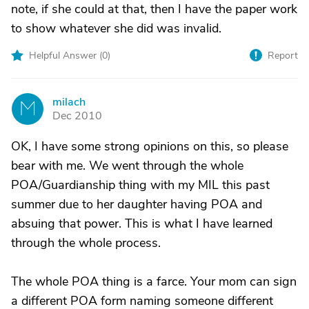
note, if she could at that, then I have the paper work
to show whatever she did was invalid.
Helpful Answer (
0
)
Report
milach
M
Dec 2010
OK, I have some strong opinions on this, so please
bear with me. We went through the whole
POA/Guardianship thing with my MIL this past
summer due to her daughter having POA and
absuing that power. This is what I have learned
through the whole process.
The whole POA thing is a farce. Your mom can sign
a different POA form naming someone different