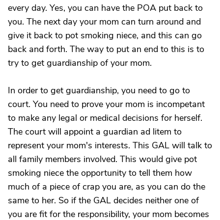
every day. Yes, you can have the POA put back to
you. The next day your mom can turn around and
give it back to pot smoking niece, and this can go
back and forth. The way to put an end to this is to
try to get guardianship of your mom.
In order to get guardianship, you need to go to
court. You need to prove your mom is incompetant
to make any legal or medical decisions for herself.
The court will appoint a guardian ad litem to
represent your mom's interests. This GAL will talk to
all family members involved. This would give pot
smoking niece the opportunity to tell them how
much of a piece of crap you are, as you can do the
same to her. So if the GAL decides neither one of
you are fit for the responsibility, your mom becomes