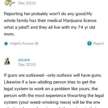
S
Dec 2010
Reporting her probably won't do any good.My
whole family has their medical Marijuana license
what a joke!!! and they all live with my 74 yr old
mom.
Helpful Answer (
0
)
Report
ezcare
E
Dec 2010
If guns are outlawed--only outlaws will have guns.
Likewise if a law-abiding person tries to get the
legal system to work on a problem like yours, the
person with the most experience thwarting the legal
system (your weed-smoking niece) will be the one