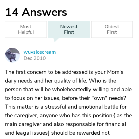
14
Answers
Most
Newest
Oldest
Helpful
First
First
wuvsicecream
W
Dec 2010
The first concern to be addressed is your Mom's
daily needs and her quality of life. Who is the
person that will be wholeheartedlly willing and able
to focus on her issues, before their "own" needs?
This matter is a stressful and emotional battle for
the caregiver, anyone who has this position,{ as the
main caregiver and also responsable for financial
and leagal issues} should be rewarded not