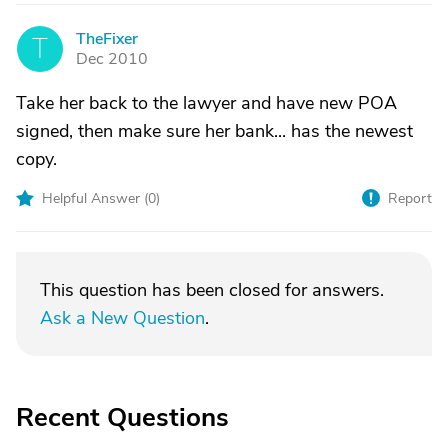
TheFixer
T
Dec 2010
Take her back to the lawyer and have new POA
signed, then make sure her bank... has the newest
copy.
Helpful Answer (
0
)
Report
This question has been closed for answers.
Ask a New Question
.
Recent Questions