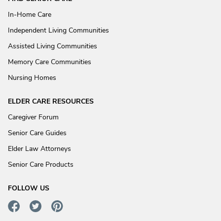
In-Home Care
Independent Living Communities
Assisted Living Communities
Memory Care Communities
Nursing Homes
ELDER CARE RESOURCES
Caregiver Forum
Senior Care Guides
Elder Law Attorneys
Senior Care Products
FOLLOW US