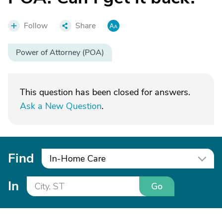
Follow
Share
Power of Attorney (POA)
This question has been closed for answers.
Ask a New Question
.
Find
In-Home Care
In
Go