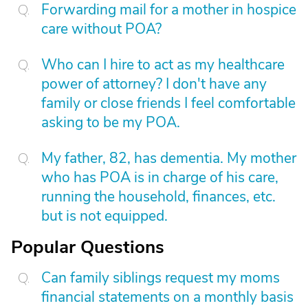
Forwarding mail for a mother in hospice
care without POA?
Who can I hire to act as my healthcare
power of attorney? I don't have any
family or close friends I feel comfortable
asking to be my POA.
My father, 82, has dementia. My mother
who has POA is in charge of his care,
running the household, finances, etc.
but is not equipped.
Popular Questions
Can family siblings request my moms
financial statements on a monthly basis