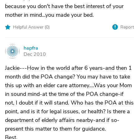
because you don't have the best interest of your
mother in mind...you made your bed.
Helpful Answer (
0
)
Report
hapfra
H
Dec 2010
Jackie---How in the world after 6 years-and then 1
month did the POA change? You may have to take
this up with an elder care attorney....Was your Mom
in sound mind-at the time of the POA change-if
not, I doubt if it will stand. Who has the POA at this
point, and is it for legal issues, or health? Is there a
department of elderly affairs nearby-and if so-
present this matter to them for guidance.
Best,