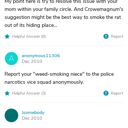
My point here is try to resolve this issue with your
mom within your family circle. And Crowemagnum's
suggestion might be the best way to smoke the rat
out of its hiding place...
Helpful Answer (
0
)
Report
anonymous11306
A
Dec 2010
Report your "weed-smoking niece" to the police
narcotics vice squad anonymously.
Helpful Answer (
3
)
Report
Jsomebody
J
Dec 2010