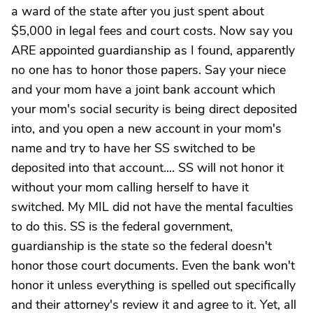
a ward of the state after you just spent about
$5,000 in legal fees and court costs. Now say you
ARE appointed guardianship as I found, apparently
no one has to honor those papers. Say your niece
and your mom have a joint bank account which
your mom's social security is being direct deposited
into, and you open a new account in your mom's
name and try to have her SS switched to be
deposited into that account.... SS will not honor it
without your mom calling herself to have it
switched. My MIL did not have the mental faculties
to do this. SS is the federal government,
guardianship is the state so the federal doesn't
honor those court documents. Even the bank won't
honor it unless everything is spelled out specifically
and their attorney's review it and agree to it. Yet, all